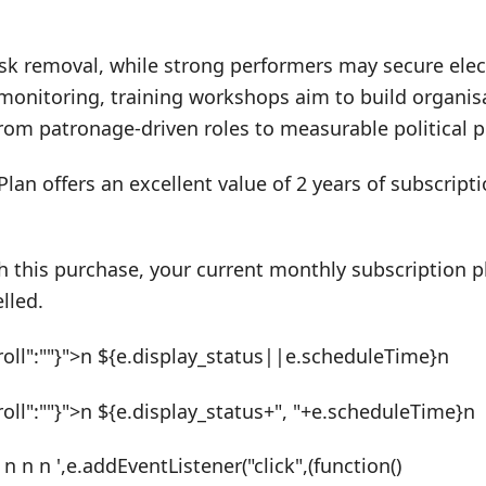
k removal, while strong performers may secure elect
monitoring, training workshops aim to build organisa
 from patronage-driven roles to measurable political
Plan offers an excellent value of 2 years of subscrip
h this purchase, your current monthly subscription pl
lled.
roll":""}">n ${e.display_status||e.scheduleTime}n
roll":""}">n ${e.display_status+", "+e.scheduleTime}n
 n n n ',e.addEventListener("click",(function()