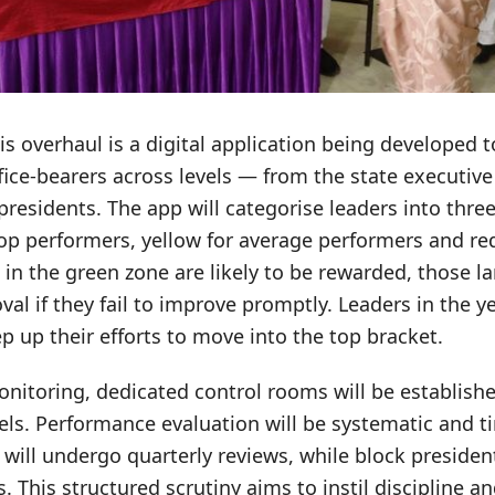
his overhaul is a digital application being developed t
fice-bearers across levels — from the state executiv
 presidents. The app will categorise leaders into thr
op performers, yellow for average performers and red
 in the green zone are likely to be rewarded, those l
val if they fail to improve promptly. Leaders in the y
p up their efforts to move into the top bracket.
nitoring, dedicated control rooms will be establishe
vels. Performance evaluation will be systematic and
s will undergo quarterly reviews, while block presiden
. This structured scrutiny aims to instil discipline 