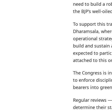
need to build a ro
the BJP’s well-oil
To support this t
Dharamsala, where 
operational strate
build and sustain 
expected to parti
attached to this o
The Congress is i
to enforce discipli
bearers into green
Regular reviews — 
determine their st