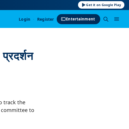
Get it on Google Play
Login
·
Register
Entertainment
्रदर्शन
o track the
e committee to