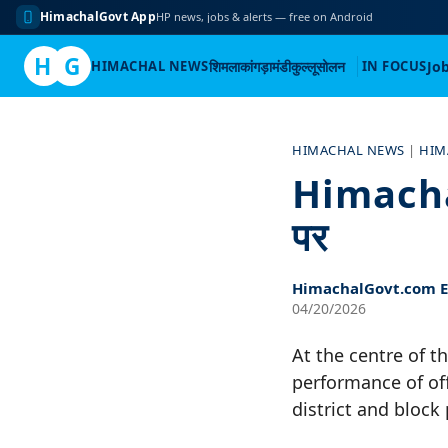
HimachalGovt App
HP news, jobs & alerts — free on Android
H
G
HIMACHAL NEWS
शिमला
कांगड़ा
मंडी
कुल्लू
सोलन
IN FOCUS
Jo
Skip
to
HIMACHAL NEWS
|
HIM
content
Himachal 
पर
HimachalGovt.com Ed
04/20/2026
At the centre of t
performance of of
district and block