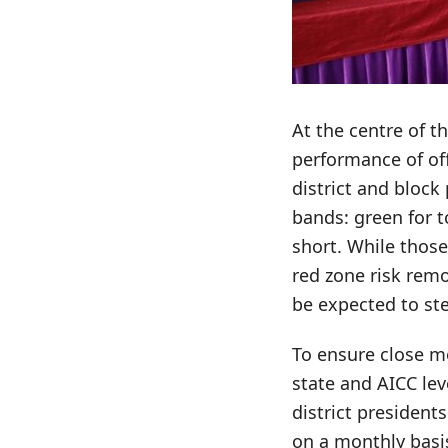
At the centre of t
performance of of
district and block
bands: green for t
short. While those
red zone risk remo
be expected to ste
To ensure close mo
state and AICC le
district president
on a monthly basis