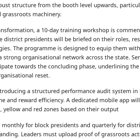
bust structure from the booth level upwards, particul
ed grassroots machinery.
ransformation, a 10-day training workshop is commen
district presidents will be briefed on their roles, re
gies. The programme is designed to equip them with 
a strong organisational network across the state. Sen
cipate towards the concluding phase, underlining th
rganisational reset.
ntroducing a structured performance audit system i
ne and reward efficiency. A dedicated mobile app will 
, yellow and red zones based on their output
monthly for block presidents and quarterly for distr
anding. Leaders must upload proof of grassroots acti