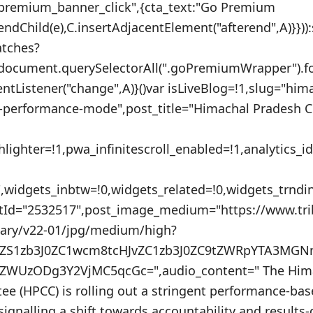
_premium_banner_click",{cta_text:"Go Premium
endChild(e),C.insertAdjacentElement("afterend",A)}}))
atches?
:document.querySelectorAll(".goPremiumWrapper").f
ventListener("change",A)}()var isLiveBlog=!1,slug="hi
o-performance-mode",post_title="Himachal Pradesh Co
lighter=!1,pwa_infinitescroll_enabled=!1,analytics_
"",widgets_inbtw=!0,widgets_related=!0,widgets_trnd
stId="2532517",post_image_medium="https://www.tr
nary/v22-01/jpg/medium/high?
uZS1zb3J0ZC1wcm8tcHJvZC1zb3J0ZC9tZWRpYTA3MG
ZWUzODg3Y2VjMC5qcGc=",audio_content=" The Hima
e (HPCC) is rolling out a stringent performance-ba
 signalling a shift towards accountability and results-