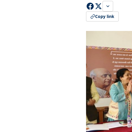
Copy link