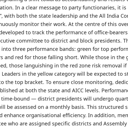
ation. In a clear message to party functionaries, it i
”, with both the state leadership and the All India 
nuously monitor their work. At the centre of this over
developed to track the performance of office-bearers
cutive committee to district and block presidents. Th
 into three performance bands: green for top perform
 and red for those falling short. While those in the 
ed, those languishing in the red zone risk removal if 
Leaders in the yellow category will be expected to s
to the top bracket. To ensure close monitoring, dedi
blished at both the state and AICC levels. Performanc
time-bound — district presidents will undergo quart
ill be assessed on a monthly basis. This structured s
and enhance organisational efficiency. In addition, me
ee who are assigned specific districts and Assembly