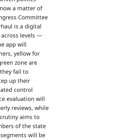
s now a matter of
Congress Committee
haul is a digital
 across levels —
e app will
ers, yellow for
green zone are
they fail to
tep up their
cated control
e evaluation will
erly reviews, while
crutiny aims to
mbers of the state
 segments will be