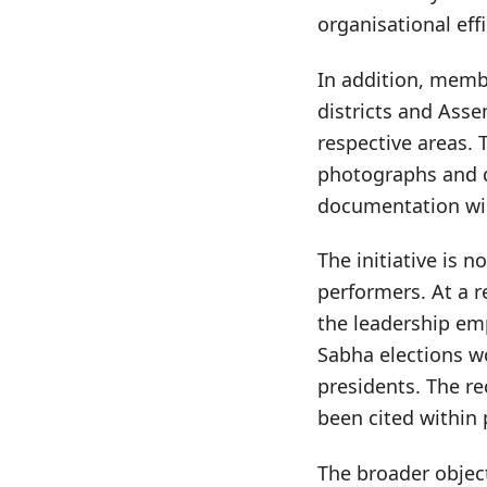
organisational effi
In addition, memb
districts and Asse
respective areas. 
photographs and d
documentation wil
The initiative is n
performers. At a r
the leadership em
Sabha elections w
presidents. The re
been cited within 
The broader object