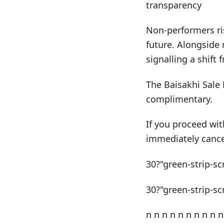
transparency
Non-performers ris
future. Alongside 
signalling a shift
The Baisakhi Sale 
complimentary.
If you proceed wit
immediately cance
30?"green-strip-sc
30?"green-strip-sc
n n n n n n n n n n