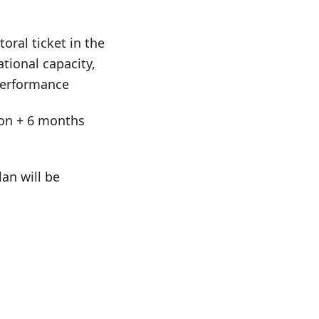
oral ticket in the
tional capacity,
 performance
tion + 6 months
an will be