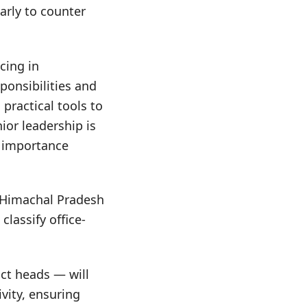
arly to counter
cing in
sponsibilities and
practical tools to
ior leadership is
e importance
n Himachal Pradesh
classify office-
ict heads — will
vity, ensuring