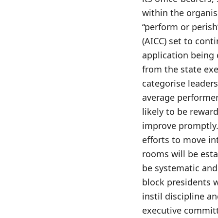
within the organis
“perform or perish
(AICC) set to conti
application being 
from the state exe
categorise leaders
average performers
likely to be reward
improve promptly. 
efforts to move in
rooms will be esta
be systematic and 
block presidents w
instil discipline 
executive committ