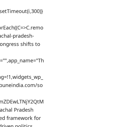
:setTimeout(i,300)}
orEach((C=>C.remo
machal-pradesh-
ngress shifts to
id="",app_name="Th
ing=!1,widgets_wp_
ibuneindia.com/so
NmZDEwLTNjY2QtM
chal Pradesh
sed framework for
driven politics