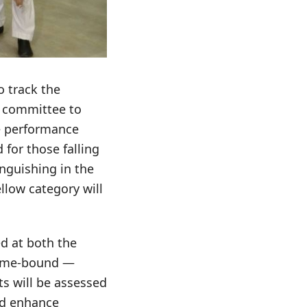
o track the
e committee to
ee performance
 for those falling
anguishing in the
ellow category will
d at both the
 time-bound —
ts will be assessed
and enhance