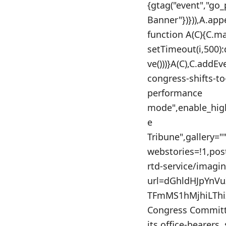
{gtag("event","go
Banner"})})),A.app
function A(C){C.m
setTimeout(i,500)
ve()))}A(C),C.addE
congress-shifts-t
performance
mode",enable_high
e
Tribune",gallery=
webstories=!1,po
rtd-service/imagi
url=dGhldHJpYnV
TFmMS1hMjhiLThi
Congress Committe
its office-bearers,