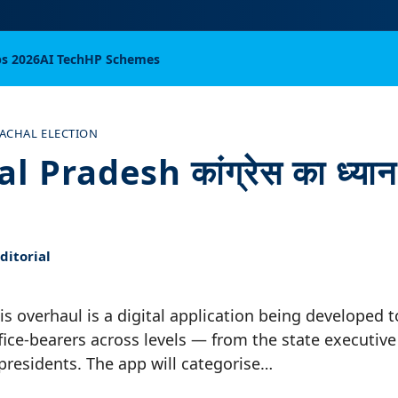
bs 2026
AI Tech
HP Schemes
ACHAL ELECTION
Pradesh कांग्रेस का ध्यान प
itorial
his overhaul is a digital application being developed t
fice-bearers across levels — from the state executiv
 presidents. The app will categorise…