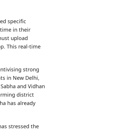
ed specific
time in their
 must upload
. This real-time
entivising strong
ts in New Delhi,
a Sabha and Vidhan
rming district
bha has already
has stressed the