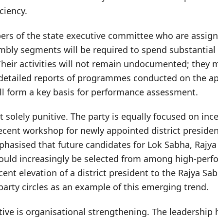
ciency.
ers of the state executive committee who are assign
mbly segments will be required to spend substantial 
Their activities will not remain undocumented; they
etailed reports of programmes conducted on the app
l form a key basis for performance assessment.
ot solely punitive. The party is equally focused on inc
ecent workshop for newly appointed district presiden
phasised that future candidates for Lok Sabha, Rajy
ould increasingly be selected from among high-perfo
cent elevation of a district president to the Rajya Sa
party circles as an example of this emerging trend.
ive is organisational strengthening. The leadership 