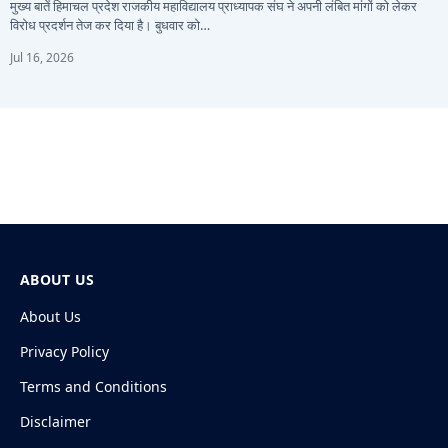
मुख्य बातें हिमाचल प्रदेश राजकीय महाविद्यालय प्राध्यापक संघ ने अपनी लंबित मांगों को लेकर
विरोध प्रदर्शन तेज कर दिया है। बुधवार को…
Jul 16, 2026
ABOUT US
About Us
Privacy Policy
Terms and Conditions
Disclaimer