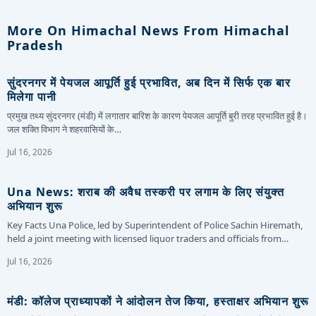
More On Himachal News From Himachal
Pradesh
सुंदरनगर में पेयजल आपूर्ति हुई प्रभावित, अब दिन में सिर्फ एक बार
मिलेगा पानी
प्रमुख तथ्य सुंदरनगर (मंडी) में लगातार बारिश के कारण पेयजल आपूर्ति बुरी तरह प्रभावित हुई है।
जल शक्ति विभाग ने शहरवासियों के…
Jul 16, 2026
Una News: शराब की अवैध तस्करी पर लगाम के लिए संयुक्त
अभियान शुरू
Key Facts Una Police, led by Superintendent of Police Sachin Hiremath,
held a joint meeting with licensed liquor traders and officials from…
Jul 16, 2026
मंडी: कॉलेज प्राध्यापकों ने आंदोलन तेज किया, हस्ताक्षर अभियान शुरू