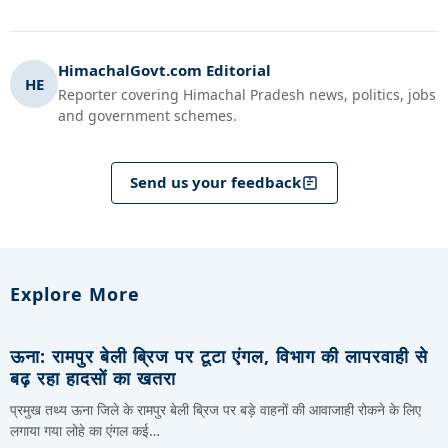
HimachalGovt.com Editorial
HE
Reporter covering Himachal Pradesh news, politics, jobs
and government schemes.
Send us your feedback
Explore More
ऊना: रामपुर बेली ब्रिज पर टूटा एंगल, विभाग की लापरवाही से
बढ़ रहा हादसों का खतरा
प्रमुख तथ्य ऊना जिले के रामपुर बेली ब्रिज पर बड़े वाहनों की आवाजाही रोकने के लिए
लगाया गया लोहे का एंगल कई…