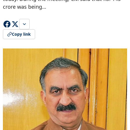
crore was being…
Copy link