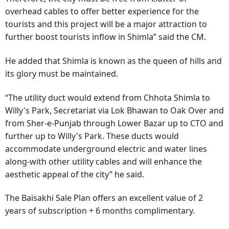
overhead cables to offer better experience for the
tourists and this project will be a major attraction to
further boost tourists inflow in Shimla” said the CM.
He added that Shimla is known as the queen of hills and
its glory must be maintained.
“The utility duct would extend from Chhota Shimla to
Willy's Park, Secretariat via Lok Bhawan to Oak Over and
from Sher-e-Punjab through Lower Bazar up to CTO and
further up to Willy's Park. These ducts would
accommodate underground electric and water lines
along-with other utility cables and will enhance the
aesthetic appeal of the city” he said.
The Baisakhi Sale Plan offers an excellent value of 2
years of subscription + 6 months complimentary.