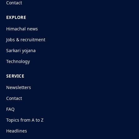
Contact
EXPLORE
Himachal news
Jobs & recruitment
Sarkari yojana
Technology
SERVICE
Newsletters
Contact
FAQ
Topics from A to Z
Headlines