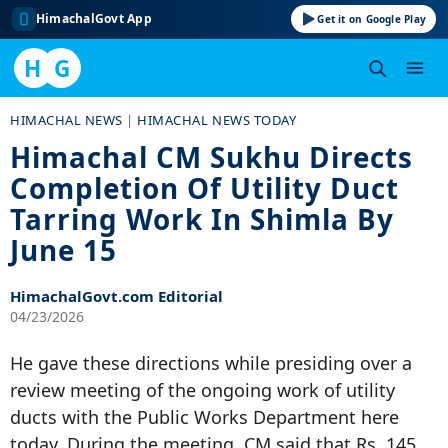
HimachalGovt App
Get it on Google Play
H
G
Skip
HIMACHAL NEWS
|
HIMACHAL NEWS TODAY
to
Himachal CM Sukhu Directs
content
Completion Of Utility Duct
Tarring Work In Shimla By
June 15
HimachalGovt.com Editorial
04/23/2026
He gave these directions while presiding over a
review meeting of the ongoing work of utility
ducts with the Public Works Department here
today. During the meeting, CM said that Rs. 145