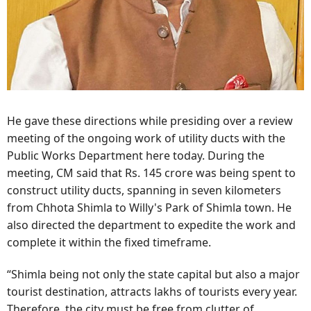
He gave these directions while presiding over a review
meeting of the ongoing work of utility ducts with the
Public Works Department here today. During the
meeting, CM said that Rs. 145 crore was being spent to
construct utility ducts, spanning in seven kilometers
from Chhota Shimla to Willy's Park of Shimla town. He
also directed the department to expedite the work and
complete it within the fixed timeframe.
“Shimla being not only the state capital but also a major
tourist destination, attracts lakhs of tourists every year.
Therefore, the city must be free from clutter of