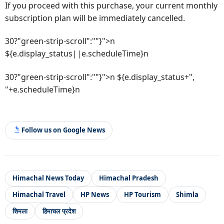
If you proceed with this purchase, your current monthly
subscription plan will be immediately cancelled.
30?"green-strip-scroll":""}">n
${e.display_status||e.scheduleTime}n
30?"green-strip-scroll":""}">n ${e.display_status+",
"+e.scheduleTime}n
Follow us on Google News
Himachal News Today
Himachal Pradesh
Himachal Travel
HP News
HP Tourism
Shimla
शिमला
हिमाचल प्रदेश