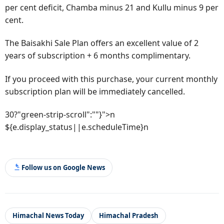
per cent deficit, Chamba minus 21 and Kullu minus 9 per
cent.
The Baisakhi Sale Plan offers an excellent value of 2
years of subscription + 6 months complimentary.
If you proceed with this purchase, your current monthly
subscription plan will be immediately cancelled.
30?"green-strip-scroll":""}">n
${e.display_status||e.scheduleTime}n
Follow us on Google News
Himachal News Today
Himachal Pradesh