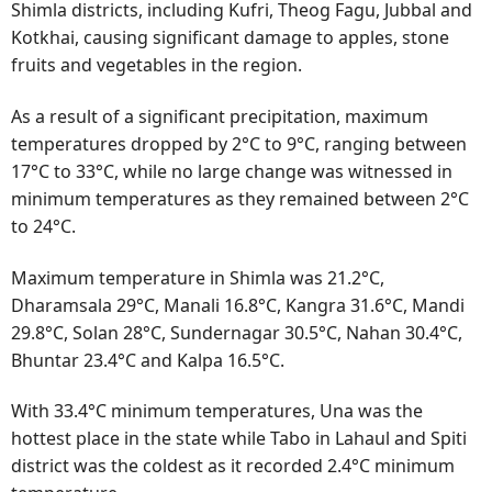
Shimla districts, including Kufri, Theog Fagu, Jubbal and
Kotkhai, causing significant damage to apples, stone
fruits and vegetables in the region.
As a result of a significant precipitation, maximum
temperatures dropped by 2°C to 9°C, ranging between
17°C to 33°C, while no large change was witnessed in
minimum temperatures as they remained between 2°C
to 24°C.
Maximum temperature in Shimla was 21.2°C,
Dharamsala 29°C, Manali 16.8°C, Kangra 31.6°C, Mandi
29.8°C, Solan 28°C, Sundernagar 30.5°C, Nahan 30.4°C,
Bhuntar 23.4°C and Kalpa 16.5°C.
With 33.4°C minimum temperatures, Una was the
hottest place in the state while Tabo in Lahaul and Spiti
district was the coldest as it recorded 2.4°C minimum