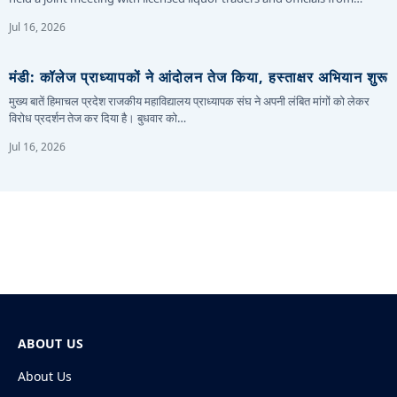
Jul 16, 2026
मंडी: कॉलेज प्राध्यापकों ने आंदोलन तेज किया, हस्ताक्षर अभियान शुरू
मुख्य बातें हिमाचल प्रदेश राजकीय महाविद्यालय प्राध्यापक संघ ने अपनी लंबित मांगों को लेकर
विरोध प्रदर्शन तेज कर दिया है। बुधवार को…
Jul 16, 2026
ABOUT US
About Us