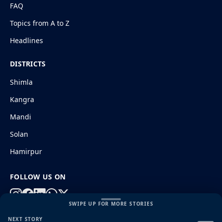
FAQ
Topics from A to Z
Headlines
DISTRICTS
Shimla
Kangra
Mandi
Solan
Hamirpur
FOLLOW US ON
SWIPE UP FOR MORE STORIES
NEXT STORY
© 2026 HimachalGovt.com
|
Privacy Policy
|
About Us