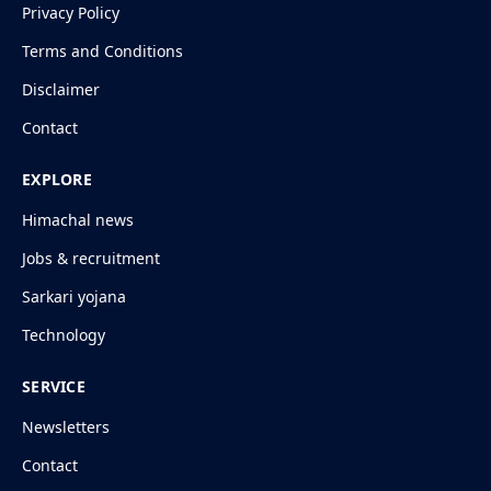
Privacy Policy
Terms and Conditions
Disclaimer
Contact
EXPLORE
Himachal news
Jobs & recruitment
Sarkari yojana
Technology
SERVICE
Newsletters
Contact