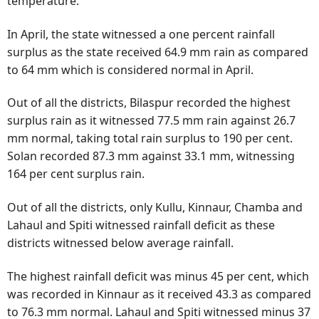
temperature.
In April, the state witnessed a one percent rainfall
surplus as the state received 64.9 mm rain as compared
to 64 mm which is considered normal in April.
Out of all the districts, Bilaspur recorded the highest
surplus rain as it witnessed 77.5 mm rain against 26.7
mm normal, taking total rain surplus to 190 per cent.
Solan recorded 87.3 mm against 33.1 mm, witnessing
164 per cent surplus rain.
Out of all the districts, only Kullu, Kinnaur, Chamba and
Lahaul and Spiti witnessed rainfall deficit as these
districts witnessed below average rainfall.
The highest rainfall deficit was minus 45 per cent, which
was recorded in Kinnaur as it received 43.3 as compared
to 76.3 mm normal. Lahaul and Spiti witnessed minus 37