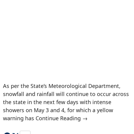
As per the State’s Meteorological Department,
snowfall and rainfall will continue to occur across
the state in the next few days with intense
showers on May 3 and 4, for which a yellow
warning has Continue Reading →