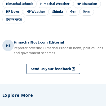
Himachal Schools
Himachal Weather
HP Education
HP News
HP Weather
Shimla
मौसम
शिमला
हिमाचल प्रदेश
HimachalGovt.com Editorial
HE
Reporter covering Himachal Pradesh news, politics, jobs
and government schemes.
Send us your feedback
Explore More