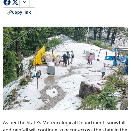
Copy link
As per the State’s Meteorological Department, snowfall
and rainfall will continue to occur across the state in the