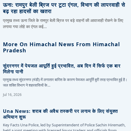
ऊना: रामपुर बेली ब्रिज पर टूटा एंगल, विभाग की लापरवाही से
बढ़ रहा हादसों का खतरा
प्रमुख तथ्य ऊना जिले के रामपुर बेली ब्रिज पर बड़े वाहनों की आवाजाही रोकने के लिए
लगाया गया लोहे का एंगल कई…
More On Himachal News From Himachal
Pradesh
सुंदरनगर में पेयजल आपूर्ति हुई प्रभावित, अब दिन में सिर्फ एक बार
मिलेगा पानी
प्रमुख तथ्य सुंदरनगर (मंडी) में लगातार बारिश के कारण पेयजल आपूर्ति बुरी तरह प्रभावित हुई है।
जल शक्ति विभाग ने शहरवासियों के…
Jul 16, 2026
Una News: शराब की अवैध तस्करी पर लगाम के लिए संयुक्त
अभियान शुरू
Key Facts Una Police, led by Superintendent of Police Sachin Hiremath,
held a joint meeting with licensed liquor traders and officials from…