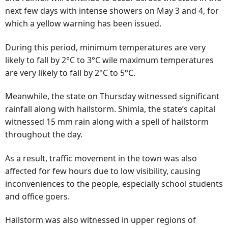
next few days with intense showers on May 3 and 4, for
which a yellow warning has been issued.
During this period, minimum temperatures are very
likely to fall by 2°C to 3°C wile maximum temperatures
are very likely to fall by 2°C to 5°C.
Meanwhile, the state on Thursday witnessed significant
rainfall along with hailstorm. Shimla, the state’s capital
witnessed 15 mm rain along with a spell of hailstorm
throughout the day.
As a result, traffic movement in the town was also
affected for few hours due to low visibility, causing
inconveniences to the people, especially school students
and office goers.
Hailstorm was also witnessed in upper regions of