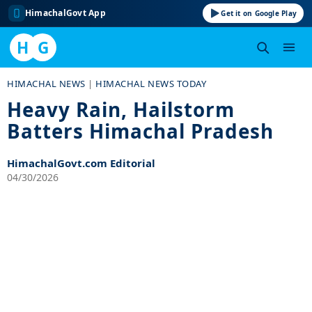
HimachalGovt App
Get it on Google Play
H
G
Skip
HIMACHAL NEWS
|
HIMACHAL NEWS TODAY
to
Heavy Rain, Hailstorm
content
Batters Himachal Pradesh
HimachalGovt.com Editorial
04/30/2026