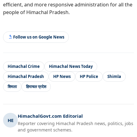
efficient, and more responsive administration for all the
people of Himachal Pradesh.
Follow us on Google News
Himachal Crime
Himachal News Today
Himachal Pradesh
HP News
HP Police
Shimla
शिमला
हिमाचल प्रदेश
HimachalGovt.com Editorial
HE
Reporter covering Himachal Pradesh news, politics, jobs
and government schemes.