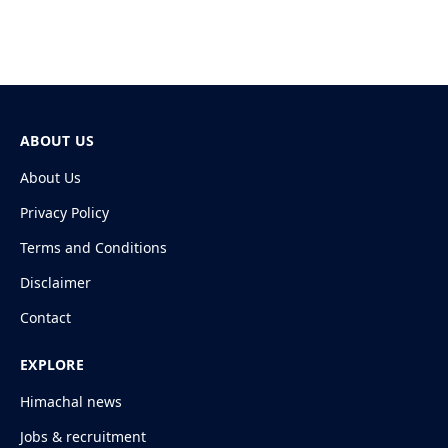
ABOUT US
About Us
Privacy Policy
Terms and Conditions
Disclaimer
Contact
EXPLORE
Himachal news
Jobs & recruitment