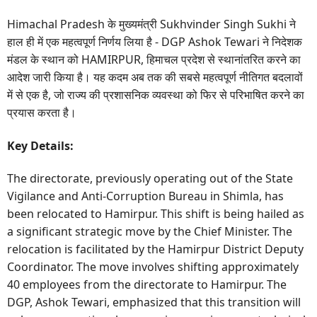
Himachal Pradesh के मुख्यमंत्री Sukhvinder Singh Sukhi ने
हाल ही में एक महत्वपूर्ण निर्णय लिया है - DGP Ashok Tewari ने निदेशक
मंडल के स्थान को HAMIRPUR, हिमाचल प्रदेश से स्थानांतरित करने का
आदेश जारी किया है। यह कदम अब तक की सबसे महत्वपूर्ण नीतिगत बदलावों
में से एक है, जो राज्य की प्रशासनिक व्यवस्था को फिर से परिभाषित करने का
प्रयास करता है।
Key Details:
The directorate, previously operating out of the State
Vigilance and Anti-Corruption Bureau in Shimla, has
been relocated to Hamirpur. This shift is being hailed as
a significant strategic move by the Chief Minister. The
relocation is facilitated by the Hamirpur District Deputy
Coordinator. The move involves shifting approximately
40 employees from the directorate to Hamirpur. The
DGP, Ashok Tewari, emphasized that this transition will