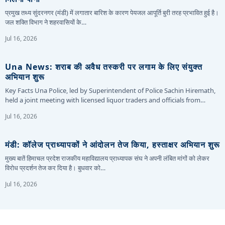
प्रमुख तथ्य सुंदरनगर (मंडी) में लगातार बारिश के कारण पेयजल आपूर्ति बुरी तरह प्रभावित हुई है।
जल शक्ति विभाग ने शहरवासियों के…
Jul 16, 2026
Una News: शराब की अवैध तस्करी पर लगाम के लिए संयुक्त
अभियान शुरू
Key Facts Una Police, led by Superintendent of Police Sachin Hiremath,
held a joint meeting with licensed liquor traders and officials from…
Jul 16, 2026
मंडी: कॉलेज प्राध्यापकों ने आंदोलन तेज किया, हस्ताक्षर अभियान शुरू
मुख्य बातें हिमाचल प्रदेश राजकीय महाविद्यालय प्राध्यापक संघ ने अपनी लंबित मांगों को लेकर
विरोध प्रदर्शन तेज कर दिया है। बुधवार को…
Jul 16, 2026