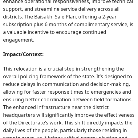
enhance operational responsiveness, improve technical
support, and streamline service delivery across all
districts. The Baisakhi Sale Plan, offering a 2-year
subscription plus 6 months of complimentary service, is
a valuable incentive to encourage continued
engagement.
Impact/Context:
This relocation is a crucial step in strengthening the
overall policing framework of the state. It’s designed to
reduce delays in communication and decision-making,
allowing for faster response times to emergencies and
ensuring better coordination between field formations.
The enhanced infrastructure near the district
headquarters will significantly improve the effectiveness
of the Directorate’s work. This shift directly impacts the
daily lives of the people, particularly those residing in
remote areas, as it brings critical communication and