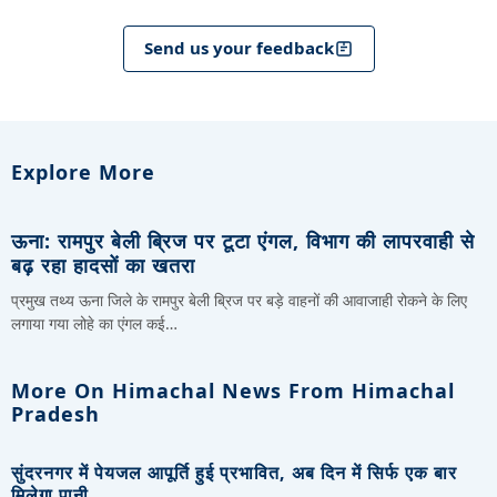
Send us your feedback
Explore More
ऊना: रामपुर बेली ब्रिज पर टूटा एंगल, विभाग की लापरवाही से
बढ़ रहा हादसों का खतरा
प्रमुख तथ्य ऊना जिले के रामपुर बेली ब्रिज पर बड़े वाहनों की आवाजाही रोकने के लिए
लगाया गया लोहे का एंगल कई…
More On Himachal News From Himachal
Pradesh
सुंदरनगर में पेयजल आपूर्ति हुई प्रभावित, अब दिन में सिर्फ एक बार
मिलेगा पानी