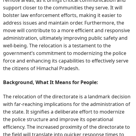
support closer to the communities they serve. It will
bolster law enforcement efforts, making it easier to
address issues and maintain order. Furthermore, the
move will contribute to a more efficient and responsive
administration, ultimately improving public safety and
well-being. The relocation is a testament to the
government’s commitment to modernizing the police
force and enhancing its capabilities to effectively serve
the citizens of Himachal Pradesh.
Background, What It Means for People:
The relocation of the directorate is a landmark decision
with far-reaching implications for the administration of
the state. It signifies a deliberate effort to modernize
the police structure and improve its operational
efficiency. The increased proximity of the directorate to
the field will translate into quicker response times to