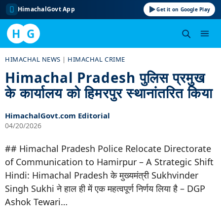
HimachalGovt App
Get it on Google Play
H
G
Skip
HIMACHAL NEWS
|
HIMACHAL CRIME
to
Himachal Pradesh पुलिस प्रमुख
content
के कार्यालय को हिमरपुर स्थानांतरित किया
HimachalGovt.com Editorial
04/20/2026
## Himachal Pradesh Police Relocate Directorate
of Communication to Hamirpur – A Strategic Shift
Hindi: Himachal Pradesh के मुख्यमंत्री Sukhvinder
Singh Sukhi ने हाल ही में एक महत्वपूर्ण निर्णय लिया है – DGP
Ashok Tewari…