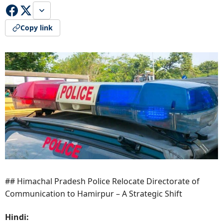
Copy link
## Himachal Pradesh Police Relocate Directorate of
Communication to Hamirpur – A Strategic Shift
Hindi: