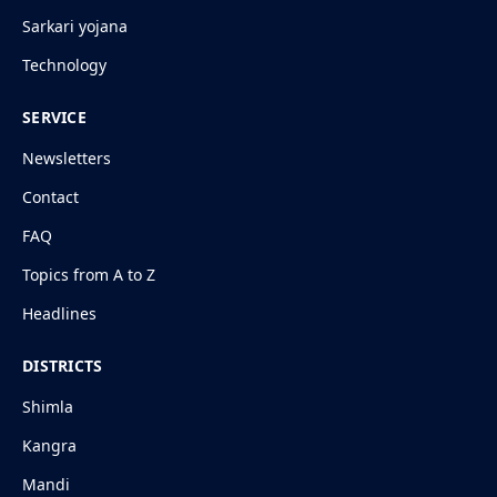
Sarkari yojana
Technology
SERVICE
Newsletters
Contact
FAQ
Topics from A to Z
Headlines
DISTRICTS
Shimla
Kangra
Mandi