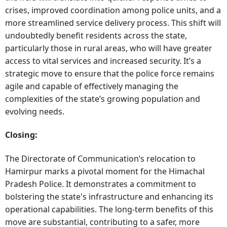
crises, improved coordination among police units, and a
more streamlined service delivery process. This shift will
undoubtedly benefit residents across the state,
particularly those in rural areas, who will have greater
access to vital services and increased security. It’s a
strategic move to ensure that the police force remains
agile and capable of effectively managing the
complexities of the state’s growing population and
evolving needs.
Closing:
The Directorate of Communication’s relocation to
Hamirpur marks a pivotal moment for the Himachal
Pradesh Police. It demonstrates a commitment to
bolstering the state's infrastructure and enhancing its
operational capabilities. The long-term benefits of this
move are substantial, contributing to a safer, more