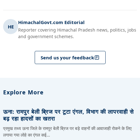
HimachalGovt.com Editorial
HE
Reporter covering Himachal Pradesh news, politics, jobs
and government schemes.
Send us your feedback
Explore More
ऊना: रामपुर बेली ब्रिज पर टूटा एंगल, विभाग की लापरवाही से
बढ़ रहा हादसों का खतरा
प्रमुख तथ्य ऊना जिले के रामपुर बेली ब्रिज पर बड़े वाहनों की आवाजाही रोकने के लिए
लगाया गया लोहे का एंगल कई…