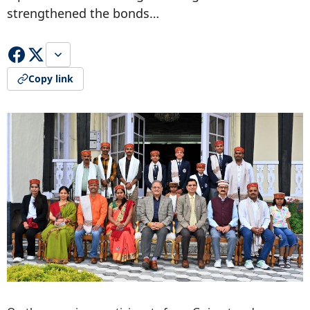
strengthened the bonds…
Copy link