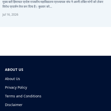
मुख्य बातें हिमाचल प्रदेश राजकीय महाविद्यालय प्राध्यापक संघ ने अपनी लंबित मांगों को लेकर
विरोध प्रदर्शन तेज कर दिया है। बुधवार को…
Jul 16, 2026
ABOUT US
About Us
Privacy Policy
Terms and Conditions
Disclaimer