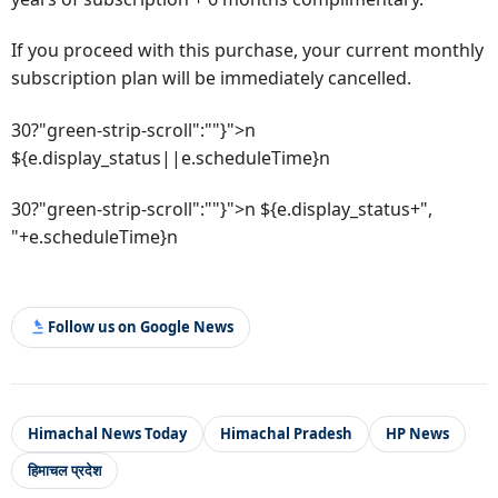
If you proceed with this purchase, your current monthly
subscription plan will be immediately cancelled.
30?"green-strip-scroll":""}">n
${e.display_status||e.scheduleTime}n
30?"green-strip-scroll":""}">n ${e.display_status+",
"+e.scheduleTime}n
Follow us on Google News
Himachal News Today
Himachal Pradesh
HP News
हिमाचल प्रदेश