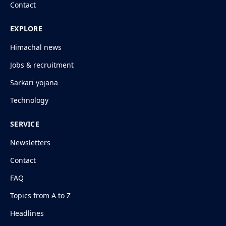
Contact
EXPLORE
Himachal news
Jobs & recruitment
Sarkari yojana
Technology
SERVICE
Newsletters
Contact
FAQ
Topics from A to Z
Headlines