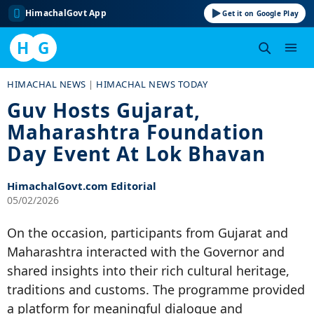
HimachalGovt App
Get it on Google Play
H
G
Skip
HIMACHAL NEWS
|
HIMACHAL NEWS TODAY
to
Guv Hosts Gujarat,
content
Maharashtra Foundation
Day Event At Lok Bhavan
HimachalGovt.com Editorial
05/02/2026
On the occasion, participants from Gujarat and
Maharashtra interacted with the Governor and
shared insights into their rich cultural heritage,
traditions and customs. The programme provided
a platform for meaningful dialogue and