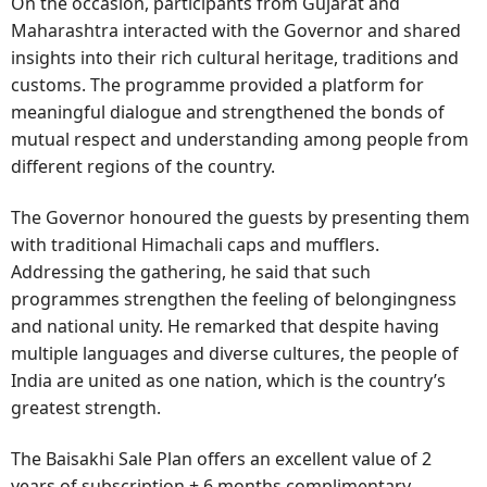
On the occasion, participants from Gujarat and
Maharashtra interacted with the Governor and shared
insights into their rich cultural heritage, traditions and
customs. The programme provided a platform for
meaningful dialogue and strengthened the bonds of
mutual respect and understanding among people from
different regions of the country.
The Governor honoured the guests by presenting them
with traditional Himachali caps and mufflers.
Addressing the gathering, he said that such
programmes strengthen the feeling of belongingness
and national unity. He remarked that despite having
multiple languages and diverse cultures, the people of
India are united as one nation, which is the country’s
greatest strength.
The Baisakhi Sale Plan offers an excellent value of 2
years of subscription + 6 months complimentary.