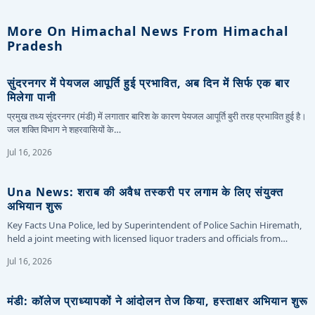
More On Himachal News From Himachal
Pradesh
सुंदरनगर में पेयजल आपूर्ति हुई प्रभावित, अब दिन में सिर्फ एक बार
मिलेगा पानी
प्रमुख तथ्य सुंदरनगर (मंडी) में लगातार बारिश के कारण पेयजल आपूर्ति बुरी तरह प्रभावित हुई है।
जल शक्ति विभाग ने शहरवासियों के…
Jul 16, 2026
Una News: शराब की अवैध तस्करी पर लगाम के लिए संयुक्त
अभियान शुरू
Key Facts Una Police, led by Superintendent of Police Sachin Hiremath,
held a joint meeting with licensed liquor traders and officials from…
Jul 16, 2026
मंडी: कॉलेज प्राध्यापकों ने आंदोलन तेज किया, हस्ताक्षर अभियान शुरू