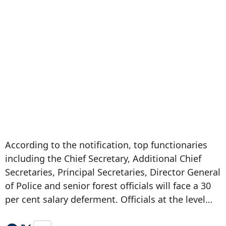
According to the notification, top functionaries
including the Chief Secretary, Additional Chief
Secretaries, Principal Secretaries, Director General
of Police and senior forest officials will face a 30
per cent salary deferment. Officials at the level…