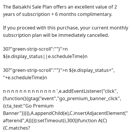
The Baisakhi Sale Plan offers an excellent value of 2
years of subscription + 6 months complimentary.
If you proceed with this purchase, your current monthly
subscription plan will be immediately cancelled.
30?"green-strip-scroll":""}">n
${e.display_status||e.scheduleTime}n
30?"green-strip-scroll":""}">n ${e.display_status+",
"+e.scheduleTime}n
n n n n n n n n n n n n n ',e.addEventListener("click",
(function(){gtag("event","go_premium_banner_click",
{cta_text:"Go Premium
Banner"})})),A.appendChild(e),C.insertAdjacentElement("
afterend",A)}})):setTimeout(i,300)}function A(C)
{C.matches?