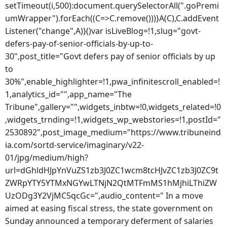
setTimeout(i,500):document.querySelectorAll(".goPremi
umWrapper").forEach((C=>C.remove()))}A(C),C.addEvent
Listener("change",A)}()var isLiveBlog=!1,slug="govt-
defers-pay-of-senior-officials-by-up-to-
30",post_title="Govt defers pay of senior officials by up
to
30%",enable_highlighter=!1,pwa_infinitescroll_enabled=!
1,analytics_id="",app_name="The
Tribune",gallery="",widgets_inbtw=!0,widgets_related=!0
,widgets_trnding=!1,widgets_wp_webstories=!1,postId="
2530892",post_image_medium="https://www.tribuneind
ia.com/sortd-service/imaginary/v22-
01/jpg/medium/high?
url=dGhldHJpYnVuZS1zb3J0ZC1wcm8tcHJvZC1zb3J0ZC9t
ZWRpYTY5YTMxNGYwLTNjN2QtMTFmMS1hMjhiLThiZW
UzODg3Y2VjMC5qcGc=",audio_content=" In a move
aimed at easing fiscal stress, the state government on
Sunday announced a temporary deferment of salaries