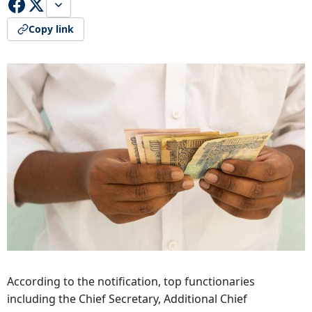
Copy link
According to the notification, top functionaries
including the Chief Secretary, Additional Chief