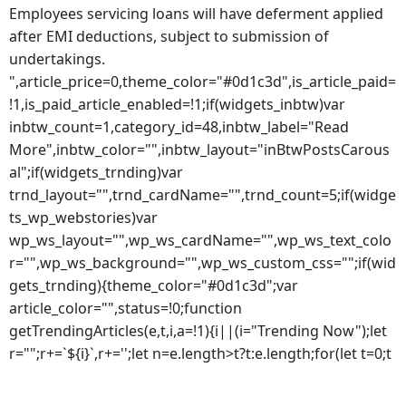
Employees servicing loans will have deferment applied
after EMI deductions, subject to submission of
undertakings.
",article_price=0,theme_color="#0d1c3d",is_article_paid=
!1,is_paid_article_enabled=!1;if(widgets_inbtw)var
inbtw_count=1,category_id=48,inbtw_label="Read
More",inbtw_color="",inbtw_layout="inBtwPostsCarous
al";if(widgets_trnding)var
trnd_layout="",trnd_cardName="",trnd_count=5;if(widge
ts_wp_webstories)var
wp_ws_layout="",wp_ws_cardName="",wp_ws_text_colo
r="",wp_ws_background="",wp_ws_custom_css="";if(wid
gets_trnding){theme_color="#0d1c3d";var
article_color="",status=!0;function
getTrendingArticles(e,t,i,a=!1){i||(i="Trending Now");let
r="";r+=`${i}`,r+='';let n=e.length>t?t:e.length;for(let t=0;t