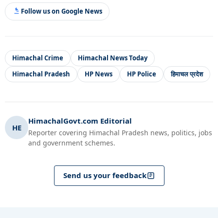
Follow us on Google News
Himachal Crime
Himachal News Today
Himachal Pradesh
HP News
HP Police
हिमाचल प्रदेश
HimachalGovt.com Editorial
HE
Reporter covering Himachal Pradesh news, politics, jobs
and government schemes.
Send us your feedback