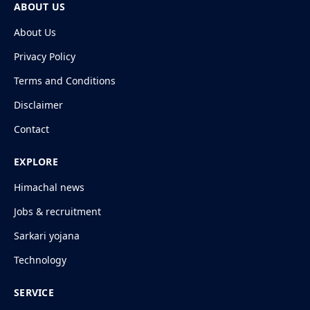
ABOUT US
About Us
Privacy Policy
Terms and Conditions
Disclaimer
Contact
EXPLORE
Himachal news
Jobs & recruitment
Sarkari yojana
Technology
SERVICE