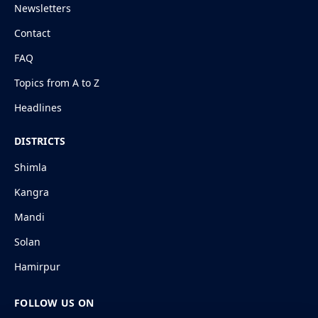
Newsletters
Contact
FAQ
Topics from A to Z
Headlines
DISTRICTS
Shimla
Kangra
Mandi
Solan
Hamirpur
FOLLOW US ON