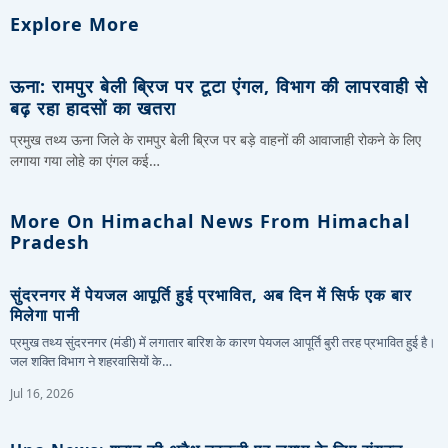
Explore More
ऊना: रामपुर बेली ब्रिज पर टूटा एंगल, विभाग की लापरवाही से
बढ़ रहा हादसों का खतरा
प्रमुख तथ्य ऊना जिले के रामपुर बेली ब्रिज पर बड़े वाहनों की आवाजाही रोकने के लिए
लगाया गया लोहे का एंगल कई…
More On Himachal News From Himachal
Pradesh
सुंदरनगर में पेयजल आपूर्ति हुई प्रभावित, अब दिन में सिर्फ एक बार
मिलेगा पानी
प्रमुख तथ्य सुंदरनगर (मंडी) में लगातार बारिश के कारण पेयजल आपूर्ति बुरी तरह प्रभावित हुई है।
जल शक्ति विभाग ने शहरवासियों के…
Jul 16, 2026