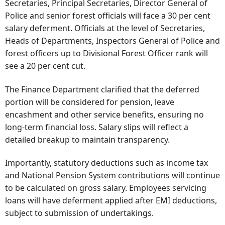
Secretaries, Principal Secretaries, Director General of
Police and senior forest officials will face a 30 per cent
salary deferment. Officials at the level of Secretaries,
Heads of Departments, Inspectors General of Police and
forest officers up to Divisional Forest Officer rank will
see a 20 per cent cut.
The Finance Department clarified that the deferred
portion will be considered for pension, leave
encashment and other service benefits, ensuring no
long-term financial loss. Salary slips will reflect a
detailed breakup to maintain transparency.
Importantly, statutory deductions such as income tax
and National Pension System contributions will continue
to be calculated on gross salary. Employees servicing
loans will have deferment applied after EMI deductions,
subject to submission of undertakings.