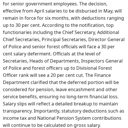
for senior government employees. The decision,
effective from April salaries to be disbursed in May, will
remain in force for six months, with deductions ranging
up to 30 per cent. According to the notification, top
functionaries including the Chief Secretary, Additional
Chief Secretaries, Principal Secretaries, Director General
of Police and senior forest officials will face a 30 per
cent salary deferment. Officials at the level of
Secretaries, Heads of Departments, Inspectors General
of Police and forest officers up to Divisional Forest
Officer rank will see a 20 per cent cut. The Finance
Department clarified that the deferred portion will be
considered for pension, leave encashment and other
service benefits, ensuring no long-term financial loss.
Salary slips will reflect a detailed breakup to maintain
transparency. Importantly, statutory deductions such as
income tax and National Pension System contributions
will continue to be calculated on gross salary.