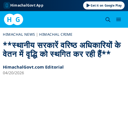
HimachalGovt App
Get it on Google Play
H
G
Skip
HIMACHAL NEWS
|
HIMACHAL CRIME
to
**स्थानीय सरकारें वरिष्ठ अधिकारियों के
content
वेतन में वृद्धि को स्थगित कर रही हैं**
HimachalGovt.com Editorial
04/20/2026