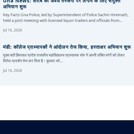
Una News: शराब की अवैध तस्करी पर लगाम के लिए संयुक्त
अभियान शुरू
Key Facts Una Police, led by Superintendent of Police Sachin Hiremath,
held a joint meeting with licensed liquor traders and officials from…
Jul 16, 2026
मंडी: कॉलेज प्राध्यापकों ने आंदोलन तेज किया, हस्ताक्षर अभियान शुरू
मुख्य बातें हिमाचल प्रदेश राजकीय महाविद्यालय प्राध्यापक संघ ने अपनी लंबित मांगों को लेकर
विरोध प्रदर्शन तेज कर दिया है। बुधवार को…
Jul 16, 2026