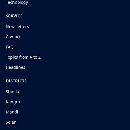
Technology
SERVICE
Newsletters
Contact
FAQ
Topics from A to Z
Headlines
DISTRICTS
Shimla
Kangra
Mandi
Solan