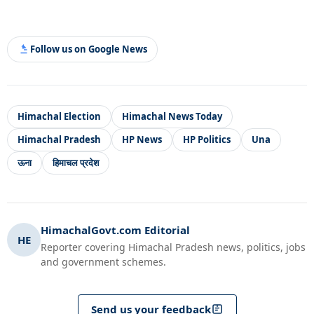
Follow us on Google News
Himachal Election
Himachal News Today
Himachal Pradesh
HP News
HP Politics
Una
ऊना
हिमाचल प्रदेश
HimachalGovt.com Editorial
HE
Reporter covering Himachal Pradesh news, politics, jobs
and government schemes.
Send us your feedback