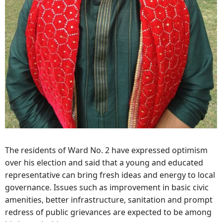
The residents of Ward No. 2 have expressed optimism
over his election and said that a young and educated
representative can bring fresh ideas and energy to local
governance. Issues such as improvement in basic civic
amenities, better infrastructure, sanitation and prompt
redress of public grievances are expected to be among