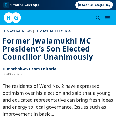
HimachalGovt App
Get it on Google Play
H
G
Skip
HIMACHAL NEWS
|
HIMACHAL ELECTION
to
Former Jwalamukhi MC
content
President’s Son Elected
Councillor Unanimously
HimachalGovt.com Editorial
05/06/2026
The residents of Ward No. 2 have expressed
optimism over his election and said that a young
and educated representative can bring fresh ideas
and energy to local governance. Issues such as
improvement in basic…