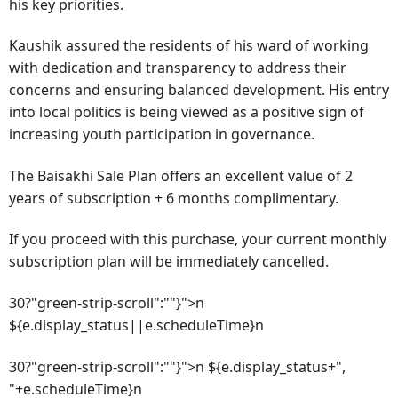
his key priorities.
Kaushik assured the residents of his ward of working
with dedication and transparency to address their
concerns and ensuring balanced development. His entry
into local politics is being viewed as a positive sign of
increasing youth participation in governance.
The Baisakhi Sale Plan offers an excellent value of 2
years of subscription + 6 months complimentary.
If you proceed with this purchase, your current monthly
subscription plan will be immediately cancelled.
30?"green-strip-scroll":""}">n
${e.display_status||e.scheduleTime}n
30?"green-strip-scroll":""}">n ${e.display_status+",
"+e.scheduleTime}n