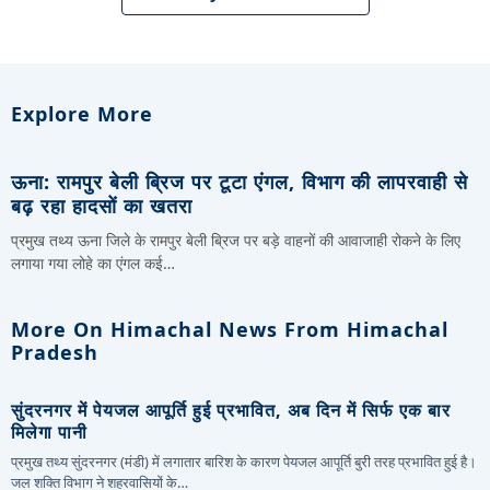
Explore More
ऊना: रामपुर बेली ब्रिज पर टूटा एंगल, विभाग की लापरवाही से
बढ़ रहा हादसों का खतरा
प्रमुख तथ्य ऊना जिले के रामपुर बेली ब्रिज पर बड़े वाहनों की आवाजाही रोकने के लिए
लगाया गया लोहे का एंगल कई…
More On Himachal News From Himachal
Pradesh
सुंदरनगर में पेयजल आपूर्ति हुई प्रभावित, अब दिन में सिर्फ एक बार
मिलेगा पानी
प्रमुख तथ्य सुंदरनगर (मंडी) में लगातार बारिश के कारण पेयजल आपूर्ति बुरी तरह प्रभावित हुई है।
जल शक्ति विभाग ने शहरवासियों के…