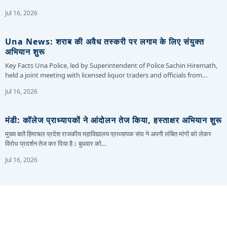
Jul 16, 2026
Una News: शराब की अवैध तस्करी पर लगाम के लिए संयुक्त
अभियान शुरू
Key Facts Una Police, led by Superintendent of Police Sachin Hiremath,
held a joint meeting with licensed liquor traders and officials from…
Jul 16, 2026
मंडी: कॉलेज प्राध्यापकों ने आंदोलन तेज किया, हस्ताक्षर अभियान शुरू
मुख्य बातें हिमाचल प्रदेश राजकीय महाविद्यालय प्राध्यापक संघ ने अपनी लंबित मांगों को लेकर
विरोध प्रदर्शन तेज कर दिया है। बुधवार को…
Jul 16, 2026