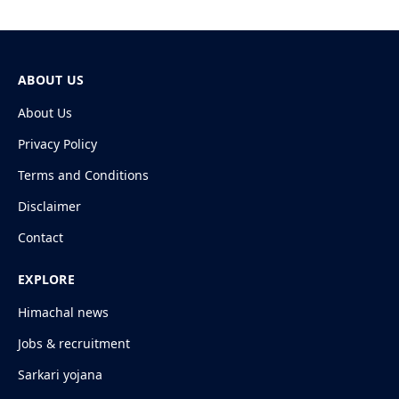
ABOUT US
About Us
Privacy Policy
Terms and Conditions
Disclaimer
Contact
EXPLORE
Himachal news
Jobs & recruitment
Sarkari yojana