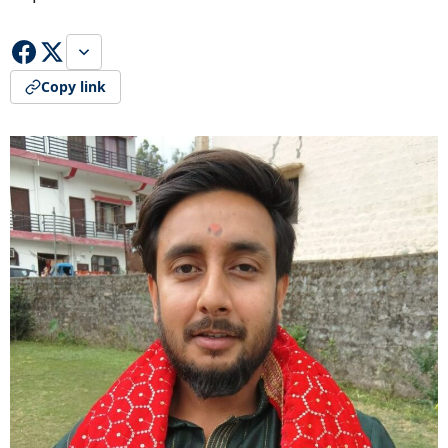
Copy link