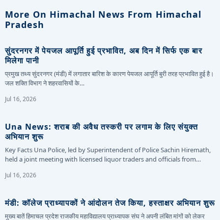
More On Himachal News From Himachal
Pradesh
सुंदरनगर में पेयजल आपूर्ति हुई प्रभावित, अब दिन में सिर्फ एक बार
मिलेगा पानी
प्रमुख तथ्य सुंदरनगर (मंडी) में लगातार बारिश के कारण पेयजल आपूर्ति बुरी तरह प्रभावित हुई है।
जल शक्ति विभाग ने शहरवासियों के…
Jul 16, 2026
Una News: शराब की अवैध तस्करी पर लगाम के लिए संयुक्त
अभियान शुरू
Key Facts Una Police, led by Superintendent of Police Sachin Hiremath,
held a joint meeting with licensed liquor traders and officials from…
Jul 16, 2026
मंडी: कॉलेज प्राध्यापकों ने आंदोलन तेज किया, हस्ताक्षर अभियान शुरू
मुख्य बातें हिमाचल प्रदेश राजकीय महाविद्यालय प्राध्यापक संघ ने अपनी लंबित मांगों को लेकर