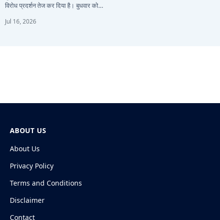
विरोध प्रदर्शन तेज कर दिया है। बुधवार को…
Jul 16, 2026
ABOUT US
About Us
Privacy Policy
Terms and Conditions
Disclaimer
Contact