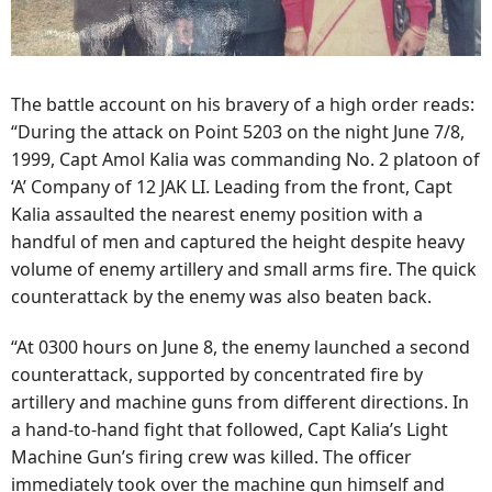
The battle account on his bravery of a high order reads:
“During the attack on Point 5203 on the night June 7/8,
1999, Capt Amol Kalia was commanding No. 2 platoon of
‘A’ Company of 12 JAK LI. Leading from the front, Capt
Kalia assaulted the nearest enemy position with a
handful of men and captured the height despite heavy
volume of enemy artillery and small arms fire. The quick
counterattack by the enemy was also beaten back.
“At 0300 hours on June 8, the enemy launched a second
counterattack, supported by concentrated fire by
artillery and machine guns from different directions. In
a hand-to-hand fight that followed, Capt Kalia’s Light
Machine Gun’s firing crew was killed. The officer
immediately took over the machine gun himself and