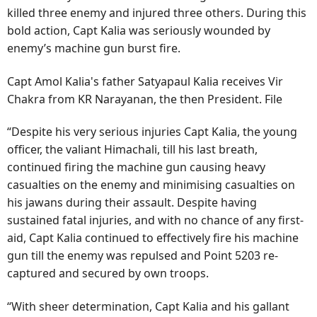
killed three enemy and injured three others. During this
bold action, Capt Kalia was seriously wounded by
enemy’s machine gun burst fire.
Capt Amol Kalia's father Satyapaul Kalia receives Vir
Chakra from KR Narayanan, the then President. File
“Despite his very serious injuries Capt Kalia, the young
officer, the valiant Himachali, till his last breath,
continued firing the machine gun causing heavy
casualties on the enemy and minimising casualties on
his jawans during their assault. Despite having
sustained fatal injuries, and with no chance of any first-
aid, Capt Kalia continued to effectively fire his machine
gun till the enemy was repulsed and Point 5203 re-
captured and secured by own troops.
“With sheer determination, Capt Kalia and his gallant