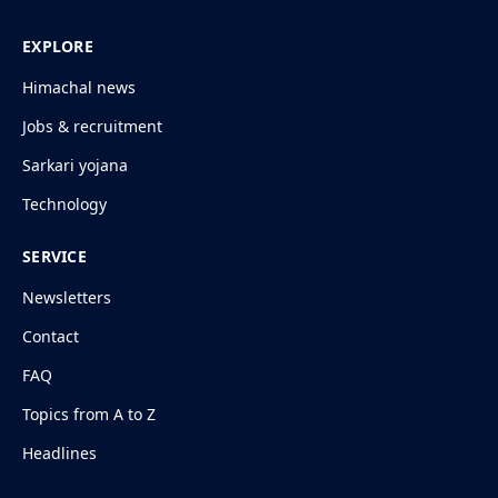
EXPLORE
Himachal news
Jobs & recruitment
Sarkari yojana
Technology
SERVICE
Newsletters
Contact
FAQ
Topics from A to Z
Headlines