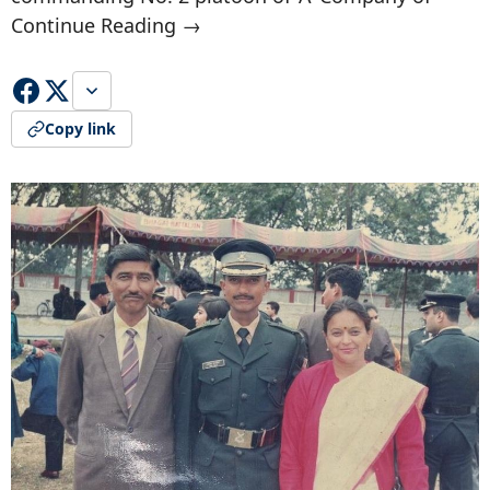
Continue Reading →
Copy link