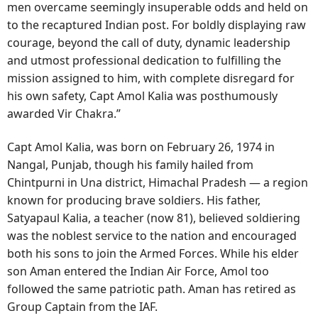
men overcame seemingly insuperable odds and held on
to the recaptured Indian post. For boldly displaying raw
courage, beyond the call of duty, dynamic leadership
and utmost professional dedication to fulfilling the
mission assigned to him, with complete disregard for
his own safety, Capt Amol Kalia was posthumously
awarded Vir Chakra.”
Capt Amol Kalia, was born on February 26, 1974 in
Nangal, Punjab, though his family hailed from
Chintpurni in Una district, Himachal Pradesh — a region
known for producing brave soldiers. His father,
Satyapaul Kalia, a teacher (now 81), believed soldiering
was the noblest service to the nation and encouraged
both his sons to join the Armed Forces. While his elder
son Aman entered the Indian Air Force, Amol too
followed the same patriotic path. Aman has retired as
Group Captain from the IAF.