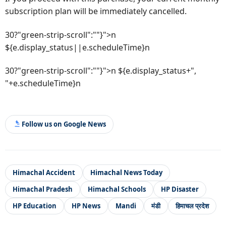
subscription plan will be immediately cancelled.
30?"green-strip-scroll":""}">n
${e.display_status||e.scheduleTime}n
30?"green-strip-scroll":""}">n ${e.display_status+",
"+e.scheduleTime}n
Follow us on Google News
Himachal Accident
Himachal News Today
Himachal Pradesh
Himachal Schools
HP Disaster
HP Education
HP News
Mandi
मंडी
हिमाचल प्रदेश