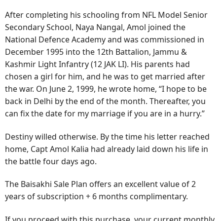
After completing his schooling from NFL Model Senior
Secondary School, Naya Nangal, Amol joined the
National Defence Academy and was commissioned in
December 1995 into the 12th Battalion, Jammu &
Kashmir Light Infantry (12 JAK LI). His parents had
chosen a girl for him, and he was to get married after
the war. On June 2, 1999, he wrote home, “I hope to be
back in Delhi by the end of the month. Thereafter, you
can fix the date for my marriage if you are in a hurry.”
Destiny willed otherwise. By the time his letter reached
home, Capt Amol Kalia had already laid down his life in
the battle four days ago.
The Baisakhi Sale Plan offers an excellent value of 2
years of subscription + 6 months complimentary.
If you proceed with this purchase, your current monthly