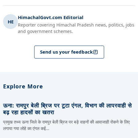
HimachalGovt.com Editorial
HE
Reporter covering Himachal Pradesh news, politics, jobs
and government schemes.
Send us your feedback
Explore More
ऊना: रामपुर बेली ब्रिज पर टूटा एंगल, विभाग की लापरवाही से
बढ़ रहा हादसों का खतरा
प्रमुख तथ्य ऊना जिले के रामपुर बेली ब्रिज पर बड़े वाहनों की आवाजाही रोकने के लिए
लगाया गया लोहे का एंगल कई…