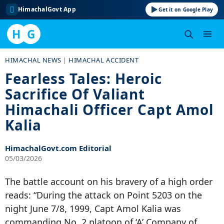
HimachalGovt App
Get it on Google Play
H
G
Skip
HIMACHAL NEWS
|
HIMACHAL ACCIDENT
to
Fearless Tales: Heroic
content
Sacrifice Of Valiant
Himachali Officer Capt Amol
Kalia
HimachalGovt.com Editorial
05/03/2026
The battle account on his bravery of a high order
reads: “During the attack on Point 5203 on the
night June 7/8, 1999, Capt Amol Kalia was
commanding No. 2 platoon of ‘A’ Company of