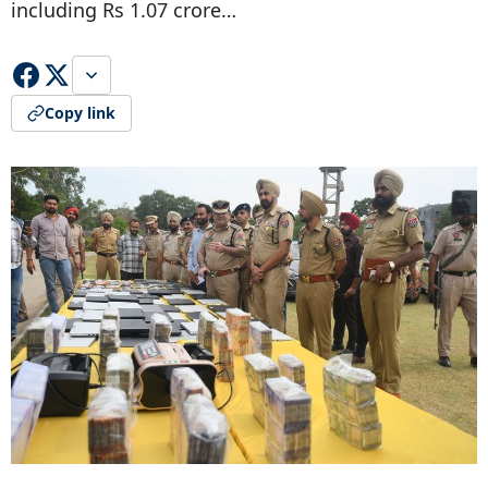
including Rs 1.07 crore…
Copy link