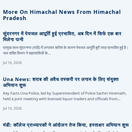
More On Himachal News From Himachal
Pradesh
सुंदरनगर में पेयजल आपूर्ति हुई प्रभावित, अब दिन में सिर्फ एक बार
मिलेगा पानी
प्रमुख तथ्य सुंदरनगर (मंडी) में लगातार बारिश के कारण पेयजल आपूर्ति बुरी तरह प्रभावित हुई है।
जल शक्ति विभाग ने शहरवासियों के…
Jul 16, 2026
Una News: शराब की अवैध तस्करी पर लगाम के लिए संयुक्त
अभियान शुरू
Key Facts Una Police, led by Superintendent of Police Sachin Hiremath,
held a joint meeting with licensed liquor traders and officials from…
Jul 16, 2026
मंडी: कॉलेज प्राध्यापकों ने आंदोलन तेज किया, हस्ताक्षर अभियान शुरू