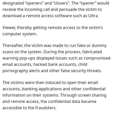
designated “openers” and “closers”. The “opener” would
receive the incoming call and persuade the victim to
download a remote access software such as Ultra
Viewer, thereby getting remote access to the victim’s
computer system.
Thereafter, the victim was made to run fake or dummy
scans on the system. During the process, fabricated
warning pop-ups displayed issues such as compromised
email accounts, hacked bank accounts, child
pornography alerts and other false security threats.
The victims were then induced to open their email
accounts, banking applications and other confidential
information on their systems. Through screen sharing
and remote access, the confidential data became
accessible to the fraudsters.