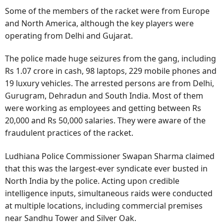
Some of the members of the racket were from Europe
and North America, although the key players were
operating from Delhi and Gujarat.
The police made huge seizures from the gang, including
Rs 1.07 crore in cash, 98 laptops, 229 mobile phones and
19 luxury vehicles. The arrested persons are from Delhi,
Gurugram, Dehradun and South India. Most of them
were working as employees and getting between Rs
20,000 and Rs 50,000 salaries. They were aware of the
fraudulent practices of the racket.
Ludhiana Police Commissioner Swapan Sharma claimed
that this was the largest-ever syndicate ever busted in
North India by the police. Acting upon credible
intelligence inputs, simultaneous raids were conducted
at multiple locations, including commercial premises
near Sandhu Tower and Silver Oak.