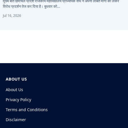
मुख्य बातें हिमाचल प्रदेश राजकीय महाविद्यालय प्राध्यापक संघ ने अपनी लंबित मांगों को लेकर
विरोध प्रदर्शन तेज कर दिया है। बुधवार को…
Jul 16, 2026
ABOUT US
About Us
Privacy Policy
Terms and Conditions
Disclaimer