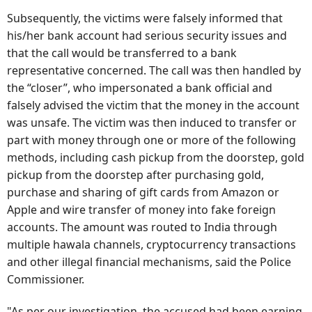
Subsequently, the victims were falsely informed that
his/her bank account had serious security issues and
that the call would be transferred to a bank
representative concerned. The call was then handled by
the “closer”, who impersonated a bank official and
falsely advised the victim that the money in the account
was unsafe. The victim was then induced to transfer or
part with money through one or more of the following
methods, including cash pickup from the doorstep, gold
pickup from the doorstep after purchasing gold,
purchase and sharing of gift cards from Amazon or
Apple and wire transfer of money into fake foreign
accounts. The amount was routed to India through
multiple hawala channels, cryptocurrency transactions
and other illegal financial mechanisms, said the Police
Commissioner.
"As per our investigation, the accused had been earning