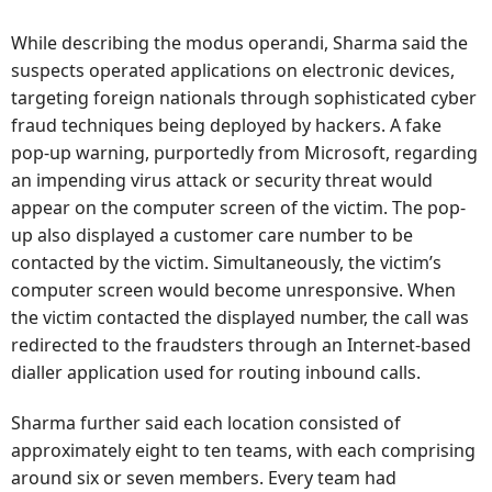
While describing the modus operandi, Sharma said the
suspects operated applications on electronic devices,
targeting foreign nationals through sophisticated cyber
fraud techniques being deployed by hackers. A fake
pop-up warning, purportedly from Microsoft, regarding
an impending virus attack or security threat would
appear on the computer screen of the victim. The pop-
up also displayed a customer care number to be
contacted by the victim. Simultaneously, the victim’s
computer screen would become unresponsive. When
the victim contacted the displayed number, the call was
redirected to the fraudsters through an Internet-based
dialler application used for routing inbound calls.
Sharma further said each location consisted of
approximately eight to ten teams, with each comprising
around six or seven members. Every team had