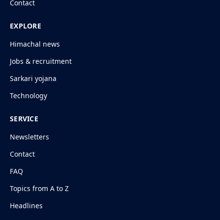
Contact
EXPLORE
Himachal news
Jobs & recruitment
Sarkari yojana
Technology
SERVICE
Newsletters
Contact
FAQ
Topics from A to Z
Headlines