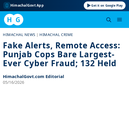
HimachalGovt App
Get it on Google Play
H
G
Skip
HIMACHAL NEWS
|
HIMACHAL CRIME
to
Fake Alerts, Remote Access:
content
Punjab Cops Bare Largest-
Ever Cyber Fraud; 132 Held
HimachalGovt.com Editorial
05/16/2026