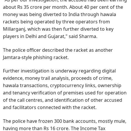
about Rs 35 crore per month. About 40 per cent of the
money was being diverted to India through hawala
rackets being operated by three operators from
Millarganj, which was then further diverted to key
players in Delhi and Gujarat," said Sharma.
The police officer described the racket as another
Jamtara-style phishing racket.
Further investigation is underway regarding digital
evidence, money trail analysis, proceeds of crime,
hawala transactions, cryptocurrency links, ownership
and tenancy verification of premises used for operation
of the call centres, and identification of other accused
and facilitators connected with the racket.
The police have frozen 300 bank accounts, mostly mule,
having more than Rs 16 crore. The Income Tax