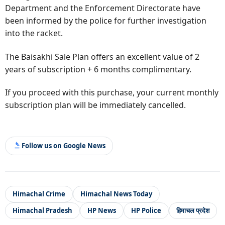
Department and the Enforcement Directorate have
been informed by the police for further investigation
into the racket.
The Baisakhi Sale Plan offers an excellent value of 2
years of subscription + 6 months complimentary.
If you proceed with this purchase, your current monthly
subscription plan will be immediately cancelled.
Follow us on Google News
Himachal Crime
Himachal News Today
Himachal Pradesh
HP News
HP Police
हिमाचल प्रदेश