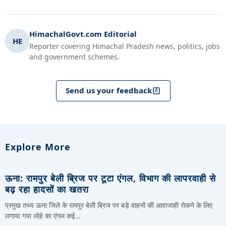
HimachalGovt.com Editorial
HE
Reporter covering Himachal Pradesh news, politics, jobs
and government schemes.
Send us your feedback
Explore More
ऊना: रामपुर बेली ब्रिज पर टूटा एंगल, विभाग की लापरवाही से
बढ़ रहा हादसों का खतरा
प्रमुख तथ्य ऊना जिले के रामपुर बेली ब्रिज पर बड़े वाहनों की आवाजाही रोकने के लिए
लगाया गया लोहे का एंगल कई…