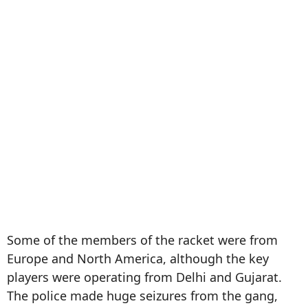
Some of the members of the racket were from
Europe and North America, although the key
players were operating from Delhi and Gujarat.
The police made huge seizures from the gang,