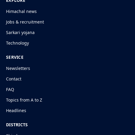
EXPLORE
Himachal news
Jobs & recruitment
Sarkari yojana
Technology
SERVICE
Newsletters
Contact
FAQ
Topics from A to Z
Headlines
DISTRICTS