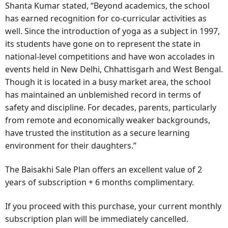
Shanta Kumar stated, “Beyond academics, the school
has earned recognition for co-curricular activities as
well. Since the introduction of yoga as a subject in 1997,
its students have gone on to represent the state in
national-level competitions and have won accolades in
events held in New Delhi, Chhattisgarh and West Bengal.
Though it is located in a busy market area, the school
has maintained an unblemished record in terms of
safety and discipline. For decades, parents, particularly
from remote and economically weaker backgrounds,
have trusted the institution as a secure learning
environment for their daughters.”
The Baisakhi Sale Plan offers an excellent value of 2
years of subscription + 6 months complimentary.
If you proceed with this purchase, your current monthly
subscription plan will be immediately cancelled.