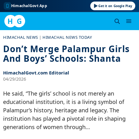
HimachalGovt App
Get it on Google Play
H
G
Skip
HIMACHAL NEWS
|
HIMACHAL NEWS TODAY
to
Don’t Merge Palampur Girls
content
And Boys’ Schools: Shanta
HimachalGovt.com Editorial
04/29/2026
He said, “The girls’ school is not merely an
educational institution, it is a living symbol of
Palampur’s history, heritage and legacy. The
institution has played a pivotal role in shaping
generations of women through…