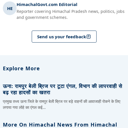
HimachalGovt.com Editorial
HE
Reporter covering Himachal Pradesh news, politics, jobs
and government schemes.
Send us your feedback
Explore More
ऊना: रामपुर बेली ब्रिज पर टूटा एंगल, विभाग की लापरवाही से
बढ़ रहा हादसों का खतरा
प्रमुख तथ्य ऊना जिले के रामपुर बेली ब्रिज पर बड़े वाहनों की आवाजाही रोकने के लिए
लगाया गया लोहे का एंगल कई…
More On Himachal News From Himachal