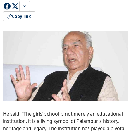
Copy link
He said, “The girls’ school is not merely an educational
institution, it is a living symbol of Palampur’s history,
heritage and legacy. The institution has played a pivotal