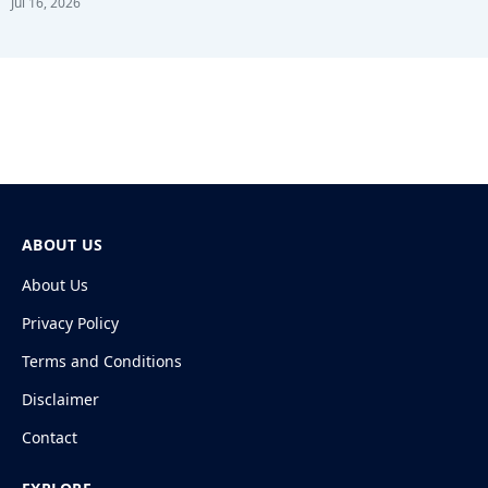
Jul 16, 2026
ABOUT US
About Us
Privacy Policy
Terms and Conditions
Disclaimer
Contact