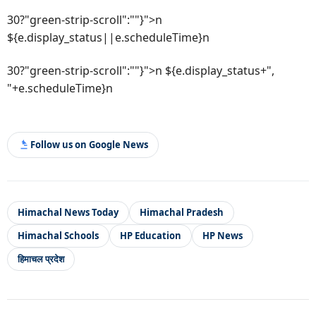
30?"green-strip-scroll":""}">n
${e.display_status||e.scheduleTime}n
30?"green-strip-scroll":""}">n ${e.display_status+",
"+e.scheduleTime}n
Follow us on Google News
Himachal News Today
Himachal Pradesh
Himachal Schools
HP Education
HP News
हिमाचल प्रदेश