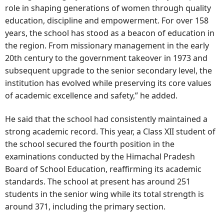
role in shaping generations of women through quality
education, discipline and empowerment. For over 158
years, the school has stood as a beacon of education in
the region. From missionary management in the early
20th century to the government takeover in 1973 and
subsequent upgrade to the senior secondary level, the
institution has evolved while preserving its core values
of academic excellence and safety,” he added.
He said that the school had consistently maintained a
strong academic record. This year, a Class XII student of
the school secured the fourth position in the
examinations conducted by the Himachal Pradesh
Board of School Education, reaffirming its academic
standards. The school at present has around 251
students in the senior wing while its total strength is
around 371, including the primary section.