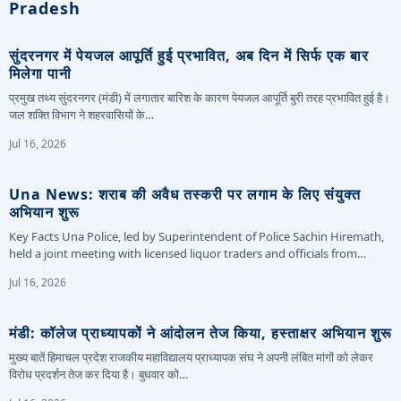
Pradesh
सुंदरनगर में पेयजल आपूर्ति हुई प्रभावित, अब दिन में सिर्फ एक बार
मिलेगा पानी
प्रमुख तथ्य सुंदरनगर (मंडी) में लगातार बारिश के कारण पेयजल आपूर्ति बुरी तरह प्रभावित हुई है।
जल शक्ति विभाग ने शहरवासियों के…
Jul 16, 2026
Una News: शराब की अवैध तस्करी पर लगाम के लिए संयुक्त
अभियान शुरू
Key Facts Una Police, led by Superintendent of Police Sachin Hiremath,
held a joint meeting with licensed liquor traders and officials from…
Jul 16, 2026
मंडी: कॉलेज प्राध्यापकों ने आंदोलन तेज किया, हस्ताक्षर अभियान शुरू
मुख्य बातें हिमाचल प्रदेश राजकीय महाविद्यालय प्राध्यापक संघ ने अपनी लंबित मांगों को लेकर
विरोध प्रदर्शन तेज कर दिया है। बुधवार को…