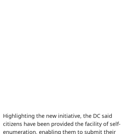
Highlighting the new initiative, the DC said
citizens have been provided the facility of self-
enumeration, enabling them to submit their