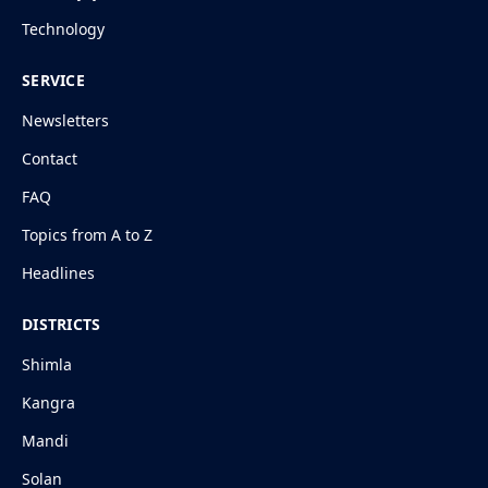
Technology
SERVICE
Newsletters
Contact
FAQ
Topics from A to Z
Headlines
DISTRICTS
Shimla
Kangra
Mandi
Solan