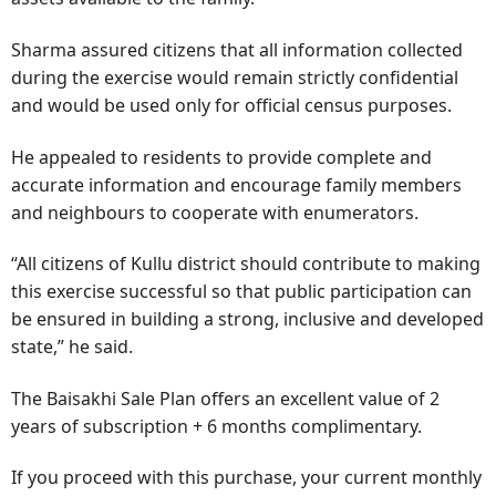
Sharma assured citizens that all information collected
during the exercise would remain strictly confidential
and would be used only for official census purposes.
He appealed to residents to provide complete and
accurate information and encourage family members
and neighbours to cooperate with enumerators.
“All citizens of Kullu district should contribute to making
this exercise successful so that public participation can
be ensured in building a strong, inclusive and developed
state,” he said.
The Baisakhi Sale Plan offers an excellent value of 2
years of subscription + 6 months complimentary.
If you proceed with this purchase, your current monthly