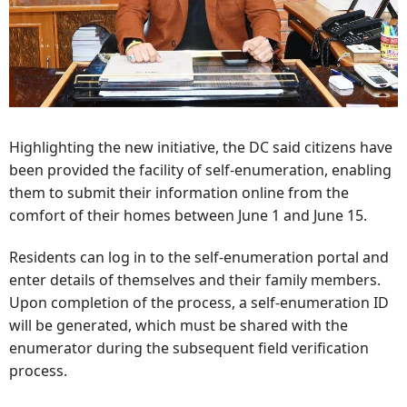
Highlighting the new initiative, the DC said citizens have
been provided the facility of self-enumeration, enabling
them to submit their information online from the
comfort of their homes between June 1 and June 15.
Residents can log in to the self-enumeration portal and
enter details of themselves and their family members.
Upon completion of the process, a self-enumeration ID
will be generated, which must be shared with the
enumerator during the subsequent field verification
process.