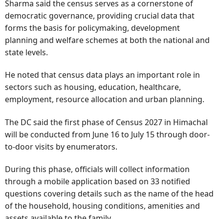
Sharma said the census serves as a cornerstone of
democratic governance, providing crucial data that
forms the basis for policymaking, development
planning and welfare schemes at both the national and
state levels.
He noted that census data plays an important role in
sectors such as housing, education, healthcare,
employment, resource allocation and urban planning.
The DC said the first phase of Census 2027 in Himachal
will be conducted from June 16 to July 15 through door-
to-door visits by enumerators.
During this phase, officials will collect information
through a mobile application based on 33 notified
questions covering details such as the name of the head
of the household, housing conditions, amenities and
assets available to the family.