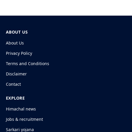
ABOUT US
About Us
Privacy Policy
Terms and Conditions
Disclaimer
Contact
EXPLORE
Himachal news
Jobs & recruitment
Sarkari yojana