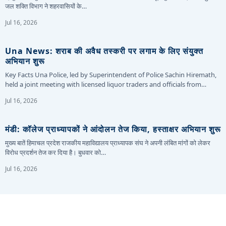
जल शक्ति विभाग ने शहरवासियों के…
Jul 16, 2026
Una News: शराब की अवैध तस्करी पर लगाम के लिए संयुक्त
अभियान शुरू
Key Facts Una Police, led by Superintendent of Police Sachin Hiremath,
held a joint meeting with licensed liquor traders and officials from…
Jul 16, 2026
मंडी: कॉलेज प्राध्यापकों ने आंदोलन तेज किया, हस्ताक्षर अभियान शुरू
मुख्य बातें हिमाचल प्रदेश राजकीय महाविद्यालय प्राध्यापक संघ ने अपनी लंबित मांगों को लेकर
विरोध प्रदर्शन तेज कर दिया है। बुधवार को…
Jul 16, 2026