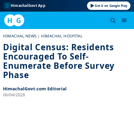
HimachalGovt App
Get it on Google Play
H
G
Skip
HIMACHAL NEWS
|
HIMACHAL HOSPITAL
to
Digital Census: Residents
content
Encouraged To Self-
Enumerate Before Survey
Phase
HimachalGovt.com Editorial
06/04/2026