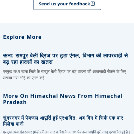
Send us your feedback
Explore More
ऊना: रामपुर बेली ब्रिज पर टूटा एंगल, विभाग की लापरवाही से
बढ़ रहा हादसों का खतरा
प्रमुख तथ्य ऊना जिले के रामपुर बेली ब्रिज पर बड़े वाहनों की आवाजाही रोकने के लिए
लगाया गया लोहे का एंगल कई…
More On Himachal News From Himachal
Pradesh
सुंदरनगर में पेयजल आपूर्ति हुई प्रभावित, अब दिन में सिर्फ एक बार
मिलेगा पानी
प्रमुख तथ्य सुंदरनगर (मंडी) में लगातार बारिश के कारण पेयजल आपूर्ति बुरी तरह प्रभावित हुई है।