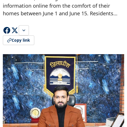
information online from the comfort of their
homes between June 1 and June 15. Residents…
Copy link