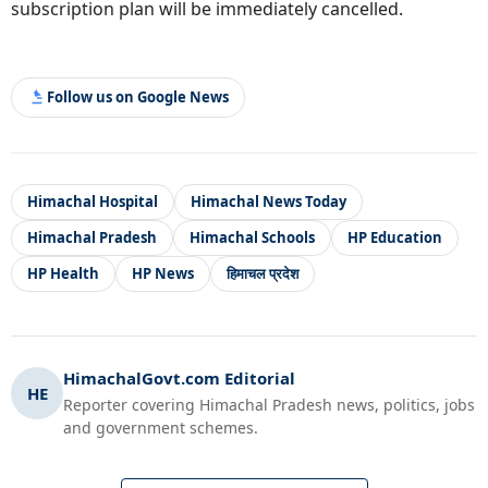
subscription plan will be immediately cancelled.
Follow us on Google News
Himachal Hospital
Himachal News Today
Himachal Pradesh
Himachal Schools
HP Education
HP Health
HP News
हिमाचल प्रदेश
HimachalGovt.com Editorial
HE
Reporter covering Himachal Pradesh news, politics, jobs
and government schemes.