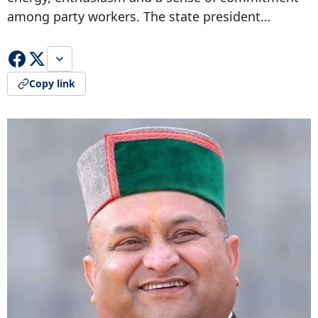
among party workers. The state president…
Copy link