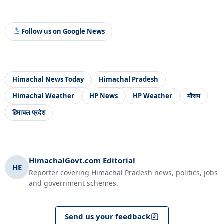
Follow us on Google News
Himachal News Today
Himachal Pradesh
Himachal Weather
HP News
HP Weather
मौसम
हिमाचल प्रदेश
HimachalGovt.com Editorial
HE
Reporter covering Himachal Pradesh news, politics, jobs
and government schemes.
Send us your feedback