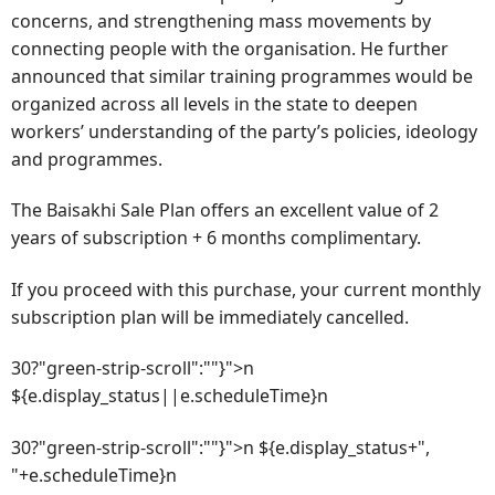
concerns, and strengthening mass movements by
connecting people with the organisation. He further
announced that similar training programmes would be
organized across all levels in the state to deepen
workers’ understanding of the party’s policies, ideology
and programmes.
The Baisakhi Sale Plan offers an excellent value of 2
years of subscription + 6 months complimentary.
If you proceed with this purchase, your current monthly
subscription plan will be immediately cancelled.
30?"green-strip-scroll":""}">n
${e.display_status||e.scheduleTime}n
30?"green-strip-scroll":""}">n ${e.display_status+",
"+e.scheduleTime}n