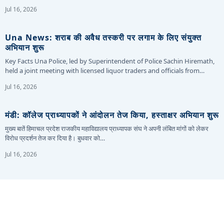
Jul 16, 2026
Una News: शराब की अवैध तस्करी पर लगाम के लिए संयुक्त
अभियान शुरू
Key Facts Una Police, led by Superintendent of Police Sachin Hiremath,
held a joint meeting with licensed liquor traders and officials from…
Jul 16, 2026
मंडी: कॉलेज प्राध्यापकों ने आंदोलन तेज किया, हस्ताक्षर अभियान शुरू
मुख्य बातें हिमाचल प्रदेश राजकीय महाविद्यालय प्राध्यापक संघ ने अपनी लंबित मांगों को लेकर
विरोध प्रदर्शन तेज कर दिया है। बुधवार को…
Jul 16, 2026