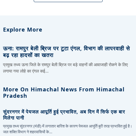
Explore More
ऊना: रामपुर बेली ब्रिज पर टूटा एंगल, विभाग की लापरवाही से
बढ़ रहा हादसों का खतरा
प्रमुख तथ्य ऊना जिले के रामपुर बेली ब्रिज पर बड़े वाहनों की आवाजाही रोकने के लिए
लगाया गया लोहे का एंगल कई…
More On Himachal News From Himachal
Pradesh
सुंदरनगर में पेयजल आपूर्ति हुई प्रभावित, अब दिन में सिर्फ एक बार
मिलेगा पानी
प्रमुख तथ्य सुंदरनगर (मंडी) में लगातार बारिश के कारण पेयजल आपूर्ति बुरी तरह प्रभावित हुई है।
जल शक्ति विभाग ने शहरवासियों के…