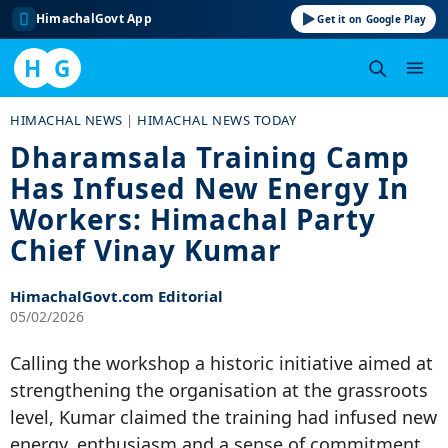
HimachalGovt App
Get it on Google Play
H
G
Skip
HIMACHAL NEWS
|
HIMACHAL NEWS TODAY
to
Dharamsala Training Camp
content
Has Infused New Energy In
Workers: Himachal Party
Chief Vinay Kumar
HimachalGovt.com Editorial
05/02/2026
Calling the workshop a historic initiative aimed at
strengthening the organisation at the grassroots
level, Kumar claimed the training had infused new
energy, enthusiasm and a sense of commitment