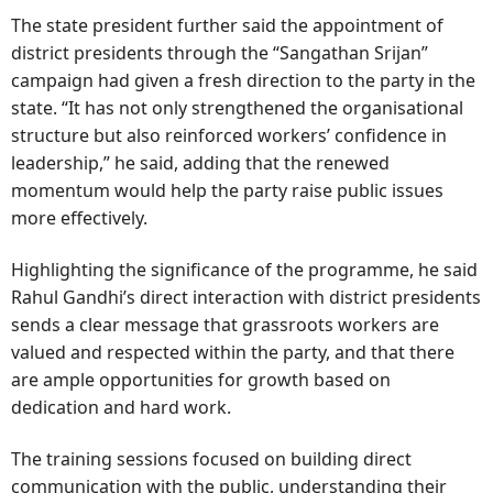
The state president further said the appointment of
district presidents through the “Sangathan Srijan”
campaign had given a fresh direction to the party in the
state. “It has not only strengthened the organisational
structure but also reinforced workers’ confidence in
leadership,” he said, adding that the renewed
momentum would help the party raise public issues
more effectively.
Highlighting the significance of the programme, he said
Rahul Gandhi’s direct interaction with district presidents
sends a clear message that grassroots workers are
valued and respected within the party, and that there
are ample opportunities for growth based on
dedication and hard work.
The training sessions focused on building direct
communication with the public, understanding their