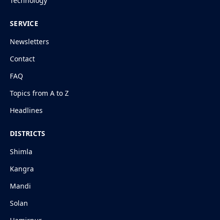
Technology
SERVICE
Newsletters
Contact
FAQ
Topics from A to Z
Headlines
DISTRICTS
Shimla
Kangra
Mandi
Solan