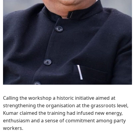
Calling the workshop a historic initiative aimed at
strengthening the organisation at the grassroots level,
Kumar claimed the training had infused new energy,
enthusiasm and a sense of commitment among party
workers.