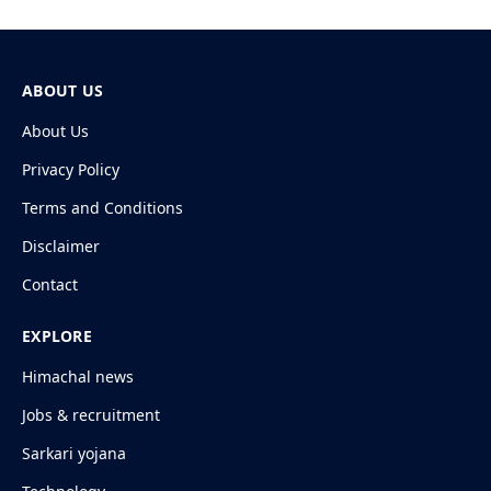
ABOUT US
About Us
Privacy Policy
Terms and Conditions
Disclaimer
Contact
EXPLORE
Himachal news
Jobs & recruitment
Sarkari yojana