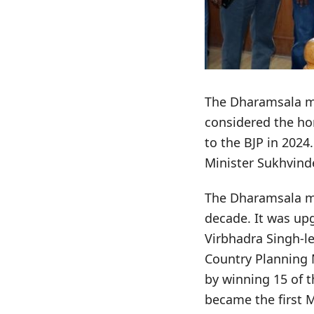
The Dharamsala mun
considered the ho
to the BJP in 2024
Minister Sukhvind
The Dharamsala mu
decade. It was upg
Virbhadra Singh-
Country Planning M
by winning 15 of t
became the first 