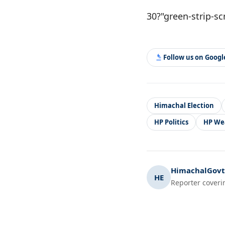
30?"green-strip-sc
Follow us on Goog
Himachal Election
HP Politics
HP We
HimachalGovt.
HE
Reporter coveri