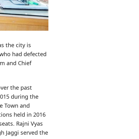
 the city is
 who had defected
him and Chief
ver the past
2015 during the
he Town and
tions held in 2016
seats. Rajni Vyas
h Jaggi served the