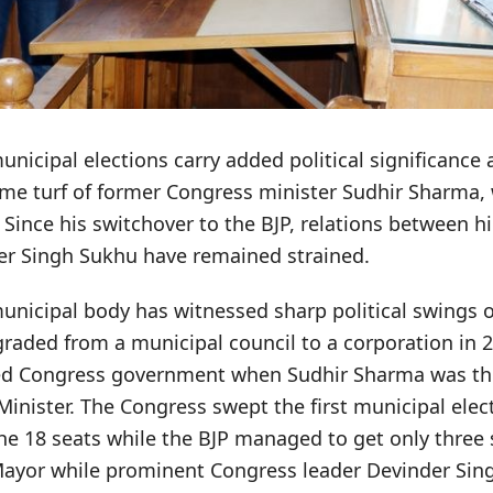
icipal elections carry added political significance as
me turf of former Congress minister Sudhir Sharma,
. Since his switchover to the BJP, relations between 
er Singh Sukhu have remained strained.
nicipal body has witnessed sharp political swings o
raded from a municipal council to a corporation in 
led Congress government when Sudhir Sharma was t
inister. The Congress swept the first municipal elec
he 18 seats while the BJP managed to get only three 
Mayor while prominent Congress leader Devinder Sing