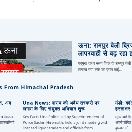
ऊना: रामपुर बेली ब्र
लापरवाही से बढ़ रहा 
प्रमुख तथ्य ऊना जिले के रामपुर बेली
लगाया गया लोहे का एंगल कई…
s From Himachal Pradesh
ित, अब
Una News: शराब की अवैध तस्करी पर
मंडी: कॉ
लगाम के लिए संयुक्त अभियान शुरू
हस्ताक्ष
कारण पेयजल
Key Facts Una Police, led by Superintendent of
मुख्य बातें 
 शहरवासियों
Police Sachin Hiremath, held a joint meeting with
अपनी लंबित म
licensed liquor traders and officials from…
बुधवार को…