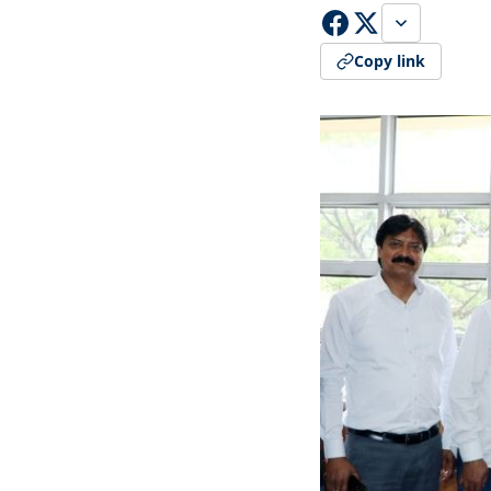
Copy link