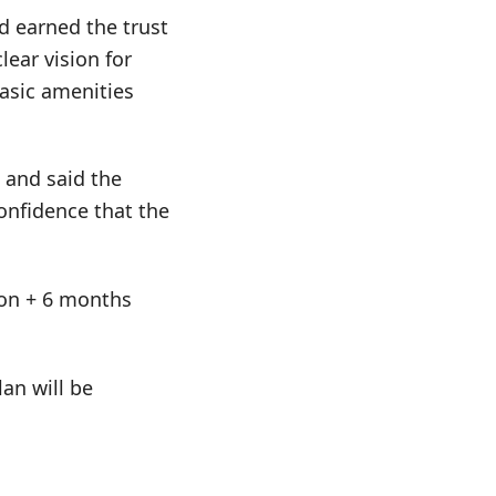
d earned the trust
lear vision for
asic amenities
 and said the
onfidence that the
tion + 6 months
an will be