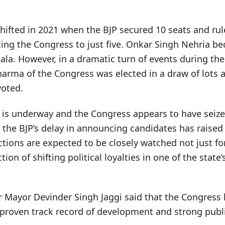
 shifted in 2021 when the BJP secured 10 seats and ru
ing the Congress to just five. Onkar Singh Nehria be
la. However, in a dramatic turn of events during th
harma of the Congress was elected in a draw of lots 
voted.
g is underway and the Congress appears to have seize
e BJP’s delay in announcing candidates has raised po
ions are expected to be closely watched not just fo
ction of shifting political loyalties in one of the state
 Mayor Devinder Singh Jaggi said that the Congress h
 proven track record of development and strong publ