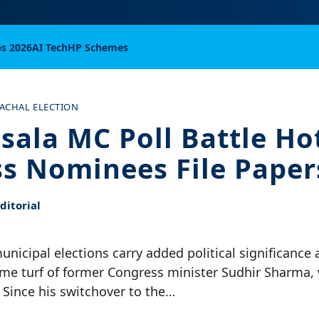
bs 2026
AI Tech
HP Schemes
ACHAL ELECTION
ala MC Poll Battle Hot
s Nominees File Paper
itorial
icipal elections carry added political significance as
me turf of former Congress minister Sudhir Sharma,
. Since his switchover to the…