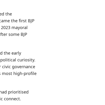
led the
came the first BJP
e 2023 mayoral
after some BJP
d the early
litical curiosity.
r civic governance
’s most high-profile
ad prioritised
ic connect.