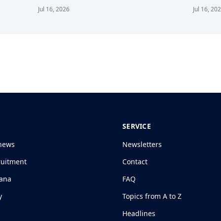
Jul 16, 2026
Jul 16, 20
SERVICE
news
Newsletters
ruitment
Contact
jana
FAQ
y
Topics from A to Z
Headlines