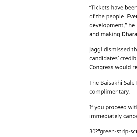
“Tickets have been
of the people. Eve
development,” he 
and making Dharam
Jaggi dismissed th
candidates’ credi
Congress would ret
The Baisakhi Sale 
complimentary.
If you proceed wit
immediately cance
30?"green-strip-sc