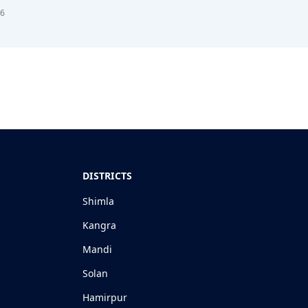
26
DISTRICTS
Shimla
Kangra
Mandi
Solan
Hamirpur