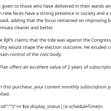
 given to those who have delivered in their wards an
n new faces have a strong presence in society and a c
said, adding that the focus remained on improving b
sala cleaner and better.
e BJP’s claims that the tide was against the Congress
bility would shape the election outcome. He exuded c
ain control of the civic body.
Plan offers an excellent value of 2 years of subscrip
h this purchase, your current monthly subscription pl
lled.
roll":""}">n ${e.display_status||e.scheduleTime}n