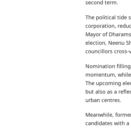
second term.
The political tide
corporation, reduc
Mayor of Dharamsa
election, Neenu S
councillors cross-
Nomination fillin
momentum, while th
The upcoming elect
but also as a refle
urban centres.
Meanwhile, former
candidates with a