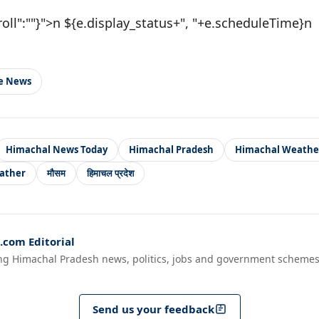
roll":""}">n ${e.display_status+", "+e.scheduleTime}n
le News
Himachal News Today
Himachal Pradesh
Himachal Weathe
ather
मौसम
हिमाचल प्रदेश
com Editorial
ng Himachal Pradesh news, politics, jobs and government schemes
Send us your feedback