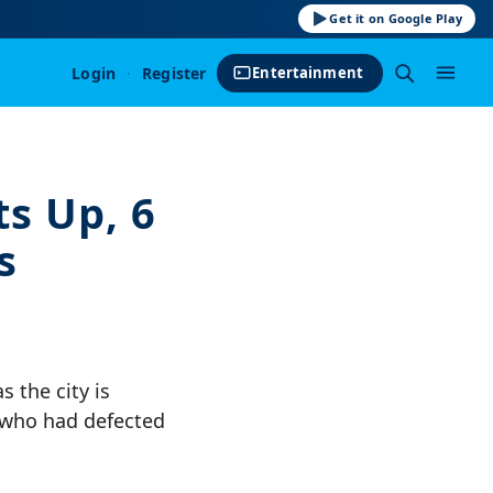
Get it on Google Play
Login
·
Register
Entertainment
s Up, 6
s
 the city is
 who had defected