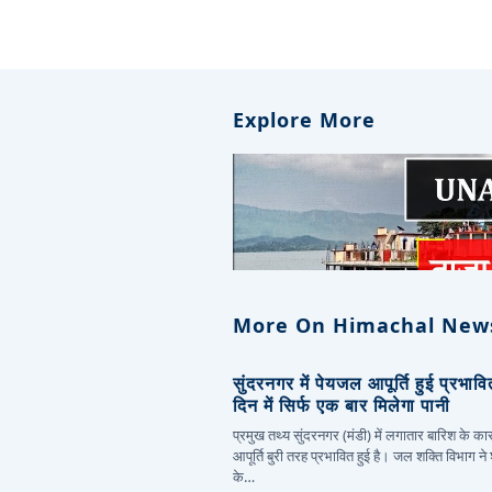
Explore More
More On Himachal New
सुंदरनगर में पेयजल आपूर्ति हुई प्रभाव
दिन में सिर्फ एक बार मिलेगा पानी
प्रमुख तथ्य सुंदरनगर (मंडी) में लगातार बारिश के 
आपूर्ति बुरी तरह प्रभावित हुई है। जल शक्ति विभाग ने
के…