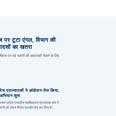
िज पर टूटा एंगल, विभाग की
हादसों का खतरा
 ब्रिज पर बड़े वाहनों की आवाजाही रोकने के लिए
लेज प्राध्यापकों ने आंदोलन तेज किया,
र अभियान शुरू
हिमाचल प्रदेश राजकीय महाविद्यालय प्राध्यापक संघ ने
ांगों को लेकर विरोध प्रदर्शन तेज कर दिया है।