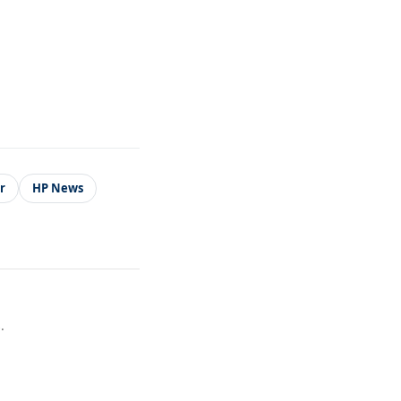
r
HP News
.