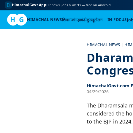
HimachalGovt App
HP news, jobs & alerts — free on Android
H
G
HIMACHAL NEWS
शिमला
कांगड़ा
मंडी
कुल्लू
सोलन
IN FOCUS
Jo
Skip
to
HIMACHAL NEWS
|
HIM
content
Dharams
Congres
HimachalGovt.com Ed
04/29/2026
The Dharamsala mun
considered the ho
to the BJP in 2024