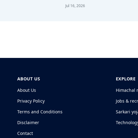
Jul 16, 2026
ABOUT US
EXPLORE
About Us
Himachal 
Privacy Policy
Jobs & rec
Terms and Conditions
Sarkari yo
Disclaimer
Technolog
Contact