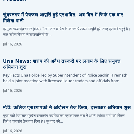
सुंदरनगर में पेयजल आपूर्ति हुई प्रभावित, अब दिन में सिर्फ एक बार
मिलेगा पानी
प्रमुख तथ्य सुंदरनगर (मंडी) में लगातार बारिश के कारण पेयजल आपूर्ति बुरी तरह प्रभावित हुई है।
जल शक्ति विभाग ने शहरवासियों के…
Jul 16, 2026
Una News: शराब की अवैध तस्करी पर लगाम के लिए संयुक्त
अभियान शुरू
Key Facts Una Police, led by Superintendent of Police Sachin Hiremath,
held a joint meeting with licensed liquor traders and officials from…
Jul 16, 2026
मंडी: कॉलेज प्राध्यापकों ने आंदोलन तेज किया, हस्ताक्षर अभियान शुरू
मुख्य बातें हिमाचल प्रदेश राजकीय महाविद्यालय प्राध्यापक संघ ने अपनी लंबित मांगों को लेकर
विरोध प्रदर्शन तेज कर दिया है। बुधवार को…
Jul 16, 2026