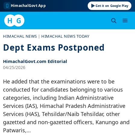
HimachalGovt App
Get it on Google Play
H
G
Skip
HIMACHAL NEWS
|
HIMACHAL NEWS TODAY
to
Dept Exams Postponed
content
HimachalGovt.com Editorial
04/25/2026
He added that the examinations were to be
conducted for candidates belonging to various
categories, including Indian Administrative
Services (IAS), Himachal Pradesh Administrative
Services (HAS), Tehsildar/Naib Tehsildar, other
gazetted and non-gazetted officers, Kanungo and
Patwaris,…