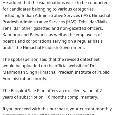
He added that the examinations were to be conducted
for candidates belonging to various categories,
including Indian Administrative Services (IAS), Himachal
Pradesh Administrative Services (HAS), Tehsildar/Naib
Tehsildar, other gazetted and non-gazetted officers,
Kanungo and Patwaris, as well as the employees of
boards and corporations serving on a regular basis
under the Himachal Pradesh Government.
The spokesperson said that the revised datesheet
would be uploaded on the official website of Dr
Manmohan Singh Himachal Pradesh Institute of Public
Administration shortly.
The Baisakhi Sale Plan offers an excellent value of 2
years of subscription + 6 months complimentary.
If you proceed with this purchase, your current monthly