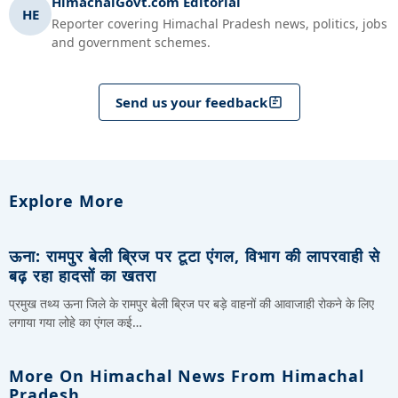
HimachalGovt.com Editorial
HE
Reporter covering Himachal Pradesh news, politics, jobs
and government schemes.
Send us your feedback
Explore More
ऊना: रामपुर बेली ब्रिज पर टूटा एंगल, विभाग की लापरवाही से
बढ़ रहा हादसों का खतरा
प्रमुख तथ्य ऊना जिले के रामपुर बेली ब्रिज पर बड़े वाहनों की आवाजाही रोकने के लिए
लगाया गया लोहे का एंगल कई…
More On Himachal News From Himachal
Pradesh