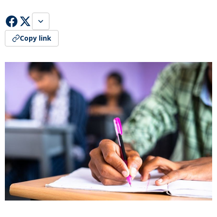
Copy link