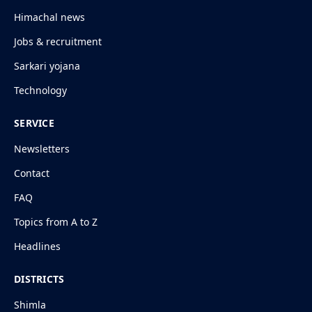
Himachal news
Jobs & recruitment
Sarkari yojana
Technology
SERVICE
Newsletters
Contact
FAQ
Topics from A to Z
Headlines
DISTRICTS
Shimla