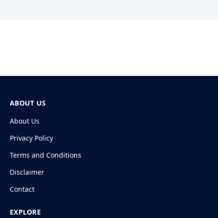
ABOUT US
About Us
Privacy Policy
Terms and Conditions
Disclaimer
Contact
EXPLORE