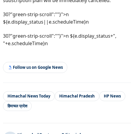
subscription plan will be immediately cancelled.
30?"green-strip-scroll":""}">n
${e.display_status||e.scheduleTime}n
30?"green-strip-scroll":""}">n ${e.display_status+",
"+e.scheduleTime}n
Follow us on Google News
Himachal News Today
Himachal Pradesh
HP News
हिमाचल प्रदेश