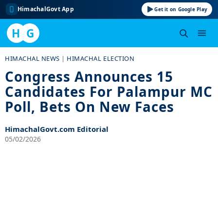
HimachalGovt App
Get it on Google Play
H
G
Skip
HIMACHAL NEWS
|
HIMACHAL ELECTION
to
Congress Announces 15
content
Candidates For Palampur MC
Poll, Bets On New Faces
HimachalGovt.com Editorial
05/02/2026