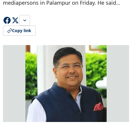
mediapersons in Palampur on Friday. He said…
Copy link