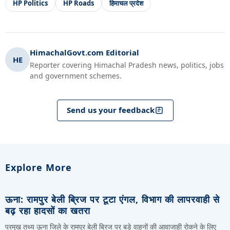
HP Politics
HP Roads
हिमाचल प्रदेश
HimachalGovt.com Editorial
HE
Reporter covering Himachal Pradesh news, politics, jobs
and government schemes.
Send us your feedback
Explore More
ऊना: रामपुर बेली ब्रिज पर टूटा एंगल, विभाग की लापरवाही से
बढ़ रहा हादसों का खतरा
प्रमुख तथ्य ऊना जिले के रामपुर बेली ब्रिज पर बड़े वाहनों की आवाजाही रोकने के लिए