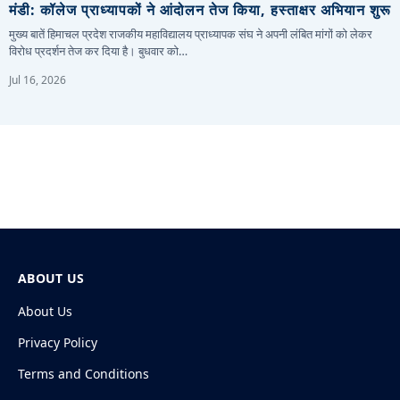
मंडी: कॉलेज प्राध्यापकों ने आंदोलन तेज किया, हस्ताक्षर अभियान शुरू
मुख्य बातें हिमाचल प्रदेश राजकीय महाविद्यालय प्राध्यापक संघ ने अपनी लंबित मांगों को लेकर
विरोध प्रदर्शन तेज कर दिया है। बुधवार को…
Jul 16, 2026
ABOUT US
About Us
Privacy Policy
Terms and Conditions