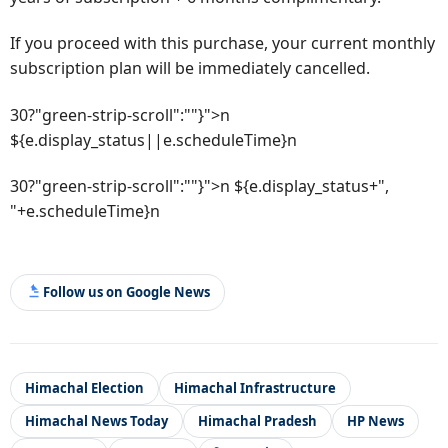
If you proceed with this purchase, your current monthly
subscription plan will be immediately cancelled.
30?"green-strip-scroll":""}">n
${e.display_status||e.scheduleTime}n
30?"green-strip-scroll":""}">n ${e.display_status+",
"+e.scheduleTime}n
Follow us on Google News
Himachal Election
Himachal Infrastructure
Himachal News Today
Himachal Pradesh
HP News