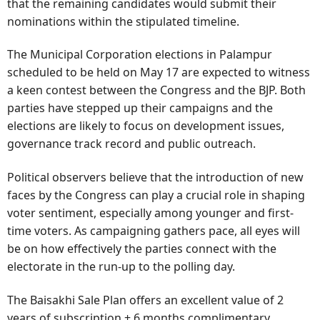
that the remaining candidates would submit their
nominations within the stipulated timeline.
The Municipal Corporation elections in Palampur
scheduled to be held on May 17 are expected to witness
a keen contest between the Congress and the BJP. Both
parties have stepped up their campaigns and the
elections are likely to focus on development issues,
governance track record and public outreach.
Political observers believe that the introduction of new
faces by the Congress can play a crucial role in shaping
voter sentiment, especially among younger and first-
time voters. As campaigning gathers pace, all eyes will
be on how effectively the parties connect with the
electorate in the run-up to the polling day.
The Baisakhi Sale Plan offers an excellent value of 2
years of subscription + 6 months complimentary.