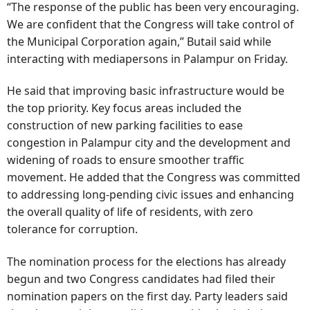
“The response of the public has been very encouraging.
We are confident that the Congress will take control of
the Municipal Corporation again,” Butail said while
interacting with mediapersons in Palampur on Friday.
He said that improving basic infrastructure would be
the top priority. Key focus areas included the
construction of new parking facilities to ease
congestion in Palampur city and the development and
widening of roads to ensure smoother traffic
movement. He added that the Congress was committed
to addressing long-pending civic issues and enhancing
the overall quality of life of residents, with zero
tolerance for corruption.
The nomination process for the elections has already
begun and two Congress candidates had filed their
nomination papers on the first day. Party leaders said