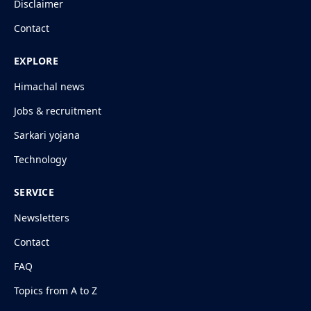
Disclaimer
Contact
EXPLORE
Himachal news
Jobs & recruitment
Sarkari yojana
Technology
SERVICE
Newsletters
Contact
FAQ
Topics from A to Z