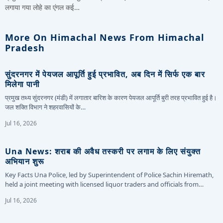
लगाया गया लोहे का एंगल कई…
More On Himachal News From Himachal
Pradesh
सुंदरनगर में पेयजल आपूर्ति हुई प्रभावित, अब दिन में सिर्फ एक बार
मिलेगा पानी
प्रमुख तथ्य सुंदरनगर (मंडी) में लगातार बारिश के कारण पेयजल आपूर्ति बुरी तरह प्रभावित हुई है।
जल शक्ति विभाग ने शहरवासियों के…
Jul 16, 2026
Una News: शराब की अवैध तस्करी पर लगाम के लिए संयुक्त
अभियान शुरू
Key Facts Una Police, led by Superintendent of Police Sachin Hiremath,
held a joint meeting with licensed liquor traders and officials from…
Jul 16, 2026