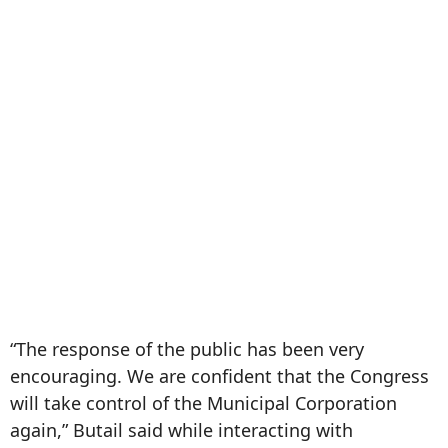
“The response of the public has been very
encouraging. We are confident that the Congress
will take control of the Municipal Corporation
again,” Butail said while interacting with