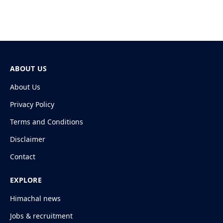
ABOUT US
About Us
Privacy Policy
Terms and Conditions
Disclaimer
Contact
EXPLORE
Himachal news
Jobs & recruitment