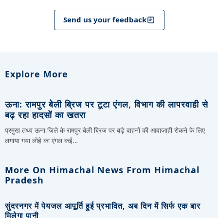
Send us your feedback
Explore More
ऊना: रामपुर बेली ब्रिज पर टूटा एंगल, विभाग की लापरवाही से
बढ़ रहा हादसों का खतरा
प्रमुख तथ्य ऊना जिले के रामपुर बेली ब्रिज पर बड़े वाहनों की आवाजाही रोकने के लिए
लगाया गया लोहे का एंगल कई…
More On Himachal News From Himachal
Pradesh
सुंदरनगर में पेयजल आपूर्ति हुई प्रभावित, अब दिन में सिर्फ एक बार
मिलेगा पानी