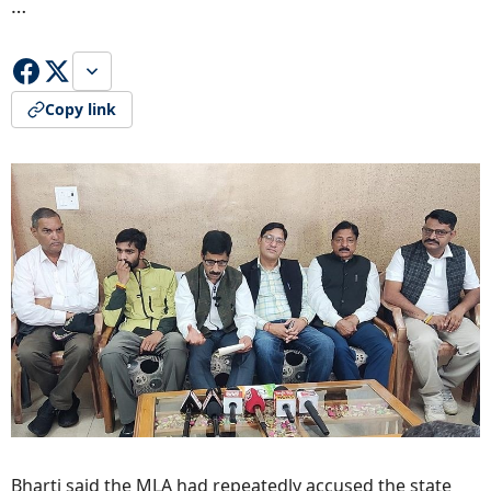
…
Copy link
Bharti said the MLA had repeatedly accused the state