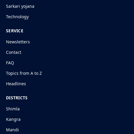
Sarkari yojana
Technology
SERVICE
Newsletters
Contact
FAQ
Topics from A to Z
Headlines
DISTRICTS
Shimla
Kangra
Mandi