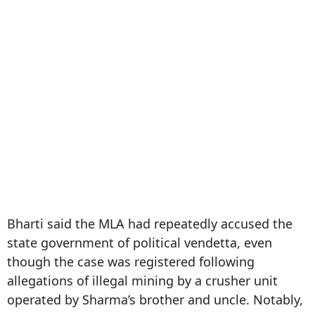
Bharti said the MLA had repeatedly accused the
state government of political vendetta, even
though the case was registered following
allegations of illegal mining by a crusher unit
operated by Sharma’s brother and uncle. Notably,