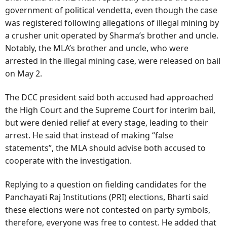
government of political vendetta, even though the case
was registered following allegations of illegal mining by
a crusher unit operated by Sharma’s brother and uncle.
Notably, the MLA’s brother and uncle, who were
arrested in the illegal mining case, were released on bail
on May 2.
The DCC president said both accused had approached
the High Court and the Supreme Court for interim bail,
but were denied relief at every stage, leading to their
arrest. He said that instead of making “false
statements”, the MLA should advise both accused to
cooperate with the investigation.
Replying to a question on fielding candidates for the
Panchayati Raj Institutions (PRI) elections, Bharti said
these elections were not contested on party symbols,
therefore, everyone was free to contest. He added that