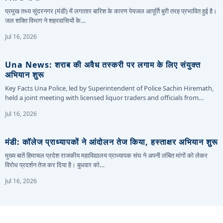
प्रमुख तथ्य सुंदरनगर (मंडी) में लगातार बारिश के कारण पेयजल आपूर्ति बुरी तरह प्रभावित हुई है।
जल शक्ति विभाग ने शहरवासियों के…
Jul 16, 2026
Una News: शराब की अवैध तस्करी पर लगाम के लिए संयुक्त
अभियान शुरू
Key Facts Una Police, led by Superintendent of Police Sachin Hiremath,
held a joint meeting with licensed liquor traders and officials from…
Jul 16, 2026
मंडी: कॉलेज प्राध्यापकों ने आंदोलन तेज किया, हस्ताक्षर अभियान शुरू
मुख्य बातें हिमाचल प्रदेश राजकीय महाविद्यालय प्राध्यापक संघ ने अपनी लंबित मांगों को लेकर
विरोध प्रदर्शन तेज कर दिया है। बुधवार को…
Jul 16, 2026