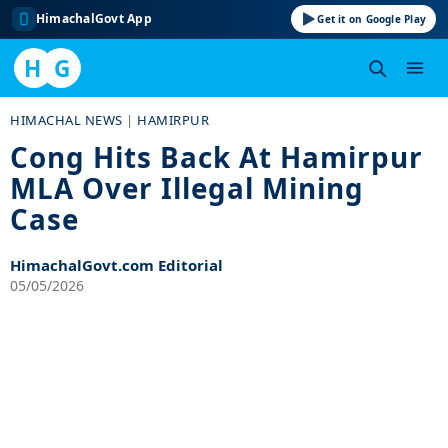
HimachalGovt App
Get it on Google Play
H
G
Skip
HIMACHAL NEWS
|
HAMIRPUR
to
Cong Hits Back At Hamirpur
content
MLA Over Illegal Mining
Case
HimachalGovt.com Editorial
05/05/2026