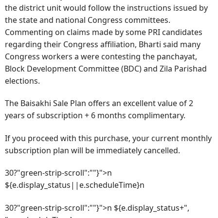
the district unit would follow the instructions issued by
the state and national Congress committees.
Commenting on claims made by some PRI candidates
regarding their Congress affiliation, Bharti said many
Congress workers a were contesting the panchayat,
Block Development Committee (BDC) and Zila Parishad
elections.
The Baisakhi Sale Plan offers an excellent value of 2
years of subscription + 6 months complimentary.
If you proceed with this purchase, your current monthly
subscription plan will be immediately cancelled.
30?"green-strip-scroll":""}">n
${e.display_status||e.scheduleTime}n
30?"green-strip-scroll":""}">n ${e.display_status+",