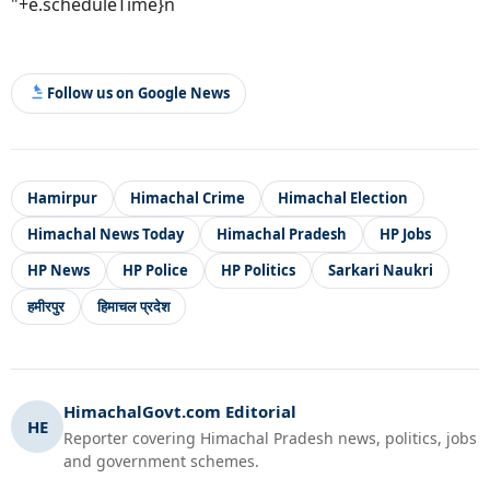
"+e.scheduleTime}n
Follow us on Google News
Hamirpur
Himachal Crime
Himachal Election
Himachal News Today
Himachal Pradesh
HP Jobs
HP News
HP Police
HP Politics
Sarkari Naukri
हमीरपुर
हिमाचल प्रदेश
HimachalGovt.com Editorial
HE
Reporter covering Himachal Pradesh news, politics, jobs
and government schemes.