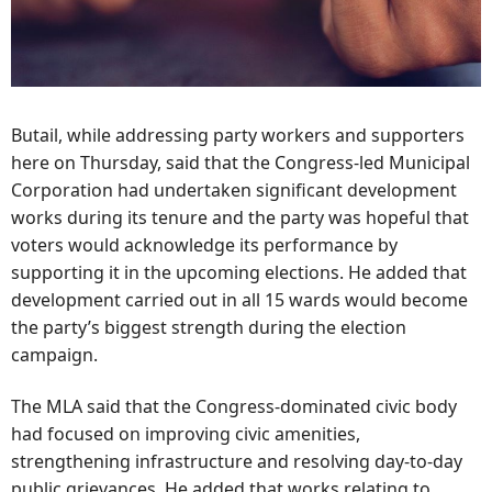
Butail, while addressing party workers and supporters
here on Thursday, said that the Congress-led Municipal
Corporation had undertaken significant development
works during its tenure and the party was hopeful that
voters would acknowledge its performance by
supporting it in the upcoming elections. He added that
development carried out in all 15 wards would become
the party’s biggest strength during the election
campaign.
The MLA said that the Congress-dominated civic body
had focused on improving civic amenities,
strengthening infrastructure and resolving day-to-day
public grievances. He added that works relating to