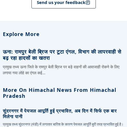
Send us your feedback
Explore More
ऊना: रामपुर बेली ब्रिज पर टूटा एंगल, विभाग की लापरवाही से
बढ़ रहा हादसों का खतरा
प्रमुख तथ्य ऊना जिले के रामपुर बेली ब्रिज पर बड़े वाहनों की आवाजाही रोकने के लिए
लगाया गया लोहे का एंगल कई…
More On Himachal News From Himachal
Pradesh
सुंदरनगर में पेयजल आपूर्ति हुई प्रभावित, अब दिन में सिर्फ एक बार
मिलेगा पानी
प्रमुख तथ्य सुंदरनगर (मंडी) में लगातार बारिश के कारण पेयजल आपूर्ति बुरी तरह प्रभावित हुई है।