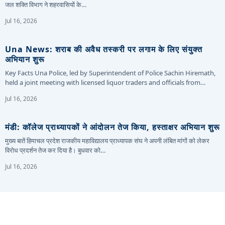
जल शक्ति विभाग ने शहरवासियों के…
Jul 16, 2026
Una News: शराब की अवैध तस्करी पर लगाम के लिए संयुक्त
अभियान शुरू
Key Facts Una Police, led by Superintendent of Police Sachin Hiremath,
held a joint meeting with licensed liquor traders and officials from…
Jul 16, 2026
मंडी: कॉलेज प्राध्यापकों ने आंदोलन तेज किया, हस्ताक्षर अभियान शुरू
मुख्य बातें हिमाचल प्रदेश राजकीय महाविद्यालय प्राध्यापक संघ ने अपनी लंबित मांगों को लेकर
विरोध प्रदर्शन तेज कर दिया है। बुधवार को…
Jul 16, 2026