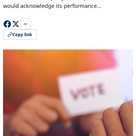
would acknowledge its performance…
Copy link