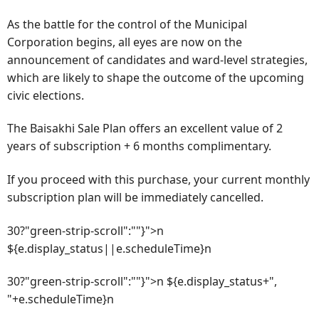
As the battle for the control of the Municipal
Corporation begins, all eyes are now on the
announcement of candidates and ward-level strategies,
which are likely to shape the outcome of the upcoming
civic elections.
The Baisakhi Sale Plan offers an excellent value of 2
years of subscription + 6 months complimentary.
If you proceed with this purchase, your current monthly
subscription plan will be immediately cancelled.
30?"green-strip-scroll":""}">n
${e.display_status||e.scheduleTime}n
30?"green-strip-scroll":""}">n ${e.display_status+",
"+e.scheduleTime}n