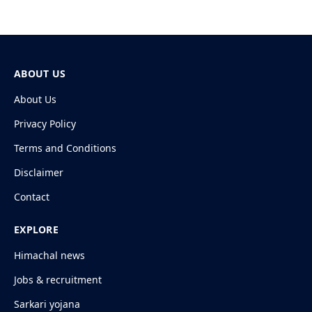
ABOUT US
About Us
Privacy Policy
Terms and Conditions
Disclaimer
Contact
EXPLORE
Himachal news
Jobs & recruitment
Sarkari yojana