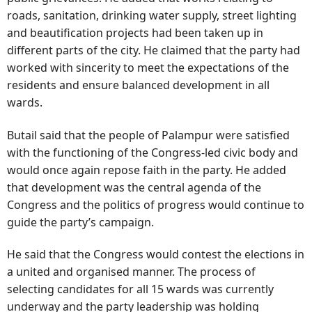
roads, sanitation, drinking water supply, street lighting
and beautification projects had been taken up in
different parts of the city. He claimed that the party had
worked with sincerity to meet the expectations of the
residents and ensure balanced development in all
wards.
Butail said that the people of Palampur were satisfied
with the functioning of the Congress-led civic body and
would once again repose faith in the party. He added
that development was the central agenda of the
Congress and the politics of progress would continue to
guide the party’s campaign.
He said that the Congress would contest the elections in
a united and organised manner. The process of
selecting candidates for all 15 wards was currently
underway and the party leadership was holding