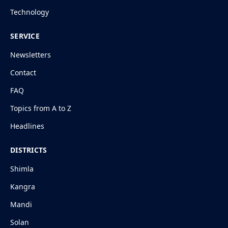
Technology
SERVICE
Newsletters
Contact
FAQ
Topics from A to Z
Headlines
DISTRICTS
Shimla
Kangra
Mandi
Solan