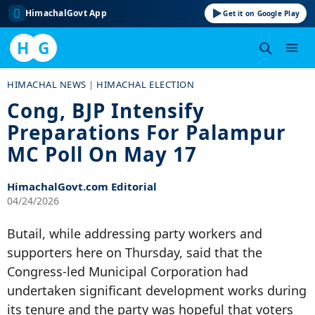
HimachalGovt App
Get it on Google Play
H
G
Skip
HIMACHAL NEWS
|
HIMACHAL ELECTION
to
Cong, BJP Intensify
content
Preparations For Palampur
MC Poll On May 17
HimachalGovt.com Editorial
04/24/2026
Butail, while addressing party workers and
supporters here on Thursday, said that the
Congress-led Municipal Corporation had
undertaken significant development works during
its tenure and the party was hopeful that voters