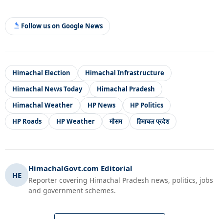
Follow us on Google News
Himachal Election
Himachal Infrastructure
Himachal News Today
Himachal Pradesh
Himachal Weather
HP News
HP Politics
HP Roads
HP Weather
मौसम
हिमाचल प्रदेश
HimachalGovt.com Editorial
HE
Reporter covering Himachal Pradesh news, politics, jobs
and government schemes.