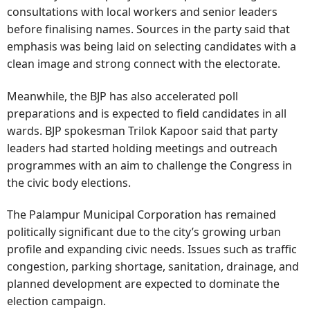
consultations with local workers and senior leaders
before finalising names. Sources in the party said that
emphasis was being laid on selecting candidates with a
clean image and strong connect with the electorate.
Meanwhile, the BJP has also accelerated poll
preparations and is expected to field candidates in all
wards. BJP spokesman Trilok Kapoor said that party
leaders had started holding meetings and outreach
programmes with an aim to challenge the Congress in
the civic body elections.
The Palampur Municipal Corporation has remained
politically significant due to the city’s growing urban
profile and expanding civic needs. Issues such as traffic
congestion, parking shortage, sanitation, drainage, and
planned development are expected to dominate the
election campaign.