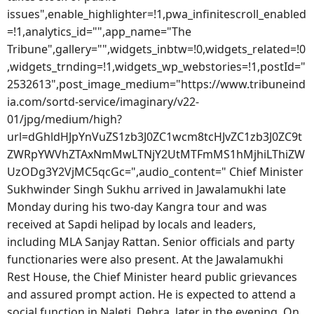
issues",enable_highlighter=!1,pwa_infinitescroll_enabled
=!1,analytics_id="",app_name="The
Tribune",gallery="",widgets_inbtw=!0,widgets_related=!0
,widgets_trnding=!1,widgets_wp_webstories=!1,postId="
2532613",post_image_medium="https://www.tribuneind
ia.com/sortd-service/imaginary/v22-
01/jpg/medium/high?
url=dGhldHJpYnVuZS1zb3J0ZC1wcm8tcHJvZC1zb3J0ZC9t
ZWRpYWVhZTAxNmMwLTNjY2UtMTFmMS1hMjhiLThiZW
UzODg3Y2VjMC5qcGc=",audio_content=" Chief Minister
Sukhwinder Singh Sukhu arrived in Jawalamukhi late
Monday during his two-day Kangra tour and was
received at Sapdi helipad by locals and leaders,
including MLA Sanjay Rattan. Senior officials and party
functionaries were also present. At the Jawalamukhi
Rest House, the Chief Minister heard public grievances
and assured prompt action. He is expected to attend a
social function in Naleti, Dehra, later in the evening. On