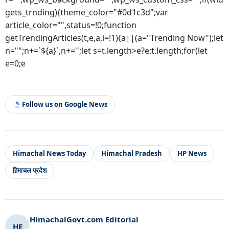
gets_trnding){theme_color="#0d1c3d";var
article_color="",status=!0;function
getTrendingArticles(t,e,a,i=!1){a||(a="Trending Now");let
n="";n+=`${a}`,n+='';let s=t.length>e?e:t.length;for(let
e=0;e
Follow us on Google News
Himachal News Today
Himachal Pradesh
HP News
हिमाचल प्रदेश
HimachalGovt.com Editorial
HE