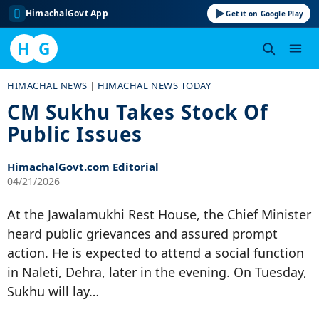
HimachalGovt App
Get it on Google Play
H
G
Skip
HIMACHAL NEWS
|
HIMACHAL NEWS TODAY
to
CM Sukhu Takes Stock Of
content
Public Issues
HimachalGovt.com Editorial
04/21/2026
At the Jawalamukhi Rest House, the Chief Minister
heard public grievances and assured prompt
action. He is expected to attend a social function
in Naleti, Dehra, later in the evening. On Tuesday,
Sukhu will lay…