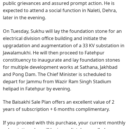
public grievances and assured prompt action. He is
expected to attend a social function in Naleti, Dehra,
later in the evening.
On Tuesday, Sukhu will lay the foundation stone for an
electrical division office building and initiate the
upgradation and augmentation of a 33 KV substation in
Jawalamukhi. He will then proceed to Fatehpur
constituency to inaugurate and lay foundation stones
for multiple development works at Sathana, Jakhbad
and Pong Dam. The Chief Minister is scheduled to
depart for Jammu from Wazir Ram Singh Stadium
helipad in Fatehpur by evening.
The Baisakhi Sale Plan offers an excellent value of 2
years of subscription + 6 months complimentary.
If you proceed with this purchase, your current monthly