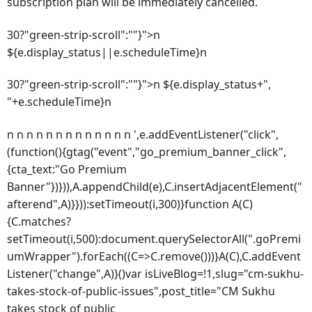
subscription plan will be immediately cancelled.
30?"green-strip-scroll":""}">n
${e.display_status||e.scheduleTime}n
30?"green-strip-scroll":""}">n ${e.display_status+",
"+e.scheduleTime}n
n n n n n n n n n n n n n ',e.addEventListener("click",
(function(){gtag("event","go_premium_banner_click",
{cta_text:"Go Premium
Banner"})})),A.appendChild(e),C.insertAdjacentElement("
afterend",A)}})):setTimeout(i,300)}function A(C)
{C.matches?
setTimeout(i,500):document.querySelectorAll(".goPremi
umWrapper").forEach((C=>C.remove()))}A(C),C.addEvent
Listener("change",A)}()var isLiveBlog=!1,slug="cm-sukhu-
takes-stock-of-public-issues",post_title="CM Sukhu
takes stock of public