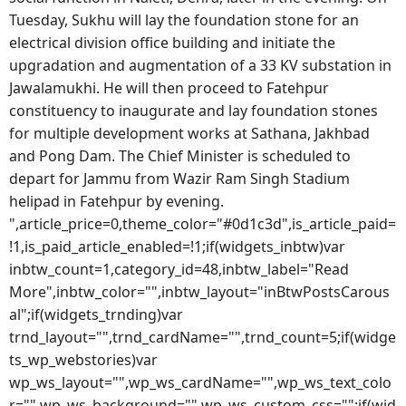
Tuesday, Sukhu will lay the foundation stone for an
electrical division office building and initiate the
upgradation and augmentation of a 33 KV substation in
Jawalamukhi. He will then proceed to Fatehpur
constituency to inaugurate and lay foundation stones
for multiple development works at Sathana, Jakhbad
and Pong Dam. The Chief Minister is scheduled to
depart for Jammu from Wazir Ram Singh Stadium
helipad in Fatehpur by evening.
",article_price=0,theme_color="#0d1c3d",is_article_paid=
!1,is_paid_article_enabled=!1;if(widgets_inbtw)var
inbtw_count=1,category_id=48,inbtw_label="Read
More",inbtw_color="",inbtw_layout="inBtwPostsCarous
al";if(widgets_trnding)var
trnd_layout="",trnd_cardName="",trnd_count=5;if(widge
ts_wp_webstories)var
wp_ws_layout="",wp_ws_cardName="",wp_ws_text_colo
r="",wp_ws_background="",wp_ws_custom_css="";if(wid