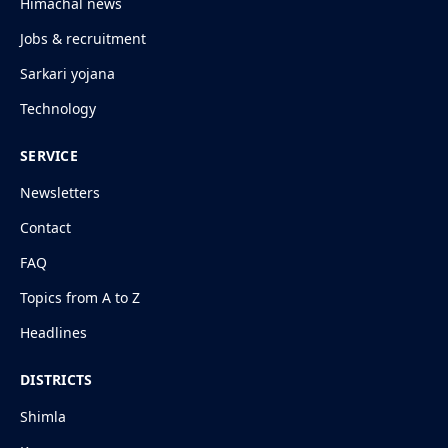
Himachal news
Jobs & recruitment
Sarkari yojana
Technology
SERVICE
Newsletters
Contact
FAQ
Topics from A to Z
Headlines
DISTRICTS
Shimla