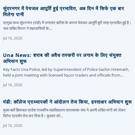
सुंदरनगर में पेयजल आपूर्ति हुई प्रभावित, अब दिन में सिर्फ एक बार
मिलेगा पानी
प्रमुख तथ्य सुंदरनगर (मंडी) में लगातार बारिश के कारण पेयजल आपूर्ति बुरी तरह प्रभावित हुई है।
जल शक्ति विभाग ने शहरवासियों के…
Jul 16, 2026
Una News: शराब की अवैध तस्करी पर लगाम के लिए संयुक्त
अभियान शुरू
Key Facts Una Police, led by Superintendent of Police Sachin Hiremath,
held a joint meeting with licensed liquor traders and officials from…
Jul 16, 2026
मंडी: कॉलेज प्राध्यापकों ने आंदोलन तेज किया, हस्ताक्षर अभियान शुरू
मुख्य बातें हिमाचल प्रदेश राजकीय महाविद्यालय प्राध्यापक संघ ने अपनी लंबित मांगों को लेकर
विरोध प्रदर्शन तेज कर दिया है। बुधवार को…
Jul 16, 2026