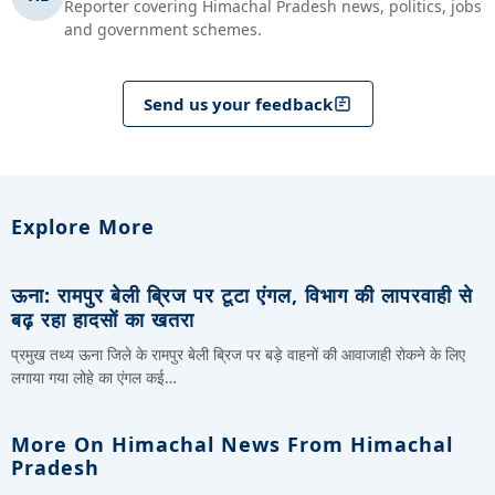
Reporter covering Himachal Pradesh news, politics, jobs
and government schemes.
Send us your feedback
Explore More
ऊना: रामपुर बेली ब्रिज पर टूटा एंगल, विभाग की लापरवाही से
बढ़ रहा हादसों का खतरा
प्रमुख तथ्य ऊना जिले के रामपुर बेली ब्रिज पर बड़े वाहनों की आवाजाही रोकने के लिए
लगाया गया लोहे का एंगल कई…
More On Himachal News From Himachal
Pradesh