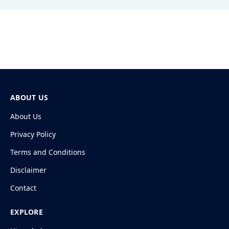
ABOUT US
About Us
Privacy Policy
Terms and Conditions
Disclaimer
Contact
EXPLORE