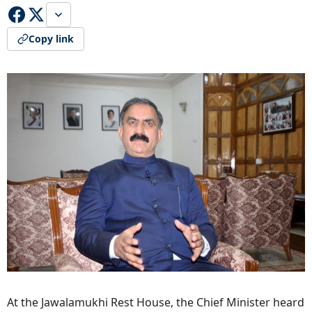
Copy link
At the Jawalamukhi Rest House, the Chief Minister heard