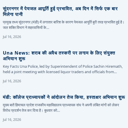
सुंदरनगर में पेयजल आपूर्ति हुई प्रभावित, अब दिन में सिर्फ एक बार
मिलेगा पानी
प्रमुख तथ्य सुंदरनगर (मंडी) में लगातार बारिश के कारण पेयजल आपूर्ति बुरी तरह प्रभावित हुई है।
जल शक्ति विभाग ने शहरवासियों के…
Jul 16, 2026
Una News: शराब की अवैध तस्करी पर लगाम के लिए संयुक्त
अभियान शुरू
Key Facts Una Police, led by Superintendent of Police Sachin Hiremath,
held a joint meeting with licensed liquor traders and officials from…
Jul 16, 2026
मंडी: कॉलेज प्राध्यापकों ने आंदोलन तेज किया, हस्ताक्षर अभियान शुरू
मुख्य बातें हिमाचल प्रदेश राजकीय महाविद्यालय प्राध्यापक संघ ने अपनी लंबित मांगों को लेकर
विरोध प्रदर्शन तेज कर दिया है। बुधवार को…
Jul 16, 2026