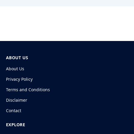
ABOUT US
About Us
Privacy Policy
Terms and Conditions
Disclaimer
Contact
EXPLORE