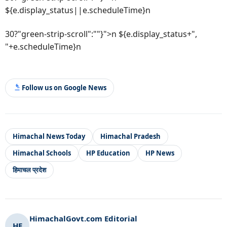
${e.display_status||e.scheduleTime}n
30?"green-strip-scroll":""}">n ${e.display_status+",
"+e.scheduleTime}n
Follow us on Google News
Himachal News Today
Himachal Pradesh
Himachal Schools
HP Education
HP News
हिमाचल प्रदेश
HimachalGovt.com Editorial
HE