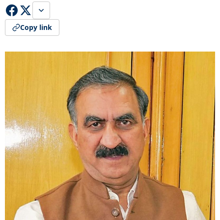
Copy link