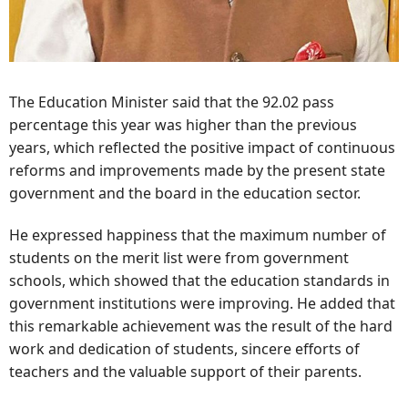
The Education Minister said that the 92.02 pass
percentage this year was higher than the previous
years, which reflected the positive impact of continuous
reforms and improvements made by the present state
government and the board in the education sector.
He expressed happiness that the maximum number of
students on the merit list were from government
schools, which showed that the education standards in
government institutions were improving. He added that
this remarkable achievement was the result of the hard
work and dedication of students, sincere efforts of
teachers and the valuable support of their parents.