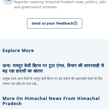
Reporter covering Himachal Pradesh news, politics, jobs
and government schemes.
Send us your feedback
Explore More
ऊना: रामपुर बेली ब्रिज पर टूटा एंगल, विभाग की लापरवाही से
बढ़ रहा हादसों का खतरा
प्रमुख तथ्य ऊना जिले के रामपुर बेली ब्रिज पर बड़े वाहनों की आवाजाही रोकने के लिए
लगाया गया लोहे का एंगल कई…
More On Himachal News From Himachal
Pradesh