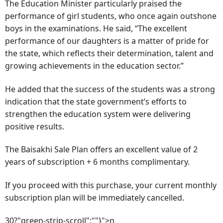
The Education Minister particularly praised the
performance of girl students, who once again outshone
boys in the examinations. He said, “The excellent
performance of our daughters is a matter of pride for
the state, which reflects their determination, talent and
growing achievements in the education sector.”
He added that the success of the students was a strong
indication that the state government’s efforts to
strengthen the education system were delivering
positive results.
The Baisakhi Sale Plan offers an excellent value of 2
years of subscription + 6 months complimentary.
If you proceed with this purchase, your current monthly
subscription plan will be immediately cancelled.
30?"green-strip-scroll":""}">n