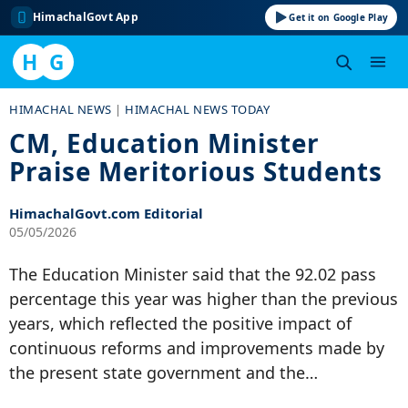
HimachalGovt App
Get it on Google Play
H
G
Skip
HIMACHAL NEWS
|
HIMACHAL NEWS TODAY
to
CM, Education Minister
content
Praise Meritorious Students
HimachalGovt.com Editorial
05/05/2026
The Education Minister said that the 92.02 pass
percentage this year was higher than the previous
years, which reflected the positive impact of
continuous reforms and improvements made by
the present state government and the…