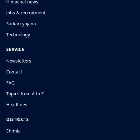
Himachal news
Jobs & recruitment
Sarkari yojana
Technology
SERVICE
Newsletters
Contact
FAQ
Topics from A to Z
Headlines
DISTRICTS
Shimla