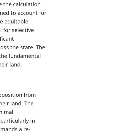
e the calculation
igned to account for
re equitable
 for selective
ficant
oss the state. The
h the fundamental
eir land.
pposition from
eir land. The
inimal
particularly in
emands a re-