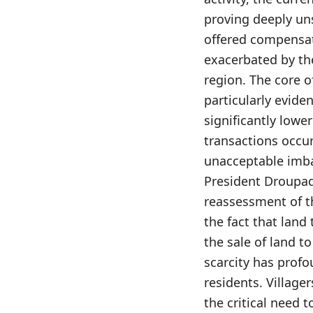
proving deeply uns
offered compensati
exacerbated by the
region. The core o
particularly evide
significantly lower
transactions occurr
unacceptable imbal
President Droupad
reassessment of t
the fact that land
the sale of land to 
scarcity has profo
residents. Villag
the critical need t