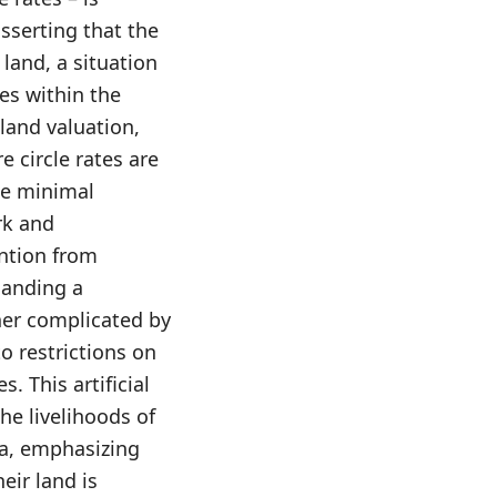
asserting that the
land, a situation
es within the
land valuation,
e circle rates are
the minimal
ark and
ention from
manding a
her complicated by
to restrictions on
s. This artificial
he livelihoods of
na, emphasizing
eir land is