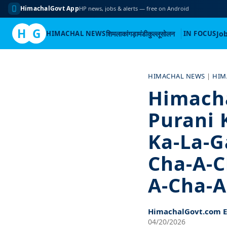
HimachalGovt App
HP news, jobs & alerts — free on Android
H
G
HIMACHAL NEWS
शिमला
कांगड़ा
मंडी
कुल्लू
सोलन
IN FOCUS
Jo
Skip
to
HIMACHAL NEWS
|
HIM
content
Himachal
Purani 
Ka-La-G
Cha-A-C
A-Cha-A
HimachalGovt.com Ed
04/20/2026