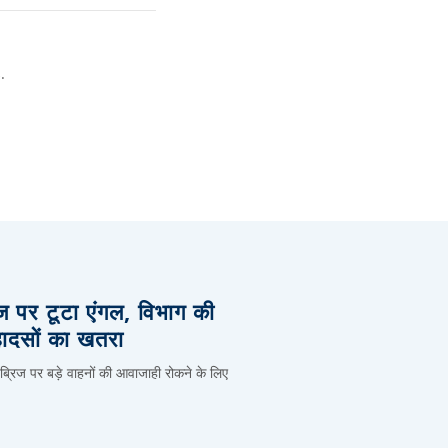
.
िज पर टूटा एंगल, विभाग की
हादसों का खतरा
 ब्रिज पर बड़े वाहनों की आवाजाही रोकने के लिए