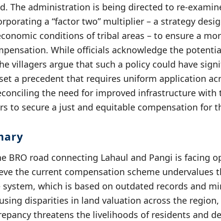
ed. The administration is being directed to re-examin
corporating a “factor two” multiplier – a strategy des
conomic conditions of tribal areas – to ensure a mo
mpensation. While officials acknowledge the potential
e villagers argue that such a policy could have signi
set a precedent that requires uniform application acr
reconciling the need for improved infrastructure wit
gers to secure a just and equitable compensation for th
mary
he BRO road connecting Lahaul and Pangi is facing o
lieve the current compensation scheme undervalues th
te system, which is based on outdated records and m
using disparities in land valuation across the region, 
repancy threatens the livelihoods of residents and d