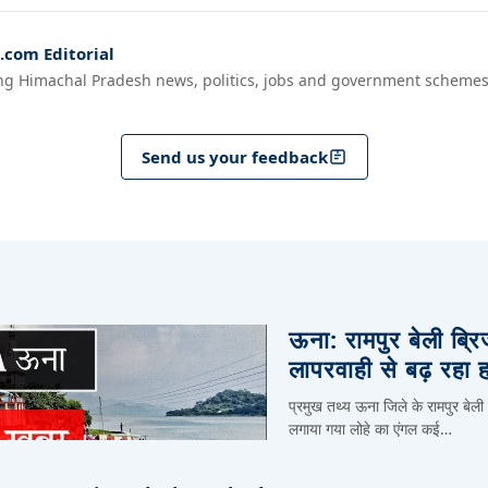
com Editorial
ng Himachal Pradesh news, politics, jobs and government schemes
Send us your feedback
ऊना: रामपुर बेली ब्र
लापरवाही से बढ़ रहा 
प्रमुख तथ्य ऊना जिले के रामपुर बेली
लगाया गया लोहे का एंगल कई…