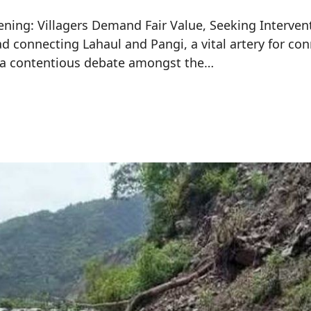
ing: Villagers Demand Fair Value, Seeking Intervent
 connecting Lahaul and Pangi, a vital artery for con
d a contentious debate amongst the…