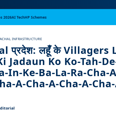
bs 2026
AI Tech
HP Schemes
ACHAL INFRASTRUCTURE
 प्रदेश: लहूँ के Villagers
Ki Jadaun Ko Ko-Tah-De
a-In-Ke-Ba-La-Ra-Cha-A
ha-A-Cha-A-Cha-A-Cha-
itorial