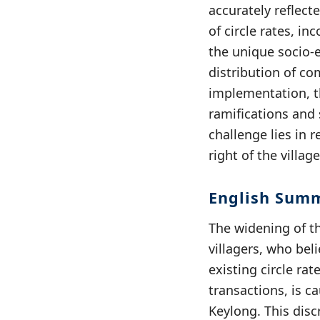
accurately reflect
of circle rates, in
the unique socio-e
distribution of co
implementation, th
ramifications and 
challenge lies in 
right of the villa
English Sum
The widening of t
villagers, who be
existing circle ra
transactions, is ca
Keylong. This disc