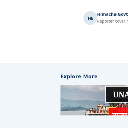
HimachalGovt.
HE
Reporter coveri
Explore More