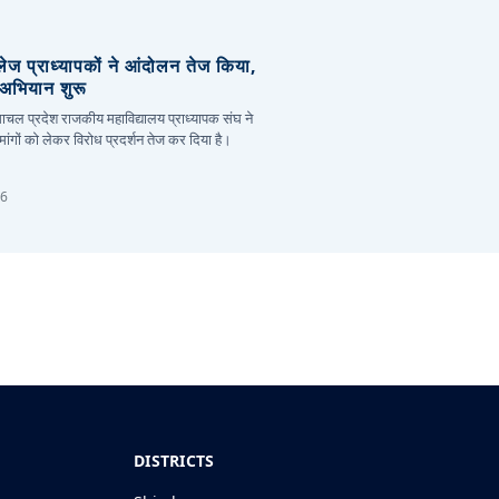
लेज प्राध्यापकों ने आंदोलन तेज किया,
र अभियान शुरू
हिमाचल प्रदेश राजकीय महाविद्यालय प्राध्यापक संघ ने
ांगों को लेकर विरोध प्रदर्शन तेज कर दिया है।
26
DISTRICTS