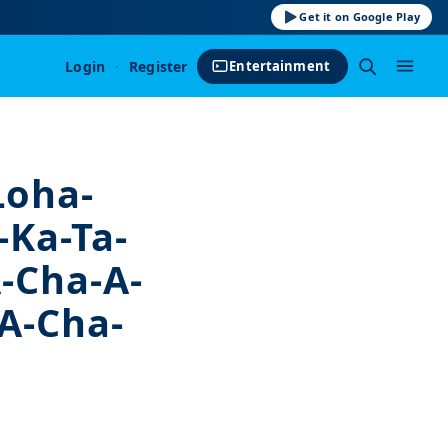
Get it on Google Play
Login
·
Register
Entertainment
 Loha-
-Ka-Ta-
-Cha-A-
A-Cha-