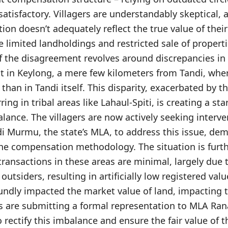
atisfactory. Villagers are understandably skeptical, 
on doesn’t adequately reflect the true value of their 
 limited landholdings and restricted sale of properti
f the disagreement revolves around discrepancies in 
nt in Keylong, a mere few kilometers from Tandi, wher
 than in Tandi itself. This disparity, exacerbated by 
ing in tribal areas like Lahaul-Spiti, is creating a st
ance. The villagers are now actively seeking interv
i Murmu, the state’s MLA, to address this issue, de
he compensation methodology. The situation is furt
 transactions in these areas are minimal, largely due 
outsiders, resulting in artificially low registered value
undly impacted the market value of land, impacting t
ers are submitting a formal representation to MLA Ra
o rectify this imbalance and ensure the fair value of th