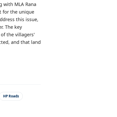
ng with MLA Rana
t for the unique
ddress this issue,
r. The key
f the villagers'
ected, and that land
HP Roads