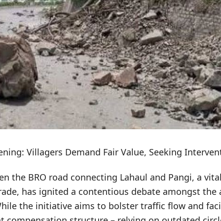
ing: Villagers Demand Fair Value, Seeking Interven
en the BRO road connecting Lahaul and Pangi, a vital
rade, has ignited a contentious debate amongst the a
hile the initiative aims to bolster traffic flow and fa
ent compensation structure – relying on outdated circle