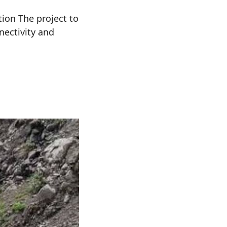
ion The project to
nectivity and