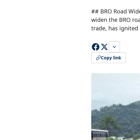
## BRO Road Widen
widen the BRO road
trade, has ignite
Copy link