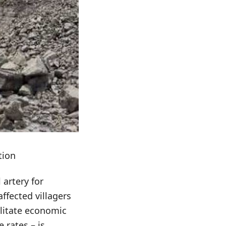
tion
 artery for
ffected villagers
cilitate economic
 rates – is