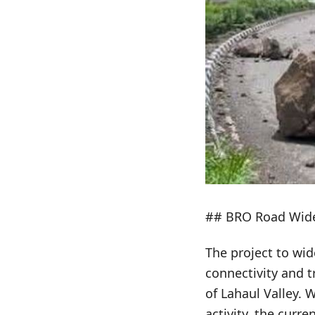
## BRO Road Widen
The project to wid
connectivity and t
of Lahaul Valley. W
activity, the curr