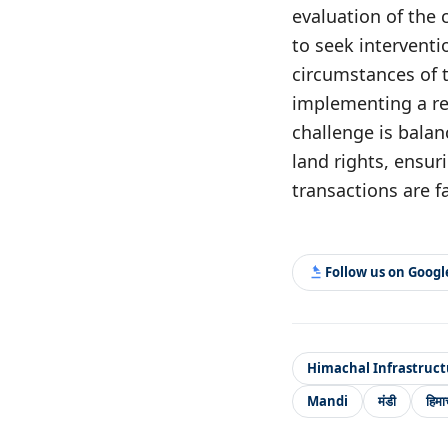
evaluation of the
to seek interventi
circumstances of t
implementing a re
challenge is balan
land rights, ensuri
transactions are f
Follow us on Goog
Himachal Infrastruct
Mandi
मंडी
हिमा