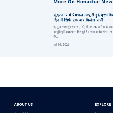
More On Himachal New
सुंदरनगर में पेयजल आपूर्ति हुई प्रभाव
दिन में सिर्फ एक बार मिलेगा पानी
प्रमुख तथ्य सुंदरनगर (मंडी) में लगातार बारिश के 
आपूर्ति बुरी तरह प्रभावित हुई है। जल शक्ति विभाग ने
के…
Jul 16, 2026
ABOUT US
EXPLORE