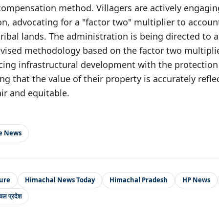
 compensation method. Villagers are actively engagi
on, advocating for a "factor two" multiplier to accoun
ribal lands. The administration is being directed to a
vised methodology based on the factor two multiplie
cing infrastructural development with the protection o
ng that the value of their property is accurately refl
air and equitable.
le News
ure
Himachal News Today
Himachal Pradesh
HP News
चल प्रदेश