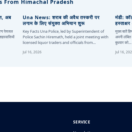
s From Himachal Pradesh
ित, अब
Una News: शराब की अवैध तस्करी पर
मंडी: कॉ
लगाम के लिए संयुक्त अभियान शुरू
हस्ताक्ष
कारण पेयजल
Key Facts Una Police, led by Superintendent of
मुख्य बातें 
 शहरवासियों
Police Sachin Hiremath, held a joint meeting with
अपनी लंबित म
licensed liquor traders and officials from…
बुधवार को…
Jul 16, 2026
Jul 16, 20
SERVICE