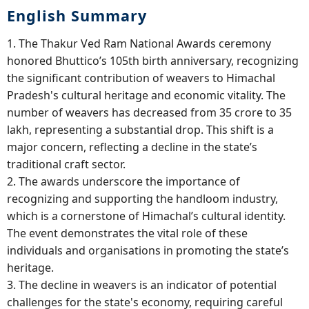
English Summary
1. The Thakur Ved Ram National Awards ceremony
honored Bhuttico’s 105th birth anniversary, recognizing
the significant contribution of weavers to Himachal
Pradesh's cultural heritage and economic vitality. The
number of weavers has decreased from 35 crore to 35
lakh, representing a substantial drop. This shift is a
major concern, reflecting a decline in the state’s
traditional craft sector.
2. The awards underscore the importance of
recognizing and supporting the handloom industry,
which is a cornerstone of Himachal’s cultural identity.
The event demonstrates the vital role of these
individuals and organisations in promoting the state’s
heritage.
3. The decline in weavers is an indicator of potential
challenges for the state's economy, requiring careful