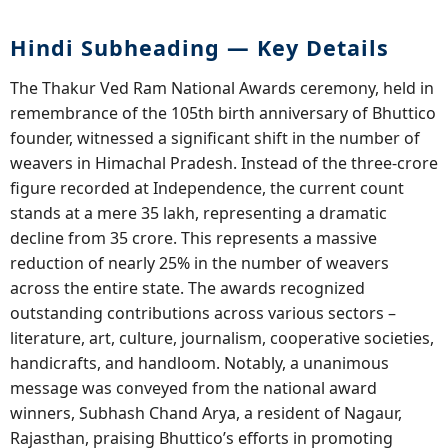
Hindi Subheading — Key Details
The Thakur Ved Ram National Awards ceremony, held in
remembrance of the 105th birth anniversary of Bhuttico
founder, witnessed a significant shift in the number of
weavers in Himachal Pradesh. Instead of the three-crore
figure recorded at Independence, the current count
stands at a mere 35 lakh, representing a dramatic
decline from 35 crore. This represents a massive
reduction of nearly 25% in the number of weavers
across the entire state. The awards recognized
outstanding contributions across various sectors –
literature, art, culture, journalism, cooperative societies,
handicrafts, and handloom. Notably, a unanimous
message was conveyed from the national award
winners, Subhash Chand Arya, a resident of Nagaur,
Rajasthan, praising Bhuttico’s efforts in promoting