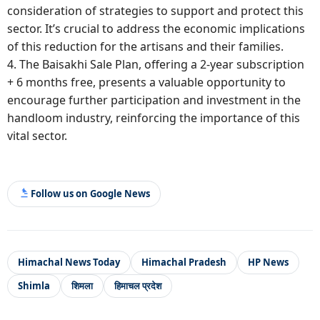
consideration of strategies to support and protect this
sector. It’s crucial to address the economic implications
of this reduction for the artisans and their families.
4. The Baisakhi Sale Plan, offering a 2-year subscription
+ 6 months free, presents a valuable opportunity to
encourage further participation and investment in the
handloom industry, reinforcing the importance of this
vital sector.
Follow us on Google News
Himachal News Today
Himachal Pradesh
HP News
Shimla
शिमला
हिमाचल प्रदेश