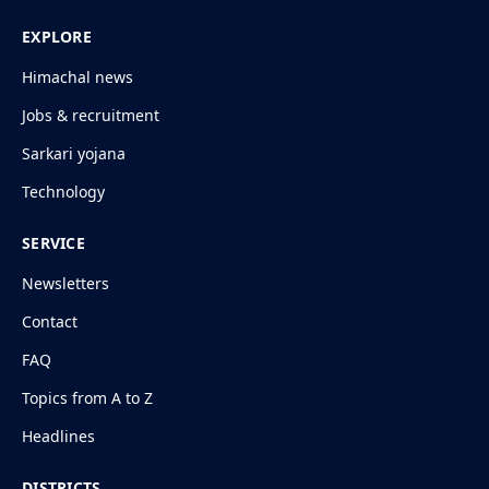
EXPLORE
Himachal news
Jobs & recruitment
Sarkari yojana
Technology
SERVICE
Newsletters
Contact
FAQ
Topics from A to Z
Headlines
DISTRICTS