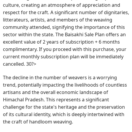
culture, creating an atmosphere of appreciation and
respect for the craft. A significant number of dignitaries,
litterateurs, artists, and members of the weaving
community attended, signifying the importance of this
sector within the state. The Baisakhi Sale Plan offers an
excellent value of 2 years of subscription + 6 months
complimentary. If you proceed with this purchase, your
current monthly subscription plan will be immediately
cancelled. 30?>
The decline in the number of weavers is a worrying
trend, potentially impacting the livelihoods of countless
artisans and the overall economic landscape of
Himachal Pradesh. This represents a significant
challenge for the state's heritage and the preservation
of its cultural identity, which is deeply intertwined with
the craft of handloom weaving.