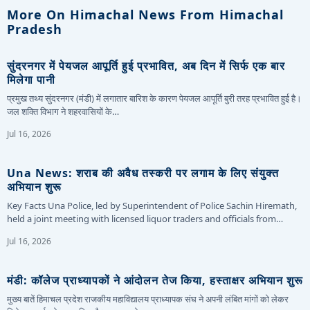
More On Himachal News From Himachal
Pradesh
सुंदरनगर में पेयजल आपूर्ति हुई प्रभावित, अब दिन में सिर्फ एक बार
मिलेगा पानी
प्रमुख तथ्य सुंदरनगर (मंडी) में लगातार बारिश के कारण पेयजल आपूर्ति बुरी तरह प्रभावित हुई है।
जल शक्ति विभाग ने शहरवासियों के…
Jul 16, 2026
Una News: शराब की अवैध तस्करी पर लगाम के लिए संयुक्त
अभियान शुरू
Key Facts Una Police, led by Superintendent of Police Sachin Hiremath,
held a joint meeting with licensed liquor traders and officials from…
Jul 16, 2026
मंडी: कॉलेज प्राध्यापकों ने आंदोलन तेज किया, हस्ताक्षर अभियान शुरू
मुख्य बातें हिमाचल प्रदेश राजकीय महाविद्यालय प्राध्यापक संघ ने अपनी लंबित मांगों को लेकर