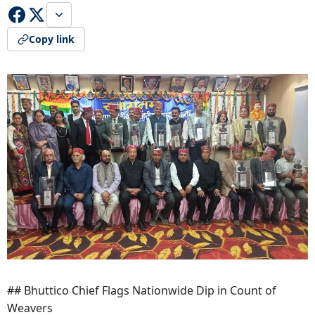
Copy link
## Bhuttico Chief Flags Nationwide Dip in Count of
Weavers