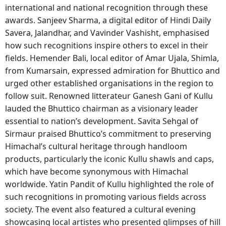
international and national recognition through these
awards. Sanjeev Sharma, a digital editor of Hindi Daily
Savera, Jalandhar, and Vavinder Vashisht, emphasised
how such recognitions inspire others to excel in their
fields. Hemender Bali, local editor of Amar Ujala, Shimla,
from Kumarsain, expressed admiration for Bhuttico and
urged other established organisations in the region to
follow suit. Renowned litterateur Ganesh Gani of Kullu
lauded the Bhuttico chairman as a visionary leader
essential to nation’s development. Savita Sehgal of
Sirmaur praised Bhuttico’s commitment to preserving
Himachal’s cultural heritage through handloom
products, particularly the iconic Kullu shawls and caps,
which have become synonymous with Himachal
worldwide. Yatin Pandit of Kullu highlighted the role of
such recognitions in promoting various fields across
society. The event also featured a cultural evening
showcasing local artistes who presented glimpses of hill