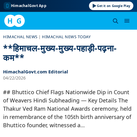
HimachalGovt App
Get it on Google Play
H
G
Skip
HIMACHAL NEWS
|
HIMACHAL NEWS TODAY
to
**हिमाचल-मुख्य-मुख्य-पहाड़ी-पढ़ना-
content
कम**
HimachalGovt.com Editorial
04/22/2026
## Bhuttico Chief Flags Nationwide Dip in Count
of Weavers Hindi Subheading — Key Details The
Thakur Ved Ram National Awards ceremony, held
in remembrance of the 105th birth anniversary of
Bhuttico founder, witnessed a…