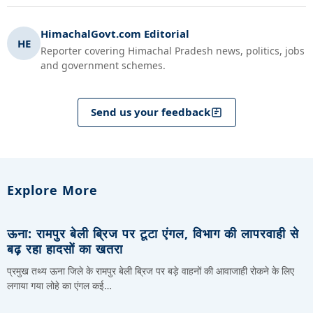
HimachalGovt.com Editorial
HE
Reporter covering Himachal Pradesh news, politics, jobs
and government schemes.
Send us your feedback
Explore More
ऊना: रामपुर बेली ब्रिज पर टूटा एंगल, विभाग की लापरवाही से
बढ़ रहा हादसों का खतरा
प्रमुख तथ्य ऊना जिले के रामपुर बेली ब्रिज पर बड़े वाहनों की आवाजाही रोकने के लिए
लगाया गया लोहे का एंगल कई…