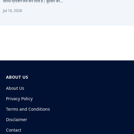
विरोध प्रदर्शन तेज कर दिया है। बुधवार को…
Jul 16, 2026
ABOUT US
About Us
Privacy Policy
Terms and Conditions
Disclaimer
Contact