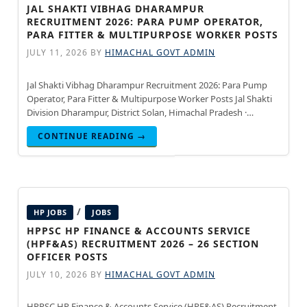
JAL SHAKTI VIBHAG DHARAMPUR
RECRUITMENT 2026: PARA PUMP OPERATOR,
PARA FITTER & MULTIPURPOSE WORKER POSTS
JULY 11, 2026
BY
HIMACHAL GOVT ADMIN
Jal Shakti Vibhag Dharampur Recruitment 2026: Para Pump
Operator, Para Fitter & Multipurpose Worker Posts Jal Shakti
Division Dharampur, District Solan, Himachal Pradesh ·
Updated July 15, 2026 Jal Shakti Division Dharampur, District
CONTINUE READING →
Solan, Himachal
/
HP JOBS
JOBS
HPPSC HP FINANCE & ACCOUNTS SERVICE
(HPF&AS) RECRUITMENT 2026 – 26 SECTION
OFFICER POSTS
JULY 10, 2026
BY
HIMACHAL GOVT ADMIN
HPPSC HP Finance & Accounts Service (HPF&AS) Recruitment