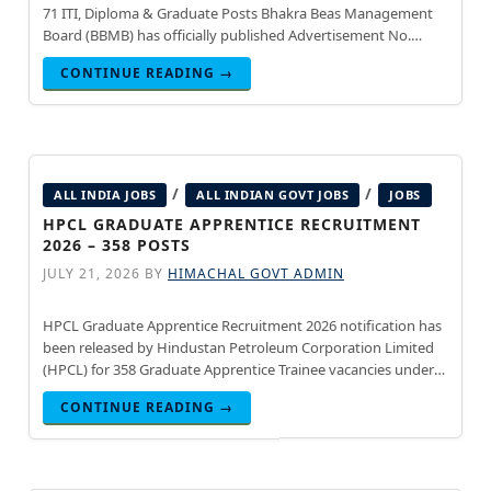
71 ITI, Diploma & Graduate Posts Bhakra Beas Management
Board (BBMB) has officially published Advertisement No.
01/2026 inviting online applications for 71 Graduate, Diploma,
CONTINUE READING →
and ITI Apprentice
/
/
ALL INDIA JOBS
ALL INDIAN GOVT JOBS
JOBS
HPCL GRADUATE APPRENTICE RECRUITMENT
2026 – 358 POSTS
JULY 21, 2026
BY
HIMACHAL GOVT ADMIN
HPCL Graduate Apprentice Recruitment 2026 notification has
been released by Hindustan Petroleum Corporation Limited
(HPCL) for 358 Graduate Apprentice Trainee vacancies under
the Apprentices Act, 1961. Engineering graduates in Civil,
CONTINUE READING →
Mechanical, Electrical, and Instrumentation disciplines