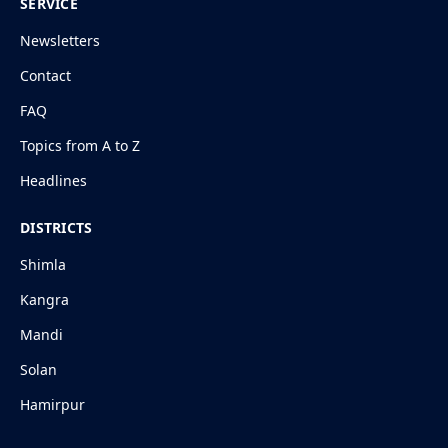
SERVICE
Newsletters
Contact
FAQ
Topics from A to Z
Headlines
DISTRICTS
Shimla
Kangra
Mandi
Solan
Hamirpur