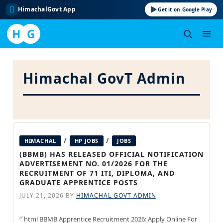
HimachalGovt App
Get it on Google Play
H
G
Skip
to
Himachal GovT Admin
content
/
/
HIMACHAL
HP JOBS
JOBS
(BBMB) HAS RELEASED OFFICIAL NOTIFICATION
ADVERTISEMENT NO. 01/2026 FOR THE
RECRUITMENT OF 71 ITI, DIPLOMA, AND
GRADUATE APPRENTICE POSTS
JULY 21, 2026
BY
HIMACHAL GOVT ADMIN
“`html BBMB Apprentice Recruitment 2026: Apply Online For