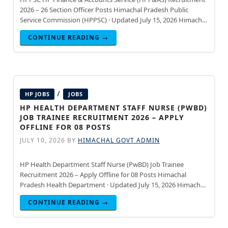
2026 – 26 Section Officer Posts Himachal Pradesh Public
Service Commission (HPPSC) · Updated July 15, 2026 Himachal
Pradesh Public Service Commission (HPPSC) has announced
CONTINUE READING →
recruitment for
/
HP JOBS
JOBS
HP HEALTH DEPARTMENT STAFF NURSE (PWBD)
JOB TRAINEE RECRUITMENT 2026 – APPLY
OFFLINE FOR 08 POSTS
JULY 10, 2026
BY
HIMACHAL GOVT ADMIN
HP Health Department Staff Nurse (PwBD) Job Trainee
Recruitment 2026 – Apply Offline for 08 Posts Himachal
Pradesh Health Department · Updated July 15, 2026 Himachal
Pradesh Health Department has announced recruitment for
CONTINUE READING →
08 Staff