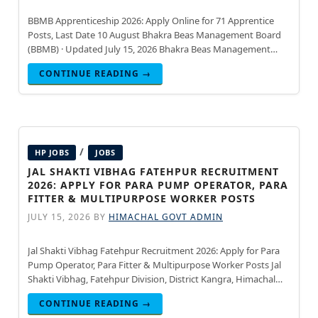
BBMB Apprenticeship 2026: Apply Online for 71 Apprentice
Posts, Last Date 10 August Bhakra Beas Management Board
(BBMB) · Updated July 15, 2026 Bhakra Beas Management
Board (BBMB) has announced the BBMB Apprenticeship
CONTINUE READING →
Notification 2026
/
HP JOBS
JOBS
JAL SHAKTI VIBHAG FATEHPUR RECRUITMENT
2026: APPLY FOR PARA PUMP OPERATOR, PARA
FITTER & MULTIPURPOSE WORKER POSTS
JULY 15, 2026
BY
HIMACHAL GOVT ADMIN
Jal Shakti Vibhag Fatehpur Recruitment 2026: Apply for Para
Pump Operator, Para Fitter & Multipurpose Worker Posts Jal
Shakti Vibhag, Fatehpur Division, District Kangra, Himachal
Pradesh · Updated July 15, 2026 Jal Shakti Vibhag, Fatehpur
CONTINUE READING →