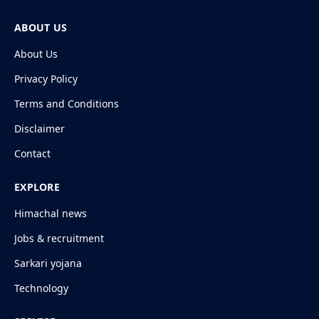
ABOUT US
About Us
Privacy Policy
Terms and Conditions
Disclaimer
Contact
EXPLORE
Himachal news
Jobs & recruitment
Sarkari yojana
Technology