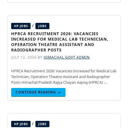
/
HP JOBS
JOBS
HPRCA RECRUITMENT 2026: VACANCIES
INCREASED FOR MEDICAL LAB TECHNICIAN,
OPERATION THEATRE ASSISTANT AND
RADIOGRAPHER POSTS
JULY 12, 2026
BY
HIMACHAL GOVT ADMIN
HPRCA Recruitment 2026: Vacancies Increased for Medical Lab
Technician, Operation Theatre Assistant and Radiographer
Posts Himachal Pradesh Rajya Chayan Aayog (HPRCA) ·
Updated July 15, 2026 Himachal Pradesh Rajya Chayan Aayog
CONTINUE READING →
(HPRCA) has increased the
/
HP JOBS
JOBS