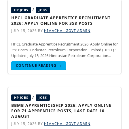
/
HP JOBS
JOBS
HPCL GRADUATE APPRENTICE RECRUITMENT
2026: APPLY ONLINE FOR 358 POSTS
JULY 15, 2026
BY
HIMACHAL GOVT ADMIN
HPCL Graduate Apprentice Recruitment 2026: Apply Online for
358 Posts Hindustan Petroleum Corporation Limited (HPCL) ·
Updated July 15, 2026 Hindustan Petroleum Corporation
Limited (HPCL) has released the official notification for
CONTINUE READING →
Graduate Apprentice Recruitment 2026-27.
/
HP JOBS
JOBS
BBMB APPRENTICESHIP 2026: APPLY ONLINE
FOR 71 APPRENTICE POSTS, LAST DATE 10
AUGUST
JULY 15, 2026
BY
HIMACHAL GOVT ADMIN