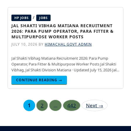
/
HP JOBS
JOBS
JAL SHAKTI VIBHAG MATIANA RECRUITMENT
2026: PARA PUMP OPERATOR, PARA FITTER &
MULTIPURPOSE WORKER POSTS
JULY 10, 2026
BY
HIMACHAL GOVT ADMIN
Jal Shakti Vibhag Matiana Recruitment 2026: Para Pump
Operator, Para Fitter & Multipurpose Worker Posts Jal Shakti
Vibhag, Jal Shakti Division Matiana · Updated July 15, 2026 Jal
Shakti Vibhag, Jal Shakti Division Matiana has
CONTINUE READING →
Page
Page
Page
1
2
…
442
Next
→