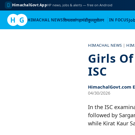
HimachalGovt App
HP news, jobs & alerts — free on Android
H
G
HIMACHAL NEWS
शिमला
कांगड़ा
मंडी
कुल्लू
सोलन
IN FOCUS
Jo
Skip
to
HIMACHAL NEWS
|
HIM
content
Girls O
ISC
HimachalGovt.com Ed
04/30/2026
In the ISC examin
followed by Sarga
while Kirat Kaur S