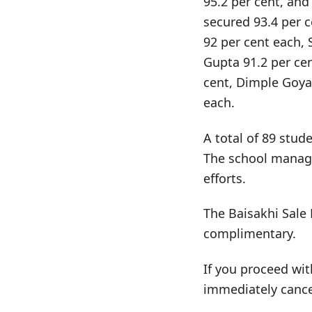
95.2 per cent, and
secured 93.4 per 
92 per cent each, 
Gupta 91.2 per ce
cent, Dimple Goya
each.
A total of 89 stud
The school manage
efforts.
The Baisakhi Sale 
complimentary.
If you proceed wit
immediately cance