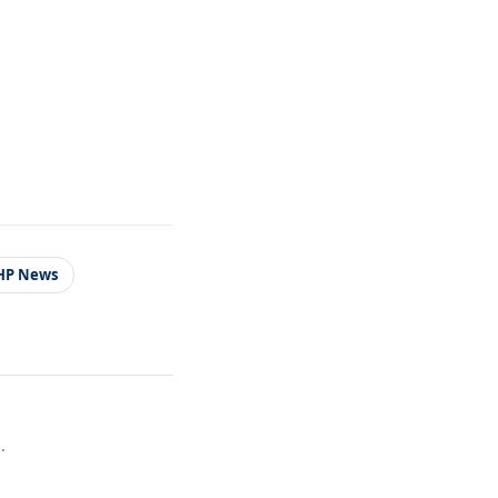
HP News
.