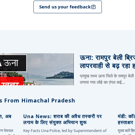
Send us your feedback
ऊना: रामपुर बेली ब्र
लापरवाही से बढ़ रहा 
प्रमुख तथ्य ऊना जिले के रामपुर बेली
लगाया गया लोहे का एंगल कई…
s From Himachal Pradesh
ित, अब
Una News: शराब की अवैध तस्करी पर
मंडी: कॉ
लगाम के लिए संयुक्त अभियान शुरू
हस्ताक्ष
कारण पेयजल
Key Facts Una Police, led by Superintendent of
मुख्य बातें 