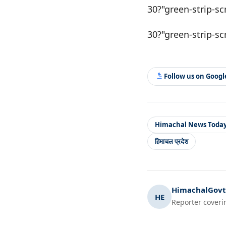
30?"green-strip-sc
30?"green-strip-sc
Follow us on Goog
Himachal News Toda
हिमाचल प्रदेश
HimachalGovt.
HE
Reporter coveri