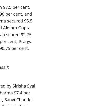
 97.5 per cent.
96 per cent, and
rma secured 95.5
nd Akshra Gupta
an scored 92.75
per cent, Pragya
0.75 per cent,
ass X
ed by Sirisha Syal
Sharma 97.4 per
t, Sanvi Chandel