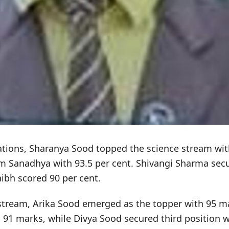
ations, Sharanya Sood topped the science stream wit
m Sanadhya with 93.5 per cent. Shivangi Sharma secu
aibh scored 90 per cent.
tream, Arika Sood emerged as the topper with 95 m
91 marks, while Divya Sood secured third position w