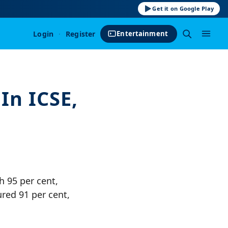
Get it on Google Play
Login
·
Register
Entertainment
In ICSE,
h 95 per cent,
red 91 per cent,