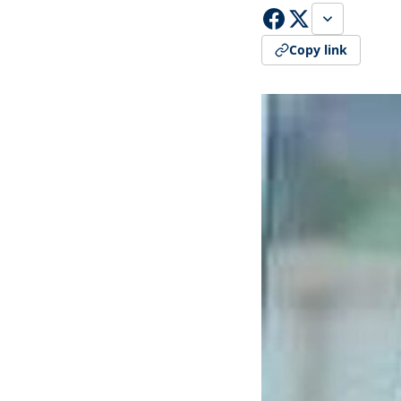
Copy link