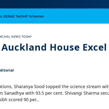
bs 2026
AI Tech
HP Schemes
ACHAL NEWS TODAY
f Auckland House Excel 
itorial
ations, Sharanya Sood topped the science stream wit
m Sanadhya with 93.5 per cent. Shivangi Sharma secu
aibh scored 90 per…