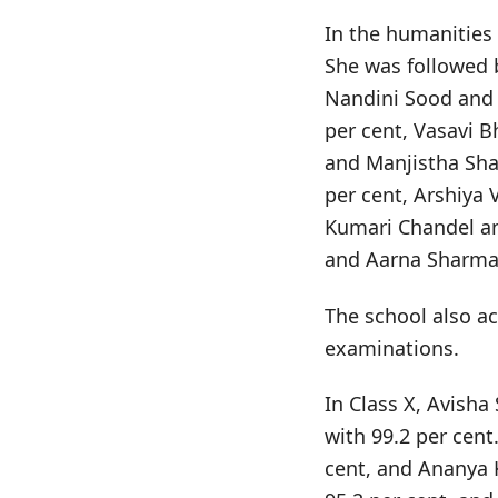
In the humanities
She was followed 
Nandini Sood and 
per cent, Vasavi 
and Manjistha Sha
per cent, Arshiya 
Kumari Chandel an
and Aarna Sharma 
The school also ac
examinations.
In Class X, Avisha
with 99.2 per cent
cent, and Ananya 