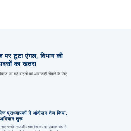
िज पर टूटा एंगल, विभाग की
हादसों का खतरा
 ब्रिज पर बड़े वाहनों की आवाजाही रोकने के लिए
लेज प्राध्यापकों ने आंदोलन तेज किया,
र अभियान शुरू
हिमाचल प्रदेश राजकीय महाविद्यालय प्राध्यापक संघ ने