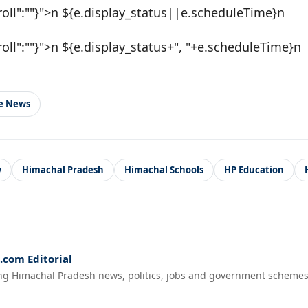
roll":""}">n ${e.display_status||e.scheduleTime}n
roll":""}">n ${e.display_status+", "+e.scheduleTime}n
le News
y
Himachal Pradesh
Himachal Schools
HP Education
com Editorial
ng Himachal Pradesh news, politics, jobs and government schemes