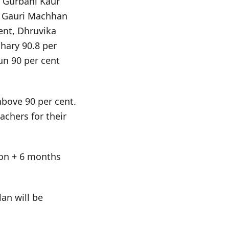
. Gurbani Kaur
d Gauri Machhan
ent, Dhruvika
hary 90.8 per
un 90 per cent
above 90 per cent.
chers for their
tion + 6 months
an will be