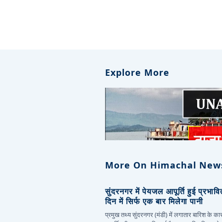
Explore More
More On Himachal New
सुंदरनगर में पेयजल आपूर्ति हुई प्रभाव
दिन में सिर्फ एक बार मिलेगा पानी
प्रमुख तथ्य सुंदरनगर (मंडी) में लगातार बारिश के 