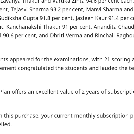
 Lavanya Thakur and Vartika Zinta 94.6 per cent each
cent, Tejasvi Sharma 93.2 per cent, Manvi Sharma an
Sudiksha Gupta 91.8 per cent, Jasleen Kaur 91.4 per c
nt, Kanchanakshi Thakur 91 per cent, Anandita Chaud
l 90.6 per cent, and Dhriti Verma and Rinchail Ragho
ents appeared for the examinations, with 21 scoring 
ment congratulated the students and lauded the tea
Plan offers an excellent value of 2 years of subscrip
h this purchase, your current monthly subscription pl
lled.