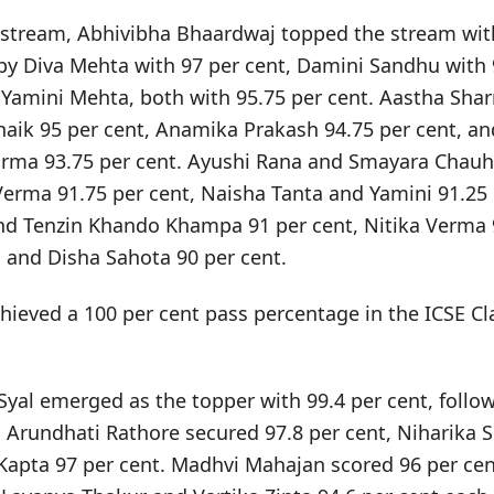
 stream, Abhivibha Bhaardwaj topped the stream with
by Diva Mehta with 97 per cent, Damini Sandhu with 
Yamini Mehta, both with 95.75 per cent. Aastha Sha
Bhaik 95 per cent, Anamika Prakash 94.75 per cent, a
rma 93.75 per cent. Ayushi Rana and Smayara Chauh
Verma 91.75 per cent, Naisha Tanta and Yamini 91.25 
d Tenzin Khando Khampa 91 per cent, Nitika Verma 9
and Disha Sahota 90 per cent.
hieved a 100 per cent pass percentage in the ICSE Cl
 Syal emerged as the topper with 99.4 per cent, follow
. Arundhati Rathore secured 97.8 per cent, Niharika 
Kapta 97 per cent. Madhvi Mahajan scored 96 per cen