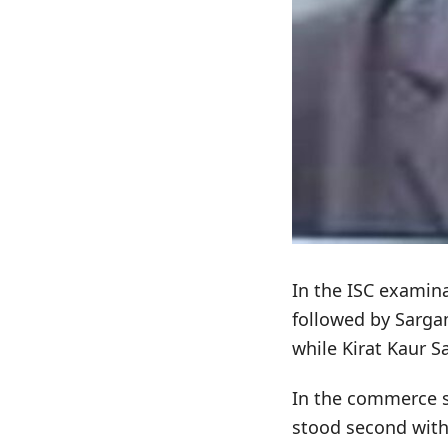
In the ISC examin
followed by Sarga
while Kirat Kaur S
In the commerce s
stood second with 