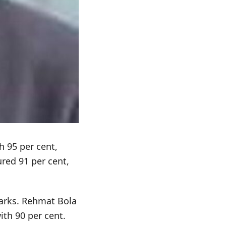
h 95 per cent,
red 91 per cent,
arks. Rehmat Bola
ith 90 per cent.