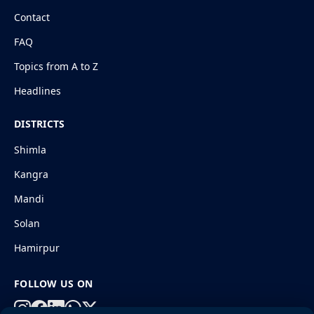
Contact
FAQ
Topics from A to Z
Headlines
DISTRICTS
Shimla
Kangra
Mandi
Solan
Hamirpur
FOLLOW US ON