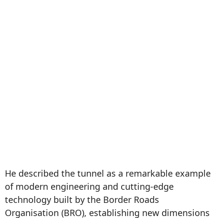
He described the tunnel as a remarkable example
of modern engineering and cutting-edge
technology built by the Border Roads
Organisation (BRO), establishing new dimensions