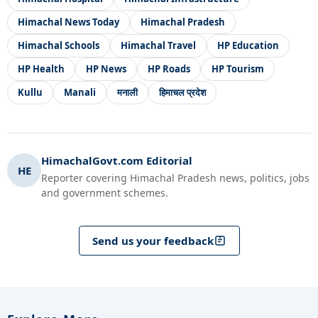
Himachal News Today
Himachal Pradesh
Himachal Schools
Himachal Travel
HP Education
HP Health
HP News
HP Roads
HP Tourism
Kullu
Manali
मनाली
हिमाचल प्रदेश
HimachalGovt.com Editorial
HE
Reporter covering Himachal Pradesh news, politics, jobs
and government schemes.
Send us your feedback