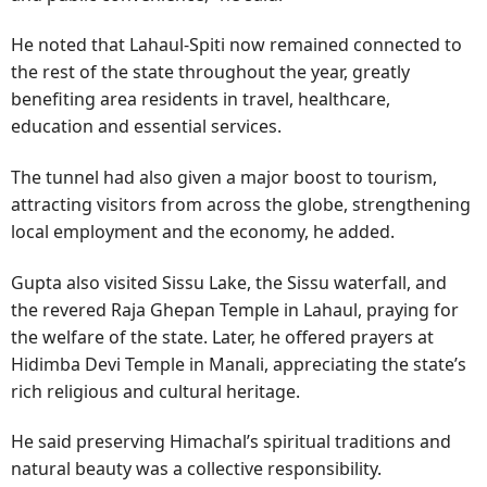
He noted that Lahaul-Spiti now remained connected to
the rest of the state throughout the year, greatly
benefiting area residents in travel, healthcare,
education and essential services.
The tunnel had also given a major boost to tourism,
attracting visitors from across the globe, strengthening
local employment and the economy, he added.
Gupta also visited Sissu Lake, the Sissu waterfall, and
the revered Raja Ghepan Temple in Lahaul, praying for
the welfare of the state. Later, he offered prayers at
Hidimba Devi Temple in Manali, appreciating the state’s
rich religious and cultural heritage.
He said preserving Himachal’s spiritual traditions and
natural beauty was a collective responsibility.