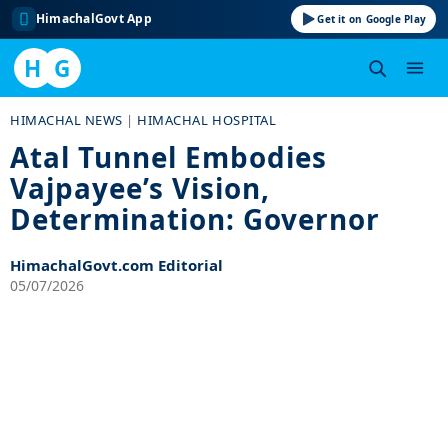
HimachalGovt App
Get it on Google Play
H
G
Skip
HIMACHAL NEWS
|
HIMACHAL HOSPITAL
to
Atal Tunnel Embodies
content
Vajpayee’s Vision,
Determination: Governor
HimachalGovt.com Editorial
05/07/2026