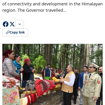
of connectivity and development in the Himalayan
region. The Governor travelled…
Copy link