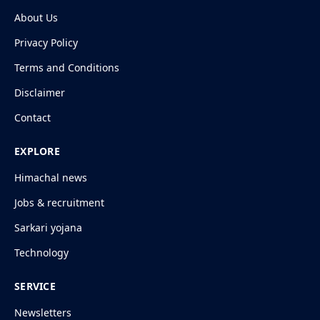
About Us
Privacy Policy
Terms and Conditions
Disclaimer
Contact
EXPLORE
Himachal news
Jobs & recruitment
Sarkari yojana
Technology
SERVICE
Newsletters