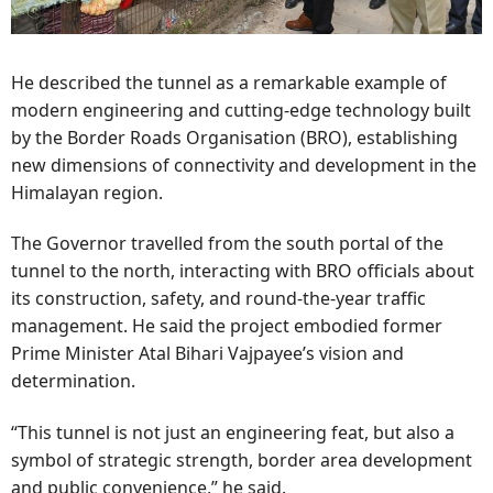
He described the tunnel as a remarkable example of
modern engineering and cutting-edge technology built
by the Border Roads Organisation (BRO), establishing
new dimensions of connectivity and development in the
Himalayan region.
The Governor travelled from the south portal of the
tunnel to the north, interacting with BRO officials about
its construction, safety, and round-the-year traffic
management. He said the project embodied former
Prime Minister Atal Bihari Vajpayee’s vision and
determination.
“This tunnel is not just an engineering feat, but also a
symbol of strategic strength, border area development
and public convenience,” he said.