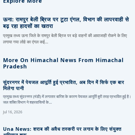
Explore More
ऊना: रामपुर बेली ब्रिज पर टूटा एंगल, विभाग की लापरवाही से
बढ़ रहा हादसों का खतरा
प्रमुख तथ्य ऊना जिले के रामपुर बेली ब्रिज पर बड़े वाहनों की आवाजाही रोकने के लिए
लगाया गया लोहे का एंगल कई…
More On Himachal News From Himachal
Pradesh
सुंदरनगर में पेयजल आपूर्ति हुई प्रभावित, अब दिन में सिर्फ एक बार
मिलेगा पानी
प्रमुख तथ्य सुंदरनगर (मंडी) में लगातार बारिश के कारण पेयजल आपूर्ति बुरी तरह प्रभावित हुई है।
जल शक्ति विभाग ने शहरवासियों के…
Jul 16, 2026
Una News: शराब की अवैध तस्करी पर लगाम के लिए संयुक्त