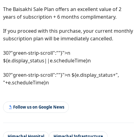
The Baisakhi Sale Plan offers an excellent value of 2
years of subscription + 6 months complimentary.
If you proceed with this purchase, your current monthly
subscription plan will be immediately cancelled.
30?"green-strip-scroll":""}">n
${e.display_status||e.scheduleTime}n
30?"green-strip-scroll":""}">n ${e.display_status+",
"+e.scheduleTime}n
Follow us on Google News
Himachal Hospital
Himachal Infrastructure