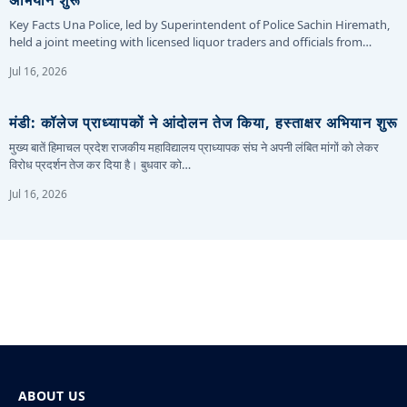
अभियान शुरू
Key Facts Una Police, led by Superintendent of Police Sachin Hiremath,
held a joint meeting with licensed liquor traders and officials from…
Jul 16, 2026
मंडी: कॉलेज प्राध्यापकों ने आंदोलन तेज किया, हस्ताक्षर अभियान शुरू
मुख्य बातें हिमाचल प्रदेश राजकीय महाविद्यालय प्राध्यापक संघ ने अपनी लंबित मांगों को लेकर
विरोध प्रदर्शन तेज कर दिया है। बुधवार को…
Jul 16, 2026
ABOUT US