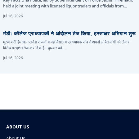
held a joint meeting with licensed liquor traders and officials from…
Jul 16, 2026
मंडी: कॉलेज प्राध्यापकों ने आंदोलन तेज किया, हस्ताक्षर अभियान शुरू
मुख्य बातें हिमाचल प्रदेश राजकीय महाविद्यालय प्राध्यापक संघ ने अपनी लंबित मांगों को लेकर
विरोध प्रदर्शन तेज कर दिया है। बुधवार को…
Jul 16, 2026
ABOUT US
About Us