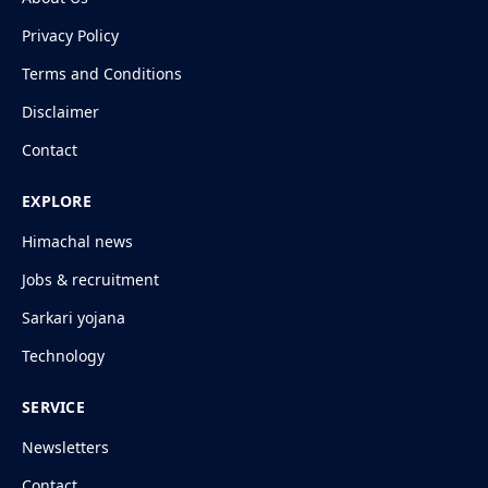
Privacy Policy
Terms and Conditions
Disclaimer
Contact
EXPLORE
Himachal news
Jobs & recruitment
Sarkari yojana
Technology
SERVICE
Newsletters
Contact