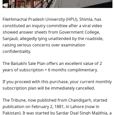
FileHimachal Pradesh University (HPU), Shimla, has
constituted an inquiry committee after a viral video
showed answer sheets from Government College,
Sanjauli, allegedly lying unattended by the roadside,
raising serious concerns over examination
confidentiality.
The Baisakhi Sale Plan offers an excellent value of 2
years of subscription + 6 months complimentary.
If you proceed with this purchase, your current monthly
subscription plan will be immediately cancelled.
The Tribune, now published from Chandigarh, started
publication on February 2, 1881, in Lahore (now in
Pakistan). It was started by Sardar Dyal Singh Majithia, a