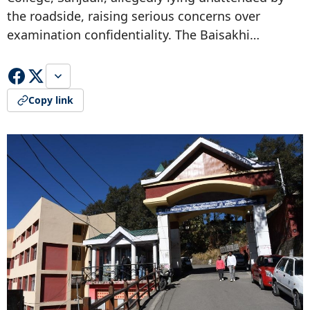
the roadside, raising serious concerns over
examination confidentiality. The Baisakhi…
Copy link