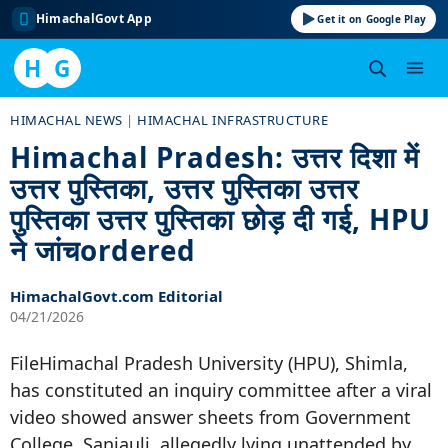
HimachalGovt App
Get it on Google Play
H
G
Skip
HIMACHAL NEWS
|
HIMACHAL INFRASTRUCTURE
to
Himachal Pradesh: उत्तर दिशा में
content
उत्तर पुस्तिका, उत्तर पुस्तिका उत्तर
पुस्तिका उत्तर पुस्तिका छोड़ दी गई, HPU
ने जांचordered
HimachalGovt.com Editorial
04/21/2026
FileHimachal Pradesh University (HPU), Shimla,
has constituted an inquiry committee after a viral
video showed answer sheets from Government
College, Sanjauli, allegedly lying unattended by