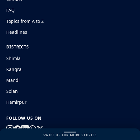
FAQ
Topics from A to Z
Headlines
DISTRICTS
Shimla
Kangra
Mandi
Solan
Hamirpur
FOLLOW US ON
SWIPE UP FOR MORE STORIES