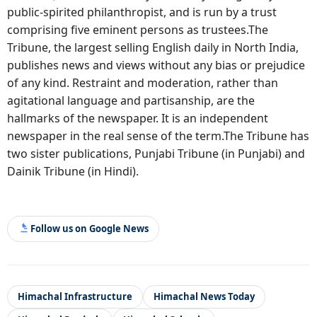
public-spirited philanthropist, and is run by a trust
comprising five eminent persons as trustees.The
Tribune, the largest selling English daily in North India,
publishes news and views without any bias or prejudice
of any kind. Restraint and moderation, rather than
agitational language and partisanship, are the
hallmarks of the newspaper. It is an independent
newspaper in the real sense of the term.The Tribune has
two sister publications, Punjabi Tribune (in Punjabi) and
Dainik Tribune (in Hindi).
Follow us on Google News
Himachal Infrastructure
Himachal News Today