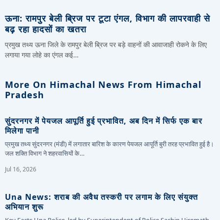
ऊना: रामपुर बेली ब्रिज पर टूटा एंगल, विभाग की लापरवाही से
बढ़ रहा हादसों का खतरा
प्रमुख तथ्य ऊना जिले के रामपुर बेली ब्रिज पर बड़े वाहनों की आवाजाही रोकने के लिए
लगाया गया लोहे का एंगल कई…
More On Himachal News From Himachal
Pradesh
सुंदरनगर में पेयजल आपूर्ति हुई प्रभावित, अब दिन में सिर्फ एक बार
मिलेगा पानी
प्रमुख तथ्य सुंदरनगर (मंडी) में लगातार बारिश के कारण पेयजल आपूर्ति बुरी तरह प्रभावित हुई है।
जल शक्ति विभाग ने शहरवासियों के…
Jul 16, 2026
Una News: शराब की अवैध तस्करी पर लगाम के लिए संयुक्त
अभियान शुरू
Key Facts Una Police, led by Superintendent of Police Sachin Hiremath,