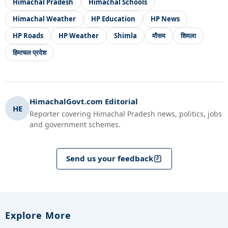
Himachal Pradesh
Himachal Schools
Himachal Weather
HP Education
HP News
HP Roads
HP Weather
Shimla
मौसम
शिमला
हिमाचल प्रदेश
HimachalGovt.com Editorial
HE
Reporter covering Himachal Pradesh news, politics, jobs
and government schemes.
Send us your feedback
Explore More