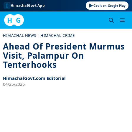
HimachalGovt App
Get it on Google Play
H
G
Skip
HIMACHAL NEWS
|
HIMACHAL CRIME
to
Ahead Of President Murmus
content
Visit, Palampur On
Tenterhooks
HimachalGovt.com Editorial
04/25/2026