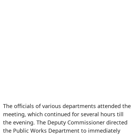
The officials of various departments attended the
meeting, which continued for several hours till
the evening. The Deputy Commissioner directed
the Public Works Department to immediately