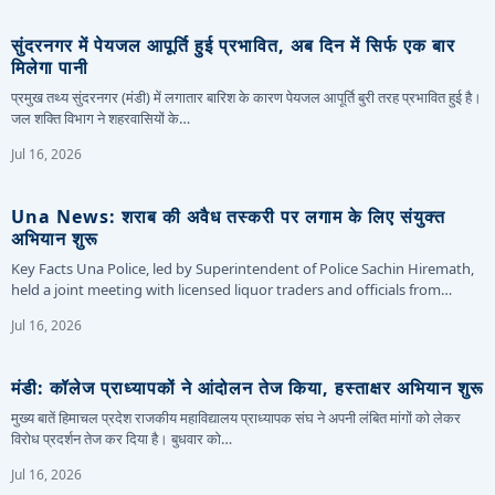
सुंदरनगर में पेयजल आपूर्ति हुई प्रभावित, अब दिन में सिर्फ एक बार
मिलेगा पानी
प्रमुख तथ्य सुंदरनगर (मंडी) में लगातार बारिश के कारण पेयजल आपूर्ति बुरी तरह प्रभावित हुई है।
जल शक्ति विभाग ने शहरवासियों के…
Jul 16, 2026
Una News: शराब की अवैध तस्करी पर लगाम के लिए संयुक्त
अभियान शुरू
Key Facts Una Police, led by Superintendent of Police Sachin Hiremath,
held a joint meeting with licensed liquor traders and officials from…
Jul 16, 2026
मंडी: कॉलेज प्राध्यापकों ने आंदोलन तेज किया, हस्ताक्षर अभियान शुरू
मुख्य बातें हिमाचल प्रदेश राजकीय महाविद्यालय प्राध्यापक संघ ने अपनी लंबित मांगों को लेकर
विरोध प्रदर्शन तेज कर दिया है। बुधवार को…
Jul 16, 2026