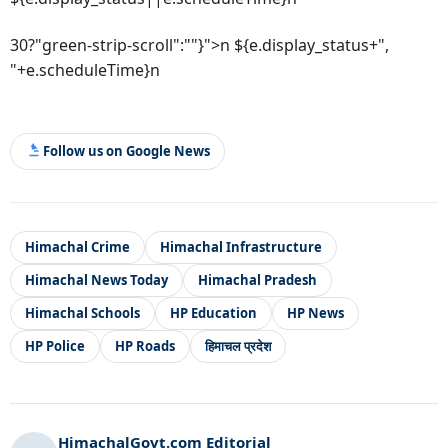
30?"green-strip-scroll":""}">n ${e.display_status+",
"+e.scheduleTime}n
Follow us on Google News
Himachal Crime
Himachal Infrastructure
Himachal News Today
Himachal Pradesh
Himachal Schools
HP Education
HP News
HP Police
HP Roads
हिमाचल प्रदेश
HimachalGovt.com Editorial