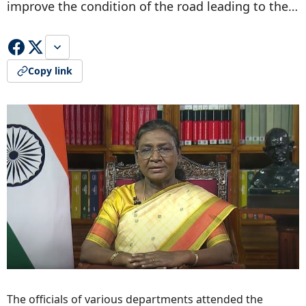
improve the condition of the road leading to the…
Copy link
The officials of various departments attended the