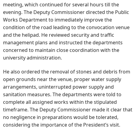
meeting, which continued for several hours till the
evening. The Deputy Commissioner directed the Public
Works Department to immediately improve the
condition of the road leading to the convocation venue
and the helipad. He reviewed security and traffic
management plans and instructed the departments
concerned to maintain close coordination with the
university administration.
He also ordered the removal of stones and debris from
open grounds near the venue, proper water supply
arrangements, uninterrupted power supply and
sanitation measures. The departments were told to
complete all assigned works within the stipulated
timeframe. The Deputy Commissioner made it clear that
no negligence in preparations would be tolerated,
considering the importance of the President’s visit.