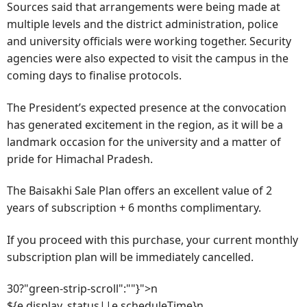
Sources said that arrangements were being made at
multiple levels and the district administration, police
and university officials were working together. Security
agencies were also expected to visit the campus in the
coming days to finalise protocols.
The President’s expected presence at the convocation
has generated excitement in the region, as it will be a
landmark occasion for the university and a matter of
pride for Himachal Pradesh.
The Baisakhi Sale Plan offers an excellent value of 2
years of subscription + 6 months complimentary.
If you proceed with this purchase, your current monthly
subscription plan will be immediately cancelled.
30?"green-strip-scroll":""}">n
${e.display_status||e.scheduleTime}n