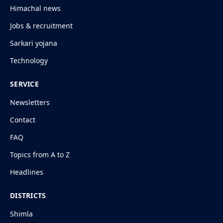
Himachal news
Jobs & recruitment
Sarkari yojana
Technology
SERVICE
Newsletters
Contact
FAQ
Topics from A to Z
Headlines
DISTRICTS
Shimla