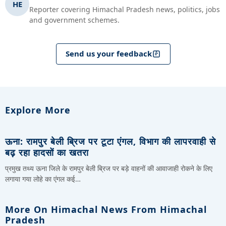
HE
Reporter covering Himachal Pradesh news, politics, jobs
and government schemes.
Send us your feedback
Explore More
ऊना: रामपुर बेली ब्रिज पर टूटा एंगल, विभाग की लापरवाही से
बढ़ रहा हादसों का खतरा
प्रमुख तथ्य ऊना जिले के रामपुर बेली ब्रिज पर बड़े वाहनों की आवाजाही रोकने के लिए
लगाया गया लोहे का एंगल कई…
More On Himachal News From Himachal
Pradesh