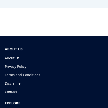
ABOUT US
About Us
Privacy Policy
Terms and Conditions
Disclaimer
Contact
EXPLORE