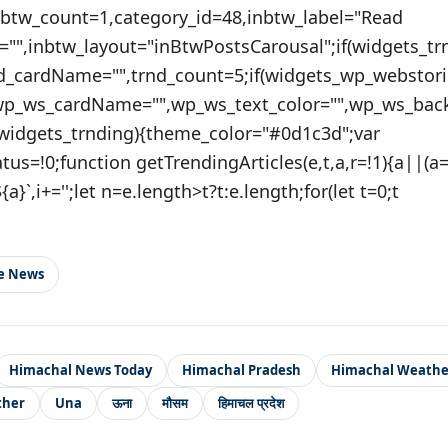
nbtw_count=1,category_id=48,inbtw_label="Read
="",inbtw_layout="inBtwPostsCarousal";if(widgets_tr
nd_cardName="",trnd_count=5;if(widgets_wp_webstori
wp_ws_cardName="",wp_ws_text_color="",wp_ws_bac
(widgets_trnding){theme_color="#0d1c3d";var
tatus=!0;function getTrendingArticles(e,t,a,r=!1){a||(
{a}`,i+='';let n=e.length>t?t:e.length;for(let t=0;t
le News
Himachal News Today
Himachal Pradesh
Himachal Weathe
ther
Una
ऊना
मौसम
हिमाचल प्रदेश