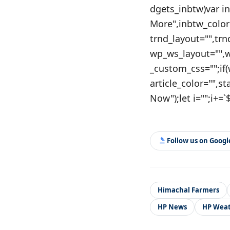
dgets_inbtw)var i
More",inbtw_color
trnd_layout="",tr
wp_ws_layout="",
_custom_css="";if
article_color="",s
Now");let i="";i+=`$
Follow us on Goog
Himachal Farmers
HP News
HP Wea