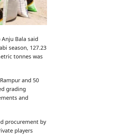
 Anju Bala said
Rabi season, 127.23
etric tonnes was
t Rampur and 50
ed grading
gements and
aid procurement by
ivate players