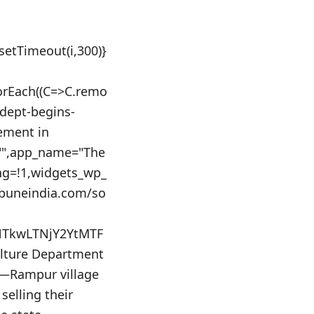
:setTimeout(i,300)}
orEach((C=>C.remo
-dept-begins-
ement in
d="",app_name="The
ing=!1,widgets_wp_
ibuneindia.com/so
NTkwLTNjY2YtMTF
lture Department
s—Rampur village
selling their