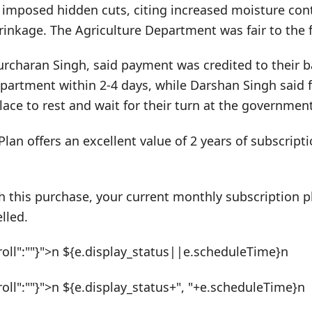
 imposed hidden cuts, citing increased moisture cont
rinkage. The Agriculture Department was fair to the 
urcharan Singh, said payment was credited to their 
epartment within 2-4 days, while Darshan Singh said
lace to rest and wait for their turn at the government
Plan offers an excellent value of 2 years of subscrip
h this purchase, your current monthly subscription pl
lled.
roll":""}">n ${e.display_status||e.scheduleTime}n
roll":""}">n ${e.display_status+", "+e.scheduleTime}n