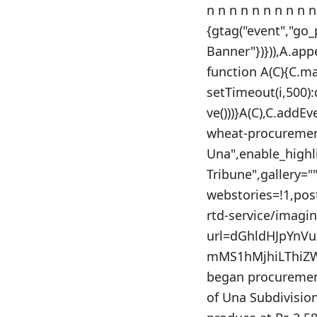
n n n n n n n n n n
{gtag("event","go
Banner"})})),A.app
function A(C){C.m
setTimeout(i,500)
ve()))}A(C),C.addE
wheat-procurement
Una",enable_highl
Tribune",gallery=
webstories=!1,po
rtd-service/imagi
url=dGhldHJpYnV
mMS1hMjhiLThiZW
began procurement
of Una Subdivision