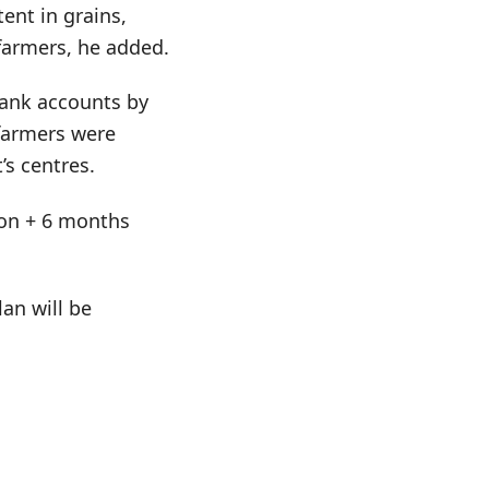
ent in grains,
farmers, he added.
bank accounts by
 farmers were
’s centres.
tion + 6 months
an will be