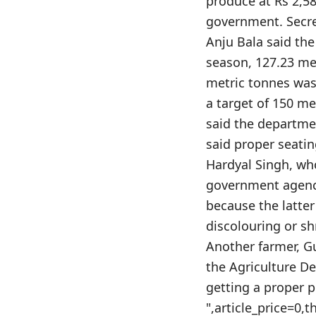
produce at Rs 2,58
government. Secre
Anju Bala said the
season, 127.23 me
metric tonnes was 
a target of 150 me
said the departme
said proper seati
Hardyal Singh, wh
government agenci
because the latter
discolouring or sh
Another farmer, G
the Agriculture D
getting a proper p
",article_price=0,