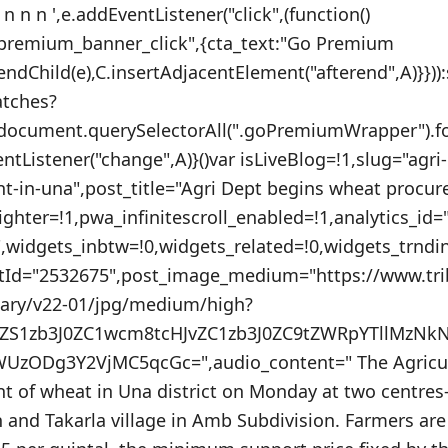
 n n n ',e.addEventListener("click",(function()
_premium_banner_click",{cta_text:"Go Premium
endChild(e),C.insertAdjacentElement("afterend",A)}}))
atches?
:document.querySelectorAll(".goPremiumWrapper").f
ventListener("change",A)}()var isLiveBlog=!1,slug="agri
-in-una",post_title="Agri Dept begins wheat procur
ighter=!1,pwa_infinitescroll_enabled=!1,analytics_i
"",widgets_inbtw=!0,widgets_related=!0,widgets_trnd
stId="2532675",post_image_medium="https://www.tr
nary/v22-01/jpg/medium/high?
uZS1zb3J0ZC1wcm8tcHJvZC1zb3J0ZC9tZWRpYTllMzNk
UzODg3Y2VjMC5qcGc=",audio_content=" The Agricu
 of wheat in Una district on Monday at two centre
 and Takarla village in Amb Subdivision. Farmers are 