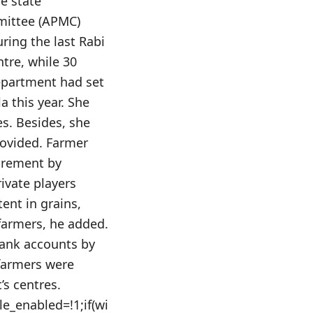
e state
mittee (APMC)
ring the last Rabi
tre, while 30
department had set
a this year. She
s. Besides, she
rovided. Farmer
urement by
ivate players
ent in grains,
farmers, he added.
bank accounts by
 farmers were
’s centres.
le_enabled=!1;if(wi