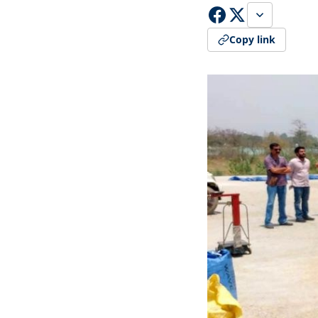
Copy link