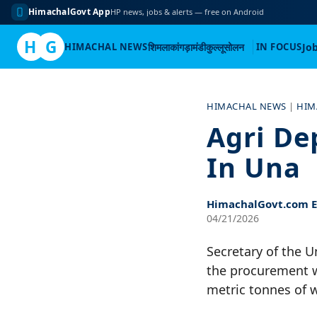
HimachalGovt App
HP news, jobs & alerts — free on Android
H
G
HIMACHAL NEWS
शिमला
कांगड़ा
मंडी
कुल्लू
सोलन
IN FOCUS
Jo
Skip
to
HIMACHAL NEWS
|
HIM
content
Agri De
In Una
HimachalGovt.com Ed
04/21/2026
Secretary of the 
the procurement wo
metric tonnes of 