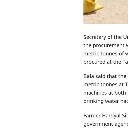
Secretary of the 
the procurement wo
metric tonnes of 
procured at the Ta
Bala said that th
metric tonnes at T
machines at both 
drinking water ha
Farmer Hardyal Si
government agenci