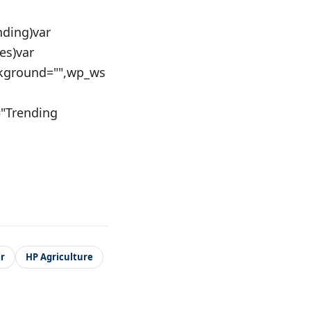
nding)var
es)var
kground="",wp_ws
a="Trending
r
HP Agriculture