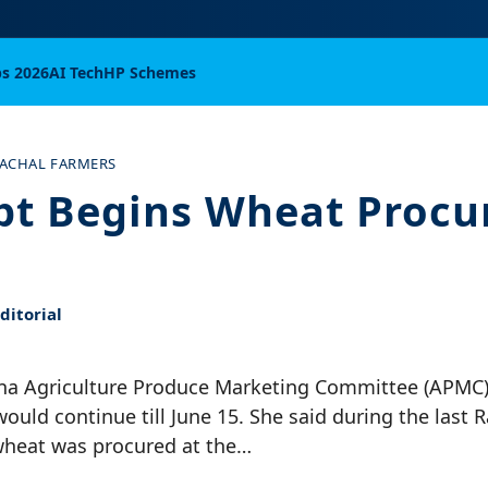
bs 2026
AI Tech
HP Schemes
ACHAL FARMERS
pt Begins Wheat Proc
itorial
Una Agriculture Produce Marketing Committee (APMC)
uld continue till June 15. She said during the last 
wheat was procured at the…