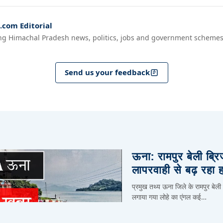
com Editorial
ng Himachal Pradesh news, politics, jobs and government schemes
Send us your feedback
ऊना: रामपुर बेली ब्र
लापरवाही से बढ़ रहा 
प्रमुख तथ्य ऊना जिले के रामपुर बेली
लगाया गया लोहे का एंगल कई…