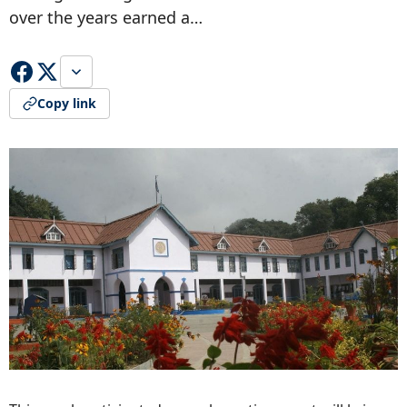
over the years earned a…
Copy link