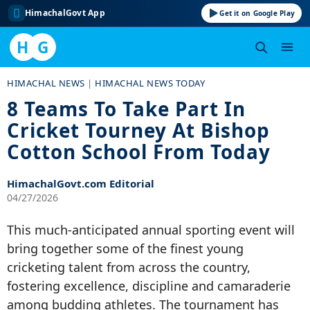
HimachalGovt App
Get it on Google Play
H
G
Skip
HIMACHAL NEWS
|
HIMACHAL NEWS TODAY
to
8 Teams To Take Part In
content
Cricket Tourney At Bishop
Cotton School From Today
HimachalGovt.com Editorial
04/27/2026
This much-anticipated annual sporting event will
bring together some of the finest young
cricketing talent from across the country,
fostering excellence, discipline and camaraderie
among budding athletes. The tournament has