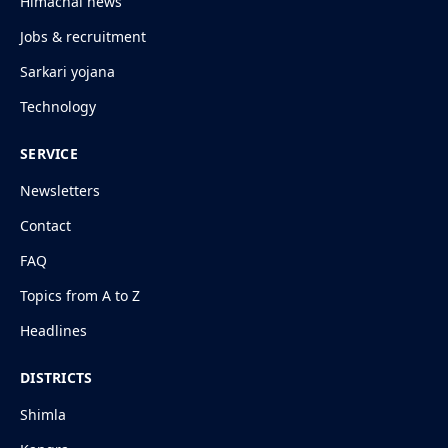
Himachal news
Jobs & recruitment
Sarkari yojana
Technology
SERVICE
Newsletters
Contact
FAQ
Topics from A to Z
Headlines
DISTRICTS
Shimla