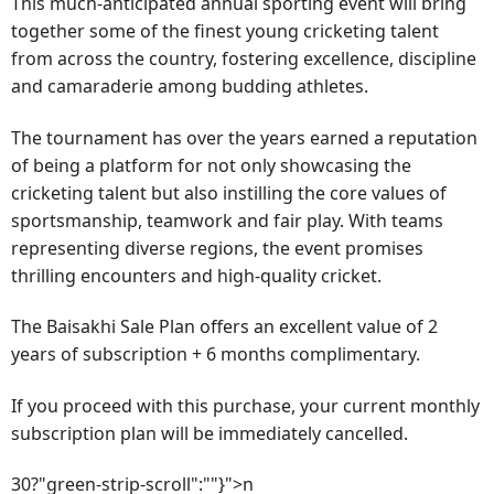
This much-anticipated annual sporting event will bring
together some of the finest young cricketing talent
from across the country, fostering excellence, discipline
and camaraderie among budding athletes.
The tournament has over the years earned a reputation
of being a platform for not only showcasing the
cricketing talent but also instilling the core values of
sportsmanship, teamwork and fair play. With teams
representing diverse regions, the event promises
thrilling encounters and high-quality cricket.
The Baisakhi Sale Plan offers an excellent value of 2
years of subscription + 6 months complimentary.
If you proceed with this purchase, your current monthly
subscription plan will be immediately cancelled.
30?"green-strip-scroll":""}">n