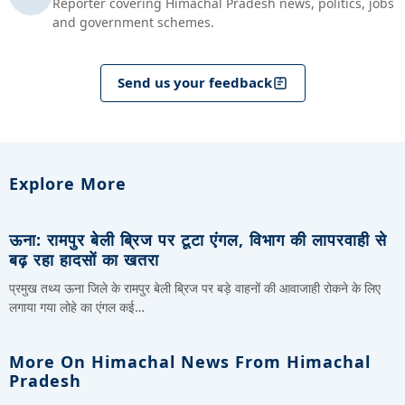
Reporter covering Himachal Pradesh news, politics, jobs
and government schemes.
Send us your feedback
Explore More
ऊना: रामपुर बेली ब्रिज पर टूटा एंगल, विभाग की लापरवाही से
बढ़ रहा हादसों का खतरा
प्रमुख तथ्य ऊना जिले के रामपुर बेली ब्रिज पर बड़े वाहनों की आवाजाही रोकने के लिए
लगाया गया लोहे का एंगल कई…
More On Himachal News From Himachal
Pradesh