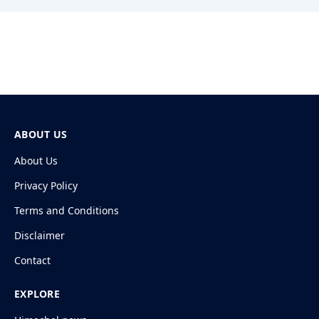
ABOUT US
About Us
Privacy Policy
Terms and Conditions
Disclaimer
Contact
EXPLORE