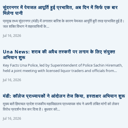
सुंदरनगर में पेयजल आपूर्ति हुई प्रभावित, अब दिन में सिर्फ एक बार
मिलेगा पानी
प्रमुख तथ्य सुंदरनगर (मंडी) में लगातार बारिश के कारण पेयजल आपूर्ति बुरी तरह प्रभावित हुई है।
जल शक्ति विभाग ने शहरवासियों के…
Jul 16, 2026
Una News: शराब की अवैध तस्करी पर लगाम के लिए संयुक्त
अभियान शुरू
Key Facts Una Police, led by Superintendent of Police Sachin Hiremath,
held a joint meeting with licensed liquor traders and officials from…
Jul 16, 2026
मंडी: कॉलेज प्राध्यापकों ने आंदोलन तेज किया, हस्ताक्षर अभियान शुरू
मुख्य बातें हिमाचल प्रदेश राजकीय महाविद्यालय प्राध्यापक संघ ने अपनी लंबित मांगों को लेकर
विरोध प्रदर्शन तेज कर दिया है। बुधवार को…
Jul 16, 2026