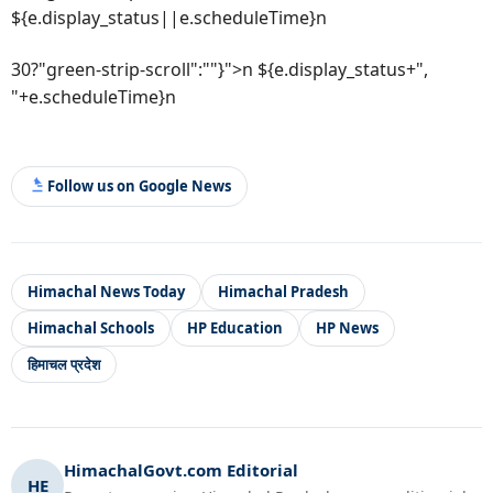
${e.display_status||e.scheduleTime}n
30?"green-strip-scroll":""}">n ${e.display_status+",
"+e.scheduleTime}n
Follow us on Google News
Himachal News Today
Himachal Pradesh
Himachal Schools
HP Education
HP News
हिमाचल प्रदेश
HimachalGovt.com Editorial
HE