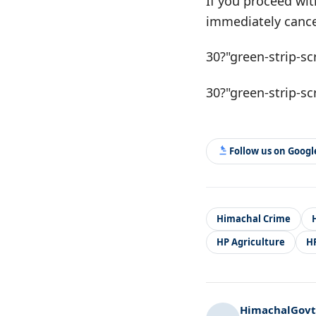
If you proceed wit
immediately cance
30?"green-strip-sc
30?"green-strip-sc
Follow us on Goog
Himachal Crime
HP Agriculture
H
HimachalGovt.