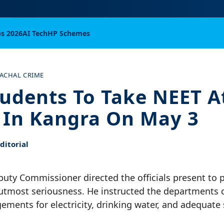
bs 2026
AI Tech
HP Schemes
ACHAL CRIME
tudents To Take NEET A
 In Kangra On May 3
itorial
uty Commissioner directed the officials present to 
utmost seriousness. He instructed the departments 
ements for electricity, drinking water, and adequate s