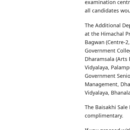
examination centr
all candidates wo
The Additional De
at the Himachal P
Bagwan (Centre-2,
Government Colleg
Dharamsala (Arts 
Vidyalaya, Palamp
Government Senior 
Management, Dhara
Vidyalaya, Bhanala
The Baisakhi Sale 
complimentary.