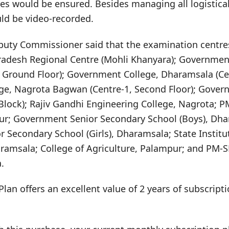
es would be ensured. Besides managing all logistica
uld be video-recorded.
puty Commissioner said that the examination centre
radesh Regional Centre (Mohli Khanyara); Governmen
 Ground Floor); Government College, Dharamsala (Cen
e, Nagrota Bagwan (Centre-1, Second Floor); Gover
Block); Rajiv Gandhi Engineering College, Nagrota; 
ur; Government Senior Secondary School (Boys), Dh
Secondary School (Girls), Dharamsala; State Institu
msala; College of Agriculture, Palampur; and PM-S
.
Plan offers an excellent value of 2 years of subscrip