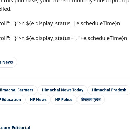
h this purchase, your current monthly subscription pl
lled.
roll":""}">n ${e.display_status||e.scheduleTime}n
roll":""}">n ${e.display_status+", "+e.scheduleTime}n
le News
Himachal Farmers
Himachal News Today
Himachal Pradesh
P Education
HP News
HP Police
हिमाचल प्रदेश
com Editorial