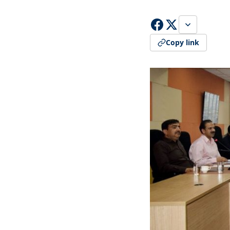
Copy link