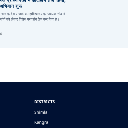
लेज प्राध्यापकों ने आंदोलन तेज किया,
र अभियान शुरू
हिमाचल प्रदेश राजकीय महाविद्यालय प्राध्यापक संघ ने
ांगों को लेकर विरोध प्रदर्शन तेज कर दिया है।
26
DISTRICTS
Shimla
Kangra