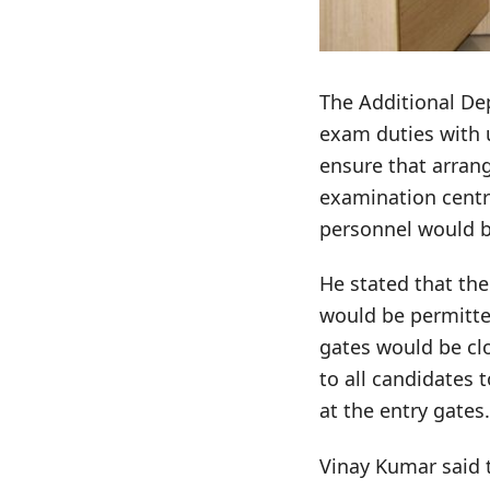
The Additional Dep
exam duties with 
ensure that arrang
examination centr
personnel would b
He stated that th
would be permitte
gates would be c
to all candidates 
at the entry gates.
Vinay Kumar said 