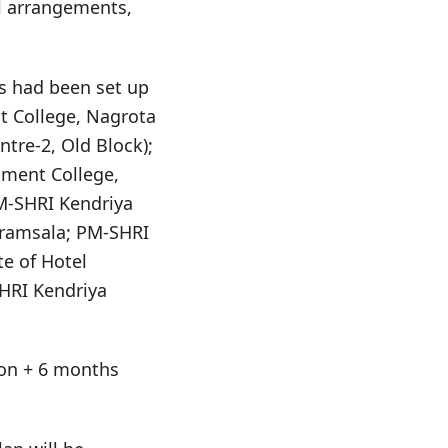
l arrangements,
s had been set up
t College, Nagrota
tre-2, Old Block);
nment College,
PM-SHRI Kendriya
aramsala; PM-SHRI
te of Hotel
HRI Kendriya
tion + 6 months