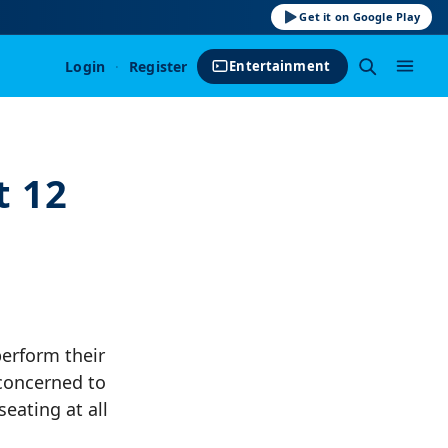
Get it on Google Play
Login
·
Register
Entertainment
t 12
perform their
concerned to
eating at all