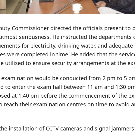
uty Commissioner directed the officials present to 
utmost seriousness. He instructed the departments 
ements for electricity, drinking water, and adequate s
es were completed in time. He added that the service
e utilised to ensure security arrangements at the ex
e examination would be conducted from 2 pm to 5 p
d to enter the exam hall between 11 am and 1:30 pm
losed at 1:40 pm before the commencement of the e
to reach their examination centres on time to avoid 
the installation of CCTV cameras and signal jammers 