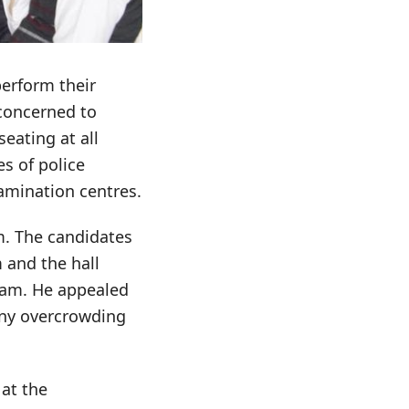
perform their
concerned to
eating at all
s of police
amination centres.
m. The candidates
 and the hall
xam. He appealed
any overcrowding
at the