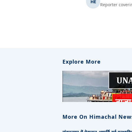
HE
Reporter coveri
Explore More
More On Himachal New