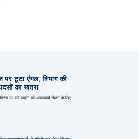
.
िज पर टूटा एंगल, विभाग की
हादसों का खतरा
 ब्रिज पर बड़े वाहनों की आवाजाही रोकने के लिए