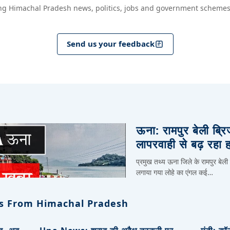
ng Himachal Pradesh news, politics, jobs and government schemes
Send us your feedback
ऊना: रामपुर बेली ब्र
लापरवाही से बढ़ रहा 
प्रमुख तथ्य ऊना जिले के रामपुर बेली
लगाया गया लोहे का एंगल कई…
s From Himachal Pradesh