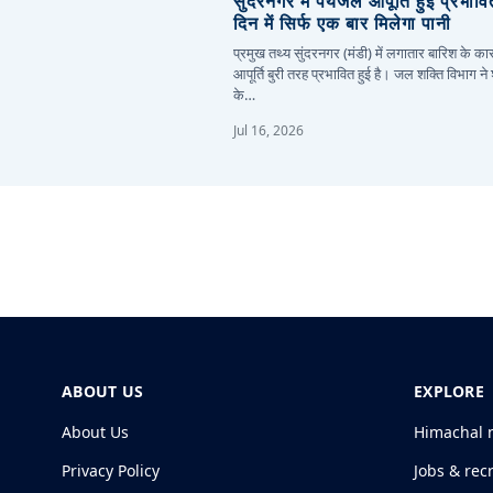
सुंदरनगर में पेयजल आपूर्ति हुई प्रभाव
दिन में सिर्फ एक बार मिलेगा पानी
प्रमुख तथ्य सुंदरनगर (मंडी) में लगातार बारिश के 
आपूर्ति बुरी तरह प्रभावित हुई है। जल शक्ति विभाग ने
के…
Jul 16, 2026
ABOUT US
EXPLORE
About Us
Himachal 
Privacy Policy
Jobs & rec