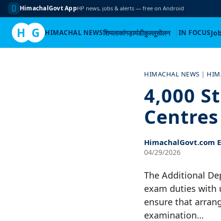
HimachalGovt App
HP news, jobs & alerts — free on Android
H
G
HIMACHAL NEWS
शिमला
कांगड़ा
मंडी
कुल्लू
सोलन
IN FOCUS
Jo
Skip
to
HIMACHAL NEWS
|
HIM
content
4,000 S
Centres
HimachalGovt.com Ed
04/29/2026
The Additional Dep
exam duties with 
ensure that arrang
examination…