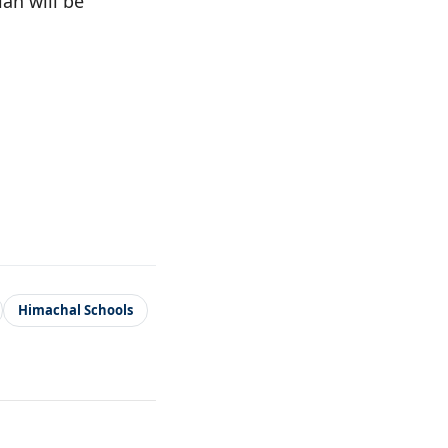
an will be
Himachal Schools