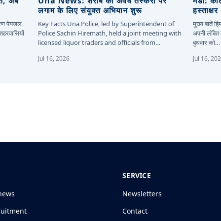
ित, अब
Una News: शराब की अवैध तस्करी पर
मंडी: कॉ
लगाम के लिए संयुक्त अभियान शुरू
हस्ताक्ष
कारण पेयजल
Key Facts Una Police, led by Superintendent of
मुख्य बातें 
 शहरवासियों
Police Sachin Hiremath, held a joint meeting with
अपनी लंबित म
licensed liquor traders and officials from…
बुधवार को…
Jul 16, 2026
Jul 16, 20
SERVICE
news
Newsletters
ruitment
Contact