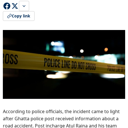
Copy link
According to police officials, the incident came to light
after Ghatta police post received information about a
road accident. Post incharge Atul Raina and his team