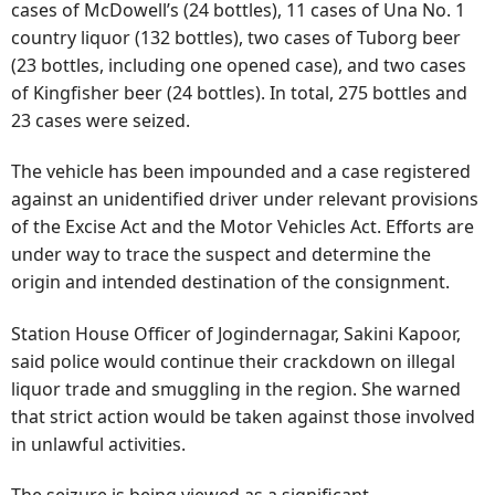
cases of McDowell’s (24 bottles), 11 cases of Una No. 1
country liquor (132 bottles), two cases of Tuborg beer
(23 bottles, including one opened case), and two cases
of Kingfisher beer (24 bottles). In total, 275 bottles and
23 cases were seized.
The vehicle has been impounded and a case registered
against an unidentified driver under relevant provisions
of the Excise Act and the Motor Vehicles Act. Efforts are
under way to trace the suspect and determine the
origin and intended destination of the consignment.
Station House Officer of Jogindernagar, Sakini Kapoor,
said police would continue their crackdown on illegal
liquor trade and smuggling in the region. She warned
that strict action would be taken against those involved
in unlawful activities.