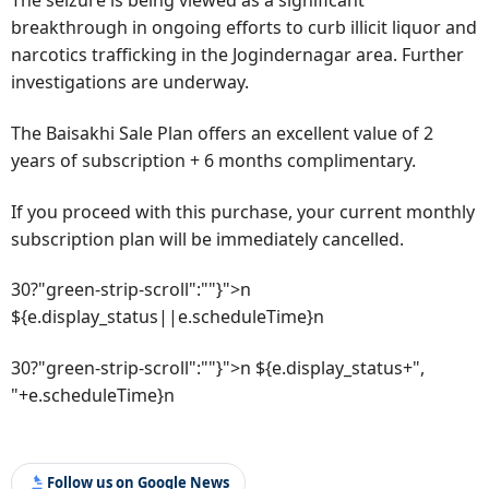
The seizure is being viewed as a significant
breakthrough in ongoing efforts to curb illicit liquor and
narcotics trafficking in the Jogindernagar area. Further
investigations are underway.
The Baisakhi Sale Plan offers an excellent value of 2
years of subscription + 6 months complimentary.
If you proceed with this purchase, your current monthly
subscription plan will be immediately cancelled.
30?"green-strip-scroll":""}">n
${e.display_status||e.scheduleTime}n
30?"green-strip-scroll":""}">n ${e.display_status+",
"+e.scheduleTime}n
Follow us on Google News