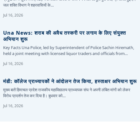
जल शक्ति विभाग ने शहरवासियों के…
Jul 16, 2026
Una News: शराब की अवैध तस्करी पर लगाम के लिए संयुक्त
अभियान शुरू
Key Facts Una Police, led by Superintendent of Police Sachin Hiremath,
held a joint meeting with licensed liquor traders and officials from…
Jul 16, 2026
मंडी: कॉलेज प्राध्यापकों ने आंदोलन तेज किया, हस्ताक्षर अभियान शुरू
मुख्य बातें हिमाचल प्रदेश राजकीय महाविद्यालय प्राध्यापक संघ ने अपनी लंबित मांगों को लेकर
विरोध प्रदर्शन तेज कर दिया है। बुधवार को…
Jul 16, 2026