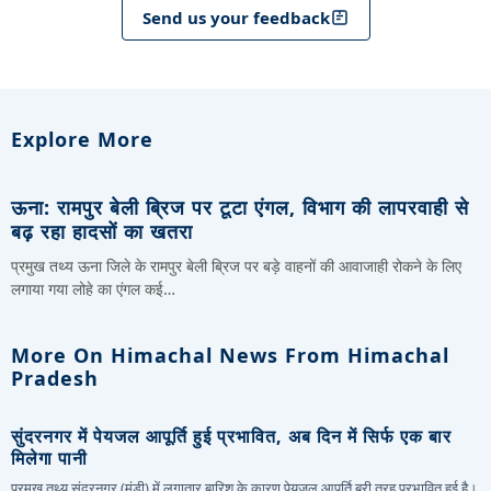
Send us your feedback
Explore More
ऊना: रामपुर बेली ब्रिज पर टूटा एंगल, विभाग की लापरवाही से
बढ़ रहा हादसों का खतरा
प्रमुख तथ्य ऊना जिले के रामपुर बेली ब्रिज पर बड़े वाहनों की आवाजाही रोकने के लिए
लगाया गया लोहे का एंगल कई…
More On Himachal News From Himachal
Pradesh
सुंदरनगर में पेयजल आपूर्ति हुई प्रभावित, अब दिन में सिर्फ एक बार
मिलेगा पानी
प्रमुख तथ्य सुंदरनगर (मंडी) में लगातार बारिश के कारण पेयजल आपूर्ति बुरी तरह प्रभावित हुई है।