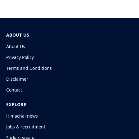
ABOUT US
About Us
Privacy Policy
Terms and Conditions
Disclaimer
Contact
EXPLORE
Himachal news
Jobs & recruitment
Sarkari yojana