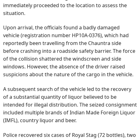
immediately proceeded to the location to assess the
situation.
Upon arrival, the officials found a badly damaged
vehicle (registration number HP10A-0376), which had
reportedly been travelling from the Chauntra side
before crashing into a roadside safety barrier. The force
of the collision shattered the windscreen and side
windows. However, the absence of the driver raised
suspicions about the nature of the cargo in the vehicle.
A subsequent search of the vehicle led to the recovery
of a substantial quantity of liquor believed to be
intended for illegal distribution. The seized consignment
included multiple brands of Indian Made Foreign Liquor
(IMFL), country liquor and beer.
Police recovered six cases of Royal Stag (72 bottles), two