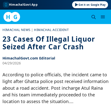
HimachalGovt App
Get it on Google Play
H
G
Skip
HIMACHAL NEWS
|
HIMACHAL ACCIDENT
to
23 Cases Of Illegal Liquor
content
Seized After Car Crash
HimachalGovt.com Editorial
04/29/2026
According to police officials, the incident came to
light after Ghatta police post received information
about a road accident. Post incharge Atul Raina
and his team immediately proceeded to the
location to assess the situation.…