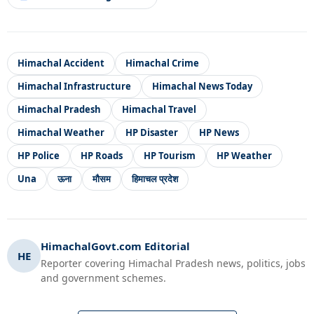
Himachal Accident
Himachal Crime
Himachal Infrastructure
Himachal News Today
Himachal Pradesh
Himachal Travel
Himachal Weather
HP Disaster
HP News
HP Police
HP Roads
HP Tourism
HP Weather
Una
ऊना
मौसम
हिमाचल प्रदेश
HimachalGovt.com Editorial
HE
Reporter covering Himachal Pradesh news, politics, jobs
and government schemes.