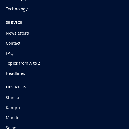
Technology
SERVICE
Newsletters
Contact
FAQ
Topics from A to Z
Headlines
DISTRICTS
Shimla
Kangra
Mandi
Solan