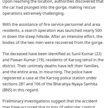
Upon reaching the location, authorities discovered that
the car had plunged into the gorge, making rescue
operations extremely challenging.
With the assistance of fire service personnel and area
residents, a search operation was launched nearly 500
m down the steep hillside. After an intensive effort, the
bodies of the two men were recovered from the gorge.
The deceased have been identified as Sunil Kumar (22)
and Pawan Kumar (19), residents of Karsog tehsil in the
district. Their untimely deaths have left their families,
and the entire area, in mourning. The police have
registered a case at the Karsog police station under
sections 281 and 106 of the Bharatiya Nyaya Sanhita
(BNS) in this regard.
Preliminary investigations suggest that the accident
may have occurred due to loss of vehicular control,