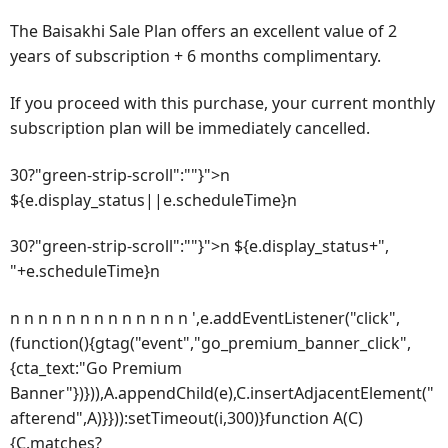
The Baisakhi Sale Plan offers an excellent value of 2
years of subscription + 6 months complimentary.
If you proceed with this purchase, your current monthly
subscription plan will be immediately cancelled.
30?"green-strip-scroll":""}">n
${e.display_status||e.scheduleTime}n
30?"green-strip-scroll":""}">n ${e.display_status+",
"+e.scheduleTime}n
n n n n n n n n n n n n n ',e.addEventListener("click",
(function(){gtag("event","go_premium_banner_click",
{cta_text:"Go Premium
Banner"})})),A.appendChild(e),C.insertAdjacentElement("
afterend",A)}})):setTimeout(i,300)}function A(C)
{C.matches?