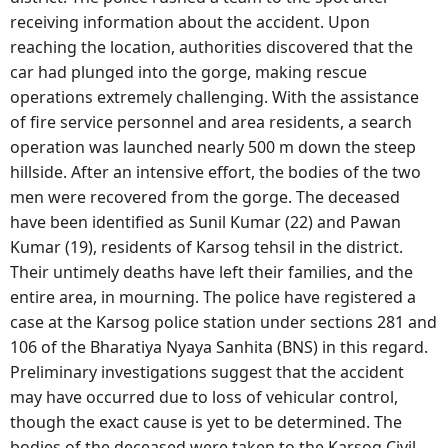
receiving information about the accident. Upon
reaching the location, authorities discovered that the
car had plunged into the gorge, making rescue
operations extremely challenging. With the assistance
of fire service personnel and area residents, a search
operation was launched nearly 500 m down the steep
hillside. After an intensive effort, the bodies of the two
men were recovered from the gorge. The deceased
have been identified as Sunil Kumar (22) and Pawan
Kumar (19), residents of Karsog tehsil in the district.
Their untimely deaths have left their families, and the
entire area, in mourning. The police have registered a
case at the Karsog police station under sections 281 and
106 of the Bharatiya Nyaya Sanhita (BNS) in this regard.
Preliminary investigations suggest that the accident
may have occurred due to loss of vehicular control,
though the exact cause is yet to be determined. The
bodies of the deceased were taken to the Karsog Civil