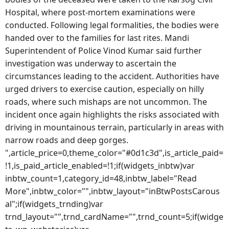
Hospital, where post-mortem examinations were
conducted. Following legal formalities, the bodies were
handed over to the families for last rites. Mandi
Superintendent of Police Vinod Kumar said further
investigation was underway to ascertain the
circumstances leading to the accident. Authorities have
urged drivers to exercise caution, especially on hilly
roads, where such mishaps are not uncommon. The
incident once again highlights the risks associated with
driving in mountainous terrain, particularly in areas with
narrow roads and deep gorges.
",article_price=0,theme_color="#0d1c3d",is_article_paid=
!1,is_paid_article_enabled=!1;if(widgets_inbtw)var
inbtw_count=1,category_id=48,inbtw_label="Read
More",inbtw_color="",inbtw_layout="inBtwPostsCarous
al";if(widgets_trnding)var
trnd_layout="",trnd_cardName="",trnd_count=5;if(widge