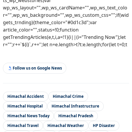
ts_wp_webstories)var
wp_ws_layout="",wp_ws_cardName="",wp_ws_text_colo
r="",wp_ws_background="",wp_ws_custom_css="";if(wid
gets_trnding){theme_color="#0d1c3d";var
article_color="",status=!0;function
getTrendingArticles(e,t,i,a=!1){i||(i="Trending Now");let
r="";r+=`${i}`,r+='';let n=e.length>t?t:e.length;for(let t=0;t
Follow us on Google News
Himachal Accident
Himachal Crime
Himachal Hospital
Himachal Infrastructure
Himachal News Today
Himachal Pradesh
Himachal Travel
Himachal Weather
HP Disaster