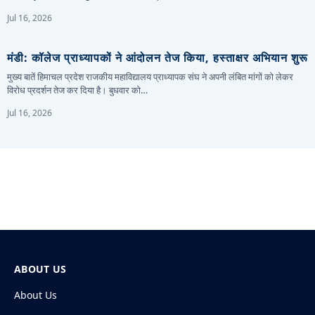
Jul 16, 2026
मंडी: कॉलेज प्राध्यापकों ने आंदोलन तेज किया, हस्ताक्षर अभियान शुरू
मुख्य बातें हिमाचल प्रदेश राजकीय महाविद्यालय प्राध्यापक संघ ने अपनी लंबित मांगों को लेकर
विरोध प्रदर्शन तेज कर दिया है। बुधवार को…
Jul 16, 2026
ABOUT US
About Us