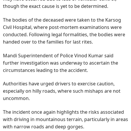
though the exact cause is yet to be determined.
The bodies of the deceased were taken to the Karsog
Civil Hospital, where post-mortem examinations were
conducted. Following legal formalities, the bodies were
handed over to the families for last rites.
Mandi Superintendent of Police Vinod Kumar said
further investigation was underway to ascertain the
circumstances leading to the accident.
Authorities have urged drivers to exercise caution,
especially on hilly roads, where such mishaps are not
uncommon.
The incident once again highlights the risks associated
with driving in mountainous terrain, particularly in areas
with narrow roads and deep gorges.