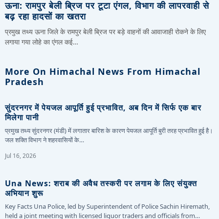
ऊना: रामपुर बेली ब्रिज पर टूटा एंगल, विभाग की लापरवाही से
बढ़ रहा हादसों का खतरा
प्रमुख तथ्य ऊना जिले के रामपुर बेली ब्रिज पर बड़े वाहनों की आवाजाही रोकने के लिए
लगाया गया लोहे का एंगल कई…
More On Himachal News From Himachal
Pradesh
सुंदरनगर में पेयजल आपूर्ति हुई प्रभावित, अब दिन में सिर्फ एक बार
मिलेगा पानी
प्रमुख तथ्य सुंदरनगर (मंडी) में लगातार बारिश के कारण पेयजल आपूर्ति बुरी तरह प्रभावित हुई है।
जल शक्ति विभाग ने शहरवासियों के…
Jul 16, 2026
Una News: शराब की अवैध तस्करी पर लगाम के लिए संयुक्त
अभियान शुरू
Key Facts Una Police, led by Superintendent of Police Sachin Hiremath,
held a joint meeting with licensed liquor traders and officials from…