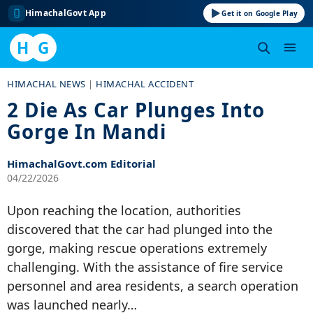
HimachalGovt App
Get it on Google Play
H
G
Skip
HIMACHAL NEWS
|
HIMACHAL ACCIDENT
to
2 Die As Car Plunges Into
content
Gorge In Mandi
HimachalGovt.com Editorial
04/22/2026
Upon reaching the location, authorities
discovered that the car had plunged into the
gorge, making rescue operations extremely
challenging. With the assistance of fire service
personnel and area residents, a search operation
was launched nearly…