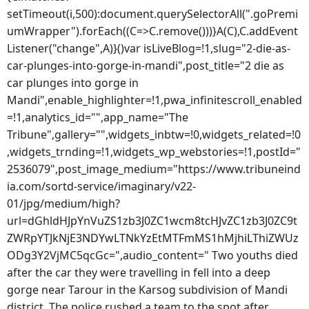
setTimeout(i,500):document.querySelectorAll(".goPremi
umWrapper").forEach((C=>C.remove()))}A(C),C.addEvent
Listener("change",A)}()var isLiveBlog=!1,slug="2-die-as-
car-plunges-into-gorge-in-mandi",post_title="2 die as
car plunges into gorge in
Mandi",enable_highlighter=!1,pwa_infinitescroll_enabled
=!1,analytics_id="",app_name="The
Tribune",gallery="",widgets_inbtw=!0,widgets_related=!0
,widgets_trnding=!1,widgets_wp_webstories=!1,postId="
2536079",post_image_medium="https://www.tribuneind
ia.com/sortd-service/imaginary/v22-
01/jpg/medium/high?
url=dGhldHJpYnVuZS1zb3J0ZC1wcm8tcHJvZC1zb3J0ZC9t
ZWRpYTJkNjE3NDYwLTNkYzEtMTFmMS1hMjhiLThiZWUz
ODg3Y2VjMC5qcGc=",audio_content=" Two youths died
after the car they were travelling in fell into a deep
gorge near Tarour in the Karsog subdivision of Mandi
district. The police rushed a team to the spot after