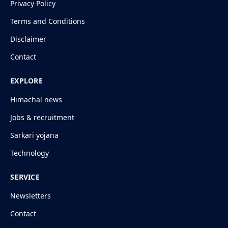
Privacy Policy
Terms and Conditions
Disclaimer
Contact
EXPLORE
Himachal news
Jobs & recruitment
Sarkari yojana
Technology
SERVICE
Newsletters
Contact