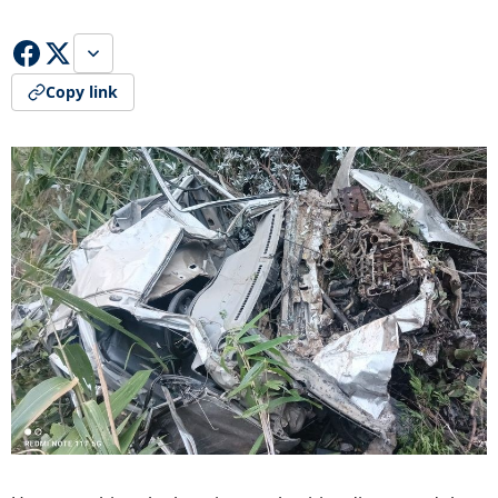
Copy link