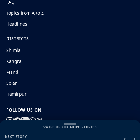
FAQ
Topics from A to Z
Headlines
DISTRICTS
Shimla
Kangra
Mandi
Solan
Hamirpur
FOLLOW US ON
SWIPE UP FOR MORE STORIES
NEXT STORY
© 2026 HimachalGovt.com
|
Privacy Policy
|
About Us