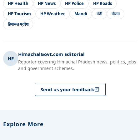
HP Health
HP News
HP Police
HP Roads
HP Tourism
HP Weather
Mandi
मंडी
मौसम
हिमाचल प्रदेश
HimachalGovt.com Editorial
HE
Reporter covering Himachal Pradesh news, politics, jobs
and government schemes.
Send us your feedback
Explore More