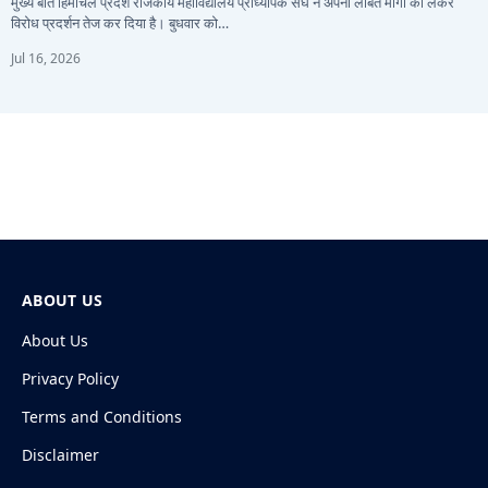
मुख्य बातें हिमाचल प्रदेश राजकीय महाविद्यालय प्राध्यापक संघ ने अपनी लंबित मांगों को लेकर
विरोध प्रदर्शन तेज कर दिया है। बुधवार को…
Jul 16, 2026
ABOUT US
About Us
Privacy Policy
Terms and Conditions
Disclaimer