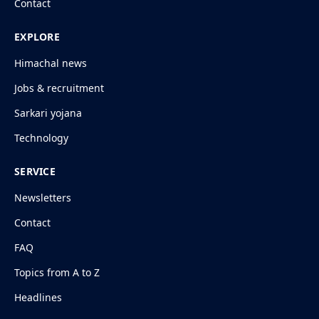
Contact
EXPLORE
Himachal news
Jobs & recruitment
Sarkari yojana
Technology
SERVICE
Newsletters
Contact
FAQ
Topics from A to Z
Headlines