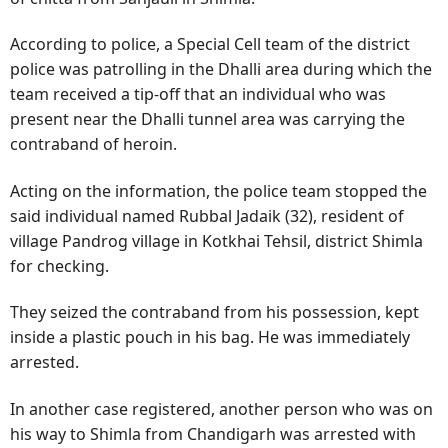
According to police, a Special Cell team of the district
police was patrolling in the Dhalli area during which the
team received a tip-off that an individual who was
present near the Dhalli tunnel area was carrying the
contraband of heroin.
Acting on the information, the police team stopped the
said individual named Rubbal Jadaik (32), resident of
village Pandrog village in Kotkhai Tehsil, district Shimla
for checking.
They seized the contraband from his possession, kept
inside a plastic pouch in his bag. He was immediately
arrested.
In another case registered, another person who was on
his way to Shimla from Chandigarh was arrested with