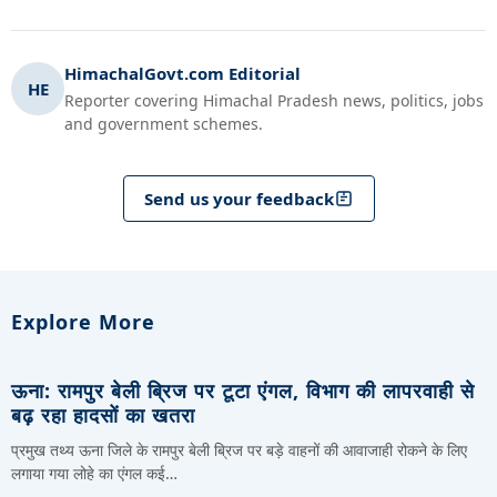
HimachalGovt.com Editorial
HE
Reporter covering Himachal Pradesh news, politics, jobs
and government schemes.
Send us your feedback
Explore More
ऊना: रामपुर बेली ब्रिज पर टूटा एंगल, विभाग की लापरवाही से
बढ़ रहा हादसों का खतरा
प्रमुख तथ्य ऊना जिले के रामपुर बेली ब्रिज पर बड़े वाहनों की आवाजाही रोकने के लिए
लगाया गया लोहे का एंगल कई…