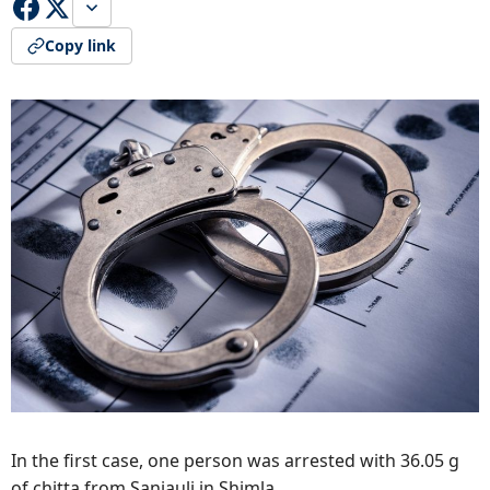
Copy link
In the first case, one person was arrested with 36.05 g
of chitta from Sanjauli in Shimla.