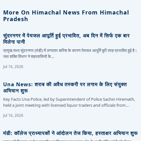
More On Himachal News From Himachal
Pradesh
सुंदरनगर में पेयजल आपूर्ति हुई प्रभावित, अब दिन में सिर्फ एक बार
मिलेगा पानी
प्रमुख तथ्य सुंदरनगर (मंडी) में लगातार बारिश के कारण पेयजल आपूर्ति बुरी तरह प्रभावित हुई है।
जल शक्ति विभाग ने शहरवासियों के…
Jul 16, 2026
Una News: शराब की अवैध तस्करी पर लगाम के लिए संयुक्त
अभियान शुरू
Key Facts Una Police, led by Superintendent of Police Sachin Hiremath,
held a joint meeting with licensed liquor traders and officials from…
Jul 16, 2026
मंडी: कॉलेज प्राध्यापकों ने आंदोलन तेज किया, हस्ताक्षर अभियान शुरू