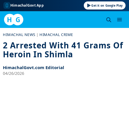
HimachalGovt App
Get it on Google Play
H
G
Skip
HIMACHAL NEWS
|
HIMACHAL CRIME
to
2 Arrested With 41 Grams Of
content
Heroin In Shimla
HimachalGovt.com Editorial
04/26/2026