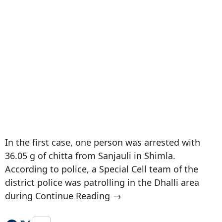
In the first case, one person was arrested with
36.05 g of chitta from Sanjauli in Shimla.
According to police, a Special Cell team of the
district police was patrolling in the Dhalli area
during Continue Reading →