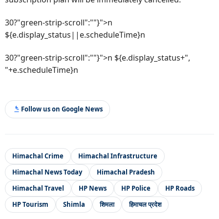
30?"green-strip-scroll":""}">n
${e.display_status||e.scheduleTime}n
30?"green-strip-scroll":""}">n ${e.display_status+",
"+e.scheduleTime}n
Follow us on Google News
Himachal Crime
Himachal Infrastructure
Himachal News Today
Himachal Pradesh
Himachal Travel
HP News
HP Police
HP Roads
HP Tourism
Shimla
शिमला
हिमाचल प्रदेश