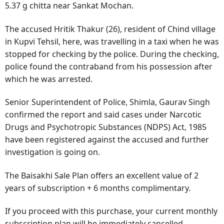
5.37 g chitta near Sankat Mochan.
The accused Hritik Thakur (26), resident of Chind village
in Kupvi Tehsil, here, was travelling in a taxi when he was
stopped for checking by the police. During the checking,
police found the contraband from his possession after
which he was arrested.
Senior Superintendent of Police, Shimla, Gaurav Singh
confirmed the report and said cases under Narcotic
Drugs and Psychotropic Substances (NDPS) Act, 1985
have been registered against the accused and further
investigation is going on.
The Baisakhi Sale Plan offers an excellent value of 2
years of subscription + 6 months complimentary.
If you proceed with this purchase, your current monthly
subscription plan will be immediately cancelled.