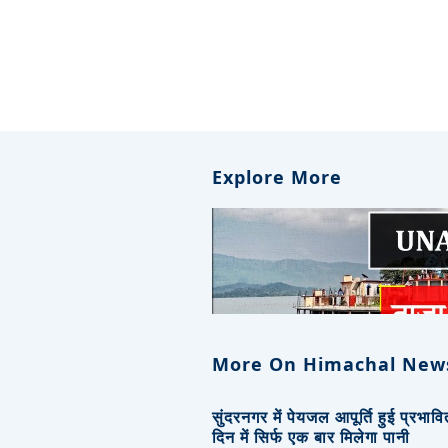
Explore More
More On Himachal New
सुंदरनगर में पेयजल आपूर्ति हुई प्रभाव
दिन में सिर्फ एक बार मिलेगा पानी