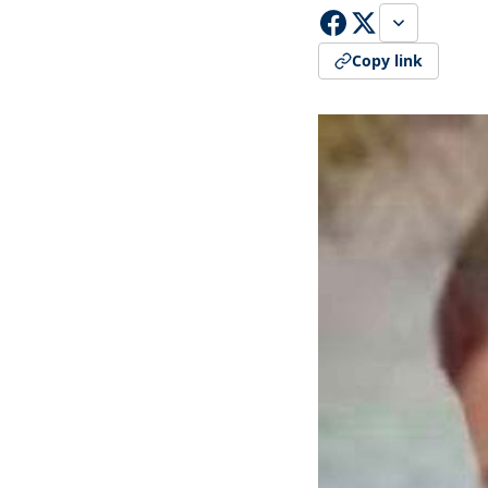
Copy link