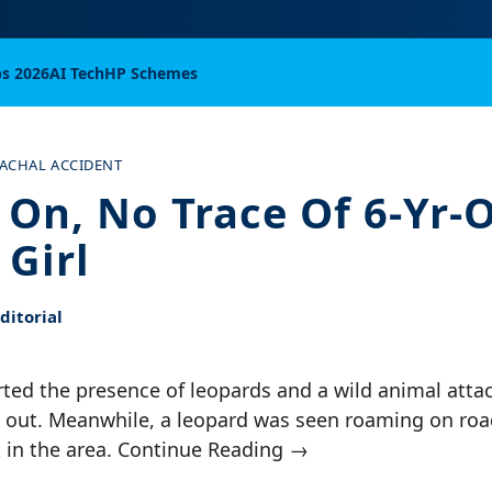
bs 2026
AI Tech
HP Schemes
ACHAL ACCIDENT
 On, No Trace Of 6-Yr-
 Girl
itorial
ted the presence of leopards and a wild animal attac
d out. Meanwhile, a leopard was seen roaming on roa
t in the area. Continue Reading →