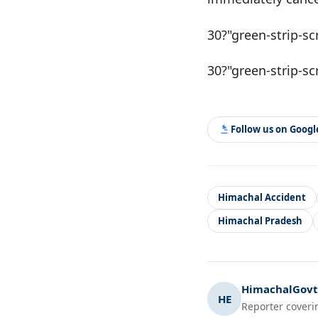
30?"green-strip-sc
30?"green-strip-sc
Follow us on Goog
Himachal Accident
Himachal Pradesh
HimachalGovt.
HE
Reporter coveri