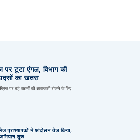
िज पर टूटा एंगल, विभाग की
हादसों का खतरा
 ब्रिज पर बड़े वाहनों की आवाजाही रोकने के लिए
लेज प्राध्यापकों ने आंदोलन तेज किया,
र अभियान शुरू