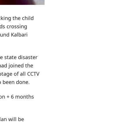
king the child
ds crossing
ound Kalbari
e state disaster
 had joined the
otage of all CCTV
o been done.
tion + 6 months
an will be