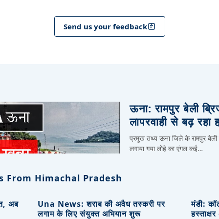
Send us your feedback
ऊना: रामपुर बेली ब्र
लापरवाही से बढ़ रहा 
प्रमुख तथ्य ऊना जिले के रामपुर बेली
लगाया गया लोहे का एंगल कई…
s From Himachal Pradesh
ित, अब
Una News: शराब की अवैध तस्करी पर
मंडी: कॉ
लगाम के लिए संयुक्त अभियान शुरू
हस्ताक्ष