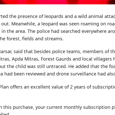
ted the presence of leopards and a wild animal attac
d out. Meanwhile, a leopard was seen roaming on roa
 in the area. The police had searched everywhere ar
the forest, fields and streams.
rsar, said that besides police teams, members of th
Mitras, Apda Mitras, Forest Gaurds and local villagers
ut the child was still untraced. He added that the fo
ea had been reviewed and drone surveillance had als
Plan offers an excellent value of 2 years of subscrip
h this purchase, your current monthly subscription pl
lled.