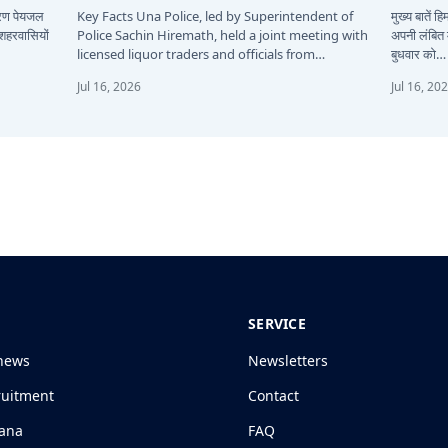
कारण पेयजल
Key Facts Una Police, led by Superintendent of
मुख्य बातें 
 शहरवासियों
Police Sachin Hiremath, held a joint meeting with
अपनी लंबित म
licensed liquor traders and officials from…
बुधवार को…
Jul 16, 2026
Jul 16, 20
SERVICE
news
Newsletters
ruitment
Contact
jana
FAQ