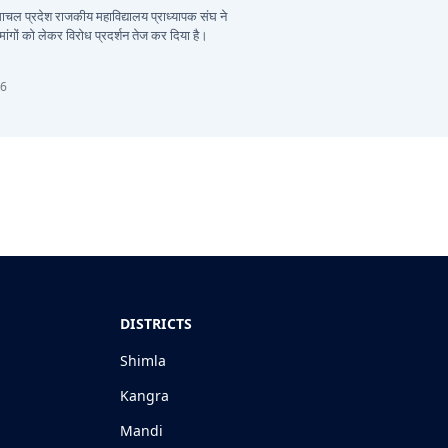
हिमाचल प्रदेश राजकीय महाविद्यालय प्राध्यापक संघ ने
ांगों को लेकर विरोध प्रदर्शन तेज कर दिया है।
26
DISTRICTS
Shimla
Kangra
Mandi