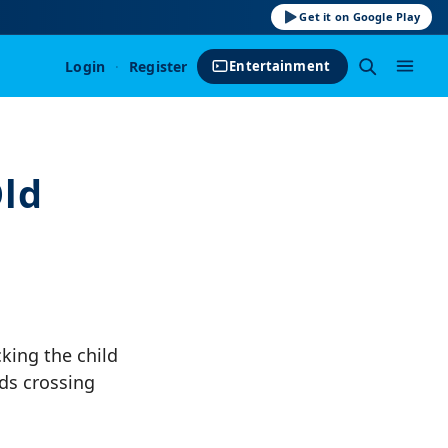
Get it on Google Play
Login
·
Register
Entertainment
Old
king the child
ds crossing