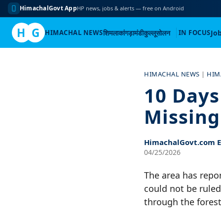
HimachalGovt App
HP news, jobs & alerts — free on Android
H
G
HIMACHAL NEWS
शिमला
कांगड़ा
मंडी
कुल्लू
सोलन
IN FOCUS
Jo
Skip
to
HIMACHAL NEWS
|
HIM
content
10 Days
Missing
HimachalGovt.com Ed
04/25/2026
The area has repor
could not be rule
through the fores