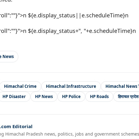
roll":""}">n ${e.display_status||e.scheduleTime}n
roll":""}">n ${e.display_status+", "+e.scheduleTime}n
le News
Himachal Crime
Himachal Infrastructure
Himachal News 
HP Disaster
HP News
HP Police
HP Roads
हिमाचल प्रदेश
com Editorial
ng Himachal Pradesh news, politics, jobs and government schemes