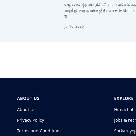
प्रमुख तथ्य सुंदरनगर (मंडी) में लगातार बारिश के 
आपूर्ति बुरी तरह प्रभावित हुई है। जल शक्ति विभाग ने
के…
Jul 16, 2026
ABOUT US
EXPLORE
About Us
Himachal 
Privacy Policy
Jobs & rec
Terms and Conditions
Sarkari yo