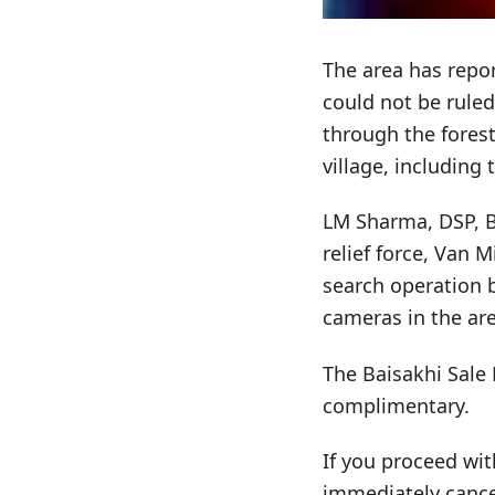
The area has repor
could not be rule
through the forest
village, including 
LM Sharma, DSP, Ba
relief force, Van 
search operation b
cameras in the ar
The Baisakhi Sale 
complimentary.
If you proceed wit
immediately cance