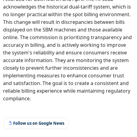
acknowledges the historical dual-tariff system, which is
no longer practical within the spot billing environment.
This change will result in discrepancies between bills
displayed on the SBM machines and those available
online. The commission is prioritizing transparency and
accuracy in billing, and is actively working to improve
the system's reliability and ensure consumers receive
accurate information. They are monitoring the system
closely to prevent further inconsistencies and are
implementing measures to enhance consumer trust
and satisfaction. The goal is to create a consistent and
reliable billing experience while maintaining regulatory
compliance.
Follow us on Google News