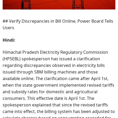
## Verify Discrepancies in Bill Online, Power Board Tells
Users
Hindi:
Himachal Pradesh Electricity Regulatory Commission
(HPSEBL) spokesperson has issued a clarification
regarding discrepancies observed in electricity bills
issued through SBM billing machines and those
available online. The clarification came after April 1st,
when the state government implemented revised tariffs
and subsidy rates for domestic and agricultural
consumers. This effective date is April 1st. The
spokesperson explained that since the revised tariffs
came into effect, the billing system has been adjusted to