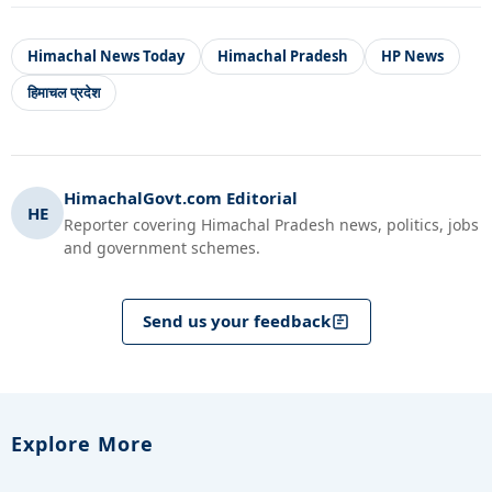
Himachal News Today
Himachal Pradesh
HP News
हिमाचल प्रदेश
HimachalGovt.com Editorial
HE
Reporter covering Himachal Pradesh news, politics, jobs
and government schemes.
Send us your feedback
Explore More