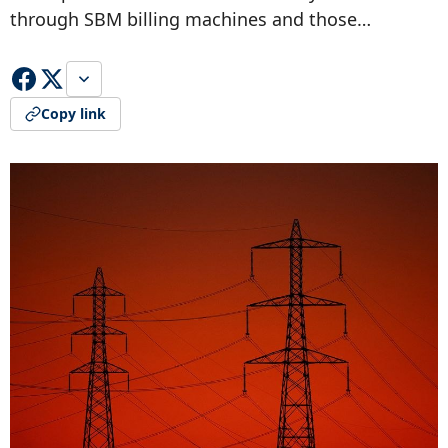
through SBM billing machines and those…
Copy link