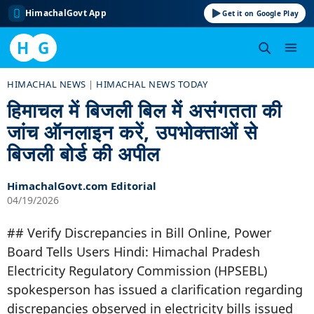
HimachalGovt App
Get it on Google Play
H
G
Skip
HIMACHAL NEWS
|
HIMACHAL NEWS TODAY
to
हिमाचल में बिजली बिल में असंगतता की
content
जांच ऑनलाइन करें, उपभोक्ताओं से
बिजली बोर्ड की अपील
HimachalGovt.com Editorial
04/19/2026
## Verify Discrepancies in Bill Online, Power
Board Tells Users Hindi: Himachal Pradesh
Electricity Regulatory Commission (HPSEBL)
spokesperson has issued a clarification regarding
discrepancies observed in electricity bills issued