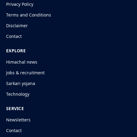
Privacy Policy
Terms and Conditions
Disclaimer
Contact
EXPLORE
Himachal news
Jobs & recruitment
Sarkari yojana
Technology
SERVICE
Newsletters
Contact