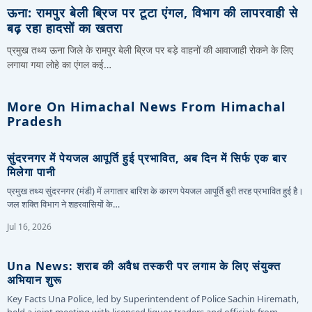
ऊना: रामपुर बेली ब्रिज पर टूटा एंगल, विभाग की लापरवाही से
बढ़ रहा हादसों का खतरा
प्रमुख तथ्य ऊना जिले के रामपुर बेली ब्रिज पर बड़े वाहनों की आवाजाही रोकने के लिए
लगाया गया लोहे का एंगल कई…
More On Himachal News From Himachal
Pradesh
सुंदरनगर में पेयजल आपूर्ति हुई प्रभावित, अब दिन में सिर्फ एक बार
मिलेगा पानी
प्रमुख तथ्य सुंदरनगर (मंडी) में लगातार बारिश के कारण पेयजल आपूर्ति बुरी तरह प्रभावित हुई है।
जल शक्ति विभाग ने शहरवासियों के…
Jul 16, 2026
Una News: शराब की अवैध तस्करी पर लगाम के लिए संयुक्त
अभियान शुरू
Key Facts Una Police, led by Superintendent of Police Sachin Hiremath,
held a joint meeting with licensed liquor traders and officials from…