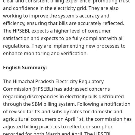
clear and consistent billing experience, promoting trust
and confidence in the electricity grid. They are also
working to improve the system's accuracy and
efficiency, ensuring that bills are accurately reflected.
The HPSEBL expects a higher level of consumer
satisfaction and expects to be fully compliant with all
regulations. They are implementing new processes to
enhance monitoring and verification.
English Summary:
The Himachal Pradesh Electricity Regulatory
Commission (HPSEBL) has addressed concerns
regarding discrepancies in electricity bills distributed
through the SBM billing system. Following a notification
of revised tariffs and subsidy rates for domestic and
agricultural consumers on April 1st, the commission has
adjusted billing practices to reflect consumption
recorded for both March and April. The HPSEBL