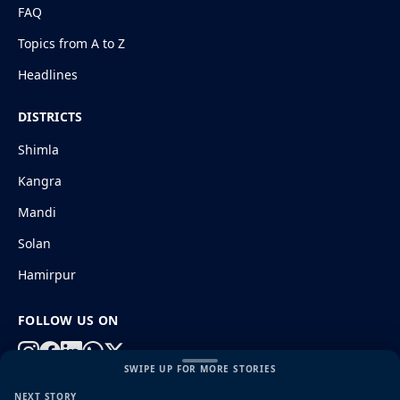
FAQ
Topics from A to Z
Headlines
DISTRICTS
Shimla
Kangra
Mandi
Solan
Hamirpur
FOLLOW US ON
SWIPE UP FOR MORE STORIES
NEXT STORY
© 2026 HimachalGovt.com
|
Privacy Policy
|
About Us