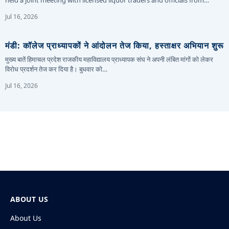
Jul 16, 2026
मंडी: कॉलेज प्राध्यापकों ने आंदोलन तेज किया, हस्ताक्षर अभियान शुरू
मुख्य बातें हिमाचल प्रदेश राजकीय महाविद्यालय प्राध्यापक संघ ने अपनी लंबित मांगों को लेकर
विरोध प्रदर्शन तेज कर दिया है। बुधवार को…
Jul 16, 2026
ABOUT US
About Us