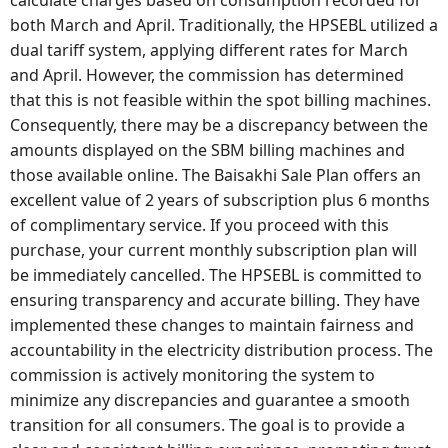
calculate charges based on consumption recorded for
both March and April. Traditionally, the HPSEBL utilized a
dual tariff system, applying different rates for March
and April. However, the commission has determined
that this is not feasible within the spot billing machines.
Consequently, there may be a discrepancy between the
amounts displayed on the SBM billing machines and
those available online. The Baisakhi Sale Plan offers an
excellent value of 2 years of subscription plus 6 months
of complimentary service. If you proceed with this
purchase, your current monthly subscription plan will
be immediately cancelled. The HPSEBL is committed to
ensuring transparency and accurate billing. They have
implemented these changes to maintain fairness and
accountability in the electricity distribution process. The
commission is actively monitoring the system to
minimize any discrepancies and guarantee a smooth
transition for all consumers. The goal is to provide a