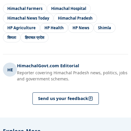
Himachal Farmers
Himachal Hospital
Himachal News Today
Himachal Pradesh
HP Agriculture
HP Health
HP News
Shimla
शिमला
हिमाचल प्रदेश
HimachalGovt.com Editorial
HE
Reporter covering Himachal Pradesh news, politics, jobs
and government schemes.
Send us your feedback
Explore More