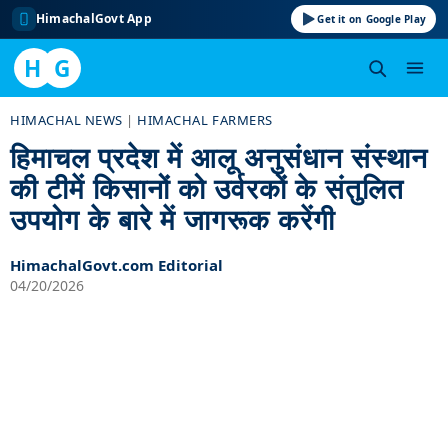
HimachalGovt App
Get it on Google Play
H
G
Skip
HIMACHAL NEWS
|
HIMACHAL FARMERS
to
हिमाचल प्रदेश में आलू अनुसंधान संस्थान
content
की टीमें किसानों को उर्वरकों के संतुलित
उपयोग के बारे में जागरूक करेंगी
HimachalGovt.com Editorial
04/20/2026