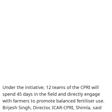
Under the initiative, 12 teams of the CPRI will
spend 45 days in the field and directly engage
with farmers to promote balanced fertiliser use.
Brijesh Singh, Director, ICAR-CPRI, Shimla, said