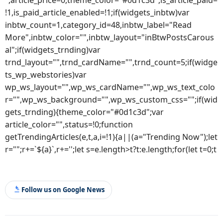
!1,is_paid_article_enabled=!1;if(widgets_inbtw)var
inbtw_count=1,category_id=48,inbtw_label="Read
More",inbtw_color="",inbtw_layout="inBtwPostsCarous
al";if(widgets_trnding)var
trnd_layout="",trnd_cardName="",trnd_count=5;if(widge
ts_wp_webstories)var
wp_ws_layout="",wp_ws_cardName="",wp_ws_text_colo
r="",wp_ws_background="",wp_ws_custom_css="";if(wid
gets_trnding){theme_color="#0d1c3d";var
article_color="",status=!0;function
getTrendingArticles(e,t,a,i=!1){a||(a="Trending Now");let
r="";r+=`${a}`,r+='';let s=e.length>t?t:e.length;for(let t=0;t
Follow us on Google News