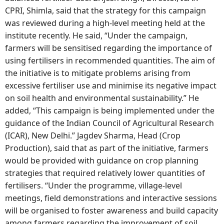
CPRI, Shimla, said that the strategy for this campaign
was reviewed during a high-level meeting held at the
institute recently. He said, “Under the campaign,
farmers will be sensitised regarding the importance of
using fertilisers in recommended quantities. The aim of
the initiative is to mitigate problems arising from
excessive fertiliser use and minimise its negative impact
on soil health and environmental sustainability.” He
added, “This campaign is being implemented under the
guidance of the Indian Council of Agricultural Research
(ICAR), New Delhi.” Jagdev Sharma, Head (Crop
Production), said that as part of the initiative, farmers
would be provided with guidance on crop planning
strategies that required relatively lower quantities of
fertilisers. “Under the programme, village-level
meetings, field demonstrations and interactive sessions
will be organised to foster awareness and build capacity
among farmers regarding the improvement of soil