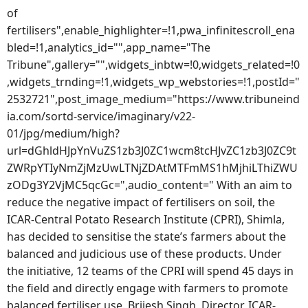
of
fertilisers",enable_highlighter=!1,pwa_infinitescroll_ena
bled=!1,analytics_id="",app_name="The
Tribune",gallery="",widgets_inbtw=!0,widgets_related=!0
,widgets_trnding=!1,widgets_wp_webstories=!1,postId="
2532721",post_image_medium="https://www.tribuneind
ia.com/sortd-service/imaginary/v22-
01/jpg/medium/high?
url=dGhldHJpYnVuZS1zb3J0ZC1wcm8tcHJvZC1zb3J0ZC9t
ZWRpYTIyNmZjMzUwLTNjZDAtMTFmMS1hMjhiLThiZWU
zODg3Y2VjMC5qcGc=",audio_content=" With an aim to
reduce the negative impact of fertilisers on soil, the
ICAR-Central Potato Research Institute (CPRI), Shimla,
has decided to sensitise the state’s farmers about the
balanced and judicious use of these products. Under
the initiative, 12 teams of the CPRI will spend 45 days in
the field and directly engage with farmers to promote
balanced fertiliser use. Brijesh Singh, Director, ICAR-