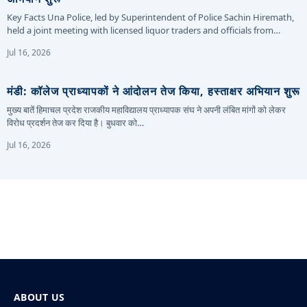
Key Facts Una Police, led by Superintendent of Police Sachin Hiremath,
held a joint meeting with licensed liquor traders and officials from…
Jul 16, 2026
मंडी: कॉलेज प्राध्यापकों ने आंदोलन तेज किया, हस्ताक्षर अभियान शुरू
मुख्य बातें हिमाचल प्रदेश राजकीय महाविद्यालय प्राध्यापक संघ ने अपनी लंबित मांगों को लेकर
विरोध प्रदर्शन तेज कर दिया है। बुधवार को…
Jul 16, 2026
ABOUT US