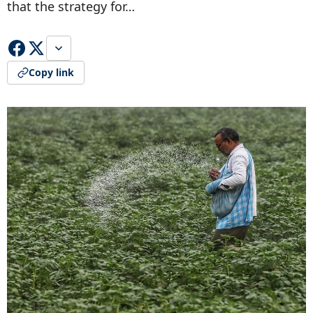
that the strategy for…
Copy link