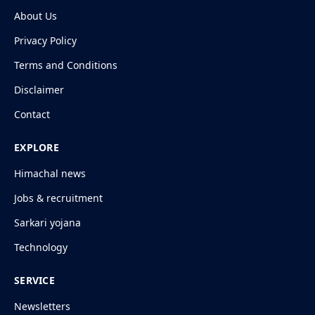
About Us
Privacy Policy
Terms and Conditions
Disclaimer
Contact
EXPLORE
Himachal news
Jobs & recruitment
Sarkari yojana
Technology
SERVICE
Newsletters