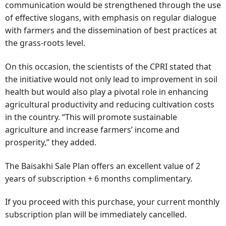
communication would be strengthened through the use
of effective slogans, with emphasis on regular dialogue
with farmers and the dissemination of best practices at
the grass-roots level.
On this occasion, the scientists of the CPRI stated that
the initiative would not only lead to improvement in soil
health but would also play a pivotal role in enhancing
agricultural productivity and reducing cultivation costs
in the country. “This will promote sustainable
agriculture and increase farmers’ income and
prosperity,” they added.
The Baisakhi Sale Plan offers an excellent value of 2
years of subscription + 6 months complimentary.
If you proceed with this purchase, your current monthly
subscription plan will be immediately cancelled.