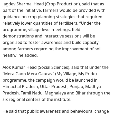
Jagdev Sharma, Head (Crop Production), said that as
part of the initiative, farmers would be provided with
guidance on crop planning strategies that required
relatively lower quantities of fertilisers. “Under the
programme, village-level meetings, field
demonstrations and interactive sessions will be
organised to foster awareness and build capacity
among farmers regarding the improvement of soil
health,” he added.
Alok Kumar, Head (Social Sciences), said that under the
“Mera Gaon Mera Gaurav” (My Village, My Pride)
programme, the campaign would be launched in
Himachal Pradesh, Uttar Pradesh, Punjab, Madhya
Pradesh, Tamil Nadu, Meghalaya and Bihar through the
six regional centers of the institute.
He said that public awareness and behavioural change