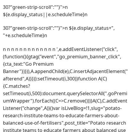
30?"green-strip-scroll":""}">n
${e.display_status||e.scheduleTime}n
30?"green-strip-scroll":""}">n ${e.display_status+",
"+e.scheduleTime}n
n n n n n n n n n n n n n ',e.addEventListener("click",
(function(){gtag("event","go_premium_banner_click",
{cta_text:"Go Premium
Banner"})})),A.appendChild(e),C.insertAdjacentElement("
afterend",A)}})):setTimeout(i,300)}function A(C)
{C.matches?
setTimeout(i,500):document.querySelectorAll(".goPremi
umWrapper").forEach((C=>C.remove()))}A(C),C.addEvent
Listener("change",A)}()var isLiveBlog=!1,slug="potato-
research-institute-teams-to-educate-farmers-about-
balanced-use-of-fertilisers",post_title="Potato research
institute teams to educate farmers about balanced use