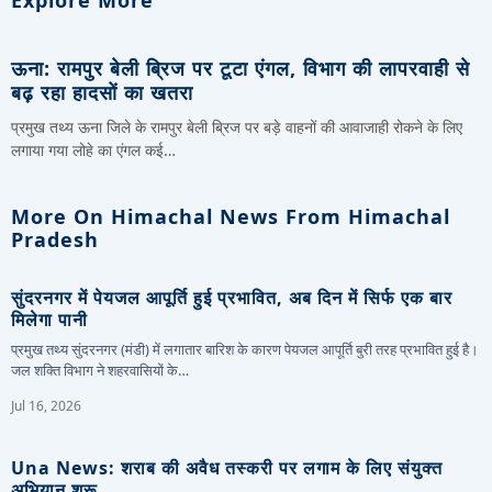
ऊना: रामपुर बेली ब्रिज पर टूटा एंगल, विभाग की लापरवाही से
बढ़ रहा हादसों का खतरा
प्रमुख तथ्य ऊना जिले के रामपुर बेली ब्रिज पर बड़े वाहनों की आवाजाही रोकने के लिए
लगाया गया लोहे का एंगल कई…
More On Himachal News From Himachal
Pradesh
सुंदरनगर में पेयजल आपूर्ति हुई प्रभावित, अब दिन में सिर्फ एक बार
मिलेगा पानी
प्रमुख तथ्य सुंदरनगर (मंडी) में लगातार बारिश के कारण पेयजल आपूर्ति बुरी तरह प्रभावित हुई है।
जल शक्ति विभाग ने शहरवासियों के…
Jul 16, 2026
Una News: शराब की अवैध तस्करी पर लगाम के लिए संयुक्त
अभियान शुरू