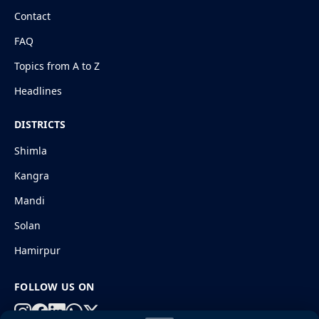
Contact
FAQ
Topics from A to Z
Headlines
DISTRICTS
Shimla
Kangra
Mandi
Solan
Hamirpur
FOLLOW US ON