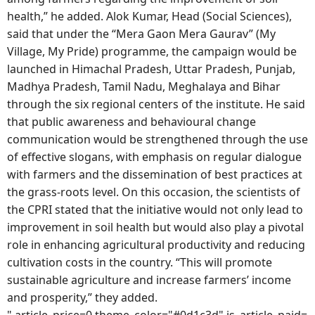
health,” he added. Alok Kumar, Head (Social Sciences),
said that under the “Mera Gaon Mera Gaurav” (My
Village, My Pride) programme, the campaign would be
launched in Himachal Pradesh, Uttar Pradesh, Punjab,
Madhya Pradesh, Tamil Nadu, Meghalaya and Bihar
through the six regional centers of the institute. He said
that public awareness and behavioural change
communication would be strengthened through the use
of effective slogans, with emphasis on regular dialogue
with farmers and the dissemination of best practices at
the grass-roots level. On this occasion, the scientists of
the CPRI stated that the initiative would not only lead to
improvement in soil health but would also play a pivotal
role in enhancing agricultural productivity and reducing
cultivation costs in the country. “This will promote
sustainable agriculture and increase farmers’ income
and prosperity,” they added.
",article_price=0,theme_color="#0d1c3d",is_article_paid=