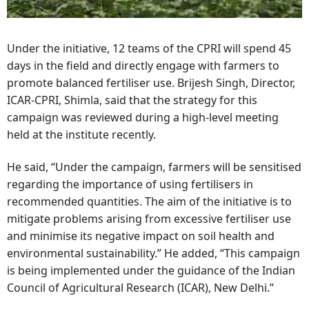
Under the initiative, 12 teams of the CPRI will spend 45
days in the field and directly engage with farmers to
promote balanced fertiliser use. Brijesh Singh, Director,
ICAR-CPRI, Shimla, said that the strategy for this
campaign was reviewed during a high-level meeting
held at the institute recently.
He said, “Under the campaign, farmers will be sensitised
regarding the importance of using fertilisers in
recommended quantities. The aim of the initiative is to
mitigate problems arising from excessive fertiliser use
and minimise its negative impact on soil health and
environmental sustainability.” He added, “This campaign
is being implemented under the guidance of the Indian
Council of Agricultural Research (ICAR), New Delhi.”