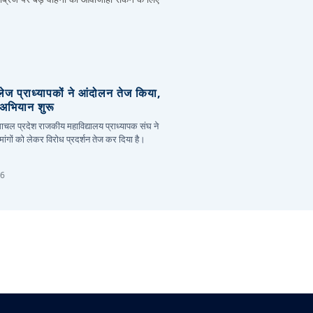
लेज प्राध्यापकों ने आंदोलन तेज किया,
र अभियान शुरू
हिमाचल प्रदेश राजकीय महाविद्यालय प्राध्यापक संघ ने
ांगों को लेकर विरोध प्रदर्शन तेज कर दिया है।
26