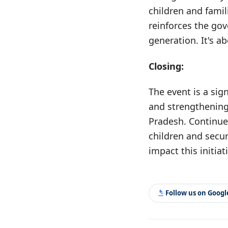
children and famil
reinforces the gov
generation. It's a
Closing:
The event is a sig
and strengthening
Pradesh. Continued 
children and secur
impact this initiat
Follow us on Goog