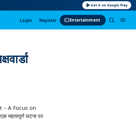
Get it on Google Play
Login
·
Register
Entertainment
्षवार्डा
 – A Focus on
महत्वपूर्ण घटना पर