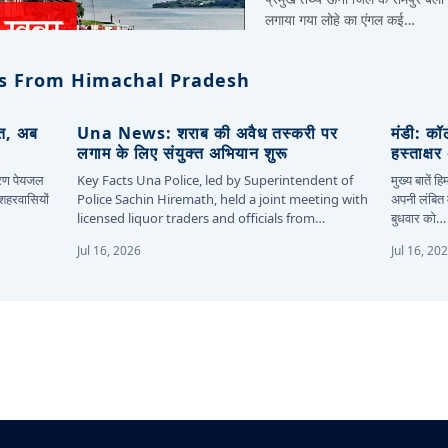
लगाया गया लोहे का एंगल कई…
s From Himachal Pradesh
ित, अब
Una News: शराब की अवैध तस्करी पर
मंडी: कॉ
लगाम के लिए संयुक्त अभियान शुरू
हस्ताक्ष
कारण पेयजल
Key Facts Una Police, led by Superintendent of
मुख्य बातें 
 शहरवासियों
Police Sachin Hiremath, held a joint meeting with
अपनी लंबित म
licensed liquor traders and officials from…
बुधवार को…
Jul 16, 2026
Jul 16, 20