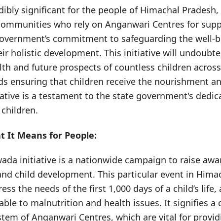
dibly significant for the people of Himachal Pradesh, 
communities who rely on Anganwari Centres for suppo
overnment’s commitment to safeguarding the well-be
r holistic development. This initiative will undoubte
th and future prospects of countless children across t
rds ensuring that children receive the nourishment a
itiative is a testament to the state government's dedic
 children.
 It Means for People:
da initiative is a nationwide campaign to raise aw
 and child development. This particular event in Him
ress the needs of the first 1,000 days of a child’s life, 
able to malnutrition and health issues. It signifies a 
tem of Anganwari Centres, which are vital for provid