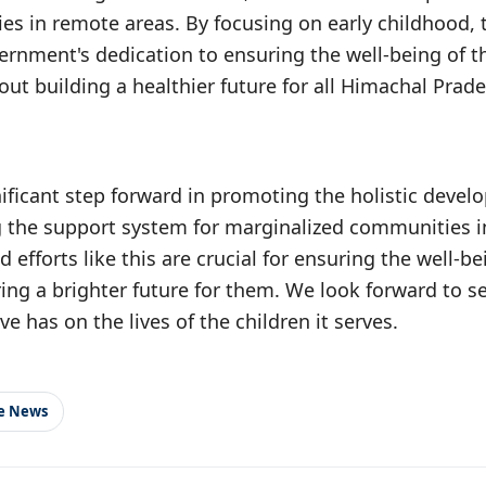
ies in remote areas. By focusing on early childhood, 
ernment's dedication to ensuring the well-being of 
bout building a healthier future for all Himachal Prade
nificant step forward in promoting the holistic devel
 the support system for marginalized communities 
efforts like this are crucial for ensuring the well-bei
ing a brighter future for them. We look forward to se
ive has on the lives of the children it serves.
le News