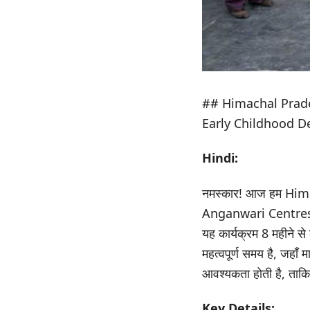
## Himachal Prad
Early Childhood 
Hindi:
नमस्कार! आज हम Himac
Anganwari Centres न
यह कार्यक्रम 8 महीने स
महत्वपूर्ण समय है, जहाँ
आवश्यकता होती है, ताकि
Key Details: