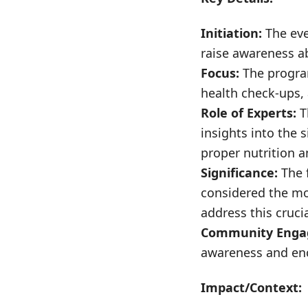
Initiation:
The eve
raise awareness ab
Focus:
The program
health check-ups, a
Role of Experts:
T
insights into the s
proper nutrition a
Significance:
The f
considered the mo
address this cruci
Community Enga
awareness and enc
Impact/Context: