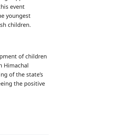
this event
the youngest
sh children.
opment of children
in Himachal
ng of the state’s
eing the positive