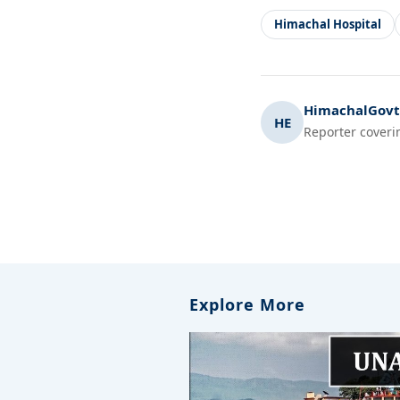
Himachal Hospital
HimachalGovt.
HE
Reporter coveri
Explore More