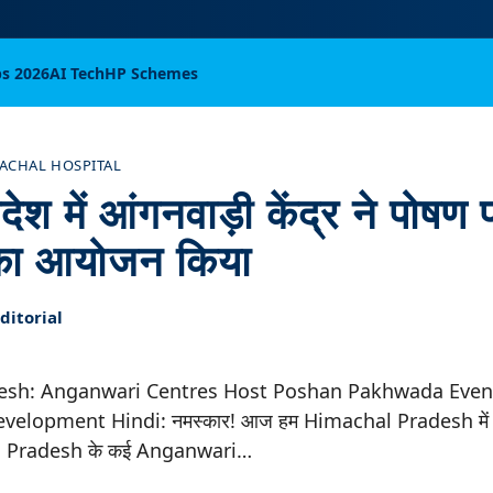
bs 2026
AI Tech
HP Schemes
ACHAL HOSPITAL
ेश में आंगनवाड़ी केंद्र ने पोषण पक
 का आयोजन किया
itorial
esh: Anganwari Centres Host Poshan Pakhwada Event
elopment Hindi: नमस्कार! आज हम Himachal Pradesh में एक 
hal Pradesh के कई Anganwari…