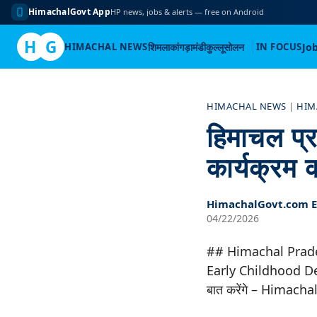
HimachalGovt App
HP news, jobs & alerts — free on Android
H
G
HIMACHAL NEWS
शिमला
कांगड़ा
मंडी
कुल्लू
सोलन
IN FOCUS
Jo
Skip
to
HIMACHAL NEWS
|
HIM
content
हिमाचल प्रद
कार्यक्रम
HimachalGovt.com Ed
04/22/2026
## Himachal Prad
Early Childhood Dev
बात करेंगे – Himac