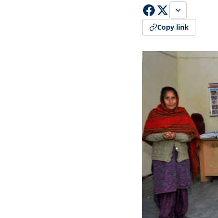
Copy link