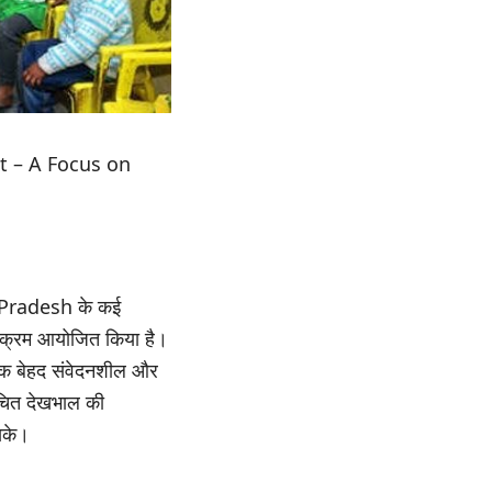
 – A Focus on
l Pradesh के कई
क्रम आयोजित किया है।
 एक बेहद संवेदनशील और
 उचित देखभाल की
सके।