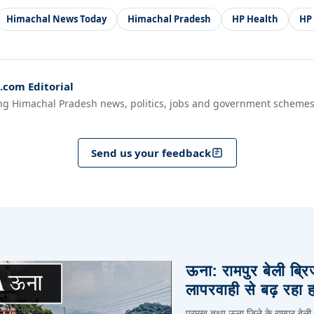
Himachal News Today
Himachal Pradesh
HP Health
HP
com Editorial
ng Himachal Pradesh news, politics, jobs and government schemes
Send us your feedback
ऊना: रामपुर बेली ब्र
लापरवाही से बढ़ रहा 
प्रमुख तथ्य ऊना जिले के रामपुर बेली