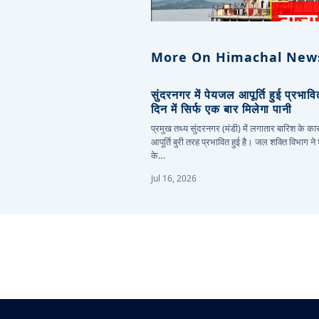
More On Himachal New
सुंदरनगर में पेयजल आपूर्ति हुई प्रभाव
दिन में सिर्फ एक बार मिलेगा पानी
प्रमुख तथ्य सुंदरनगर (मंडी) में लगातार बारिश के 
आपूर्ति बुरी तरह प्रभावित हुई है। जल शक्ति विभाग ने
के…
Jul 16, 2026