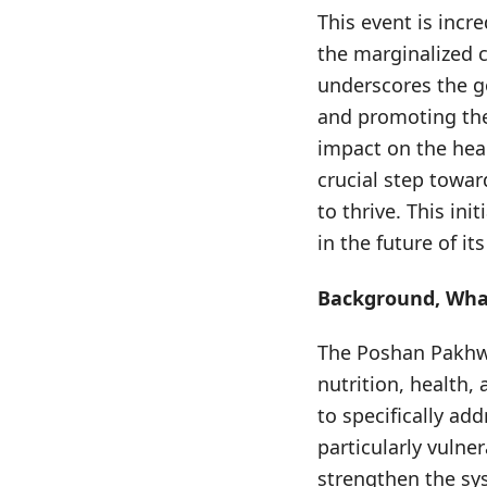
This event is incre
the marginalized 
underscores the g
and promoting thei
impact on the heal
crucial step towa
to thrive. This in
in the future of its
Background, What
The Poshan Pakhwa
nutrition, health,
to specifically add
particularly vulner
strengthen the sys