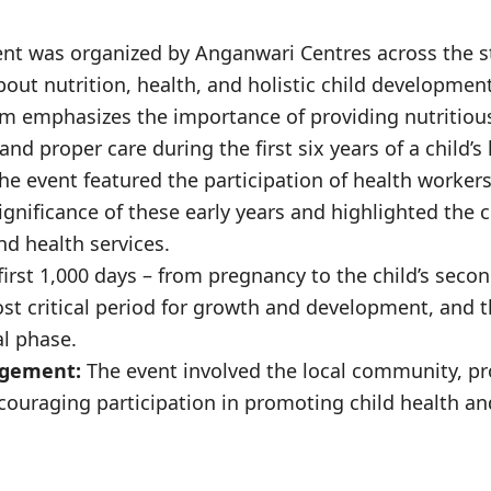
nt was organized by Anganwari Centres across the st
out nutrition, health, and holistic child development
 emphasizes the importance of providing nutritious
nd proper care during the first six years of a child’s l
he event featured the participation of health worker
ignificance of these early years and highlighted the cr
nd health services.
irst 1,000 days – from pregnancy to the child’s secon
st critical period for growth and development, and t
al phase.
gement:
The event involved the local community, p
ouraging participation in promoting child health an