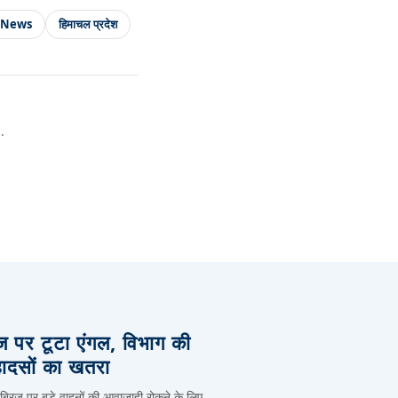
 News
हिमाचल प्रदेश
.
िज पर टूटा एंगल, विभाग की
हादसों का खतरा
 ब्रिज पर बड़े वाहनों की आवाजाही रोकने के लिए