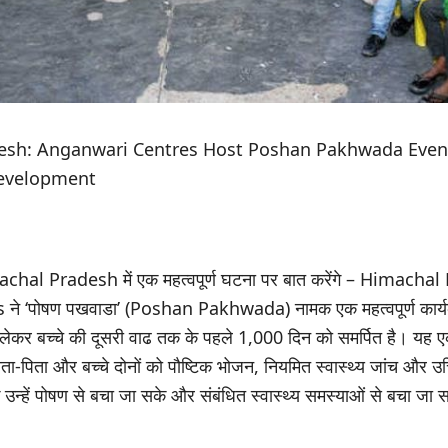
esh: Anganwari Centres Host Poshan Pakhwada Event
Development
hal Pradesh में एक महत्वपूर्ण घटना पर बात करेंगे – Himacha
े ‘पोषण पखवाडा’ (Poshan Pakhwada) नामक एक महत्वपूर्ण कार्य
े लेकर बच्चे की दूसरी वाढ तक के पहले 1,000 दिन को समर्पित है। यह
 माता-पिता और बच्चे दोनों को पौष्टिक भोजन, नियमित स्वास्थ्य जांच और
 उन्हें पोषण से बचा जा सके और संबंधित स्वास्थ्य समस्याओं से बचा जा 