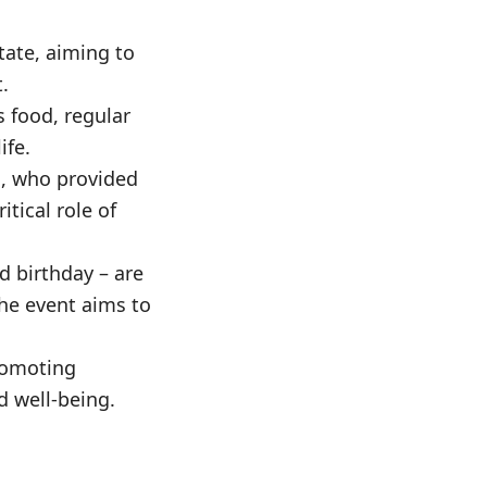
ate, aiming to
.
 food, regular
ife.
s, who provided
itical role of
d birthday – are
he event aims to
romoting
d well-being.