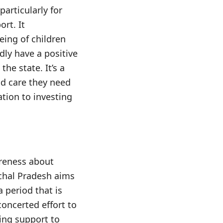
particularly for
rt. It
ing of children
dly have a positive
he state. It’s a
nd care they need
ation to investing
areness about
achal Pradesh aims
a period that is
concerted effort to
ing support to