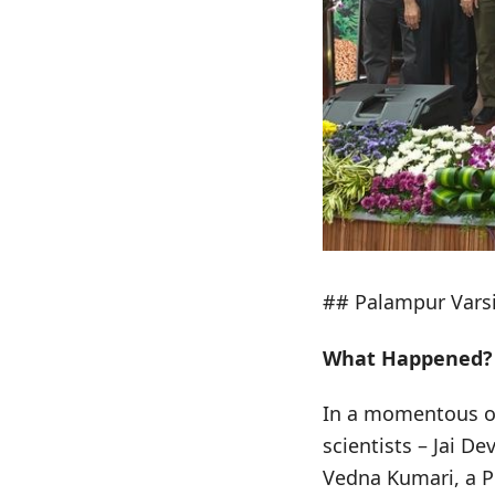
## Palampur Varsi
What Happened?
In a momentous oc
scientists – Jai 
Vedna Kumari, a Pr