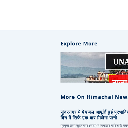
Explore More
More On Himachal New
सुंदरनगर में पेयजल आपूर्ति हुई प्रभाव
दिन में सिर्फ एक बार मिलेगा पानी
प्रमुख तथ्य सुंदरनगर (मंडी) में लगातार बारिश के 