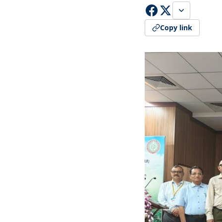
Copy link