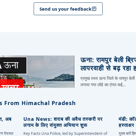
Send us your feedback
ऊना: रामपुर बेली ब्र
लापरवाही से बढ़ रहा 
प्रमुख तथ्य ऊना जिले के रामपुर बेली
लगाया गया लोहे का एंगल कई…
s From Himachal Pradesh
ित, अब
Una News: शराब की अवैध तस्करी पर
मंडी: कॉ
लगाम के लिए संयुक्त अभियान शुरू
हस्ताक्ष
कारण पेयजल
Key Facts Una Police, led by Superintendent of
मुख्य बातें 