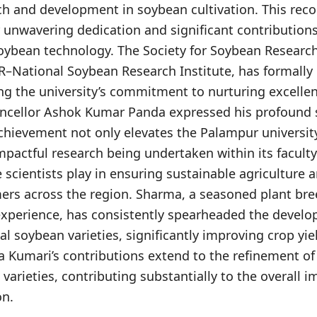
h and development in soybean cultivation. This recog
 unwavering dedication and significant contributions
ybean technology. The Society for Soybean Researc
–National Soybean Research Institute, has formally 
ng the university’s commitment to nurturing excellen
ancellor Ashok Kumar Panda expressed his profound s
achievement not only elevates the Palampur university’
mpactful research being undertaken within its facult
se scientists play in ensuring sustainable agriculture 
mers across the region. Sharma, a seasoned plant bre
experience, has consistently spearheaded the devel
al soybean varieties, significantly improving crop yi
na Kumari’s contributions extend to the refinement o
arieties, contributing substantially to the overall 
on.