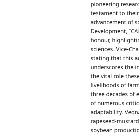
pioneering researc
testament to their
advancement of so
Development, ICAR
honour, highlighti
sciences. Vice-Ch
stating that this 
underscores the i
the vital role the
livelihoods of far
three decades of 
of numerous critic
adaptability. Ved
rapeseed-mustard v
soybean producti