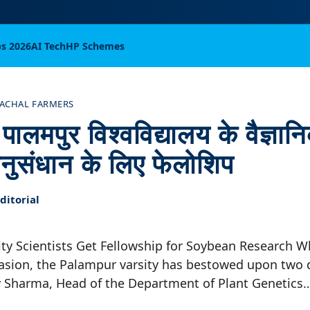
bs 2026
AI Tech
HP Schemes
ACHAL FARMERS
ालमपुर विश्वविद्यालय के वैज्ञानि
नुसंधान के लिए फेलोशिप
itorial
ty Scientists Get Fellowship for Soybean Research 
ion, the Palampur varsity has bestowed upon two 
Dev Sharma, Head of the Department of Plant Genetics