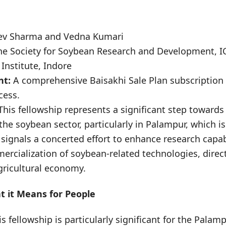
ev Sharma and Vedna Kumari
he Society for Soybean Research and Development, I
Institute, Indore
nt:
A comprehensive Baisakhi Sale Plan subscription
cess.
his fellowship represents a significant step towards
the soybean sector, particularly in Palampur, which i
 signals a concerted effort to enhance research capab
mercialization of soybean-related technologies, direct
gricultural economy.
 it Means for People
is fellowship is particularly significant for the Pala