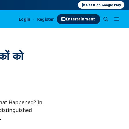
Get it on Google Play
Login
·
Register
Entertainment
कों को
What Happened? In
distinguished
…