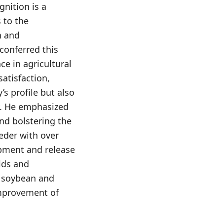
nition is a
 to the
h and
conferred this
ce in agricultural
atisfaction,
s profile but also
y. He emphasized
and bolstering the
eder with over
opment and release
elds and
f soybean and
improvement of