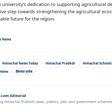
university’s dedication to supporting agricultural d
sitive step towards strengthening the agricultural ec
able future for the region.
le News
Himachal News Today
Himachal Pradesh
Himachal Schools
 News
हिमाचल प्रदेश
com Editorial
ng Himachal Pradesh news, politics, jobs and government schemes