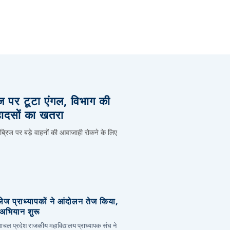
िज पर टूटा एंगल, विभाग की
हादसों का खतरा
 ब्रिज पर बड़े वाहनों की आवाजाही रोकने के लिए
लेज प्राध्यापकों ने आंदोलन तेज किया,
र अभियान शुरू
हिमाचल प्रदेश राजकीय महाविद्यालय प्राध्यापक संघ ने