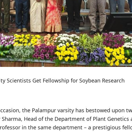
ty Scientists Get Fellowship for Soybean Research
casion, the Palampur varsity has bestowed upon tw
Dev Sharma, Head of the Department of Plant Genetics
ofessor in the same department – a prestigious fello