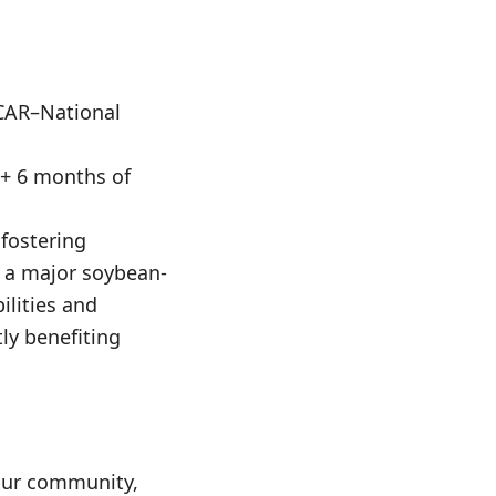
CAR–National
 + 6 months of
 fostering
s a major soybean-
ilities and
ly benefiting
mpur community,