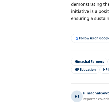
demonstrating the 
initiative is a po
ensuring a sustain
Follow us on Goog
Himachal Farmers
HP Education
HP
HimachalGovt.
HE
Reporter coveri