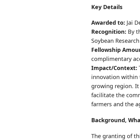
Key Details
Awarded to:
Jai D
Recognition:
By t
Soybean Research 
Fellowship Amou
complimentary ac
Impact/Context:
T
innovation within 
growing region. It
facilitate the com
farmers and the a
Background, What
The granting of th