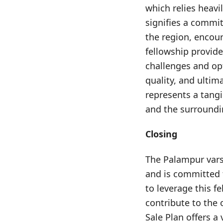
which relies heavi
signifies a commi
the region, encour
fellowship provide
challenges and op
quality, and ultim
represents a tangi
and the surroundi
Closing
The Palampur varsi
and is committed 
to leverage this f
contribute to the 
Sale Plan offers a