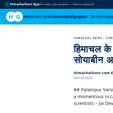
HimachalGovt App
HP news, jobs & alerts — free on Android
H
G
HIMACHAL NEWS
शिमला
कांगड़ा
मंडी
कुल्लू
सोलन
IN FOCUS
Jo
Skip
to
HIMACHAL NEWS
|
HIM
content
हिमाचल के प
सोयाबीन अ
HimachalGovt.com Ed
04/19/2026
## Palampur Varsi
a momentous occas
scientists – Jai 