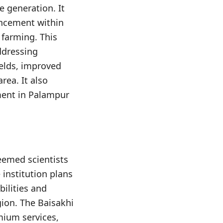
e generation. It
ancement within
 farming. This
ddressing
ields, improved
rea. It also
pment in Palampur
eemed scientists
institution plans
bilities and
gion. The Baisakhi
mium services,