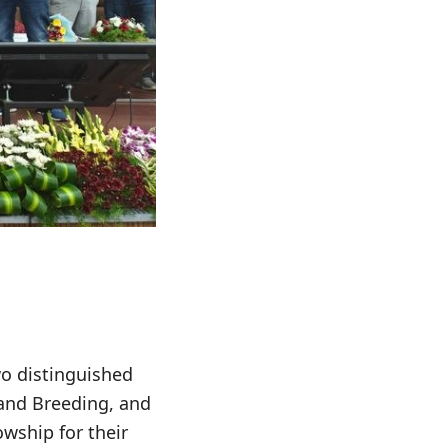
o distinguished
 and Breeding, and
wship for their