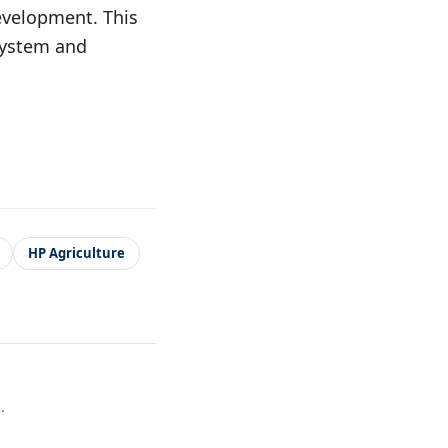
evelopment. This
osystem and
HP Agriculture
.