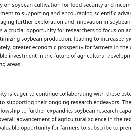
ly on soybean cultivation for food security and incom
tment to supporting and encouraging scientific adv
aging further exploration and innovation in soybean
s a crucial opportunity for researchers to focus on a
timizing soybean production, leading to increased y
ately, greater economic prosperity for farmers in the a
ble investment in the future of agricultural develo
ng areas.
ty is eager to continue collaborating with these est
to supporting their ongoing research endeavors. The 
ellowship to further expand its soybean research capa
overall advancement of agricultural science in the re
 valuable opportunity for farmers to subscribe to pre