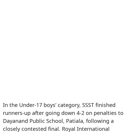
In the Under-17 boys’ category, SSST finished
runners-up after going down 4-2 on penalties to
Dayanand Public School, Patiala, following a
closely contested final. Royal International