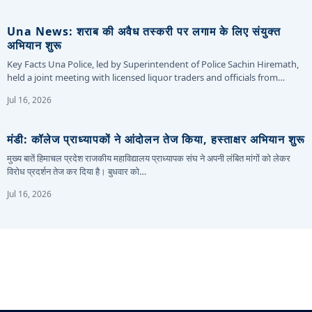
Una News: शराब की अवैध तस्करी पर लगाम के लिए संयुक्त
अभियान शुरू
Key Facts Una Police, led by Superintendent of Police Sachin Hiremath,
held a joint meeting with licensed liquor traders and officials from…
Jul 16, 2026
मंडी: कॉलेज प्राध्यापकों ने आंदोलन तेज किया, हस्ताक्षर अभियान शुरू
मुख्य बातें हिमाचल प्रदेश राजकीय महाविद्यालय प्राध्यापक संघ ने अपनी लंबित मांगों को लेकर
विरोध प्रदर्शन तेज कर दिया है। बुधवार को…
Jul 16, 2026