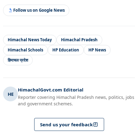
Follow us on Google News
Himachal News Today
Himachal Pradesh
Himachal Schools
HP Education
HP News
हिमाचल प्रदेश
HimachalGovt.com Editorial
HE
Reporter covering Himachal Pradesh news, politics, jobs
and government schemes.
Send us your feedback