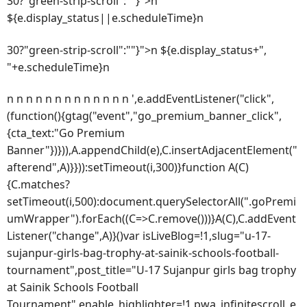
30?"green-strip-scroll":""}">n
${e.display_status||e.scheduleTime}n
30?"green-strip-scroll":""}">n ${e.display_status+",
"+e.scheduleTime}n
n n n n n n n n n n n n n ',e.addEventListener("click",
(function(){gtag("event","go_premium_banner_click",
{cta_text:"Go Premium
Banner"})})),A.appendChild(e),C.insertAdjacentElement("
afterend",A)}})):setTimeout(i,300)}function A(C)
{C.matches?
setTimeout(i,500):document.querySelectorAll(".goPremi
umWrapper").forEach((C=>C.remove()))}A(C),C.addEvent
Listener("change",A)}()var isLiveBlog=!1,slug="u-17-
sujanpur-girls-bag-trophy-at-sainik-schools-football-
tournament",post_title="U-17 Sujanpur girls bag trophy
at Sainik Schools Football
Tournament",enable_highlighter=!1,pwa_infinitescroll_e