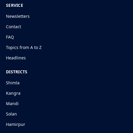
SERVICE
Newsletters
Contact
FAQ
Topics from A to Z
Headlines
DISTRICTS
Shimla
Kangra
Mandi
Solan
Hamirpur