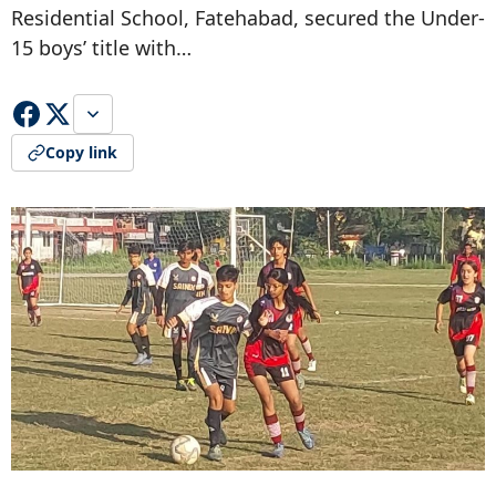
Residential School, Fatehabad, secured the Under-
15 boys’ title with…
Copy link