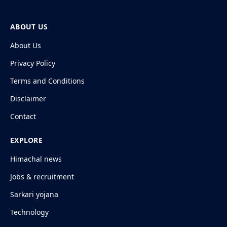
ABOUT US
About Us
Privacy Policy
Terms and Conditions
Disclaimer
Contact
EXPLORE
Himachal news
Jobs & recruitment
Sarkari yojana
Technology