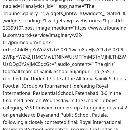
nabled=!1,analytics_id="",app_name="The
Tribune",gallery="",widgets_inbtw=!0,widgets_related=!0
,widgets_trnding=!1,widgets_wp_webstories=!1,postId="
2539010",post_image_medium="https://www.tribuneind
ia.com/sortd-service/imaginary/v22-
01/jpg/medium/high?
url=dGhldHJpYnVuZS1zb3J0ZC1wcm8tcHJvZC1zb3J0ZC9t
ZWRpYWZkZjI1MGMwLTNlNWUtMTFmMS1hMjhiLThiZW
UzODg3Y2VjMC5qcGc=",audio_content=" The girls’
football team of Sainik School Sujanpur Tira (SSST)
clinched the Under-17 title at the All India Sainik Schools
Football (Group A) Tournament, defeating Royal
International Residential School, Fatehabad, 3-0 in the
final held here on Wednesday. In the Under-17 boys’
category, SSST finished runners-up after going down 4-2
on penalties to Dayanand Public School, Patiala,
following a closely contested final. Royal International
Residential School, Fatehabad, secured the Under-15