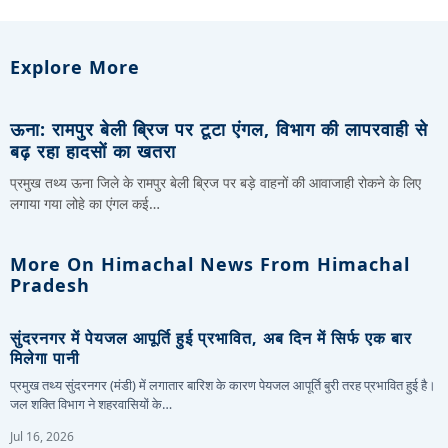
Explore More
ऊना: रामपुर बेली ब्रिज पर टूटा एंगल, विभाग की लापरवाही से
बढ़ रहा हादसों का खतरा
प्रमुख तथ्य ऊना जिले के रामपुर बेली ब्रिज पर बड़े वाहनों की आवाजाही रोकने के लिए
लगाया गया लोहे का एंगल कई…
More On Himachal News From Himachal
Pradesh
सुंदरनगर में पेयजल आपूर्ति हुई प्रभावित, अब दिन में सिर्फ एक बार
मिलेगा पानी
प्रमुख तथ्य सुंदरनगर (मंडी) में लगातार बारिश के कारण पेयजल आपूर्ति बुरी तरह प्रभावित हुई है।
जल शक्ति विभाग ने शहरवासियों के…
Jul 16, 2026