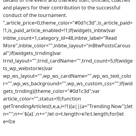
details of the event and thanked staff, officials, coaches
and players for their contribution to the successful
conduct of the tournament.
",article_price=0,theme_color="#0d1c3d",is_article_paid=
!1,is_paid_article_enabled=!1;if(widgets_inbtw)var
inbtw_count=1,category_id=48,inbtw_label="Read
More",inbtw_color="",inbtw_layout="inBtwPostsCarous
al";if(widgets_trnding)var
trnd_layout="",trnd_cardName="",trnd_count=5;if(widge
ts_wp_webstories)var
wp_ws_layout="",wp_ws_cardName="",wp_ws_text_colo
r="",wp_ws_background="",wp_ws_custom_css="";if(wid
gets_trnding){theme_color="#0d1c3d";var
article_color="",status=!0;function
getTrendingArticles(t,e,a,i=!1){a||(a="Trending Now");let
n="";n+=`${a}`,n+='';let o=t.length>e?e:t.length;for(let
e=0;e