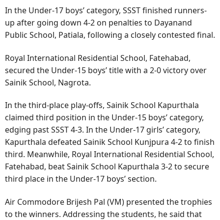
In the Under-17 boys’ category, SSST finished runners-
up after going down 4-2 on penalties to Dayanand
Public School, Patiala, following a closely contested final.
Royal International Residential School, Fatehabad,
secured the Under-15 boys’ title with a 2-0 victory over
Sainik School, Nagrota.
In the third-place play-offs, Sainik School Kapurthala
claimed third position in the Under-15 boys’ category,
edging past SSST 4-3. In the Under-17 girls’ category,
Kapurthala defeated Sainik School Kunjpura 4-2 to finish
third. Meanwhile, Royal International Residential School,
Fatehabad, beat Sainik School Kapurthala 3-2 to secure
third place in the Under-17 boys’ section.
Air Commodore Brijesh Pal (VM) presented the trophies
to the winners. Addressing the students, he said that