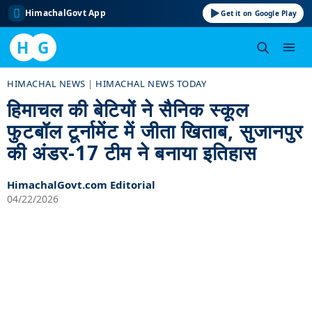
HimachalGovt App
Get it on Google Play
H
G
Skip
HIMACHAL NEWS
|
HIMACHAL NEWS TODAY
to
हिमाचल की बेटियों ने सैनिक स्कूल
content
फुटबॉल टूर्नामेंट में जीता खिताब, सुजानपुर
की अंडर-17 टीम ने बनाया इतिहास
HimachalGovt.com Editorial
04/22/2026