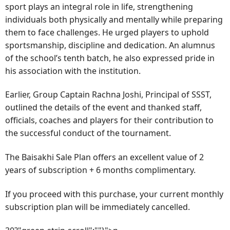
sport plays an integral role in life, strengthening
individuals both physically and mentally while preparing
them to face challenges. He urged players to uphold
sportsmanship, discipline and dedication. An alumnus
of the school’s tenth batch, he also expressed pride in
his association with the institution.
Earlier, Group Captain Rachna Joshi, Principal of SSST,
outlined the details of the event and thanked staff,
officials, coaches and players for their contribution to
the successful conduct of the tournament.
The Baisakhi Sale Plan offers an excellent value of 2
years of subscription + 6 months complimentary.
If you proceed with this purchase, your current monthly
subscription plan will be immediately cancelled.