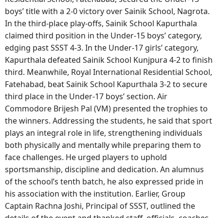
boys’ title with a 2-0 victory over Sainik School, Nagrota.
In the third-place play-offs, Sainik School Kapurthala
claimed third position in the Under-15 boys’ category,
edging past SSST 4-3. In the Under-17 girls’ category,
Kapurthala defeated Sainik School Kunjpura 4-2 to finish
third. Meanwhile, Royal International Residential School,
Fatehabad, beat Sainik School Kapurthala 3-2 to secure
third place in the Under-17 boys’ section. Air
Commodore Brijesh Pal (VM) presented the trophies to
the winners. Addressing the students, he said that sport
plays an integral role in life, strengthening individuals
both physically and mentally while preparing them to
face challenges. He urged players to uphold
sportsmanship, discipline and dedication. An alumnus
of the school’s tenth batch, he also expressed pride in
his association with the institution. Earlier, Group
Captain Rachna Joshi, Principal of SSST, outlined the