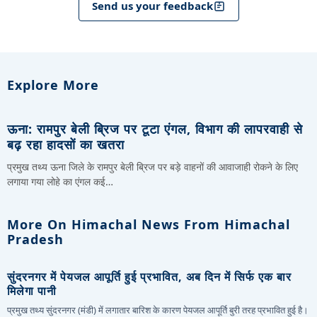
Send us your feedback
Explore More
ऊना: रामपुर बेली ब्रिज पर टूटा एंगल, विभाग की लापरवाही से
बढ़ रहा हादसों का खतरा
प्रमुख तथ्य ऊना जिले के रामपुर बेली ब्रिज पर बड़े वाहनों की आवाजाही रोकने के लिए
लगाया गया लोहे का एंगल कई…
More On Himachal News From Himachal
Pradesh
सुंदरनगर में पेयजल आपूर्ति हुई प्रभावित, अब दिन में सिर्फ एक बार
मिलेगा पानी
प्रमुख तथ्य सुंदरनगर (मंडी) में लगातार बारिश के कारण पेयजल आपूर्ति बुरी तरह प्रभावित हुई है।