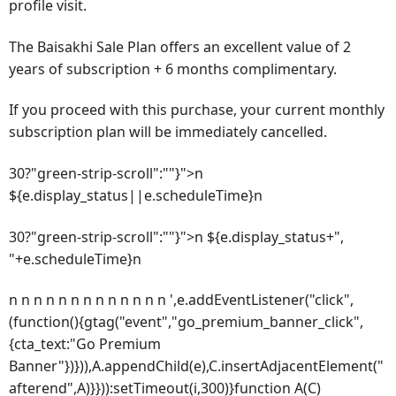
profile visit.
The Baisakhi Sale Plan offers an excellent value of 2
years of subscription + 6 months complimentary.
If you proceed with this purchase, your current monthly
subscription plan will be immediately cancelled.
30?"green-strip-scroll":""}">n
${e.display_status||e.scheduleTime}n
30?"green-strip-scroll":""}">n ${e.display_status+",
"+e.scheduleTime}n
n n n n n n n n n n n n n ',e.addEventListener("click",
(function(){gtag("event","go_premium_banner_click",
{cta_text:"Go Premium
Banner"})})),A.appendChild(e),C.insertAdjacentElement("
afterend",A)}})):setTimeout(i,300)}function A(C)