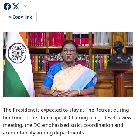
Copy link
The President is expected to stay at The Retreat during
her tour of the state capital. Chairing a high-level review
meeting, the DC emphasised strict coordination and
accountability among departments.