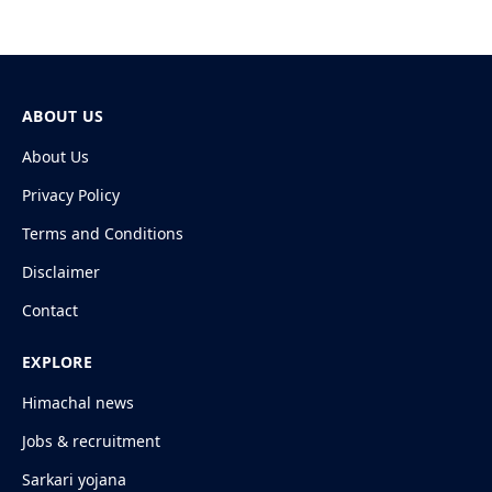
ABOUT US
About Us
Privacy Policy
Terms and Conditions
Disclaimer
Contact
EXPLORE
Himachal news
Jobs & recruitment
Sarkari yojana