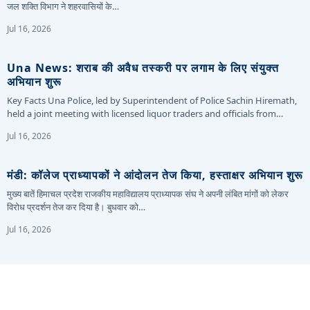
जल शक्ति विभाग ने शहरवासियों के…
Jul 16, 2026
Una News: शराब की अवैध तस्करी पर लगाम के लिए संयुक्त
अभियान शुरू
Key Facts Una Police, led by Superintendent of Police Sachin Hiremath,
held a joint meeting with licensed liquor traders and officials from…
Jul 16, 2026
मंडी: कॉलेज प्राध्यापकों ने आंदोलन तेज किया, हस्ताक्षर अभियान शुरू
मुख्य बातें हिमाचल प्रदेश राजकीय महाविद्यालय प्राध्यापक संघ ने अपनी लंबित मांगों को लेकर
विरोध प्रदर्शन तेज कर दिया है। बुधवार को…
Jul 16, 2026