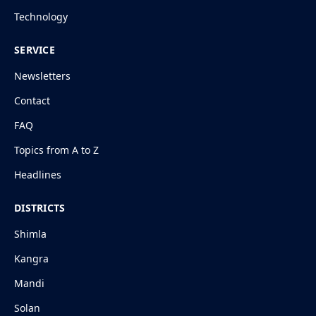
Technology
SERVICE
Newsletters
Contact
FAQ
Topics from A to Z
Headlines
DISTRICTS
Shimla
Kangra
Mandi
Solan