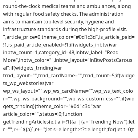
round-the-clock medical teams and ambulances, along
with regular food safety checks. The administration
aims to maintain top-level security, hygiene and
infrastructure standards during the high-profile visit.
",article_price=0,theme_color="#0d1c3d",is_article_paid=
!1,is_paid_article_enabled=!1;if(widgets_inbtw)var
inbtw_count=1,category_id=48,inbtw_label="Read
More",inbtw_color="",inbtw_layout="inBtwPostsCarous
al";if(widgets_trnding)var
trnd_layout="",trnd_cardName="",trnd_count=5;if(widge
ts_wp_webstories)var
wp_ws_layout="",wp_ws_cardName="",wp_ws_text_colo
r="",wp_ws_background="",wp_ws_custom_css="";if(wid
gets_trnding){theme_color="#0d1c3d";var
article_color="",status=!0;function
getTrendingArticles(e,t,a,i=!1){a||(a="Trending Now");let
r="";r+=`${a}`,r+='';let s=e.length>t?t:e.length;for(let t=0;t