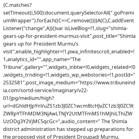
{C.matches?
setTimeout(i,500):document.querySelectorAll(".goPremi
umWrapper").forEach((C=>C.remove()))}A(C),C.addEvent
Listener("change",A)}()var isLiveBlog=!1,slug="shimla-
gears-up-for-president-murmus-visit",post_title="Shimla
gears up for President Murmu’s
visit",enable_highlighter=!1,pwa_infinitescroll_enabled=!
1,analytics_id="",app_name="The
Tribune",gallery="",widgets_inbtw=!0,widgets_related=!0
,widgets_trnding=!1,widgets_wp_webstories=!1,postId="
2532581",post_image_medium="https://www.tribuneind
ia.com/sortd-service/imaginary/v22-
01/jpg/medium/high?
url=dGhldHJpYnVuZS1zb3J0ZC1wcm8tcHJvZC1zb3J0ZC9t
ZWRpYTFhMDM3NjAwLTNjY2UtMTFmMS1hMjhiLThiZW
UzODg3Y2VjMC5qcGc=",audio_content=" The Shimla
district administration has stepped up preparations for
the proposed visit of President Droupadi Murmu,