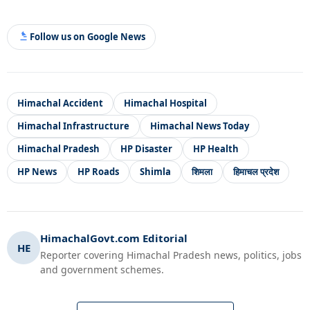
Follow us on Google News
Himachal Accident
Himachal Hospital
Himachal Infrastructure
Himachal News Today
Himachal Pradesh
HP Disaster
HP Health
HP News
HP Roads
Shimla
शिमला
हिमाचल प्रदेश
HimachalGovt.com Editorial
HE
Reporter covering Himachal Pradesh news, politics, jobs
and government schemes.