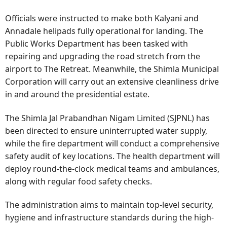
Officials were instructed to make both Kalyani and
Annadale helipads fully operational for landing. The
Public Works Department has been tasked with
repairing and upgrading the road stretch from the
airport to The Retreat. Meanwhile, the Shimla Municipal
Corporation will carry out an extensive cleanliness drive
in and around the presidential estate.
The Shimla Jal Prabandhan Nigam Limited (SJPNL) has
been directed to ensure uninterrupted water supply,
while the fire department will conduct a comprehensive
safety audit of key locations. The health department will
deploy round-the-clock medical teams and ambulances,
along with regular food safety checks.
The administration aims to maintain top-level security,
hygiene and infrastructure standards during the high-