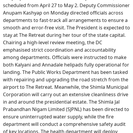
scheduled from April 27 to May 2. Deputy Commissioner
Anupam Kashyap on Monday directed officials across
departments to fast-track all arrangements to ensure a
smooth and error-free visit. The President is expected to
stay at The Retreat during her tour of the state capital.
Chairing a high-level review meeting, the DC
emphasised strict coordination and accountability
among departments. Officials were instructed to make
both Kalyani and Annadale helipads fully operational for
landing. The Public Works Department has been tasked
with repairing and upgrading the road stretch from the
airport to The Retreat. Meanwhile, the Shimla Municipal
Corporation will carry out an extensive cleanliness drive
in and around the presidential estate. The Shimla Jal
Prabandhan Nigam Limited (SJPNL) has been directed to
ensure uninterrupted water supply, while the fire
department will conduct a comprehensive safety audit
of key locations. The health department will deploy