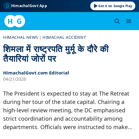
HimachalGovt App
Get it on Google Play
H
G
Skip
HIMACHAL NEWS
|
HIMACHAL ACCIDENT
to
शिमला में राष्ट्रपति मुर्मू के दौरे की
content
तैयारियां जोरों पर
HimachalGovt.com Editorial
04/21/2026
The President is expected to stay at The Retreat
during her tour of the state capital. Chairing a
high-level review meeting, the DC emphasised
strict coordination and accountability among
departments. Officials were instructed to make…