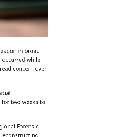
 weapon in broad
t occurred while
pread concern over
itial
d for two weeks to
egional Forensic
n reconstructing