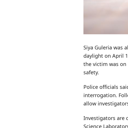
Siya Guleria was a
daylight on April 
the victim was on
safety.
Police officials sa
interrogation. Fol
allow investigator
Investigators are 
Science Laboratory