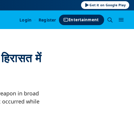
Get it on Google Play
Login
·
Register
Entertainment
हिरासत में
 weapon in broad
t occurred while