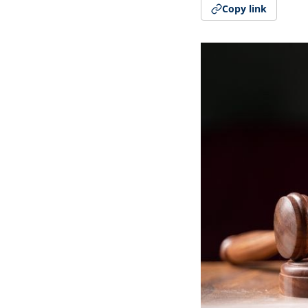
Copy link