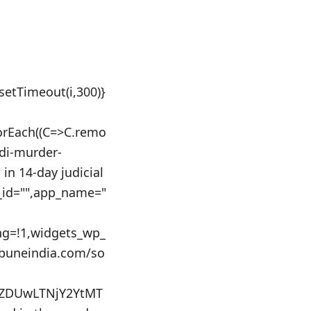
:setTimeout(i,300)}
orEach((C=>C.remo
ndi-murder-
in 14-day judicial
s_id="",app_name="
ing=!1,widgets_wp_
ibuneindia.com/so
0ZDUwLTNjY2YtMT