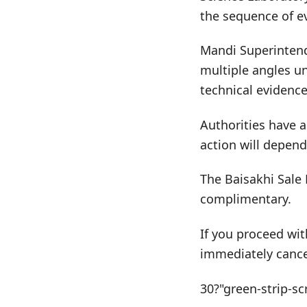
the sequence of e
Mandi Superintend
multiple angles u
technical evidence
Authorities have a
action will depend
The Baisakhi Sale 
complimentary.
If you proceed wit
immediately cance
30?"green-strip-sc