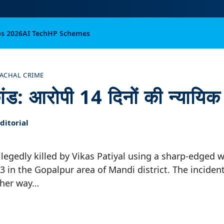
bs 2026
AI Tech
HP Schemes
ACHAL CRIME
कांड: आरोपी 14 दिनों की न्यायिक 
itorial
llegedly killed by Vikas Patiyal using a sharp-edged
13 in the Gopalpur area of Mandi district. The inciden
 her way…