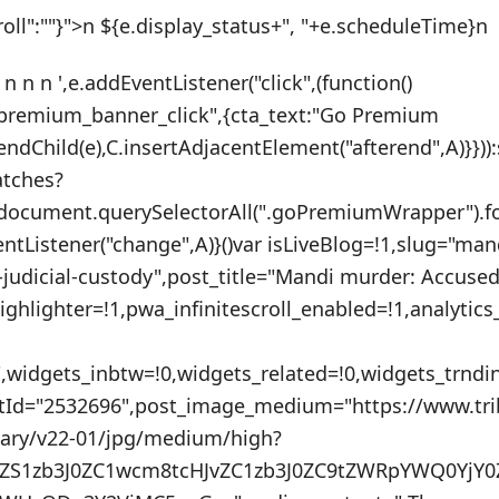
roll":""}">n ${e.display_status+", "+e.scheduleTime}n
 n n n ',e.addEventListener("click",(function()
_premium_banner_click",{cta_text:"Go Premium
endChild(e),C.insertAdjacentElement("afterend",A)}}))
atches?
:document.querySelectorAll(".goPremiumWrapper").f
ventListener("change",A)}()var isLiveBlog=!1,slug="ma
judicial-custody",post_title="Mandi murder: Accused 
ighlighter=!1,pwa_infinitescroll_enabled=!1,analytic
"",widgets_inbtw=!0,widgets_related=!0,widgets_trnd
stId="2532696",post_image_medium="https://www.tr
nary/v22-01/jpg/medium/high?
uZS1zb3J0ZC1wcm8tcHJvZC1zb3J0ZC9tZWRpYWQ0YjY