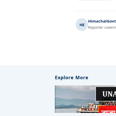
HimachalGovt.
HE
Reporter coveri
Explore More