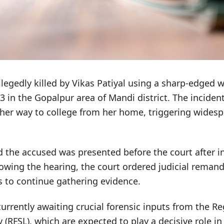
llegedly killed by Vikas Patiyal using a sharp-edged
13 in the Gopalpur area of Mandi district. The inciden
 her way to college from her home, triggering wides
id the accused was presented before the court after in
lowing the hearing, the court ordered judicial reman
s to continue gathering evidence.
currently awaiting crucial forensic inputs from the R
 (RFSL), which are expected to play a decisive role i