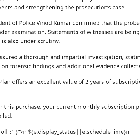
vents and strengthening the prosecution’s case.
ent of Police Vinod Kumar confirmed that the probe 
nder examination. Statements of witnesses are being
 is also under scrutiny.
ssured a thorough and impartial investigation, statin
 on forensic findings and additional evidence collect
Plan offers an excellent value of 2 years of subscrip
h this purchase, your current monthly subscription pl
lled.
roll":""}">n ${e.display_status||e.scheduleTime}n