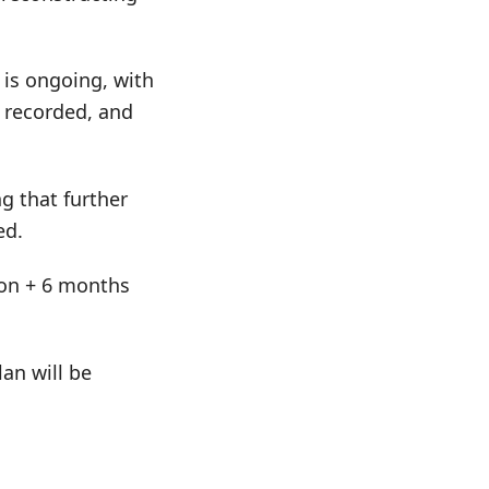
is ongoing, with
 recorded, and
g that further
ed.
tion + 6 months
an will be