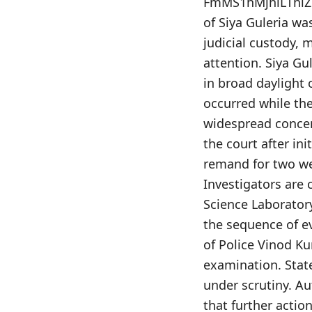
FmMS1hMjhiLThiZW
of Siya Guleria w
judicial custody, 
attention. Siya Gu
in broad daylight 
occurred while th
widespread concern
the court after ini
remand for two we
Investigators are 
Science Laboratory
the sequence of e
of Police Vinod K
examination. Stat
under scrutiny. Au
that further actio