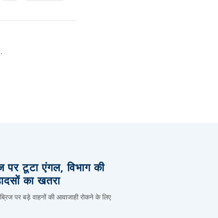
.
िज पर टूटा एंगल, विभाग की
हादसों का खतरा
 ब्रिज पर बड़े वाहनों की आवाजाही रोकने के लिए