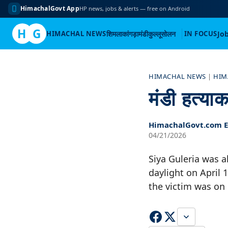
HimachalGovt App
HP news, jobs & alerts — free on Android
H
G
HIMACHAL NEWS
शिमला
कांगड़ा
मंडी
कुल्लू
सोलन
IN FOCUS
Jo
Skip
to
HIMACHAL NEWS
|
HIM
content
मंडी हत्या
HimachalGovt.com Ed
04/21/2026
Siya Guleria was a
daylight on April 
the victim was on