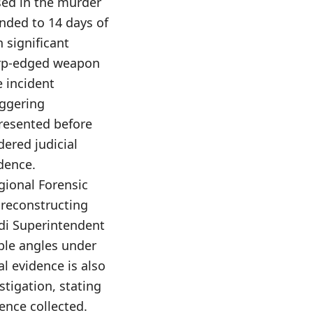
d in the murder
nded to 14 days of
 significant
harp-edged weapon
e incident
iggering
presented before
dered judicial
dence.
egional Forensic
n reconstructing
di Superintendent
ple angles under
l evidence is also
stigation, stating
ence collected.