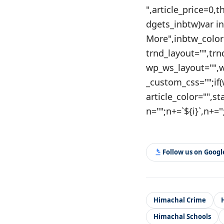
",article_price=0,
dgets_inbtw)var i
More",inbtw_color
trnd_layout="",tr
wp_ws_layout="",
_custom_css="";if
article_color="",st
n="";n+=`${i}`,n+=''
Follow us on Goog
Himachal Crime
Himachal Schools