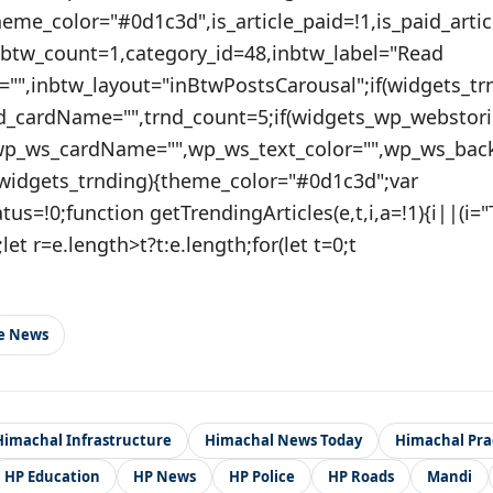
theme_color="#0d1c3d",is_article_paid=!1,is_paid_artic
nbtw_count=1,category_id=48,inbtw_label="Read
="",inbtw_layout="inBtwPostsCarousal";if(widgets_tr
nd_cardName="",trnd_count=5;if(widgets_wp_webstori
wp_ws_cardName="",wp_ws_text_color="",wp_ws_bac
(widgets_trnding){theme_color="#0d1c3d";var
atus=!0;function getTrendingArticles(e,t,i,a=!1){i||(i=
;let r=e.length>t?t:e.length;for(let t=0;t
le News
Himachal Infrastructure
Himachal News Today
Himachal Pr
HP Education
HP News
HP Police
HP Roads
Mandi