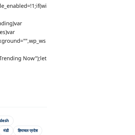
le_enabled=!1;if(wi
nding)var
es)var
kground="",wp_ws
"Trending Now");let
adesh
मंडी
हिमाचल प्रदेश