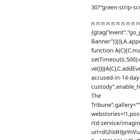
30?"green-strip-sc
n n n n n n n n n n
{gtag("event","go
Banner"})})),A.app
function A(C){C.m
setTimeout(i,500)
ve()))}A(C),C.addE
accused-in-14-day-
custody",enable_h
The
Tribune",gallery=
webstories=!1,po
rtd-service/imagi
url=dGhldHJpYnV