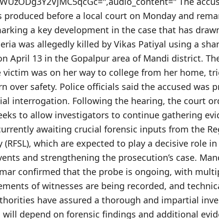
UzODg3Y2VjMC5qcGc=",audio_content=" The accuse
as produced before a local court on Monday and rema
marking a key development in the case that has drawn
leria was allegedly killed by Vikas Patiyal using a s
on April 13 in the Gopalpur area of Mandi district. Th
e victim was on her way to college from her home, tr
 over safety. Police officials said the accused was 
tial interrogation. Following the hearing, the court or
eks to allow investigators to continue gathering evi
currently awaiting crucial forensic inputs from the R
 (RFSL), which are expected to play a decisive role i
vents and strengthening the prosecution’s case. Man
umar confirmed that the probe is ongoing, with multi
ements of witnesses are being recorded, and technica
thorities have assured a thorough and impartial inve
n will depend on forensic findings and additional evid