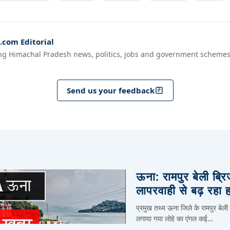
com Editorial
ng Himachal Pradesh news, politics, jobs and government schemes
Send us your feedback
ऊना: रामपुर बेली ब्र
लापरवाही से बढ़ रहा 
प्रमुख तथ्य ऊना जिले के रामपुर बेली
लगाया गया लोहे का एंगल कई…