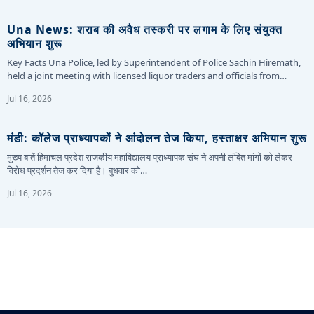
Una News: शराब की अवैध तस्करी पर लगाम के लिए संयुक्त
अभियान शुरू
Key Facts Una Police, led by Superintendent of Police Sachin Hiremath,
held a joint meeting with licensed liquor traders and officials from…
Jul 16, 2026
मंडी: कॉलेज प्राध्यापकों ने आंदोलन तेज किया, हस्ताक्षर अभियान शुरू
मुख्य बातें हिमाचल प्रदेश राजकीय महाविद्यालय प्राध्यापक संघ ने अपनी लंबित मांगों को लेकर
विरोध प्रदर्शन तेज कर दिया है। बुधवार को…
Jul 16, 2026