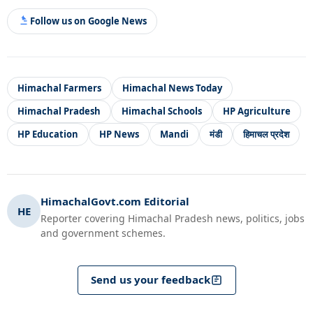
Follow us on Google News
Himachal Farmers
Himachal News Today
Himachal Pradesh
Himachal Schools
HP Agriculture
HP Education
HP News
Mandi
मंडी
हिमाचल प्रदेश
HimachalGovt.com Editorial
HE
Reporter covering Himachal Pradesh news, politics, jobs
and government schemes.
Send us your feedback