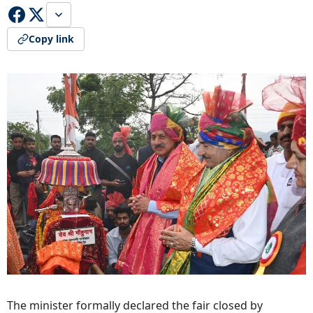
Copy link
The minister formally declared the fair closed by