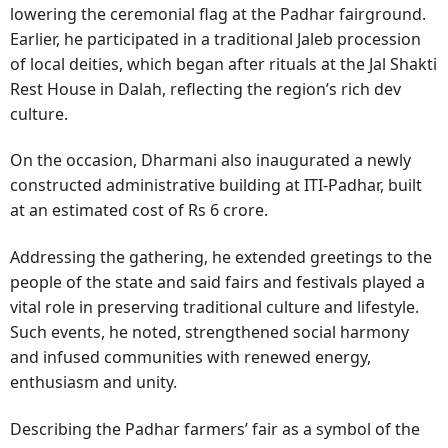
lowering the ceremonial flag at the Padhar fairground.
Earlier, he participated in a traditional Jaleb procession
of local deities, which began after rituals at the Jal Shakti
Rest House in Dalah, reflecting the region’s rich dev
culture.
On the occasion, Dharmani also inaugurated a newly
constructed administrative building at ITI-Padhar, built
at an estimated cost of Rs 6 crore.
Addressing the gathering, he extended greetings to the
people of the state and said fairs and festivals played a
vital role in preserving traditional culture and lifestyle.
Such events, he noted, strengthened social harmony
and infused communities with renewed energy,
enthusiasm and unity.
Describing the Padhar farmers’ fair as a symbol of the