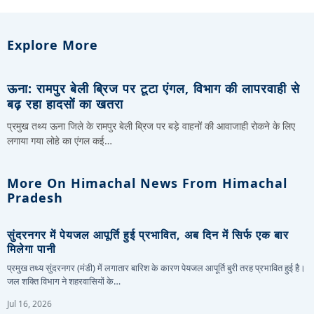
Explore More
ऊना: रामपुर बेली ब्रिज पर टूटा एंगल, विभाग की लापरवाही से
बढ़ रहा हादसों का खतरा
प्रमुख तथ्य ऊना जिले के रामपुर बेली ब्रिज पर बड़े वाहनों की आवाजाही रोकने के लिए
लगाया गया लोहे का एंगल कई…
More On Himachal News From Himachal
Pradesh
सुंदरनगर में पेयजल आपूर्ति हुई प्रभावित, अब दिन में सिर्फ एक बार
मिलेगा पानी
प्रमुख तथ्य सुंदरनगर (मंडी) में लगातार बारिश के कारण पेयजल आपूर्ति बुरी तरह प्रभावित हुई है।
जल शक्ति विभाग ने शहरवासियों के…
Jul 16, 2026