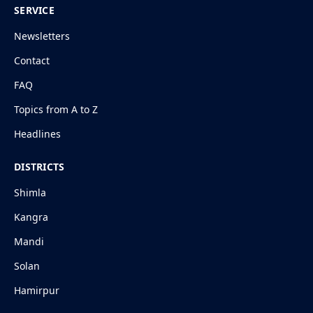
SERVICE
Newsletters
Contact
FAQ
Topics from A to Z
Headlines
DISTRICTS
Shimla
Kangra
Mandi
Solan
Hamirpur