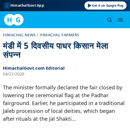
HimachalGovt App
Get it on Google Play
H
G
Skip
HIMACHAL NEWS
|
HIMACHAL FARMERS
to
मंडी में 5 दिवसीय पाधर किसान मेला
content
संपन्न
HimachalGovt.com Editorial
04/21/2026
The minister formally declared the fair closed by
lowering the ceremonial flag at the Padhar
fairground. Earlier, he participated in a traditional
Jaleb procession of local deities, which began
after rituals at the Jal Shakti…