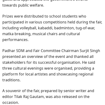
towards public welfare.
Prizes were distributed to school students who
participated in various competitions held during the fair,
including volleyball, kabaddi, badminton, tug-of-war,
matka breaking, musical chairs and cultural
performances.
Padhar SDM and Fair Committee Chairman Surjit Singh
presented an overview of the event and thanked all
stakeholders for its successful organisation. He said
three cultural evenings were organised, providing a
platform for local artistes and showcasing regional
traditions.
A souvenir of the fair, prepared by senior writer and
editor Tilak Raj Gautam, was also released on the
occasion.