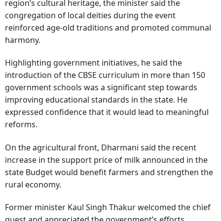
region’s cultural heritage, the minister said the
congregation of local deities during the event
reinforced age-old traditions and promoted communal
harmony.
Highlighting government initiatives, he said the
introduction of the CBSE curriculum in more than 150
government schools was a significant step towards
improving educational standards in the state. He
expressed confidence that it would lead to meaningful
reforms.
On the agricultural front, Dharmani said the recent
increase in the support price of milk announced in the
state Budget would benefit farmers and strengthen the
rural economy.
Former minister Kaul Singh Thakur welcomed the chief
guest and appreciated the government’s efforts