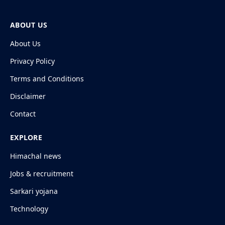
ABOUT US
About Us
Privacy Policy
Terms and Conditions
Disclaimer
Contact
EXPLORE
Himachal news
Jobs & recruitment
Sarkari yojana
Technology