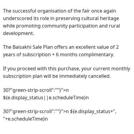
The successful organisation of the fair once again
underscored its role in preserving cultural heritage
while promoting community participation and rural
development.
The Baisakhi Sale Plan offers an excellent value of 2
years of subscription + 6 months complimentary.
If you proceed with this purchase, your current monthly
subscription plan will be immediately cancelled.
30?"green-strip-scroll":""}">n
${e.display_status||e.scheduleTime}n
30?"green-strip-scroll":""}">n ${e.display_status+",
"+e.scheduleTime}n