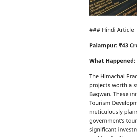
### Hindi Article
Palampur: ₹43 Cr
What Happened:
The Himachal Pra
projects worth a s
Bagwan. These ini
Tourism Developme
meticulously plan
government’s tour
significant invest