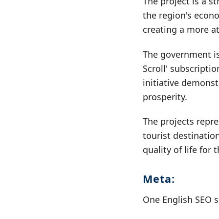
The project is a s
the region's econo
creating a more a
The government is
Scroll' subscripti
initiative demons
prosperity.
The projects repre
tourist destinatio
quality of life for
Meta:
One English SEO s