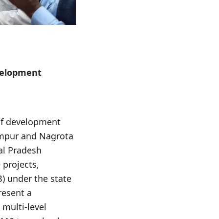
evelopment
of development
lampur and Nagrota
al Pradesh
 projects,
) under the state
resent a
 multi-level