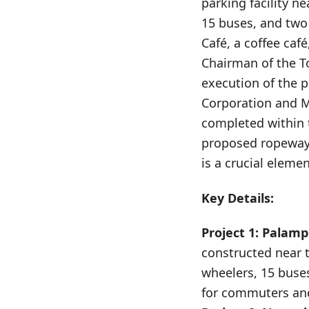
parking facility n
15 buses, and two
Café, a coffee caf
Chairman of the To
execution of the p
Corporation and ML
completed within t
proposed ropeway 
is a crucial eleme
Key Details:
Project 1: Palamp
constructed near 
wheelers, 15 buses
for commuters and 