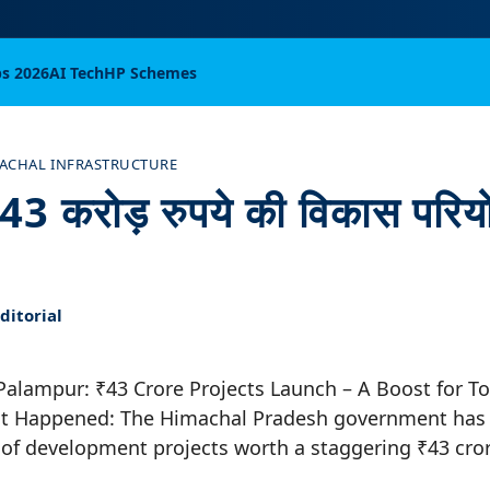
bs 2026
AI Tech
HP Schemes
ACHAL INFRASTRUCTURE
ं 43 करोड़ रुपये की विकास परि
itorial
 Palampur: ₹43 Crore Projects Launch – A Boost for T
 Happened: The Himachal Pradesh government has 
of development projects worth a staggering ₹43 cror