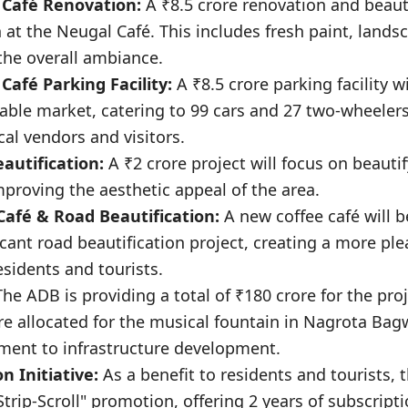
 Café Renovation:
A ₹8.5 crore renovation and beauti
 at the Neugal Café. This includes fresh paint, lands
he overall ambiance.
Café Parking Facility:
A ₹8.5 crore parking facility w
table market, catering to 99 cars and 27 two-wheeler
ocal vendors and visitors.
eautification:
A ₹2 crore project will focus on beauti
proving the aesthetic appeal of the area.
 Café & Road Beautification:
A new coffee café will 
icant road beautification project, creating a more pl
sidents and tourists.
he ADB is providing a total of ₹180 crore for the proj
ore allocated for the musical fountain in Nagrota Ba
ent to infrastructure development.
 Initiative:
As a benefit to residents and tourists,
trip-Scroll" promotion, offering 2 years of subscript