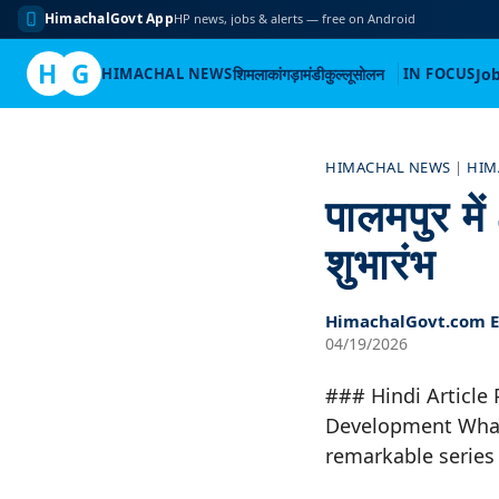
HimachalGovt App
HP news, jobs & alerts — free on Android
H
G
HIMACHAL NEWS
शिमला
कांगड़ा
मंडी
कुल्लू
सोलन
IN FOCUS
Jo
Skip
to
HIMACHAL NEWS
|
HIM
content
पालमपुर मे
शुभारंभ
HimachalGovt.com Ed
04/19/2026
### Hindi Article
Development What
remarkable series 