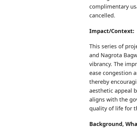
complimentary usag
cancelled.
Impact/Context:
This series of pro
and Nagrota Bagwa
vibrancy. The impr
ease congestion an
thereby encouragi
aesthetic appeal b
aligns with the g
quality of life for
Background, What