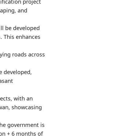
fication project
caping, and
ill be developed
s. This enhances
fying roads across
be developed,
easant
ects, with an
gwan, showcasing
 the government is
ion + 6 months of