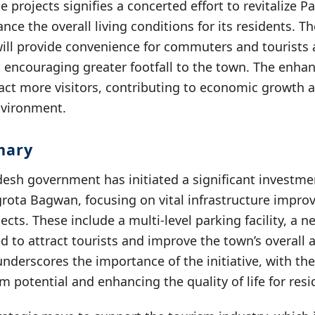
e projects signifies a concerted effort to revitalize 
nce the overall living conditions for its residents. 
 will provide convenience for commuters and tourists 
 encouraging greater footfall to the town. The enha
ract more visitors, contributing to economic growth 
nvironment.
mary
esh government has initiated a significant investmen
ota Bagwan, focusing on vital infrastructure impr
ects. These include a multi-level parking facility, a 
 to attract tourists and improve the town’s overall 
underscores the importance of the initiative, with th
sm potential and enhancing the quality of life for resi