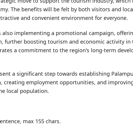
trategic move to support the tourism industry, which i
my. The benefits will be felt by both visitors and loca
ttractive and convenient environment for everyone.
 also implementing a promotional campaign, offering
on, further boosting tourism and economic activity in 
trates a commitment to the region's long-term deve
sent a significant step towards establishing Palampu
n, creating employment opportunities, and improving
 the local population.
entence, max 155 chars.