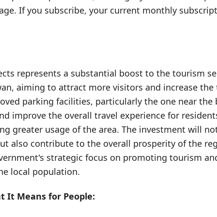
e. If you subscribe, your current monthly subscript
jects represents a substantial boost to the tourism s
n, aiming to attract more visitors and increase the
oved parking facilities, particularly the one near the 
d improve the overall travel experience for residents
ng greater usage of the area. The investment will no
ut also contribute to the overall prosperity of the re
overnment's strategic focus on promoting tourism an
 the local population.
 It Means for People: