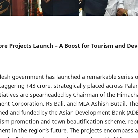
ore Projects Launch – A Boost for Tourism and D
desh government has launched a remarkable series 
taggering ₹43 crore, strategically placed across Pa
tiatives are spearheaded by Chairman of the Himach
nt Corporation, RS Bali, and MLA Ashish Butail. The
ned and funded by the Asian Development Bank (ADB
ism promotion and town beautification scheme, rep
ment in the region’s future. The projects encompass a