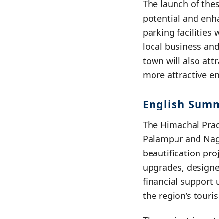
The launch of thes
potential and enha
parking facilities
local business and
town will also att
more attractive e
English Sum
The Himachal Prad
Palampur and Nagr
beautification proj
upgrades, designed
financial support 
the region’s touri