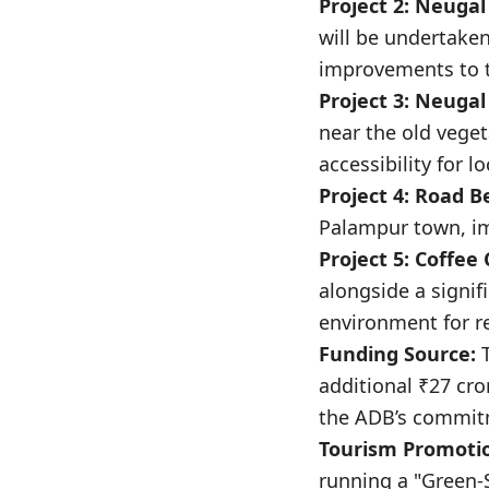
Project 2: Neugal
will be undertaken
improvements to t
Project 3: Neugal 
near the old vege
accessibility for l
Project 4: Road B
Palampur town, im
Project 5: Coffee
alongside a signif
environment for re
Funding Source:
T
additional ₹27 cr
the ADB’s commitm
Tourism Promotion
running a "Green-S