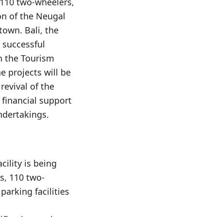
 110 two-wheelers,
on of the Neugal
town. Bali, the
 successful
n the Tourism
e projects will be
revival of the
financial support
undertakings.
cility is being
s, 110 two-
parking facilities