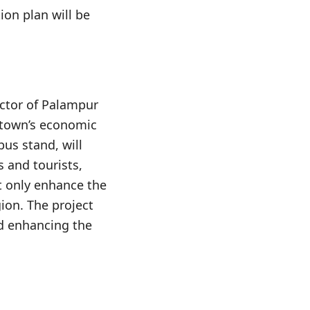
ion plan will be
ector of Palampur
 town’s economic
bus stand, will
 and tourists,
t only enhance the
gion. The project
d enhancing the