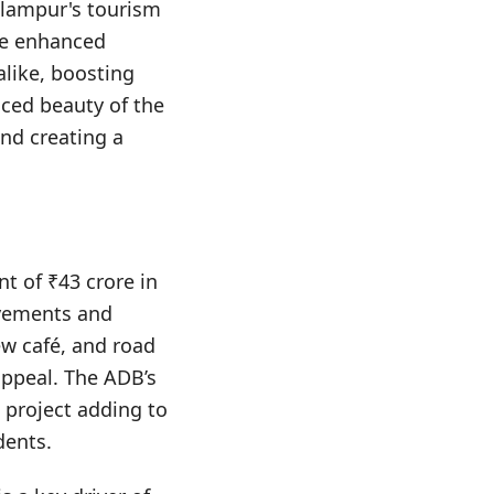
Palampur's tourism
The enhanced
alike, boosting
nced beauty of the
and creating a
t of ₹43 crore in
ovements and
new café, and road
appeal. The ADB’s
e project adding to
dents.