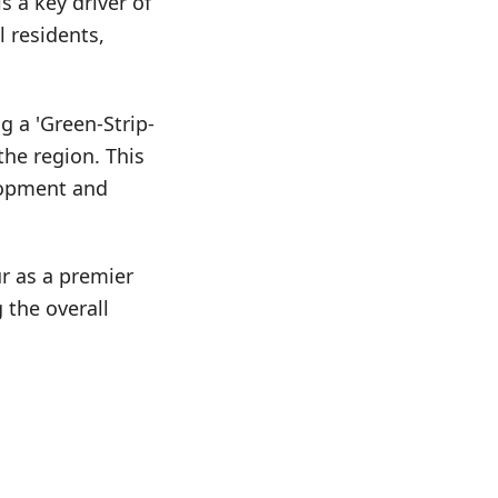
s a key driver of
l residents,
 a 'Green-Strip-
the region. This
lopment and
r as a premier
 the overall