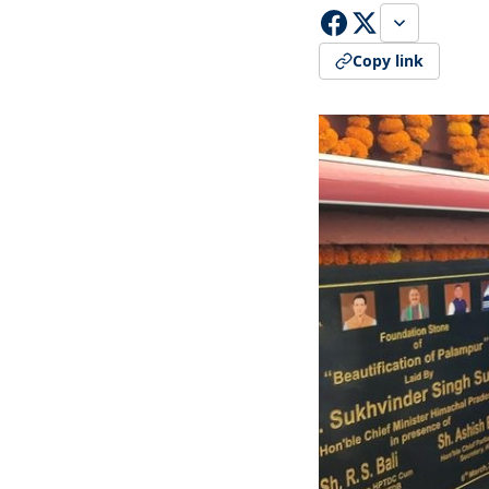
Copy link