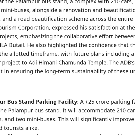
ear the Palampur bus stand, a complex with 210 cars,
 mini-buses, alongside a renovation and beautificati
é, and a road beautification scheme across the entire 
urism Corporation, expressed his satisfaction at the
rojects, emphasizing the collaborative effort betwee
A Butail. He also highlighted the confidence that th
he allotted timeframe, with future plans including a 
project to Adi Himani Chamunda Temple. The ADB’s 
nt in ensuring the long-term sustainability of these 
ur Bus Stand Parking Facility:
A ₹25 crore parking fa
the Palampur bus stand. It will accommodate 210 car
, and two mini-buses. This will significantly improve 
tourists alike.