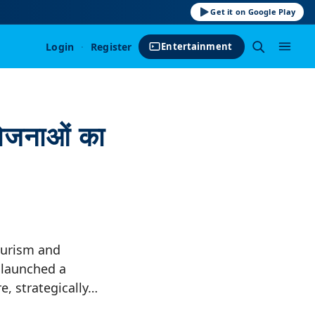
Get it on Google Play
Login
·
Register
Entertainment
योजनाओं का
ourism and
launched a
e, strategically…