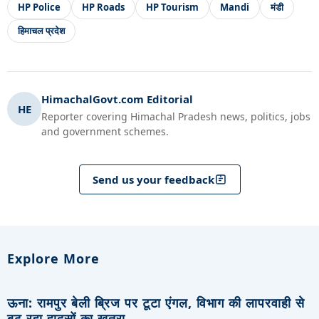
HP Police
HP Roads
HP Tourism
Mandi
मंडी
हिमाचल प्रदेश
HimachalGovt.com Editorial
HE
Reporter covering Himachal Pradesh news, politics, jobs
and government schemes.
Send us your feedback
Explore More
ऊना: रामपुर बेली ब्रिज पर टूटा एंगल, विभाग की लापरवाही से
बढ़ रहा हादसों का खतरा