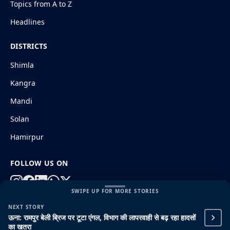
Topics from A to Z
Headlines
DISTRICTS
Shimla
Kangra
Mandi
Solan
Hamirpur
FOLLOW US ON
SWIPE UP FOR MORE STORIES
NEXT STORY
© 2026 HimachalGovt.com
|
Privacy Policy
|
About Us
ऊना: रामपुर बेली ब्रिज पर टूटा एंगल, विभाग की लापरवाही से बढ़ रहा हादसों
|
Terms and Conditions
|
Disclaimer
का खतरा