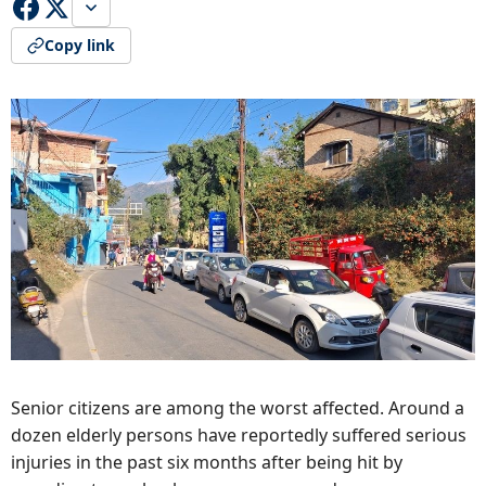
Copy link
Senior citizens are among the worst affected. Around a
dozen elderly persons have reportedly suffered serious
injuries in the past six months after being hit by