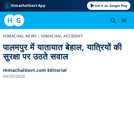
HimachalGovt App
Get it on Google Play
H
G
Skip
HIMACHAL NEWS
|
HIMACHAL ACCIDENT
to
पालमपुर में यातायात बेहाल, यात्रियों की
content
सुरक्षा पर उठते सवाल
HimachalGovt.com Editorial
04/20/2026