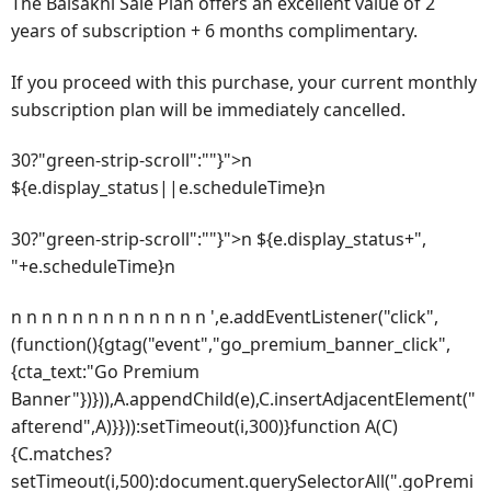
The Baisakhi Sale Plan offers an excellent value of 2
years of subscription + 6 months complimentary.
If you proceed with this purchase, your current monthly
subscription plan will be immediately cancelled.
30?"green-strip-scroll":""}">n
${e.display_status||e.scheduleTime}n
30?"green-strip-scroll":""}">n ${e.display_status+",
"+e.scheduleTime}n
n n n n n n n n n n n n n ',e.addEventListener("click",
(function(){gtag("event","go_premium_banner_click",
{cta_text:"Go Premium
Banner"})})),A.appendChild(e),C.insertAdjacentElement("
afterend",A)}})):setTimeout(i,300)}function A(C)
{C.matches?
setTimeout(i,500):document.querySelectorAll(".goPremi