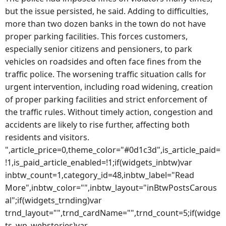
but the issue persisted, he said. Adding to difficulties,
more than two dozen banks in the town do not have
proper parking facilities. This forces customers,
especially senior citizens and pensioners, to park
vehicles on roadsides and often face fines from the
traffic police. The worsening traffic situation calls for
urgent intervention, including road widening, creation
of proper parking facilities and strict enforcement of
the traffic rules. Without timely action, congestion and
accidents are likely to rise further, affecting both
residents and visitors.
",article_price=0,theme_color="#0d1c3d",is_article_paid=
!1,is_paid_article_enabled=!1;if(widgets_inbtw)var
inbtw_count=1,category_id=48,inbtw_label="Read
More",inbtw_color="",inbtw_layout="inBtwPostsCarous
al";if(widgets_trnding)var
trnd_layout="",trnd_cardName="",trnd_count=5;if(widge
ts_wp_webstories)var