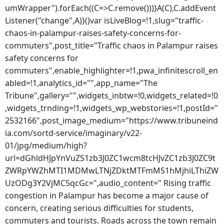
umWrapper").forEach((C=>C.remove()))}A(C),C.addEvent
Listener("change",A)}()var isLiveBlog=!1,slug="traffic-
chaos-in-palampur-raises-safety-concerns-for-
commuters",post_title="Traffic chaos in Palampur raises
safety concerns for
commuters",enable_highlighter=!1,pwa_infinitescroll_en
abled=!1,analytics_id="",app_name="The
Tribune",gallery="",widgets_inbtw=!0,widgets_related=!0
,widgets_trnding=!1,widgets_wp_webstories=!1,postId="
2532166",post_image_medium="https://www.tribuneind
ia.com/sortd-service/imaginary/v22-
01/jpg/medium/high?
url=dGhldHJpYnVuZS1zb3J0ZC1wcm8tcHJvZC1zb3J0ZC9t
ZWRpYWZhMTI1MDMwLTNjZDktMTFmMS1hMjhiLThiZW
UzODg3Y2VjMC5qcGc=",audio_content=" Rising traffic
congestion in Palampur has become a major cause of
concern, creating serious difficulties for students,
commuters and tourists. Roads across the town remain