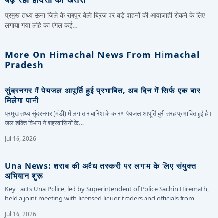
प्रमुख तथ्य ऊना जिले के रामपुर बेली ब्रिज पर बड़े वाहनों की आवाजाही रोकने के लिए
लगाया गया लोहे का एंगल कई…
More On Himachal News From Himachal
Pradesh
सुंदरनगर में पेयजल आपूर्ति हुई प्रभावित, अब दिन में सिर्फ एक बार
मिलेगा पानी
प्रमुख तथ्य सुंदरनगर (मंडी) में लगातार बारिश के कारण पेयजल आपूर्ति बुरी तरह प्रभावित हुई है।
जल शक्ति विभाग ने शहरवासियों के…
Jul 16, 2026
Una News: शराब की अवैध तस्करी पर लगाम के लिए संयुक्त
अभियान शुरू
Key Facts Una Police, led by Superintendent of Police Sachin Hiremath,
held a joint meeting with licensed liquor traders and officials from…
Jul 16, 2026