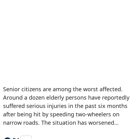
Senior citizens are among the worst affected.
Around a dozen elderly persons have reportedly
suffered serious injuries in the past six months
after being hit by speeding two-wheelers on
narrow roads. The situation has worsened…