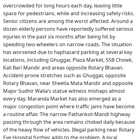
overcrowded for long hours each day, leaving little
space for pedestrians, while and increasing safety risks.
Senior citizens are among the worst affected. Around a
dozen elderly persons have reportedly suffered serious
injuries in the past six months after being hit by
speeding two-wheelers on narrow roads. The situation
has worsened due to haphazard parking at several key
locations, including Ghuggar, Plaza Market, SSB Chowk,
Kali Bari Mandir and areas opposite Rotary Bhavan.
Accident-prone stretches such as Ghuggar, opposite
Rotary Bhavan, near Sheetla Mata Mandir and opposite
Major Sudhir Walia’s statue witness mishaps almost
every day. Maranda Market has also emerged as a
major congestion point where traffic jams have become
a routine affair. The narrow Pathankot-Mandi highway
passing through the area remains choked daily because
of the heavy flow of vehicles. Illegal parking near Rotary
Eye Hospital further adds to the problem. A local