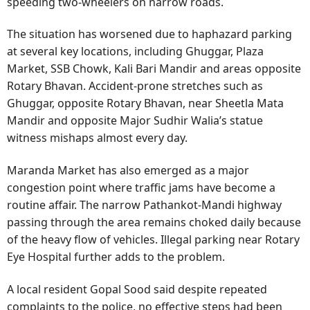
speeding two-wheelers on narrow roads.
The situation has worsened due to haphazard parking
at several key locations, including Ghuggar, Plaza
Market, SSB Chowk, Kali Bari Mandir and areas opposite
Rotary Bhavan. Accident-prone stretches such as
Ghuggar, opposite Rotary Bhavan, near Sheetla Mata
Mandir and opposite Major Sudhir Walia’s statue
witness mishaps almost every day.
Maranda Market has also emerged as a major
congestion point where traffic jams have become a
routine affair. The narrow Pathankot-Mandi highway
passing through the area remains choked daily because
of the heavy flow of vehicles. Illegal parking near Rotary
Eye Hospital further adds to the problem.
A local resident Gopal Sood said despite repeated
complaints to the police, no effective steps had been