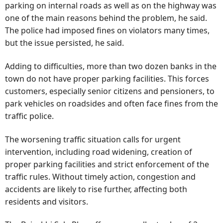
parking on internal roads as well as on the highway was
one of the main reasons behind the problem, he said.
The police had imposed fines on violators many times,
but the issue persisted, he said.
Adding to difficulties, more than two dozen banks in the
town do not have proper parking facilities. This forces
customers, especially senior citizens and pensioners, to
park vehicles on roadsides and often face fines from the
traffic police.
The worsening traffic situation calls for urgent
intervention, including road widening, creation of
proper parking facilities and strict enforcement of the
traffic rules. Without timely action, congestion and
accidents are likely to rise further, affecting both
residents and visitors.