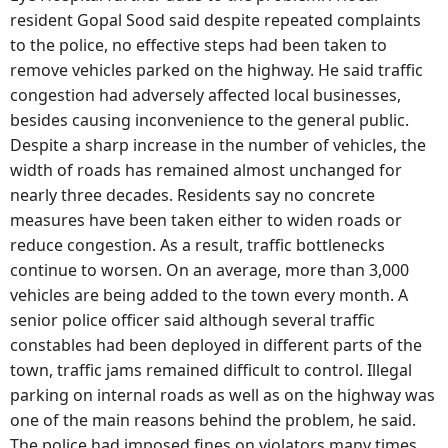
resident Gopal Sood said despite repeated complaints
to the police, no effective steps had been taken to
remove vehicles parked on the highway. He said traffic
congestion had adversely affected local businesses,
besides causing inconvenience to the general public.
Despite a sharp increase in the number of vehicles, the
width of roads has remained almost unchanged for
nearly three decades. Residents say no concrete
measures have been taken either to widen roads or
reduce congestion. As a result, traffic bottlenecks
continue to worsen. On an average, more than 3,000
vehicles are being added to the town every month. A
senior police officer said although several traffic
constables had been deployed in different parts of the
town, traffic jams remained difficult to control. Illegal
parking on internal roads as well as on the highway was
one of the main reasons behind the problem, he said.
The police had imposed fines on violators many times,