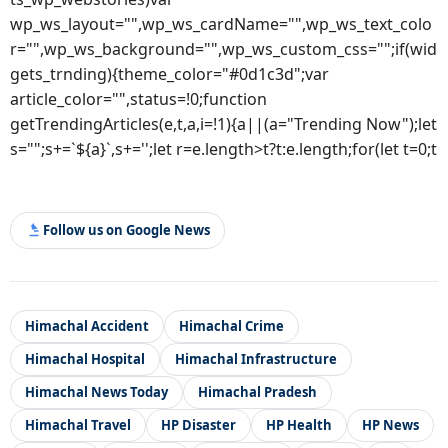
wp_ws_layout="",wp_ws_cardName="",wp_ws_text_colo
r="",wp_ws_background="",wp_ws_custom_css="";if(wid
gets_trnding){theme_color="#0d1c3d";var
article_color="",status=!0;function
getTrendingArticles(e,t,a,i=!1){a||(a="Trending Now");let
s="";s+=`${a}`,s+='';let r=e.length>t?t:e.length;for(let t=0;t
Follow us on Google News
Himachal Accident
Himachal Crime
Himachal Hospital
Himachal Infrastructure
Himachal News Today
Himachal Pradesh
Himachal Travel
HP Disaster
HP Health
HP News