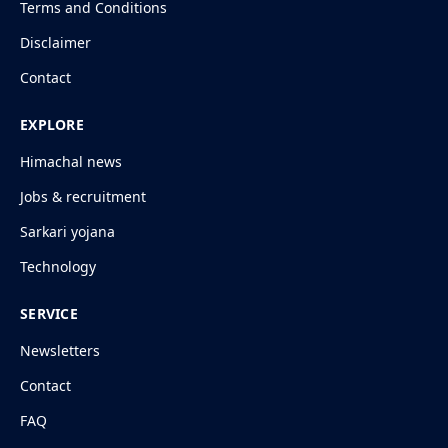
Terms and Conditions
Disclaimer
Contact
EXPLORE
Himachal news
Jobs & recruitment
Sarkari yojana
Technology
SERVICE
Newsletters
Contact
FAQ