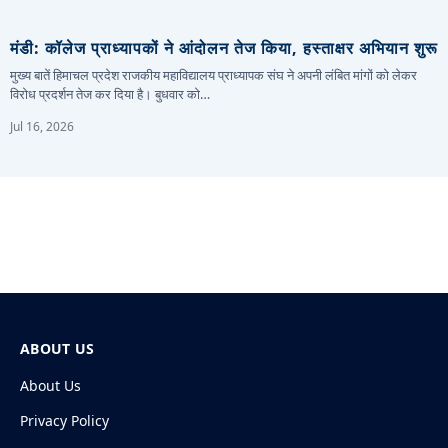
मंडी: कॉलेज प्राध्यापकों ने आंदोलन तेज किया, हस्ताक्षर अभियान शुरू
मुख्य बातें हिमाचल प्रदेश राजकीय महाविद्यालय प्राध्यापक संघ ने अपनी लंबित मांगों को लेकर
विरोध प्रदर्शन तेज कर दिया है। बुधवार को…
Jul 16, 2026
ABOUT US
About Us
Privacy Policy