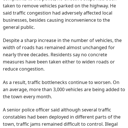
taken to remove vehicles parked on the highway. He
said traffic congestion had adversely affected local
businesses, besides causing inconvenience to the
general public.
Despite a sharp increase in the number of vehicles, the
width of roads has remained almost unchanged for
nearly three decades. Residents say no concrete
measures have been taken either to widen roads or
reduce congestion.
As a result, traffic bottlenecks continue to worsen. On
an average, more than 3,000 vehicles are being added to
the town every month.
A senior police officer said although several traffic
constables had been deployed in different parts of the
town, traffic jams remained difficult to control. Illegal