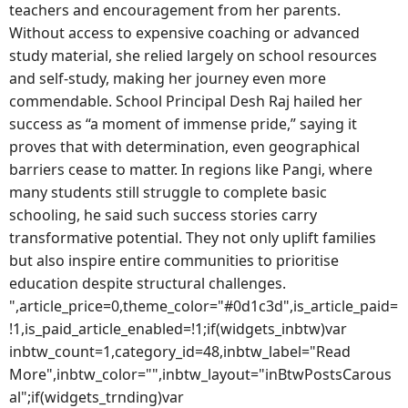
teachers and encouragement from her parents.
Without access to expensive coaching or advanced
study material, she relied largely on school resources
and self-study, making her journey even more
commendable. School Principal Desh Raj hailed her
success as “a moment of immense pride,” saying it
proves that with determination, even geographical
barriers cease to matter. In regions like Pangi, where
many students still struggle to complete basic
schooling, he said such success stories carry
transformative potential. They not only uplift families
but also inspire entire communities to prioritise
education despite structural challenges.
",article_price=0,theme_color="#0d1c3d",is_article_paid=
!1,is_paid_article_enabled=!1;if(widgets_inbtw)var
inbtw_count=1,category_id=48,inbtw_label="Read
More",inbtw_color="",inbtw_layout="inBtwPostsCarous
al";if(widgets_trnding)var