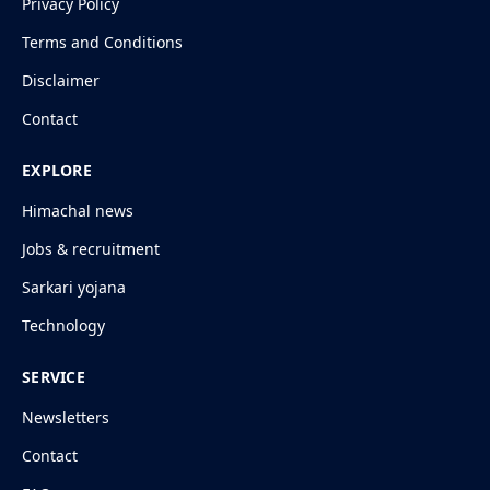
Privacy Policy
Terms and Conditions
Disclaimer
Contact
EXPLORE
Himachal news
Jobs & recruitment
Sarkari yojana
Technology
SERVICE
Newsletters
Contact