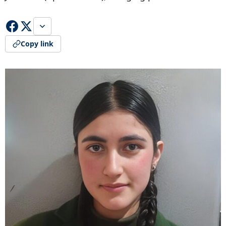
Copy link