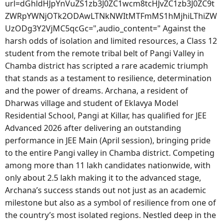
url=dGhldHJpYnVuZS1zb3J0ZC1wcm8tcHJvZC1zb3J0ZC9t
ZWRpYWNjOTk2ODAwLTNkNWItMTFmMS1hMjhiLThiZW
UzODg3Y2VjMC5qcGc=",audio_content=" Against the
harsh odds of isolation and limited resources, a Class 12
student from the remote tribal belt of Pangi Valley in
Chamba district has scripted a rare academic triumph
that stands as a testament to resilience, determination
and the power of dreams. Archana, a resident of
Dharwas village and student of Eklavya Model
Residential School, Pangi at Killar, has qualified for JEE
Advanced 2026 after delivering an outstanding
performance in JEE Main (April session), bringing pride
to the entire Pangi valley in Chamba district. Competing
among more than 11 lakh candidates nationwide, with
only about 2.5 lakh making it to the advanced stage,
Archana’s success stands out not just as an academic
milestone but also as a symbol of resilience from one of
the country’s most isolated regions. Nestled deep in the