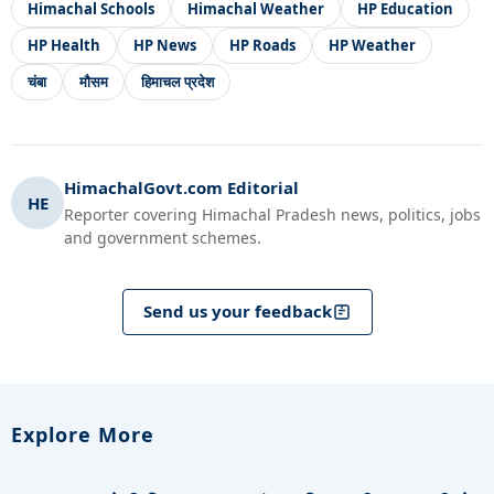
Himachal Schools
Himachal Weather
HP Education
HP Health
HP News
HP Roads
HP Weather
चंबा
मौसम
हिमाचल प्रदेश
HimachalGovt.com Editorial
HE
Reporter covering Himachal Pradesh news, politics, jobs
and government schemes.
Send us your feedback
Explore More