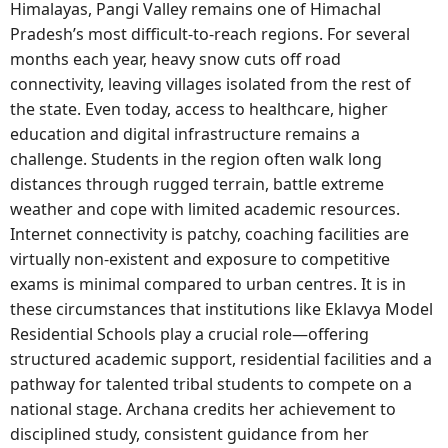
Himalayas, Pangi Valley remains one of Himachal
Pradesh’s most difficult-to-reach regions. For several
months each year, heavy snow cuts off road
connectivity, leaving villages isolated from the rest of
the state. Even today, access to healthcare, higher
education and digital infrastructure remains a
challenge. Students in the region often walk long
distances through rugged terrain, battle extreme
weather and cope with limited academic resources.
Internet connectivity is patchy, coaching facilities are
virtually non-existent and exposure to competitive
exams is minimal compared to urban centres. It is in
these circumstances that institutions like Eklavya Model
Residential Schools play a crucial role—offering
structured academic support, residential facilities and a
pathway for talented tribal students to compete on a
national stage. Archana credits her achievement to
disciplined study, consistent guidance from her