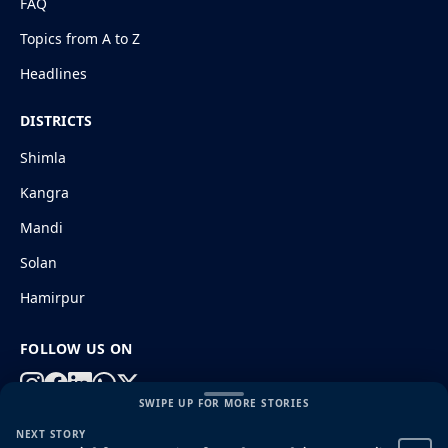
FAQ
Topics from A to Z
Headlines
DISTRICTS
Shimla
Kangra
Mandi
Solan
Hamirpur
FOLLOW US ON
SWIPE UP FOR MORE STORIES
NEXT STORY
© 2026 HimachalGovt.com
|
Privacy Policy
|
About Us