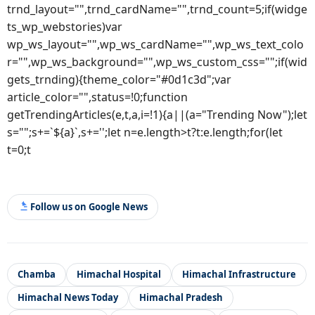
trnd_layout="",trnd_cardName="",trnd_count=5;if(widge
ts_wp_webstories)var
wp_ws_layout="",wp_ws_cardName="",wp_ws_text_colo
r="",wp_ws_background="",wp_ws_custom_css="";if(wid
gets_trnding){theme_color="#0d1c3d";var
article_color="",status=!0;function
getTrendingArticles(e,t,a,i=!1){a||(a="Trending Now");let
s="";s+=`${a}`,s+='';let n=e.length>t?t:e.length;for(let
t=0;t
Follow us on Google News
Chamba
Himachal Hospital
Himachal Infrastructure
Himachal News Today
Himachal Pradesh