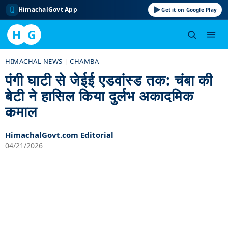
HimachalGovt App
Get it on Google Play
H
G
Skip
HIMACHAL NEWS
|
CHAMBA
to
पंगी घाटी से जेईई एडवांस्ड तक: चंबा की
content
बेटी ने हासिल किया दुर्लभ अकादमिक
कमाल
HimachalGovt.com Editorial
04/21/2026