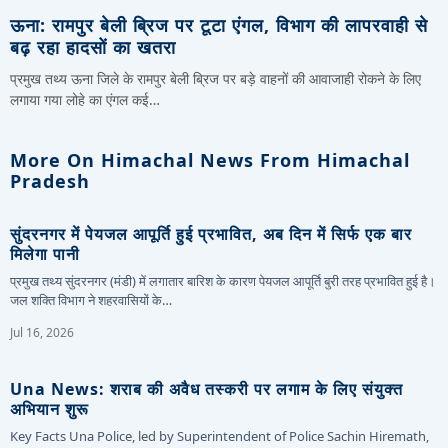
ऊना: रामपुर बेली ब्रिज पर टूटा एंगल, विभाग की लापरवाही से
बढ़ रहा हादसों का खतरा
प्रमुख तथ्य ऊना जिले के रामपुर बेली ब्रिज पर बड़े वाहनों की आवाजाही रोकने के लिए
लगाया गया लोहे का एंगल कई…
More On Himachal News From Himachal
Pradesh
सुंदरनगर में पेयजल आपूर्ति हुई प्रभावित, अब दिन में सिर्फ एक बार
मिलेगा पानी
प्रमुख तथ्य सुंदरनगर (मंडी) में लगातार बारिश के कारण पेयजल आपूर्ति बुरी तरह प्रभावित हुई है।
जल शक्ति विभाग ने शहरवासियों के…
Jul 16, 2026
Una News: शराब की अवैध तस्करी पर लगाम के लिए संयुक्त
अभियान शुरू
Key Facts Una Police, led by Superintendent of Police Sachin Hiremath,