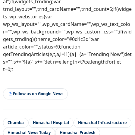
al";if(widgets_trnding)var
trnd_layout="",trnd_cardName="",trnd_count=5;if(widge
ts_wp_webstories)var
wp_ws_layout="",wp_ws_cardName="",wp_ws_text_colo
r="",wp_ws_background="",wp_ws_custom_css="";if(wid
gets_trnding){theme_color="#0d1c3d";var
article_color="",status=!0;function
getTrendingArticles(e,t,a,i=!1){a||(a="Trending Now");let
s="";s+=`${a}`,s+='';let n=e.length>t?t:e.length;for(let
t=0;t
Follow us on Google News
Chamba
Himachal Hospital
Himachal Infrastructure
Himachal News Today
Himachal Pradesh