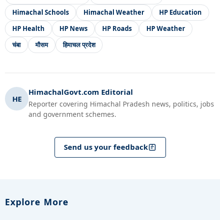
Himachal Schools
Himachal Weather
HP Education
HP Health
HP News
HP Roads
HP Weather
चंबा
मौसम
हिमाचल प्रदेश
HimachalGovt.com Editorial
HE
Reporter covering Himachal Pradesh news, politics, jobs
and government schemes.
Send us your feedback
Explore More