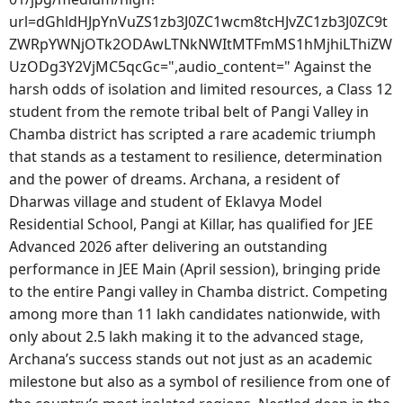
url=dGhldHJpYnVuZS1zb3J0ZC1wcm8tcHJvZC1zb3J0ZC9t
ZWRpYWNjOTk2ODAwLTNkNWItMTFmMS1hMjhiLThiZW
UzODg3Y2VjMC5qcGc=",audio_content=" Against the
harsh odds of isolation and limited resources, a Class 12
student from the remote tribal belt of Pangi Valley in
Chamba district has scripted a rare academic triumph
that stands as a testament to resilience, determination
and the power of dreams. Archana, a resident of
Dharwas village and student of Eklavya Model
Residential School, Pangi at Killar, has qualified for JEE
Advanced 2026 after delivering an outstanding
performance in JEE Main (April session), bringing pride
to the entire Pangi valley in Chamba district. Competing
among more than 11 lakh candidates nationwide, with
only about 2.5 lakh making it to the advanced stage,
Archana’s success stands out not just as an academic
milestone but also as a symbol of resilience from one of