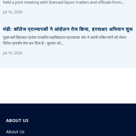
held a joint meeting with licensed liquor traders and officials from…
Jul 16, 2026
मंडी: कॉलेज प्राध्यापकों ने आंदोलन तेज किया, हस्ताक्षर अभियान शुरू
मुख्य बातें हिमाचल प्रदेश राजकीय महाविद्यालय प्राध्यापक संघ ने अपनी लंबित मांगों को लेकर
विरोध प्रदर्शन तेज कर दिया है। बुधवार को…
Jul 16, 2026
ABOUT US
About Us