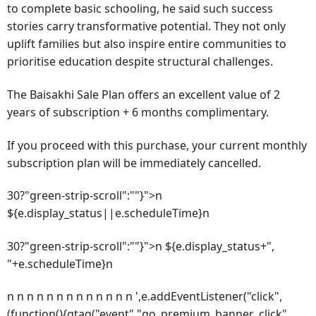
to complete basic schooling, he said such success
stories carry transformative potential. They not only
uplift families but also inspire entire communities to
prioritise education despite structural challenges.
The Baisakhi Sale Plan offers an excellent value of 2
years of subscription + 6 months complimentary.
If you proceed with this purchase, your current monthly
subscription plan will be immediately cancelled.
30?"green-strip-scroll":""}">n
${e.display_status||e.scheduleTime}n
30?"green-strip-scroll":""}">n ${e.display_status+",
"+e.scheduleTime}n
n n n n n n n n n n n n n ',e.addEventListener("click",
(function(){gtag("event","go_premium_banner_click",