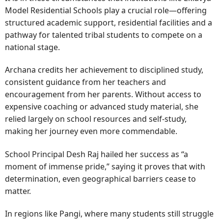
Model Residential Schools play a crucial role—offering
structured academic support, residential facilities and a
pathway for talented tribal students to compete on a
national stage.
Archana credits her achievement to disciplined study,
consistent guidance from her teachers and
encouragement from her parents. Without access to
expensive coaching or advanced study material, she
relied largely on school resources and self-study,
making her journey even more commendable.
School Principal Desh Raj hailed her success as “a
moment of immense pride,” saying it proves that with
determination, even geographical barriers cease to
matter.
In regions like Pangi, where many students still struggle