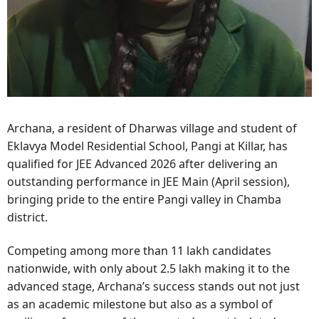
Archana, a resident of Dharwas village and student of
Eklavya Model Residential School, Pangi at Killar, has
qualified for JEE Advanced 2026 after delivering an
outstanding performance in JEE Main (April session),
bringing pride to the entire Pangi valley in Chamba
district.
Competing among more than 11 lakh candidates
nationwide, with only about 2.5 lakh making it to the
advanced stage, Archana’s success stands out not just
as an academic milestone but also as a symbol of