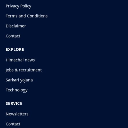
Privacy Policy
Terms and Conditions
Disclaimer
Contact
EXPLORE
Himachal news
Jobs & recruitment
Sarkari yojana
Technology
SERVICE
Newsletters
Contact