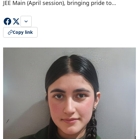
JEE Main (April session), bringing pride to…
Copy link