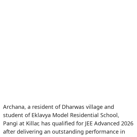
Archana, a resident of Dharwas village and
student of Eklavya Model Residential School,
Pangi at Killar, has qualified for JEE Advanced 2026
after delivering an outstanding performance in