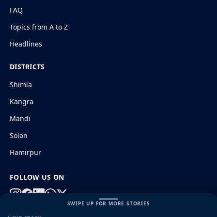
FAQ
Topics from A to Z
Headlines
DISTRICTS
Shimla
Kangra
Mandi
Solan
Hamirpur
FOLLOW US ON
SWIPE UP FOR MORE STORIES