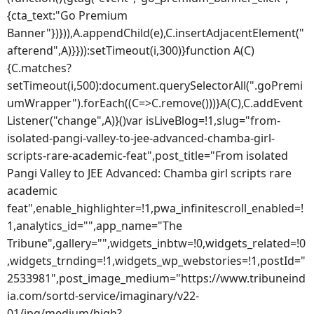
{cta_text:"Go Premium
Banner"})})),A.appendChild(e),C.insertAdjacentElement("
afterend",A)}})):setTimeout(i,300)}function A(C)
{C.matches?
setTimeout(i,500):document.querySelectorAll(".goPremi
umWrapper").forEach((C=>C.remove()))}A(C),C.addEvent
Listener("change",A)}()var isLiveBlog=!1,slug="from-
isolated-pangi-valley-to-jee-advanced-chamba-girl-
scripts-rare-academic-feat",post_title="From isolated
Pangi Valley to JEE Advanced: Chamba girl scripts rare
academic
feat",enable_highlighter=!1,pwa_infinitescroll_enabled=!
1,analytics_id="",app_name="The
Tribune",gallery="",widgets_inbtw=!0,widgets_related=!0
,widgets_trnding=!1,widgets_wp_webstories=!1,postId="
2533981",post_image_medium="https://www.tribuneind
ia.com/sortd-service/imaginary/v22-
01/jpg/medium/high?