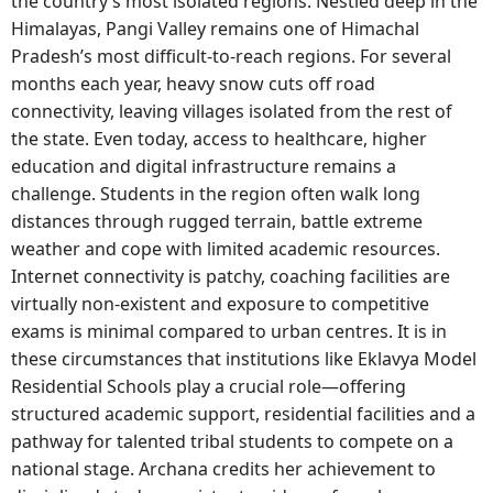
the country’s most isolated regions. Nestled deep in the
Himalayas, Pangi Valley remains one of Himachal
Pradesh’s most difficult-to-reach regions. For several
months each year, heavy snow cuts off road
connectivity, leaving villages isolated from the rest of
the state. Even today, access to healthcare, higher
education and digital infrastructure remains a
challenge. Students in the region often walk long
distances through rugged terrain, battle extreme
weather and cope with limited academic resources.
Internet connectivity is patchy, coaching facilities are
virtually non-existent and exposure to competitive
exams is minimal compared to urban centres. It is in
these circumstances that institutions like Eklavya Model
Residential Schools play a crucial role—offering
structured academic support, residential facilities and a
pathway for talented tribal students to compete on a
national stage. Archana credits her achievement to