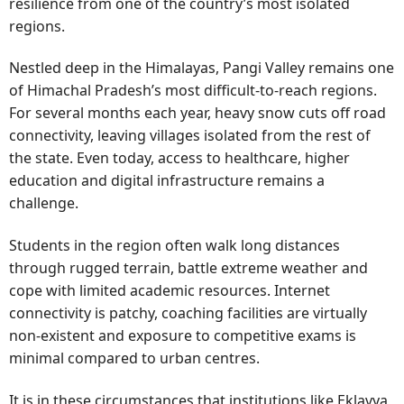
resilience from one of the country’s most isolated
regions.
Nestled deep in the Himalayas, Pangi Valley remains one
of Himachal Pradesh’s most difficult-to-reach regions.
For several months each year, heavy snow cuts off road
connectivity, leaving villages isolated from the rest of
the state. Even today, access to healthcare, higher
education and digital infrastructure remains a
challenge.
Students in the region often walk long distances
through rugged terrain, battle extreme weather and
cope with limited academic resources. Internet
connectivity is patchy, coaching facilities are virtually
non-existent and exposure to competitive exams is
minimal compared to urban centres.
It is in these circumstances that institutions like Eklavya