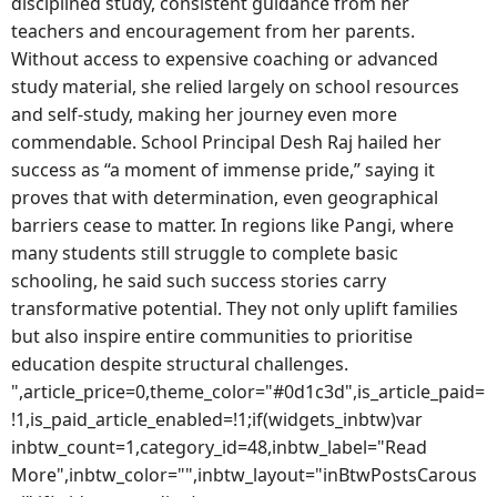
disciplined study, consistent guidance from her
teachers and encouragement from her parents.
Without access to expensive coaching or advanced
study material, she relied largely on school resources
and self-study, making her journey even more
commendable. School Principal Desh Raj hailed her
success as “a moment of immense pride,” saying it
proves that with determination, even geographical
barriers cease to matter. In regions like Pangi, where
many students still struggle to complete basic
schooling, he said such success stories carry
transformative potential. They not only uplift families
but also inspire entire communities to prioritise
education despite structural challenges.
",article_price=0,theme_color="#0d1c3d",is_article_paid=
!1,is_paid_article_enabled=!1;if(widgets_inbtw)var
inbtw_count=1,category_id=48,inbtw_label="Read
More",inbtw_color="",inbtw_layout="inBtwPostsCarous