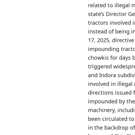
related to illegal
state’s Director Ge
tractors involved 
instead of being i
17, 2025, directiv
impounding tractor
chowkis for days b
triggered widespr
and Indora subdiv
involved in illega
directions issued 
impounded by the 
machinery, includi
been circulated to
in the backdrop o