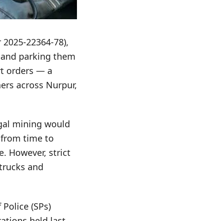
r 2025-22364-78),
s and parking them
rt orders — a
ers across Nurpur,
egal mining would
 from time to
. However, strict
 trucks and
 Police (SPs)
ations held last