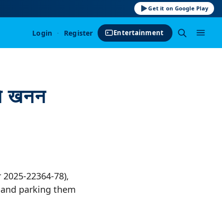
Get it on Google Play
Login
·
Register
Entertainment
 ने खनन
r 2025-22364-78),
s and parking them