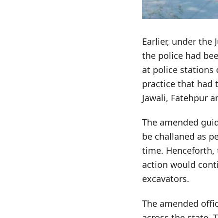
Earlier, under the
the police had bee
at police stations
practice that had
Jawali, Fatehpur a
The amended guidel
be challaned as p
time. Henceforth, 
action would conti
excavators.
The amended office
across the state.