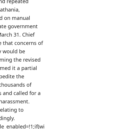
and repeated
athania,
nd on manual
state government
arch 31. Chief
e that concerns of
y would be
oming the revised
med it a partial
pedite the
thousands of
s and called for a
 harassment.
elating to
dingly.
le_enabled=!1;if(wi