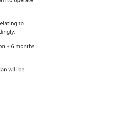
hem to operate
elating to
dingly.
tion + 6 months
an will be