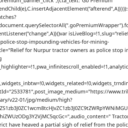
_premium_banner_click",{cta_text:"Go Premium
endChild(e),C.insertAdjacentElement("afterend",A)}}))
atches?
:document.querySelectorAll(".goPremiumWrapper").f
entListener("change",A)}()var isLiveBlog=!1,slug="relie
-police-stop-impounding-vehicles-for-mining-
itle="Relief for Nurpur tractor owners as police stop
g
_highlighter=!1,pwa_infinitescroll_enabled=!1,analyt
"",widgets_inbtw=!0,widgets_related=!0,widgets_trnd
stId="2533781",post_image_medium="https://www.tr
nary/v22-01/jpg/medium/high?
VuZS1zb3J0ZC1wcm8tcHJvZC1zb3J0ZC9tZWRpYWNiM
iZWUzODg3Y2VjMC5qcGc=",audio_content=" Tractor
ict have heaved a partial sigh of relief from the poli