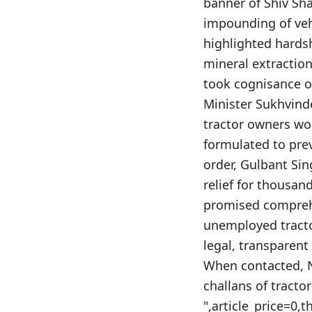
banner of Shiv Sha
impounding of vehi
highlighted hards
mineral extraction
took cognisance o
Minister Sukhvind
tractor owners wo
formulated to pre
order, Gulbant Sin
relief for thousa
promised comprehe
unemployed tractor
legal, transparen
When contacted, N
challans of tracto
",article_price=0,