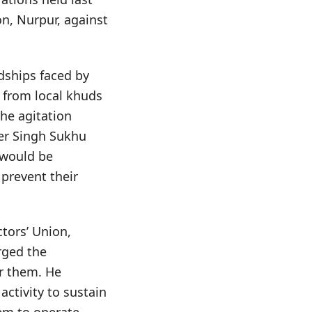
n, Nurpur, against
dships faced by
 from local khuds
the agitation
er Singh Sukhu
 would be
prevent their
tors’ Union,
rged the
r them. He
ctivity to sustain