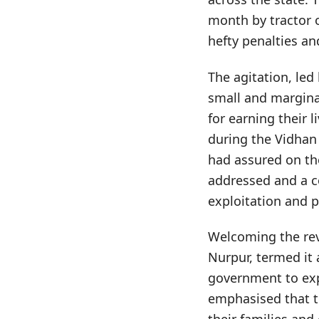
month by tractor o
hefty penalties a
The agitation, led
small and margina
for earning their 
during the Vidhan
had assured on th
addressed and a c
exploitation and 
Welcoming the revi
Nurpur, termed it 
government to exp
emphasised that t