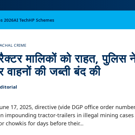
bs 2026
AI Tech
HP Schemes
ACHAL CRIME
ट्रैक्टर मालिकों को राहत, पुलिस
र वाहनों की जब्ती बंद की
itorial
 June 17, 2025, directive (vide DGP office order numbe
n impounding tractor-trailers in illegal mining case
 or chowkis for days before their…