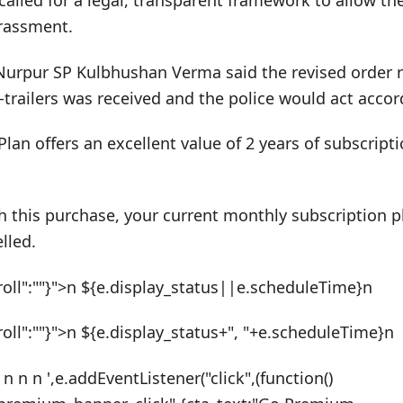
 called for a legal, transparent framework to allow t
arassment.
urpur SP Kulbhushan Verma said the revised order r
r-trailers was received and the police would act accor
Plan offers an excellent value of 2 years of subscrip
h this purchase, your current monthly subscription pl
lled.
roll":""}">n ${e.display_status||e.scheduleTime}n
roll":""}">n ${e.display_status+", "+e.scheduleTime}n
 n n n ',e.addEventListener("click",(function()