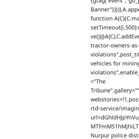
{gtag("event","go
Banner"})})),A.app
function A(C){C.m
setTimeout(i,500)
ve()))}A(C),C.addEv
tractor-owners-as
violations",post_t
vehicles for minin
violations",enable
="The
Tribune",gallery=
webstories=!1,po
rtd-service/imagi
url=dGhldHJpYn
MTFmMS1hMjhiLTh
Nurpur police distr