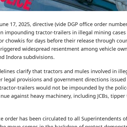
 June 17, 2025, directive (vide DGP office order numbe
n impounding tractor-trailers in illegal mining case
 or chowkis for days before their release through cou
 triggered widespread resentment among vehicle own
nd Indora subdivisions.
ines clarify that tractors and mules involved in ill
er legal provisions and government directions issued
tractor-trailers would not be impounded by the police
nue against heavy machinery, including JCBs, tipper
 order has been circulated to all Superintendents of
 The move comes in the backdrop of protest demonstr