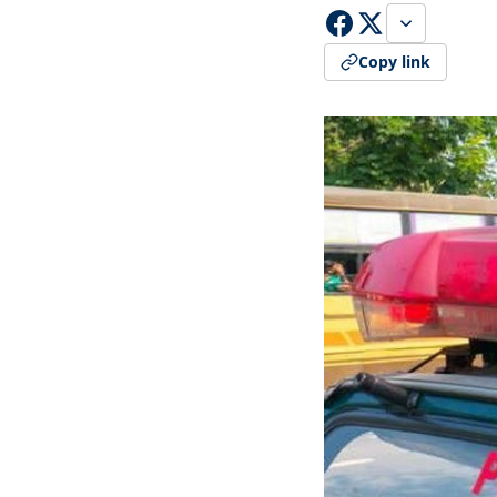
Copy link