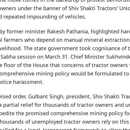
wners under the banner of Shiv Shakti Tractors’ Unio
nd repeated impounding of vehicles.
 by former minister Rakesh Pathania, highlighted har
l farmers who depend on manual mineral extraction
livelihood. The state government took cognisance of 
 Sabha session on March 31. Chief Minister Sukhvind
e floor of the House that concerns of tractor owners
omprehensive mining policy would be formulated to 
police harassment.
sed order, Gulbant Singh, president, Shiv Shakti Trac
a partial relief for thousands of tractor owners and u
edite the promised comprehensive mining policy fo
housands of unemployed tractor owners rely on this a