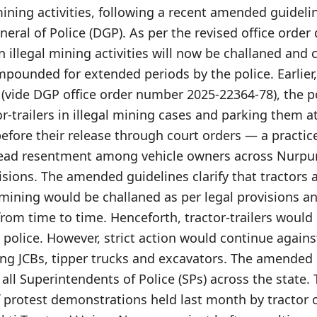
 mining activities, following a recent amended guideli
neral of Police (DGP). As per the revised office order 
in illegal mining activities will now be challaned an
mpounded for extended periods by the police. Earlier
e (vide DGP office order number 2025-22364-78), the 
-trailers in illegal mining cases and parking them at
efore their release through court orders — a practic
ead resentment among vehicle owners across Nurpur,
isions. The amended guidelines clarify that tractors
l mining would be challaned as per legal provisions
from time to time. Henceforth, tractor-trailers would
police. However, strict action would continue agains
ng JCBs, tipper trucks and excavators. The amended 
 all Superintendents of Police (SPs) across the stat
f protest demonstrations held last month by tractor