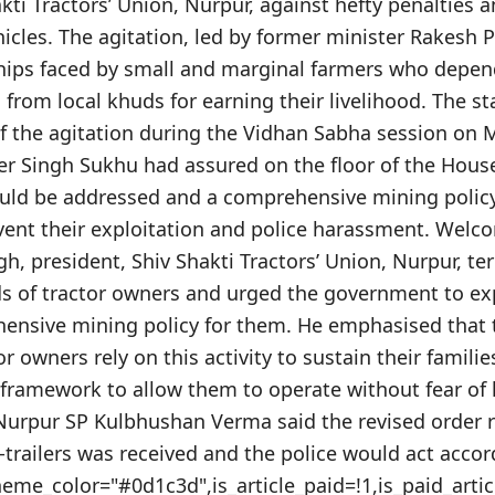
kti Tractors’ Union, Nurpur, against hefty penalties 
cles. The agitation, led by former minister Rakesh P
hips faced by small and marginal farmers who depe
 from local khuds for earning their livelihood. The 
f the agitation during the Vidhan Sabha session on M
er Singh Sukhu had assured on the floor of the Hous
uld be addressed and a comprehensive mining polic
vent their exploitation and police harassment. Welc
gh, president, Shiv Shakti Tractors’ Union, Nurpur, ter
nds of tractor owners and urged the government to ex
nsive mining policy for them. He emphasised that 
 owners rely on this activity to sustain their familie
t framework to allow them to operate without fear of
urpur SP Kulbhushan Verma said the revised order r
r-trailers was received and the police would act accor
theme_color="#0d1c3d",is_article_paid=!1,is_paid_artic