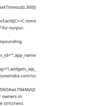
:setTimeout(i,300)}
orEach((C=>C.remo
f-for-nurpur-
 impounding
ics_id="",app_name
ing=!1,widgets_wp_
ibuneindia.com/so
GU5NDAwLTNkMzQt
 owners in
ce strictness