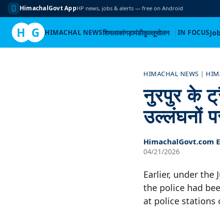
HimachalGovt App
HP news, jobs & alerts — free on Android
H
G
HIMACHAL NEWS
शिमला
कांगड़ा
मंडी
कुल्लू
सोलन
IN FOCUS
Jo
Skip
to
HIMACHAL NEWS
|
HIM
content
नुरपुर के 
उल्लंघनों प
HimachalGovt.com Ed
04/21/2026
Earlier, under the
the police had bee
at police stations