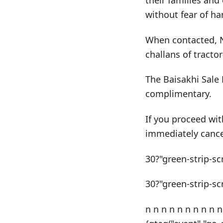
their families and
without fear of h
When contacted, N
challans of tracto
The Baisakhi Sale 
complimentary.
If you proceed wit
immediately cance
30?"green-strip-sc
30?"green-strip-sc
n n n n n n n n n n