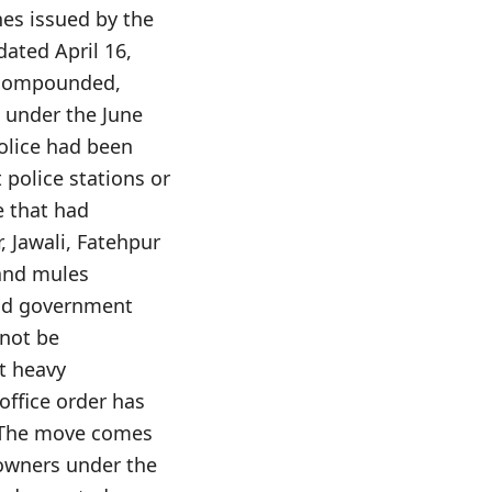
nes issued by the
dated April 16,
d compounded,
, under the June
police had been
 police stations or
e that had
 Jawali, Fatehpur
 and mules
 and government
 not be
t heavy
office order has
e. The move comes
 owners under the