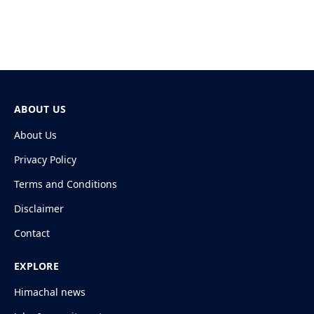
ABOUT US
About Us
Privacy Policy
Terms and Conditions
Disclaimer
Contact
EXPLORE
Himachal news