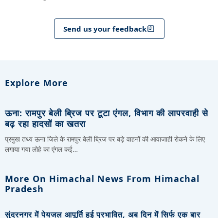
Send us your feedback
Explore More
ऊना: रामपुर बेली ब्रिज पर टूटा एंगल, विभाग की लापरवाही से
बढ़ रहा हादसों का खतरा
प्रमुख तथ्य ऊना जिले के रामपुर बेली ब्रिज पर बड़े वाहनों की आवाजाही रोकने के लिए
लगाया गया लोहे का एंगल कई…
More On Himachal News From Himachal
Pradesh
सुंदरनगर में पेयजल आपूर्ति हुई प्रभावित, अब दिन में सिर्फ एक बार