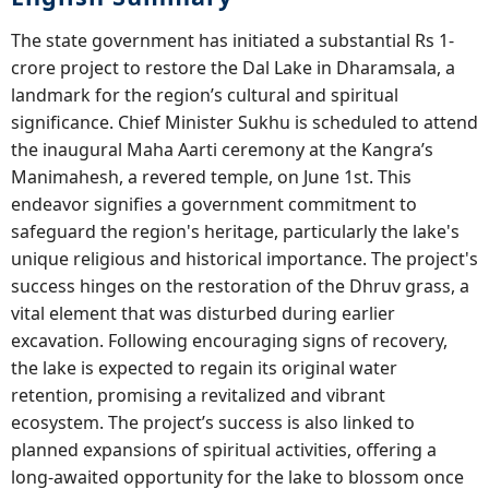
The state government has initiated a substantial Rs 1-
crore project to restore the Dal Lake in Dharamsala, a
landmark for the region’s cultural and spiritual
significance. Chief Minister Sukhu is scheduled to attend
the inaugural Maha Aarti ceremony at the Kangra’s
Manimahesh, a revered temple, on June 1st. This
endeavor signifies a government commitment to
safeguard the region's heritage, particularly the lake's
unique religious and historical importance. The project's
success hinges on the restoration of the Dhruv grass, a
vital element that was disturbed during earlier
excavation. Following encouraging signs of recovery,
the lake is expected to regain its original water
retention, promising a revitalized and vibrant
ecosystem. The project’s success is also linked to
planned expansions of spiritual activities, offering a
long-awaited opportunity for the lake to blossom once