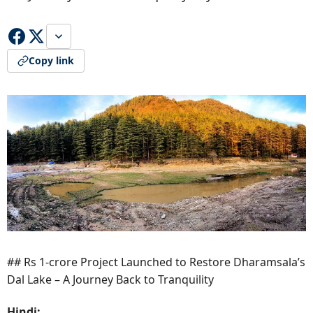
Copy link
## Rs 1-crore Project Launched to Restore Dharamsala’s
Dal Lake – A Journey Back to Tranquility
Hindi: