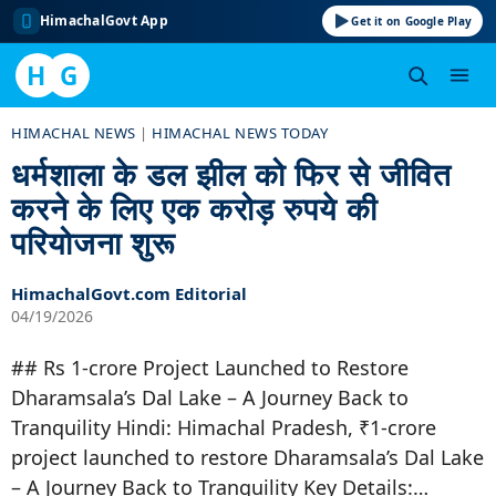
HimachalGovt App
Get it on Google Play
H
G
Skip
HIMACHAL NEWS
|
HIMACHAL NEWS TODAY
to
धर्मशाला के डल झील को फिर से जीवित
content
करने के लिए एक करोड़ रुपये की
परियोजना शुरू
HimachalGovt.com Editorial
04/19/2026
## Rs 1-crore Project Launched to Restore
Dharamsala’s Dal Lake – A Journey Back to
Tranquility Hindi: Himachal Pradesh, ₹1-crore
project launched to restore Dharamsala’s Dal Lake
– A Journey Back to Tranquility Key Details:…