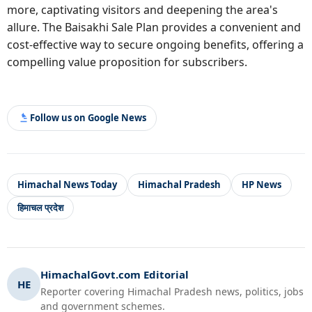
more, captivating visitors and deepening the area's
allure. The Baisakhi Sale Plan provides a convenient and
cost-effective way to secure ongoing benefits, offering a
compelling value proposition for subscribers.
Follow us on Google News
Himachal News Today
Himachal Pradesh
HP News
हिमाचल प्रदेश
HimachalGovt.com Editorial
HE
Reporter covering Himachal Pradesh news, politics, jobs
and government schemes.