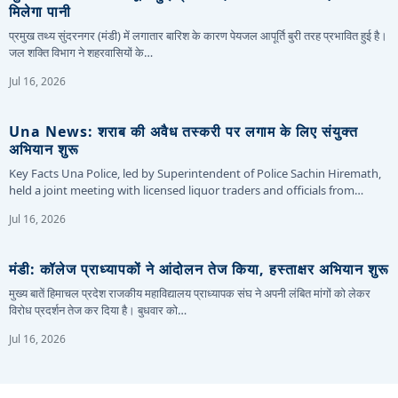
मिलेगा पानी
प्रमुख तथ्य सुंदरनगर (मंडी) में लगातार बारिश के कारण पेयजल आपूर्ति बुरी तरह प्रभावित हुई है।
जल शक्ति विभाग ने शहरवासियों के…
Jul 16, 2026
Una News: शराब की अवैध तस्करी पर लगाम के लिए संयुक्त
अभियान शुरू
Key Facts Una Police, led by Superintendent of Police Sachin Hiremath,
held a joint meeting with licensed liquor traders and officials from…
Jul 16, 2026
मंडी: कॉलेज प्राध्यापकों ने आंदोलन तेज किया, हस्ताक्षर अभियान शुरू
मुख्य बातें हिमाचल प्रदेश राजकीय महाविद्यालय प्राध्यापक संघ ने अपनी लंबित मांगों को लेकर
विरोध प्रदर्शन तेज कर दिया है। बुधवार को…
Jul 16, 2026