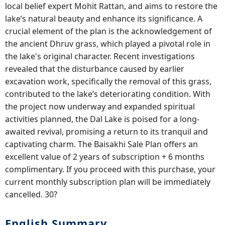
local belief expert Mohit Rattan, and aims to restore the
lake’s natural beauty and enhance its significance. A
crucial element of the plan is the acknowledgement of
the ancient Dhruv grass, which played a pivotal role in
the lake's original character. Recent investigations
revealed that the disturbance caused by earlier
excavation work, specifically the removal of this grass,
contributed to the lake’s deteriorating condition. With
the project now underway and expanded spiritual
activities planned, the Dal Lake is poised for a long-
awaited revival, promising a return to its tranquil and
captivating charm. The Baisakhi Sale Plan offers an
excellent value of 2 years of subscription + 6 months
complimentary. If you proceed with this purchase, your
current monthly subscription plan will be immediately
cancelled. 30?
English Summary