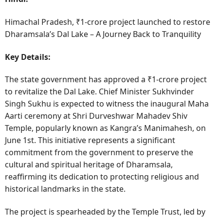
Himachal Pradesh, ₹1-crore project launched to restore
Dharamsala’s Dal Lake – A Journey Back to Tranquility
Key Details:
The state government has approved a ₹1-crore project
to revitalize the Dal Lake. Chief Minister Sukhvinder
Singh Sukhu is expected to witness the inaugural Maha
Aarti ceremony at Shri Durveshwar Mahadev Shiv
Temple, popularly known as Kangra’s Manimahesh, on
June 1st. This initiative represents a significant
commitment from the government to preserve the
cultural and spiritual heritage of Dharamsala,
reaffirming its dedication to protecting religious and
historical landmarks in the state.
The project is spearheaded by the Temple Trust, led by