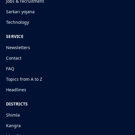
Jobs & recruitment
Sarkari yojana
Technology
SERVICE
Newsletters
Contact
FAQ
Topics from A to Z
Headlines
DISTRICTS
Shimla
Kangra