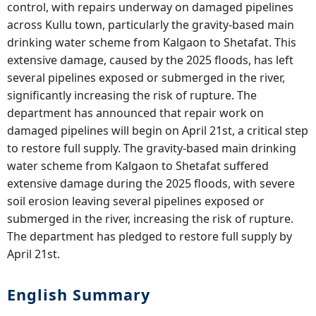
control, with repairs underway on damaged pipelines
across Kullu town, particularly the gravity-based main
drinking water scheme from Kalgaon to Shetafat. This
extensive damage, caused by the 2025 floods, has left
several pipelines exposed or submerged in the river,
significantly increasing the risk of rupture. The
department has announced that repair work on
damaged pipelines will begin on April 21st, a critical step
to restore full supply. The gravity-based main drinking
water scheme from Kalgaon to Shetafat suffered
extensive damage during the 2025 floods, with severe
soil erosion leaving several pipelines exposed or
submerged in the river, increasing the risk of rupture.
The department has pledged to restore full supply by
April 21st.
English Summary