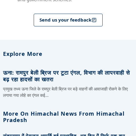
Send us your feedback
Explore More
ऊना: रामपुर बेली ब्रिज पर टूटा एंगल, विभाग की लापरवाही से
बढ़ रहा हादसों का खतरा
प्रमुख तथ्य ऊना जिले के रामपुर बेली ब्रिज पर बड़े वाहनों की आवाजाही रोकने के लिए
लगाया गया लोहे का एंगल कई…
More On Himachal News From Himachal
Pradesh
सुंदरनगर में पेयजल आपूर्ति हुई प्रभावित, अब दिन में सिर्फ एक बार