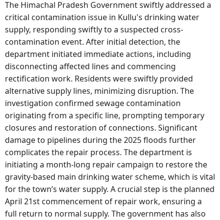
The Himachal Pradesh Government swiftly addressed a
critical contamination issue in Kullu's drinking water
supply, responding swiftly to a suspected cross-
contamination event. After initial detection, the
department initiated immediate actions, including
disconnecting affected lines and commencing
rectification work. Residents were swiftly provided
alternative supply lines, minimizing disruption. The
investigation confirmed sewage contamination
originating from a specific line, prompting temporary
closures and restoration of connections. Significant
damage to pipelines during the 2025 floods further
complicates the repair process. The department is
initiating a month-long repair campaign to restore the
gravity-based main drinking water scheme, which is vital
for the town’s water supply. A crucial step is the planned
April 21st commencement of repair work, ensuring a
full return to normal supply. The government has also