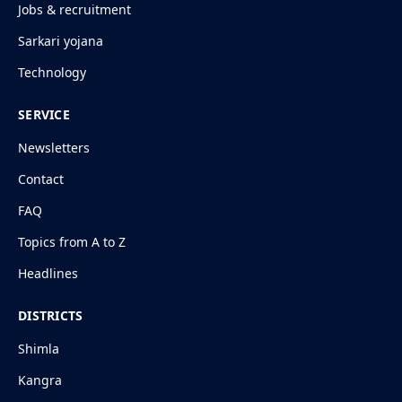
Jobs & recruitment
Sarkari yojana
Technology
SERVICE
Newsletters
Contact
FAQ
Topics from A to Z
Headlines
DISTRICTS
Shimla
Kangra