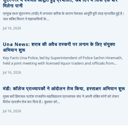
मिलेगा पानी
प्रमुख तथ्य सुंदरनगर (मंडी) में लगातार बारिश के कारण पेयजल आपूर्ति बुरी तरह प्रभावित हुई है।
जल शक्ति विभाग ने शहरवासियों के…
Jul 16, 2026
Una News: शराब की अवैध तस्करी पर लगाम के लिए संयुक्त
अभियान शुरू
Key Facts Una Police, led by Superintendent of Police Sachin Hiremath,
held a joint meeting with licensed liquor traders and officials from…
Jul 16, 2026
मंडी: कॉलेज प्राध्यापकों ने आंदोलन तेज किया, हस्ताक्षर अभियान शुरू
मुख्य बातें हिमाचल प्रदेश राजकीय महाविद्यालय प्राध्यापक संघ ने अपनी लंबित मांगों को लेकर
विरोध प्रदर्शन तेज कर दिया है। बुधवार को…
Jul 16, 2026