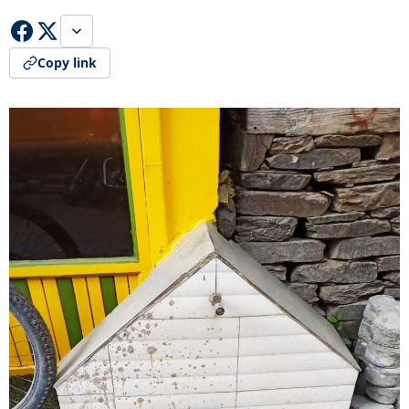
Copy link