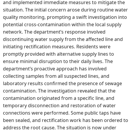
and implemented immediate measures to mitigate the
situation. The initial concern arose during routine water
quality monitoring, prompting a swift investigation into
potential cross-contamination within the local supply
network. The department’s response involved
discontinuing water supply from the affected line and
initiating rectification measures. Residents were
promptly provided with alternative supply lines to
ensure minimal disruption to their daily lives. The
department’s proactive approach has involved
collecting samples from all suspected lines, and
laboratory results confirmed the presence of sewage
contamination. The investigation revealed that the
contamination originated from a specific line, and
temporary disconnection and restoration of water
connections were performed. Some public taps have
been sealed, and rectification work has been ordered to
address the root cause. The situation is now under