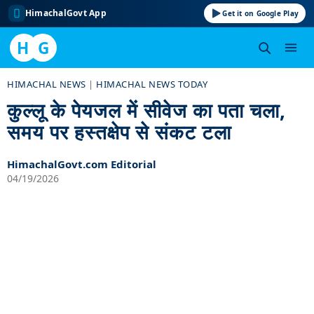
HimachalGovt App
Get it on Google Play
H
G
Skip
HIMACHAL NEWS
|
HIMACHAL NEWS TODAY
to
कुल्लू के पेयजल में सीवेज का पता चला,
content
समय पर हस्तक्षेप से संकट टला
HimachalGovt.com Editorial
04/19/2026