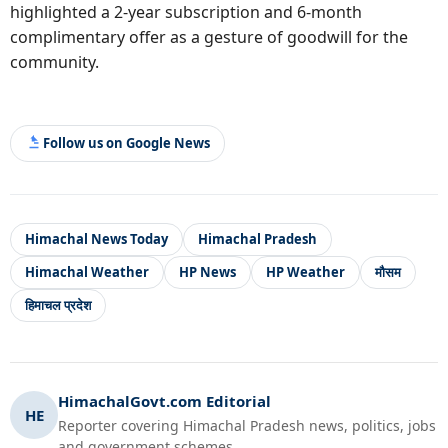
highlighted a 2-year subscription and 6-month
complimentary offer as a gesture of goodwill for the
community.
Follow us on Google News
Himachal News Today
Himachal Pradesh
Himachal Weather
HP News
HP Weather
मौसम
हिमाचल प्रदेश
HimachalGovt.com Editorial
HE
Reporter covering Himachal Pradesh news, politics, jobs
and government schemes.