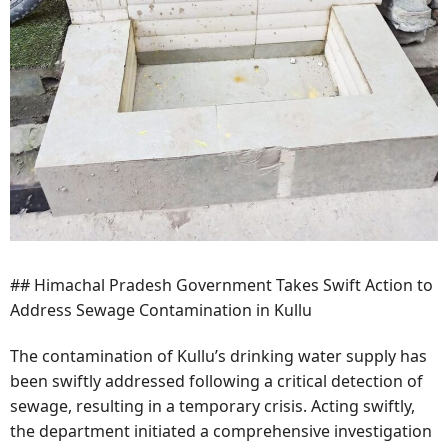
## Himachal Pradesh Government Takes Swift Action to
Address Sewage Contamination in Kullu
The contamination of Kullu’s drinking water supply has
been swiftly addressed following a critical detection of
sewage, resulting in a temporary crisis. Acting swiftly,
the department initiated a comprehensive investigation