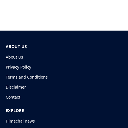
ABOUT US
About Us
Privacy Policy
Terms and Conditions
Disclaimer
Contact
EXPLORE
Himachal news