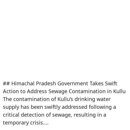
## Himachal Pradesh Government Takes Swift
Action to Address Sewage Contamination in Kullu
The contamination of Kullu’s drinking water
supply has been swiftly addressed following a
critical detection of sewage, resulting in a
temporary crisis.…