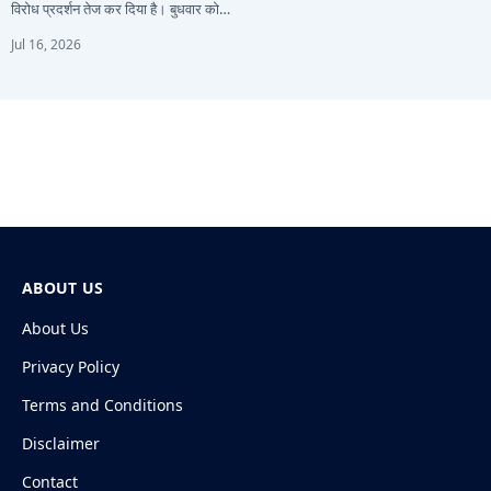
विरोध प्रदर्शन तेज कर दिया है। बुधवार को…
Jul 16, 2026
ABOUT US
About Us
Privacy Policy
Terms and Conditions
Disclaimer
Contact