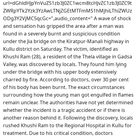
url=dGhldHJpYnVuZS1zb3J0ZC1wcm8tcHJvZC1zb3J0ZC9t
ZWRpYTk2Yzk3YzAwLTNjZGEtMTFmMS1hMjhiLThiZWUz
ODg3Y2VjMC5qcGc=",audio_content=" A wave of shock
and sensation has gripped the area after a man was
found in a severely burnt and suspicious condition
under the Jia bridge on the Kiratpur-Manali highway in
Kullu district on Saturday. The victim, identified as
Khushi Ram (28), a resident of the Thela village in Gadsa
Valley, was discovered by locals. They found him lying
under the bridge with his upper body extensively
charred by fire. According to doctors, over 30 per cent
of his body has been burnt. The exact circumstances
surrounding how the young man got engulfed in flames
remain unclear. The authorities have not yet determined
whether the incident is a tragic accident or if there is
another reason behind it. Following the discovery, locals
rushed Khushi Ram to the Regional Hospital in Kullu for
treatment. Due to his critical condition, doctors