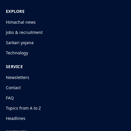
EXPLORE
Himachal news
Jobs & recruitment
Sarkari yojana
Technology
SERVICE
Newsletters
Contact
FAQ
Topics from A to Z
Headlines