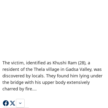
The victim, identified as Khushi Ram (28), a
resident of the Thela village in Gadsa Valley, was
discovered by locals. They found him lying under
the bridge with his upper body extensively
charred by fire.…