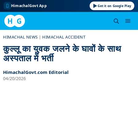
HimachalGovt App
Get it on Google Play
H
G
Skip
HIMACHAL NEWS
|
HIMACHAL ACCIDENT
to
कुल्लू का युवक जलने के घावों के साथ
content
अस्पताल में भर्ती
HimachalGovt.com Editorial
04/20/2026