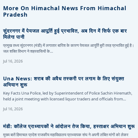
More On Himachal News From Himachal
Pradesh
सुंदरनगर में पेयजल आपूर्ति हुई प्रभावित, अब दिन में सिर्फ एक बार
मिलेगा पानी
प्रमुख तथ्य सुंदरनगर (मंडी) में लगातार बारिश के कारण पेयजल आपूर्ति बुरी तरह प्रभावित हुई है।
जल शक्ति विभाग ने शहरवासियों के…
Jul 16, 2026
Una News: शराब की अवैध तस्करी पर लगाम के लिए संयुक्त
अभियान शुरू
Key Facts Una Police, led by Superintendent of Police Sachin Hiremath,
held a joint meeting with licensed liquor traders and officials from…
Jul 16, 2026
मंडी: कॉलेज प्राध्यापकों ने आंदोलन तेज किया, हस्ताक्षर अभियान शुरू
मुख्य बातें हिमाचल प्रदेश राजकीय महाविद्यालय प्राध्यापक संघ ने अपनी लंबित मांगों को लेकर