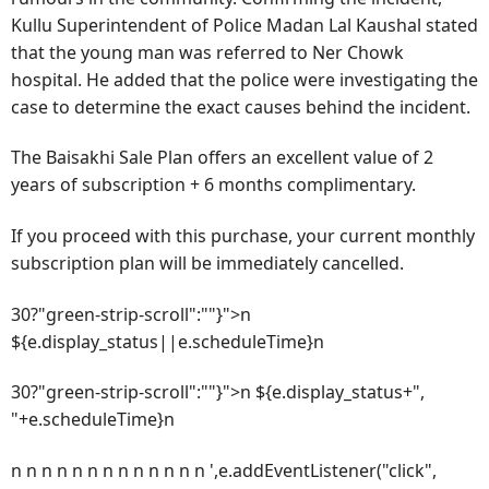
Kullu Superintendent of Police Madan Lal Kaushal stated
that the young man was referred to Ner Chowk
hospital. He added that the police were investigating the
case to determine the exact causes behind the incident.
The Baisakhi Sale Plan offers an excellent value of 2
years of subscription + 6 months complimentary.
If you proceed with this purchase, your current monthly
subscription plan will be immediately cancelled.
30?"green-strip-scroll":""}">n
${e.display_status||e.scheduleTime}n
30?"green-strip-scroll":""}">n ${e.display_status+",
"+e.scheduleTime}n
n n n n n n n n n n n n n ',e.addEventListener("click",