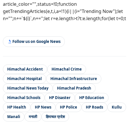
article_color="",status=!0;function
getTrendingArticles(e,t,i,a=!1){i||(i="Trending Now");let
n="";n+=`${i}`,n+='';let r=e.length>t?t:e.length;for(let t=0;t
Follow us on Google News
Himachal Accident
Himachal Crime
Himachal Hospital
Himachal Infrastructure
Himachal News Today
Himachal Pradesh
Himachal Schools
HP Disaster
HP Education
HP Health
HP News
HP Police
HP Roads
Kullu
Manali
मनाली
हिमाचल प्रदेश