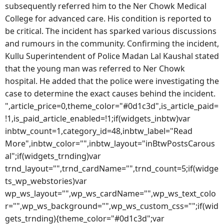
subsequently referred him to the Ner Chowk Medical
College for advanced care. His condition is reported to
be critical. The incident has sparked various discussions
and rumours in the community. Confirming the incident,
Kullu Superintendent of Police Madan Lal Kaushal stated
that the young man was referred to Ner Chowk
hospital. He added that the police were investigating the
case to determine the exact causes behind the incident.
",article_price=0,theme_color="#0d1c3d",is_article_paid=
!1,is_paid_article_enabled=!1;if(widgets_inbtw)var
inbtw_count=1,category_id=48,inbtw_label="Read
More",inbtw_color="",inbtw_layout="inBtwPostsCarous
al";if(widgets_trnding)var
trnd_layout="",trnd_cardName="",trnd_count=5;if(widge
ts_wp_webstories)var
wp_ws_layout="",wp_ws_cardName="",wp_ws_text_colo
r="",wp_ws_background="",wp_ws_custom_css="";if(wid
gets_trnding){theme_color="#0d1c3d";var