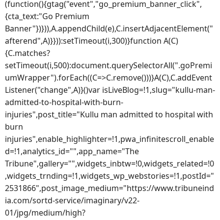
(function(){gtag("event","go_premium_banner_click",
{cta_text:"Go Premium
Banner"})})),A.appendChild(e),C.insertAdjacentElement("
afterend",A)}})):setTimeout(i,300)}function A(C)
{C.matches?
setTimeout(i,500):document.querySelectorAll(".goPremi
umWrapper").forEach((C=>C.remove()))}A(C),C.addEvent
Listener("change",A)}()var isLiveBlog=!1,slug="kullu-man-
admitted-to-hospital-with-burn-
injuries",post_title="Kullu man admitted to hospital with
burn
injuries",enable_highlighter=!1,pwa_infinitescroll_enable
d=!1,analytics_id="",app_name="The
Tribune",gallery="",widgets_inbtw=!0,widgets_related=!0
,widgets_trnding=!1,widgets_wp_webstories=!1,postId="
2531866",post_image_medium="https://www.tribuneind
ia.com/sortd-service/imaginary/v22-
01/jpg/medium/high?