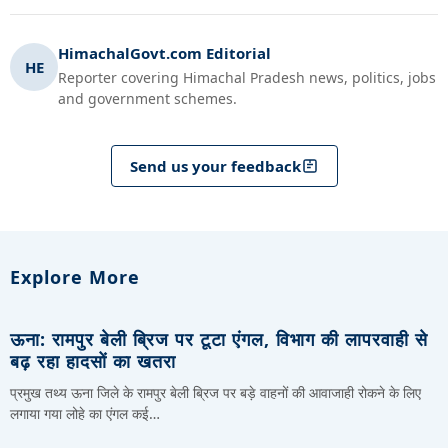
HimachalGovt.com Editorial
HE
Reporter covering Himachal Pradesh news, politics, jobs
and government schemes.
Send us your feedback
Explore More
ऊना: रामपुर बेली ब्रिज पर टूटा एंगल, विभाग की लापरवाही से
बढ़ रहा हादसों का खतरा
प्रमुख तथ्य ऊना जिले के रामपुर बेली ब्रिज पर बड़े वाहनों की आवाजाही रोकने के लिए
लगाया गया लोहे का एंगल कई…