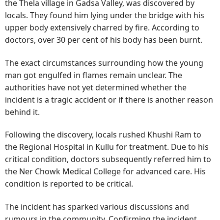
the Thela village in Gadsa Valley, was discovered by
locals. They found him lying under the bridge with his
upper body extensively charred by fire. According to
doctors, over 30 per cent of his body has been burnt.
The exact circumstances surrounding how the young
man got engulfed in flames remain unclear. The
authorities have not yet determined whether the
incident is a tragic accident or if there is another reason
behind it.
Following the discovery, locals rushed Khushi Ram to
the Regional Hospital in Kullu for treatment. Due to his
critical condition, doctors subsequently referred him to
the Ner Chowk Medical College for advanced care. His
condition is reported to be critical.
The incident has sparked various discussions and
rumours in the community. Confirming the incident,