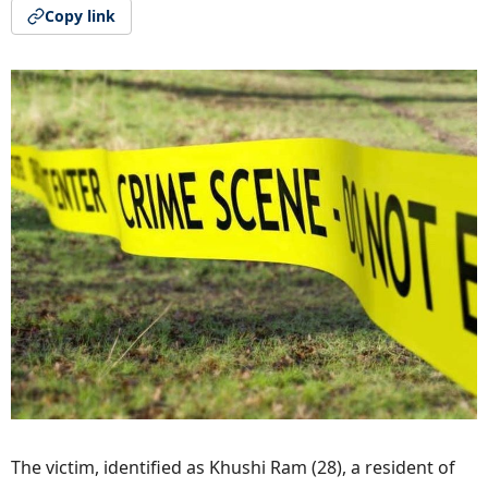
Copy link
The victim, identified as Khushi Ram (28), a resident of