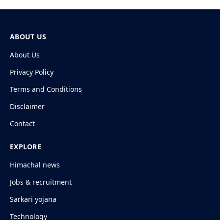
ABOUT US
About Us
Privacy Policy
Terms and Conditions
Disclaimer
Contact
EXPLORE
Himachal news
Jobs & recruitment
Sarkari yojana
Technology