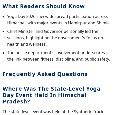
What Readers Should Know
Yoga Day 2026 saw widespread participation across
Himachal, with major events in Hamirpur and Shimla.
Chief Minister and Governor personally led the
sessions, highlighting the government's focus on
health and wellness.
The police department's involvement underscores
the link between fitness, discipline, and public safety.
Frequently Asked Questions
Where Was The State-Level Yoga
Day Event Held In Himachal
Pradesh?
The state-level event was held at the Synthetic Track