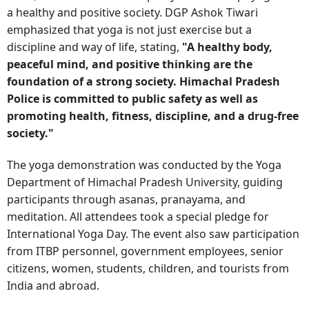
a healthy and positive society. DGP Ashok Tiwari
emphasized that yoga is not just exercise but a
discipline and way of life, stating,
"A healthy body,
peaceful mind, and positive thinking are the
foundation of a strong society. Himachal Pradesh
Police is committed to public safety as well as
promoting health, fitness, discipline, and a drug-free
society."
The yoga demonstration was conducted by the Yoga
Department of Himachal Pradesh University, guiding
participants through asanas, pranayama, and
meditation. All attendees took a special pledge for
International Yoga Day. The event also saw participation
from ITBP personnel, government employees, senior
citizens, women, students, children, and tourists from
India and abroad.