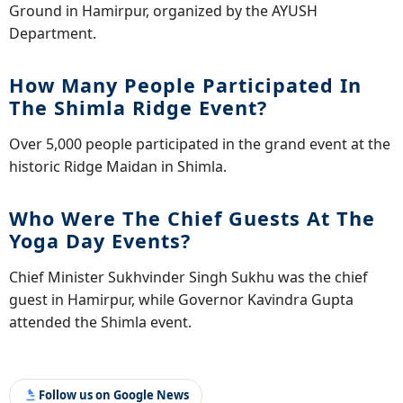
Ground in Hamirpur, organized by the AYUSH
Department.
How Many People Participated In
The Shimla Ridge Event?
Over 5,000 people participated in the grand event at the
historic Ridge Maidan in Shimla.
Who Were The Chief Guests At The
Yoga Day Events?
Chief Minister Sukhvinder Singh Sukhu was the chief
guest in Hamirpur, while Governor Kavindra Gupta
attended the Shimla event.
Follow us on Google News