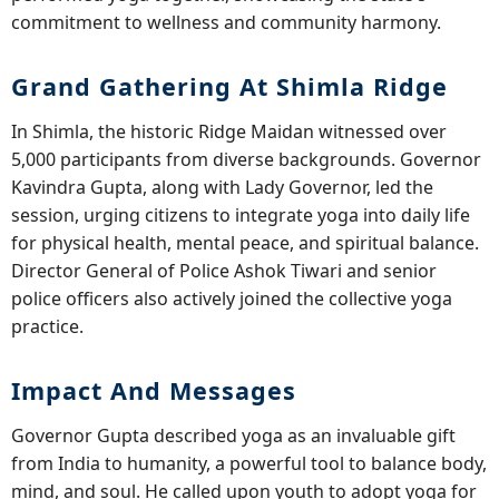
commitment to wellness and community harmony.
Grand Gathering At Shimla Ridge
In Shimla, the historic Ridge Maidan witnessed over
5,000 participants from diverse backgrounds. Governor
Kavindra Gupta, along with Lady Governor, led the
session, urging citizens to integrate yoga into daily life
for physical health, mental peace, and spiritual balance.
Director General of Police Ashok Tiwari and senior
police officers also actively joined the collective yoga
practice.
Impact And Messages
Governor Gupta described yoga as an invaluable gift
from India to humanity, a powerful tool to balance body,
mind, and soul. He called upon youth to adopt yoga for