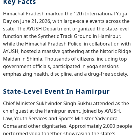
Key Facts
Himachal Pradesh marked the 12th International Yoga
Day on June 21, 2026, with large-scale events across the
state. The AYUSH Department organized the state-level
function at the Synthetic Track Ground in Hamirpur,
while the Himachal Pradesh Police, in collaboration with
AYUSH, hosted a massive gathering at the historic Ridge
Maidan in Shimla. Thousands of citizens, including top
government officials, participated in yoga sessions
emphasizing health, discipline, and a drug-free society.
State-Level Event In Hamirpur
Chief Minister Sukhvinder Singh Sukhu attended as the
chief guest at the Hamirpur event, joined by AYUSH,
Law, Youth Services and Sports Minister Yadvindra
Goma and other dignitaries. Approximately 2,000 people
performed yoga together, showcasing the state's