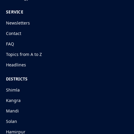
SERVICE
Newsletters
Contact
FAQ
Topics from A to Z
Headlines
DISTRICTS
Shimla
Kangra
Mandi
Solan
Hamirpur