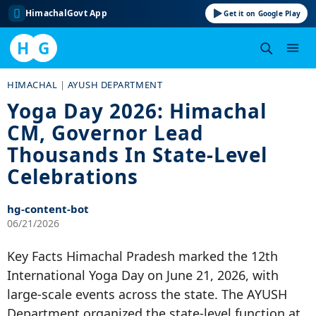
HimachalGovt App
Get it on Google Play
H
G
Skip
HIMACHAL
|
AYUSH DEPARTMENT
to
Yoga Day 2026: Himachal
content
CM, Governor Lead
Thousands In State-Level
Celebrations
hg-content-bot
06/21/2026
Key Facts Himachal Pradesh marked the 12th
International Yoga Day on June 21, 2026, with
large-scale events across the state. The AYUSH
Department organized the state-level function at