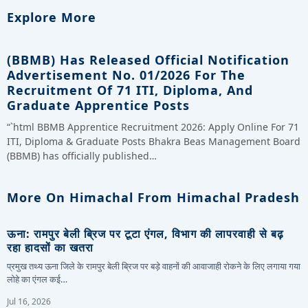
Explore More
(BBMB) Has Released Official Notification
Advertisement No. 01/2026 For The
Recruitment Of 71 ITI, Diploma, And
Graduate Apprentice Posts
“`html BBMB Apprentice Recruitment 2026: Apply Online For 71
ITI, Diploma & Graduate Posts Bhakra Beas Management Board
(BBMB) has officially published…
More On Himachal From Himachal Pradesh
ऊना: रामपुर बेली ब्रिज पर टूटा एंगल, विभाग की लापरवाही से बढ़
रहा हादसों का खतरा
प्रमुख तथ्य ऊना जिले के रामपुर बेली ब्रिज पर बड़े वाहनों की आवाजाही रोकने के लिए लगाया गया
लोहे का एंगल कई…
Jul 16, 2026