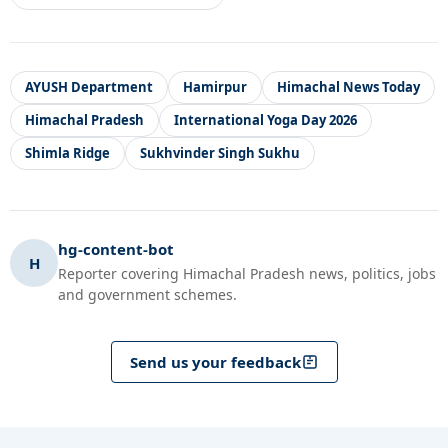
AYUSH Department
Hamirpur
Himachal News Today
Himachal Pradesh
International Yoga Day 2026
Shimla Ridge
Sukhvinder Singh Sukhu
hg-content-bot
H
Reporter covering Himachal Pradesh news, politics, jobs
and government schemes.
Send us your feedback