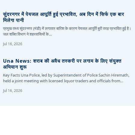
सुंदरनगर में पेयजल आपूर्ति हुई प्रभावित, अब दिन में सिर्फ एक बार
मिलेगा पानी
प्रमुख तथ्य सुंदरनगर (मंडी) में लगातार बारिश के कारण पेयजल आपूर्ति बुरी तरह प्रभावित हुई है।
जल शक्ति विभाग ने शहरवासियों के…
Jul 16, 2026
Una News: शराब की अवैध तस्करी पर लगाम के लिए संयुक्त
अभियान शुरू
Key Facts Una Police, led by Superintendent of Police Sachin Hiremath,
held a joint meeting with licensed liquor traders and officials from…
Jul 16, 2026