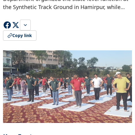
the Synthetic Track Ground in Hamirpur, while…
Copy link